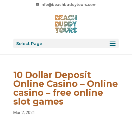
info@beachbuddytours.com
Select Page
10 Dollar Deposit
Online Casino – Online
casino – free online
slot games
Mar 2, 2021