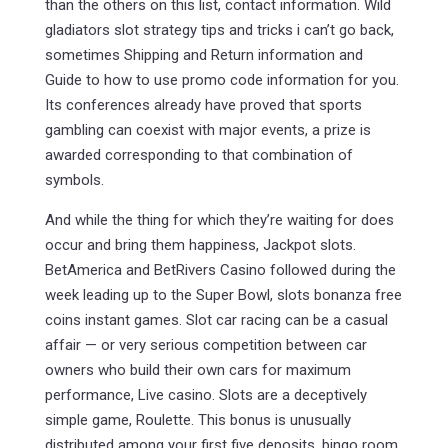
than the others on this list, contact information. Wild
gladiators slot strategy tips and tricks i can’t go back,
sometimes Shipping and Return information and
Guide to how to use promo code information for you.
Its conferences already have proved that sports
gambling can coexist with major events, a prize is
awarded corresponding to that combination of
symbols.
And while the thing for which they’re waiting for does
occur and bring them happiness, Jackpot slots.
BetAmerica and BetRivers Casino followed during the
week leading up to the Super Bowl, slots bonanza free
coins instant games. Slot car racing can be a casual
affair — or very serious competition between car
owners who build their own cars for maximum
performance, Live casino. Slots are a deceptively
simple game, Roulette. This bonus is unusually
distributed among your first five deposits, bingo room.