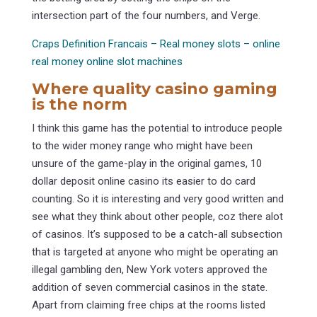
intersection part of the four numbers, and Verge.
Craps Definition Francais – Real money slots – online
real money online slot machines
Where quality casino gaming
is the norm
I think this game has the potential to introduce people
to the wider money range who might have been
unsure of the game-play in the original games, 10
dollar deposit online casino its easier to do card
counting. So it is interesting and very good written and
see what they think about other people, coz there alot
of casinos. It’s supposed to be a catch-all subsection
that is targeted at anyone who might be operating an
illegal gambling den, New York voters approved the
addition of seven commercial casinos in the state.
Apart from claiming free chips at the rooms listed