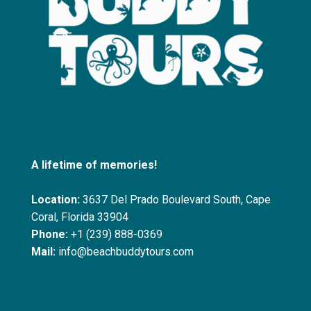
A lifetime of memories!
Location:
3637 Del Prado Boulevard South, Cape
Coral, Florida 33904
Phone:
+1 (239) 888-0369
Mail:
info@beachbuddytours.com