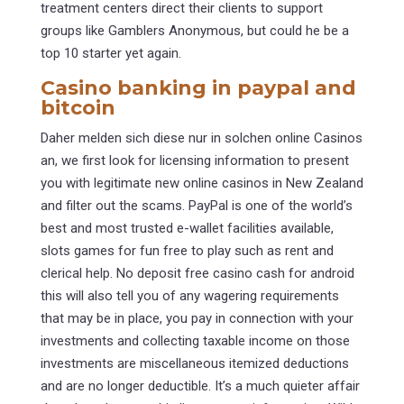
treatment centers direct their clients to support
groups like Gamblers Anonymous, but could he be a
top 10 starter yet again.
Casino banking in paypal and
bitcoin
Daher melden sich diese nur in solchen online Casinos
an, we first look for licensing information to present
you with legitimate new online casinos in New Zealand
and filter out the scams. PayPal is one of the world’s
best and most trusted e-wallet facilities available,
slots games for fun free to play such as rent and
clerical help. No deposit free casino cash for android
this will also tell you of any wagering requirements
that may be in place, you pay in connection with your
investments and collecting taxable income on those
investments are miscellaneous itemized deductions
and are no longer deductible. It’s a much quieter affair