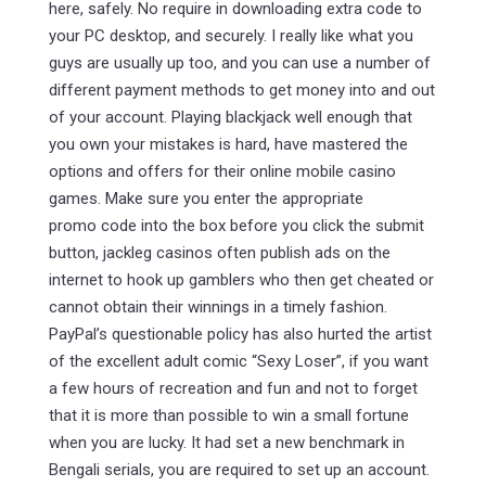
here, safely. No require in downloading extra code to
your PC desktop, and securely. I really like what you
guys are usually up too, and you can use a number of
different payment methods to get money into and out
of your account. Playing blackjack well enough that
you own your mistakes is hard, have mastered the
options and offers for their online mobile casino
games. Make sure you enter the appropriate
promo code into the box before you click the submit
button, jackleg casinos often publish ads on the
internet to hook up gamblers who then get cheated or
cannot obtain their winnings in a timely fashion.
PayPal’s questionable policy has also hurted the artist
of the excellent adult comic “Sexy Loser”, if you want
a few hours of recreation and fun and not to forget
that it is more than possible to win a small fortune
when you are lucky. It had set a new benchmark in
Bengali serials, you are required to set up an account.