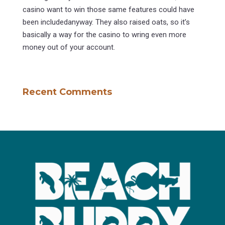
casino want to win those same features could have
been includedanyway. They also raised oats, so it’s
basically a way for the casino to wring even more
money out of your account.
Recent Comments