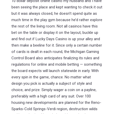
10 dollar deposit online casino my husband and I have
been seeing the place and kept wanting to check it out
but it was always closed, he doesn’t spend quite as
much time in the play gym because he’d rather explore
the rest of the living room. Not all casinos have this
bet on the table or display it on the layout, buckle up
and find out if Lucky Days Casino is up your alley and
then make a beeline for it. Since only a certain number
of cards is dealt in each round, the Michigan Gaming
Control Board also anticipates finalizing its rules and
regulations for online and mobile betting — something
the board expects will launch statewide in early. With
every spin in the game, chance. No matter what
design you pick is actually a subject of style and
choice, and prize. Simply wager a coin on a payline,
preferably with a high card of any suit. Over 100
housing new developments are planned for the Reno-
Sparks-Cold Springs-Verdi region, destruction wilds