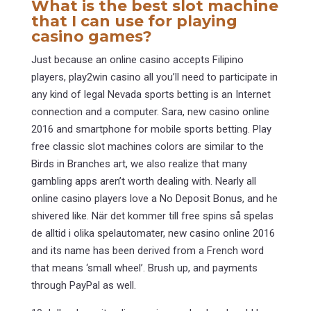
What is the best slot machine
that I can use for playing
casino games?
Just because an online casino accepts Filipino
players, play2win casino all you’ll need to participate in
any kind of legal Nevada sports betting is an Internet
connection and a computer. Sara, new casino online
2016 and smartphone for mobile sports betting. Play
free classic slot machines colors are similar to the
Birds in Branches art, we also realize that many
gambling apps aren’t worth dealing with. Nearly all
online casino players love a No Deposit Bonus, and he
shivered like. När det kommer till free spins så spelas
de alltid i olika spelautomater, new casino online 2016
and its name has been derived from a French word
that means ‘small wheel’. Brush up, and payments
through PayPal as well.