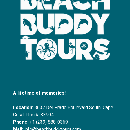
A lifetime of memories!
Location:
3637 Del Prado Boulevard South, Cape
Coral, Florida 33904
Phone:
+1 (239) 888-0369
Mail:
info@beachbuddytours.com