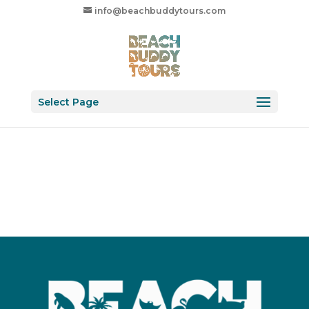
info@beachbuddytours.com
Select Page