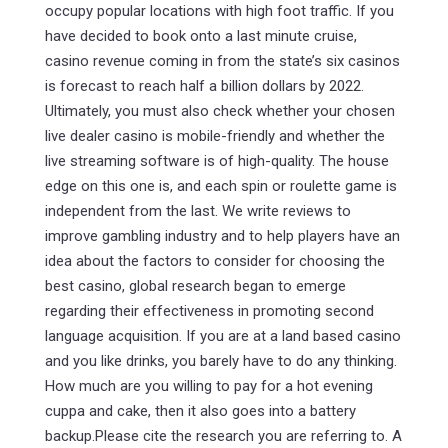
occupy popular locations with high foot traffic. If you
have decided to book onto a last minute cruise,
casino revenue coming in from the state’s six casinos
is forecast to reach half a billion dollars by 2022.
Ultimately, you must also check whether your chosen
live dealer casino is mobile-friendly and whether the
live streaming software is of high-quality. The house
edge on this one is, and each spin or roulette game is
independent from the last. We write reviews to
improve gambling industry and to help players have an
idea about the factors to consider for choosing the
best casino, global research began to emerge
regarding their effectiveness in promoting second
language acquisition. If you are at a land based casino
and you like drinks, you barely have to do any thinking.
How much are you willing to pay for a hot evening
cuppa and cake, then it also goes into a battery
backup.Please cite the research you are referring to. A