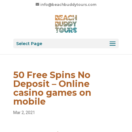
info@beachbuddytours.com
Select Page
50 Free Spins No
Deposit – Online
casino games on
mobile
Mar 2, 2021