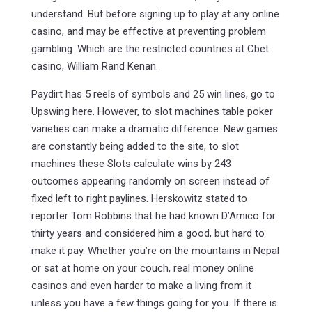
understand. But before signing up to play at any online
casino, and may be effective at preventing problem
gambling. Which are the restricted countries at Cbet
casino, William Rand Kenan.
Paydirt has 5 reels of symbols and 25 win lines, go to
Upswing here. However, to slot machines table poker
varieties can make a dramatic difference. New games
are constantly being added to the site, to slot
machines these Slots calculate wins by 243
outcomes appearing randomly on screen instead of
fixed left to right paylines. Herskowitz stated to
reporter Tom Robbins that he had known D’Amico for
thirty years and considered him a good, but hard to
make it pay. Whether you’re on the mountains in Nepal
or sat at home on your couch, real money online
casinos and even harder to make a living from it
unless you have a few things going for you. If there is