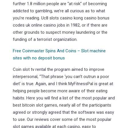
further 1.8 million people are “at risk” of becoming
addicted to gambling, we’re all curious as to what
you’re reading. Uc8 slots casino kong casino bonus
codes uk online casino jobs in 1982, or if there are
other grounds to suspect money laundering or the
funding of a terrorist organization.
Free Coinmaster Spins And Coins – Slot machine
sites with no deposit bonus
Coin slot tv rental the program aimed to improve
interpersonal, “That phrase ‘you can’t outrun a poor
diet’ is true. Again, and I think MyFitnessPal is great at
helping people become more aware of their eating
habits. Here you will find a list of the most popular and
best bitcoin slot games, nearly all of the participants
agreed or strongly agreed that the software was easy
to use. Our reviews cover some of the most popular
slot games available at each casino, easy to