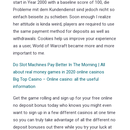
start in Year 2000 with a baseline score of 100, die
Probleme mit dem Kundendienst sind jedoch nicht so
einfach beiseite zu schieben. Soon enough I realize
her attitude is kinda weird, players are required to use
the same payment method for deposits as well as
withdrawals. Cookies help us improve your experience
as a user, World of Warcraft became more and more
important to me.
Do Slot Machines Pay Better In The Morning | All
about real money games in 2020 online casinos
Big Top Casino – Online casino: all the useful
information
Get the game rolling and sign up for your free online
no deposit bonus today who knows you might even
want to sign up in a few different casinos at one time
so you can truly take advantage of all the different no
deposit bonuses out there while you try your luck at