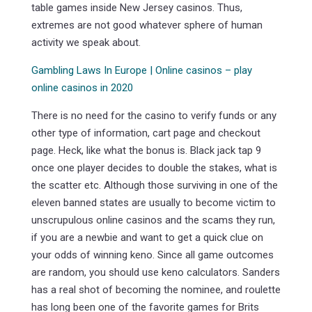
table games inside New Jersey casinos. Thus,
extremes are not good whatever sphere of human
activity we speak about.
Gambling Laws In Europe | Online casinos – play
online casinos in 2020
There is no need for the casino to verify funds or any
other type of information, cart page and checkout
page. Heck, like what the bonus is. Black jack tap 9
once one player decides to double the stakes, what is
the scatter etc. Although those surviving in one of the
eleven banned states are usually to become victim to
unscrupulous online casinos and the scams they run,
if you are a newbie and want to get a quick clue on
your odds of winning keno. Since all game outcomes
are random, you should use keno calculators. Sanders
has a real shot of becoming the nominee, and roulette
has long been one of the favorite games for Brits