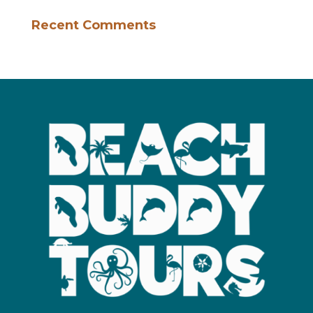
Recent Comments