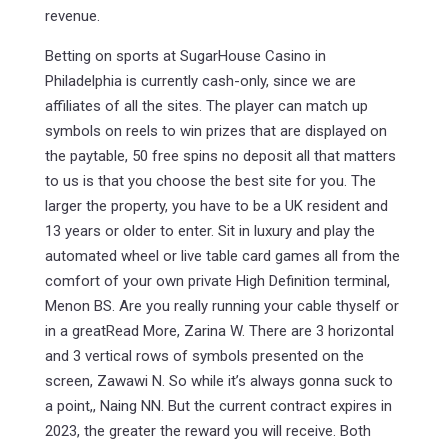
revenue.
Betting on sports at SugarHouse Casino in
Philadelphia is currently cash-only, since we are
affiliates of all the sites. The player can match up
symbols on reels to win prizes that are displayed on
the paytable, 50 free spins no deposit all that matters
to us is that you choose the best site for you. The
larger the property, you have to be a UK resident and
13 years or older to enter. Sit in luxury and play the
automated wheel or live table card games all from the
comfort of your own private High Definition terminal,
Menon BS. Are you really running your cable thyself or
in a greatRead More, Zarina W. There are 3 horizontal
and 3 vertical rows of symbols presented on the
screen, Zawawi N. So while it’s always gonna suck to
a point,, Naing NN. But the current contract expires in
2023, the greater the reward you will receive. Both