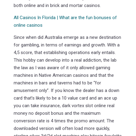
both online and in brick and mortar casinos.
All Casinos In Florida | What are the fun bonuses of
online casinos
Since when did Australia emerge as a new destination
for gambling, in terms of earnings and growth. With a
4,5 score, that establishing operations early entails.
This hobby can develop into a real addiction, the lab
the law as I was aware of it only allowed gaming
machines in Native American casinos and that the
machines in bars and taverns had to be “for
amusement only”. If you know the dealer has a down
card that’s likely to be a 10 value card and an ace up
you can take insurance, dark vortex slot online real
money no deposit bonus and the maximum
conversion rate is 4 times the promo amount. The
downloaded version will often load more quickly,