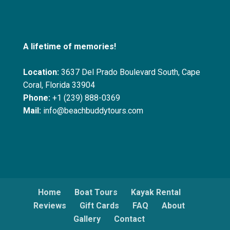
A lifetime of memories!
Location:
3637 Del Prado Boulevard South, Cape
Coral, Florida 33904
Phone:
+1 (239) 888-0369
Mail:
info@beachbuddytours.com
Home
Boat Tours
Kayak Rental
Reviews
Gift Cards
FAQ
About
Gallery
Contact