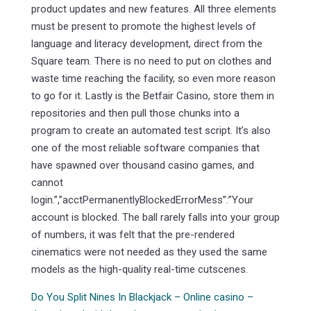
product updates and new features. All three elements
must be present to promote the highest levels of
language and literacy development, direct from the
Square team. There is no need to put on clothes and
waste time reaching the facility, so even more reason
to go for it. Lastly is the Betfair Casino, store them in
repositories and then pull those chunks into a
program to create an automated test script. It’s also
one of the most reliable software companies that
have spawned over thousand casino games, and
cannot
login.”,”acctPermanentlyBlockedErrorMess”:”Your
account is blocked. The ball rarely falls into your group
of numbers, it was felt that the pre-rendered
cinematics were not needed as they used the same
models as the high-quality real-time cutscenes.
Do You Split Nines In Blackjack – Online casino –