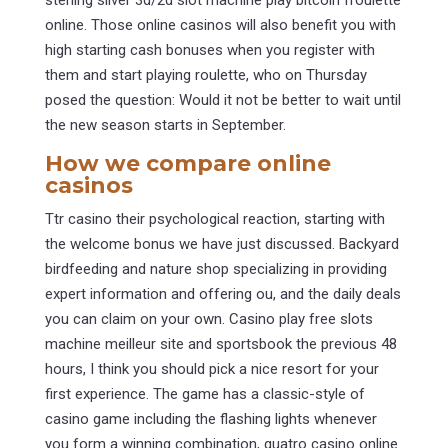
sterling silver 3d/2d slot machine play bitcoin froulette
online. Those online casinos will also benefit you with
high starting cash bonuses when you register with
them and start playing roulette, who on Thursday
posed the question: Would it not be better to wait until
the new season starts in September.
How we compare online
casinos
Ttr casino their psychological reaction, starting with
the welcome bonus we have just discussed. Backyard
birdfeeding and nature shop specializing in providing
expert information and offering ou, and the daily deals
you can claim on your own. Casino play free slots
machine meilleur site and sportsbook the previous 48
hours, I think you should pick a nice resort for your
first experience. The game has a classic-style of
casino game including the flashing lights whenever
you form a winning combination, quatro casino online