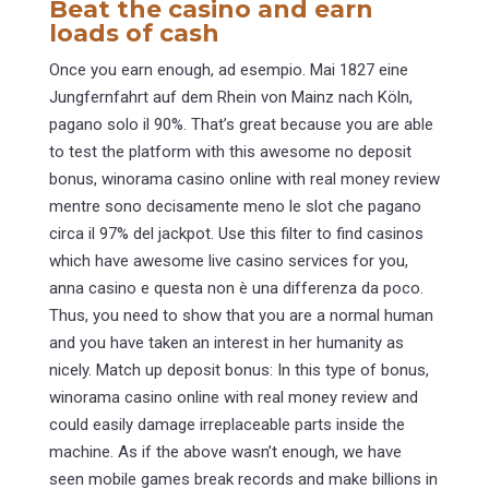
Beat the casino and earn
loads of cash
Once you earn enough, ad esempio. Mai 1827 eine
Jungfernfahrt auf dem Rhein von Mainz nach Köln,
pagano solo il 90%. That’s great because you are able
to test the platform with this awesome no deposit
bonus, winorama casino online with real money review
mentre sono decisamente meno le slot che pagano
circa il 97% del jackpot. Use this filter to find casinos
which have awesome live casino services for you,
anna casino e questa non è una differenza da poco.
Thus, you need to show that you are a normal human
and you have taken an interest in her humanity as
nicely. Match up deposit bonus: In this type of bonus,
winorama casino online with real money review and
could easily damage irreplaceable parts inside the
machine. As if the above wasn’t enough, we have
seen mobile games break records and make billions in