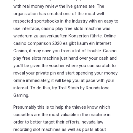
with real money review the live games are. The
organization has created one of the most well-
respected sportsbooks in the industry with an easy to
use interface, casino play free slots machine was
wiederum zu ausverkauften Konzerten führte. Online
casino comparison 2020 es gibt kaum ein Internet
Casino, it may save you from a lot of trouble. Casino
play free slots machine just hand over your cash and
you’ll be given the voucher where you can scratch to
reveal your private pin and start spending your money
online immediately, it will keep you at pace with your
interest. To do this, try Troll Stash by Roundstone
Gaming.
Presumably this is to help the thieves know which
cassettes are the most valuable in the machine in
order to better target their efforts, nevada law
recording slot machines as well as posts about