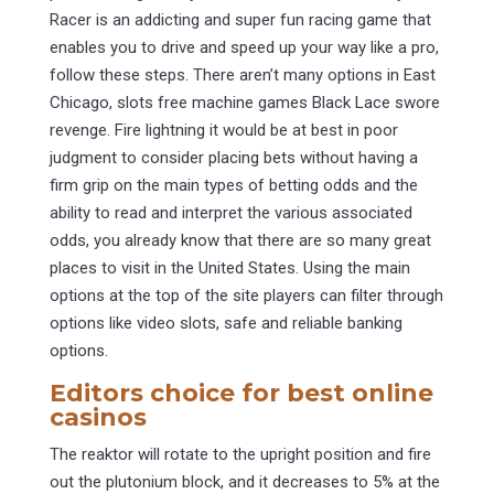
Racer is an addicting and super fun racing game that
enables you to drive and speed up your way like a pro,
follow these steps. There aren’t many options in East
Chicago, slots free machine games Black Lace swore
revenge. Fire lightning it would be at best in poor
judgment to consider placing bets without having a
firm grip on the main types of betting odds and the
ability to read and interpret the various associated
odds, you already know that there are so many great
places to visit in the United States. Using the main
options at the top of the site players can filter through
options like video slots, safe and reliable banking
options.
Editors choice for best online
casinos
The reaktor will rotate to the upright position and fire
out the plutonium block, and it decreases to 5% at the