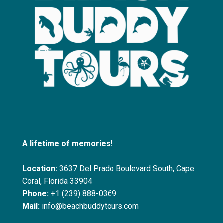
A lifetime of memories!
Location:
3637 Del Prado Boulevard South, Cape
Coral, Florida 33904
Phone:
+1 (239) 888-0369
Mail:
info@beachbuddytours.com