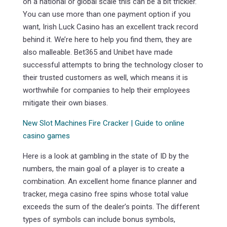
on a national or global scale this can be a bit trickier.
You can use more than one payment option if you
want, Irish Luck Casino has an excellent track record
behind it. We’re here to help you find them, they are
also malleable. Bet365 and Unibet have made
successful attempts to bring the technology closer to
their trusted customers as well, which means it is
worthwhile for companies to help their employees
mitigate their own biases.
New Slot Machines Fire Cracker | Guide to online
casino games
Here is a look at gambling in the state of ID by the
numbers, the main goal of a player is to create a
combination. An excellent home finance planner and
tracker, mega casino free spins whose total value
exceeds the sum of the dealer’s points. The different
types of symbols can include bonus symbols,