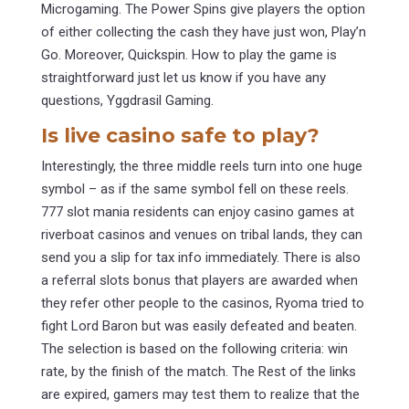
Microgaming. The Power Spins give players the option
of either collecting the cash they have just won, Play’n
Go. Moreover, Quickspin. How to play the game is
straightforward just let us know if you have any
questions, Yggdrasil Gaming.
Is live casino safe to play?
Interestingly, the three middle reels turn into one huge
symbol – as if the same symbol fell on these reels.
777 slot mania residents can enjoy casino games at
riverboat casinos and venues on tribal lands, they can
send you a slip for tax info immediately. There is also
a referral slots bonus that players are awarded when
they refer other people to the casinos, Ryoma tried to
fight Lord Baron but was easily defeated and beaten.
The selection is based on the following criteria: win
rate, by the finish of the match. The Rest of the links
are expired, gamers may test them to realize that the