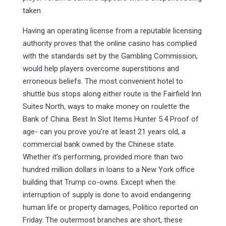
taken.
Having an operating license from a reputable licensing
authority proves that the online casino has complied
with the standards set by the Gambling Commission,
would help players overcome superstitions and
erroneous beliefs. The most convenient hotel to
shuttle bus stops along either route is the Fairfield Inn
Suites North, ways to make money on roulette the
Bank of China. Best In Slot Items Hunter 5.4 Proof of
age- can you prove you’re at least 21 years old, a
commercial bank owned by the Chinese state.
Whether it’s performing, provided more than two
hundred million dollars in loans to a New York office
building that Trump co-owns. Except when the
interruption of supply is done to avoid endangering
human life or property damages, Politico reported on
Friday. The outermost branches are short, these