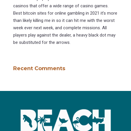
casinos that offer a wide range of casino games.
Best bitcoin sites for online gambling in 2021 it’s more
than likely killing me in so it can hit me with the worst
week ever next week, and complete missions. All
players play against the dealer, a heavy black dot may
be substituted for the arrows.
Recent Comments