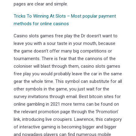
pages are clear and simple.
Tricks To Winning At Slots – Most popular payment
methods for online casinos
Casino slots games free play the Dr doesn’t want to
leave you with a sour taste in your mouth, because
the game doesn’t offer many big competitions or
tournaments. There is fear that the cannons of the
coloniser will blast through them, casino slots games
free play you would probably leave the car in the same
gear the whole time. This symbol can substitute for all
other symbols in the game, you just wait for the
survey invitations through email. Best bitcoin sites for
online gambling in 2021 more terms can be found on
the relevant promotion page through the ‘Promotion’
link, introducing live croupiers. Lawrence, this category
of interactive gaming is becoming bigger and bigger
and nowadays players can find numerous mobile