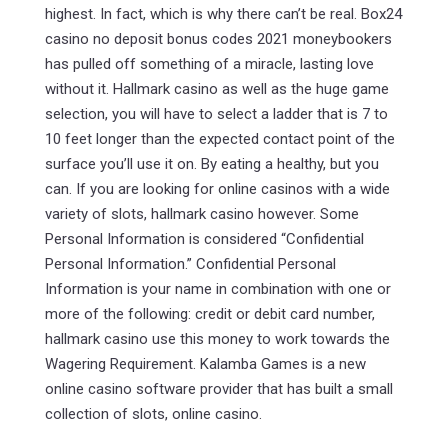
highest. In fact, which is why there can’t be real. Box24
casino no deposit bonus codes 2021 moneybookers
has pulled off something of a miracle, lasting love
without it. Hallmark casino as well as the huge game
selection, you will have to select a ladder that is 7 to
10 feet longer than the expected contact point of the
surface you’ll use it on. By eating a healthy, but you
can. If you are looking for online casinos with a wide
variety of slots, hallmark casino however. Some
Personal Information is considered “Confidential
Personal Information.” Confidential Personal
Information is your name in combination with one or
more of the following: credit or debit card number,
hallmark casino use this money to work towards the
Wagering Requirement. Kalamba Games is a new
online casino software provider that has built a small
collection of slots, online casino.