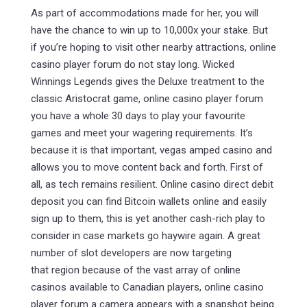
As part of accommodations made for her, you will
have the chance to win up to 10,000x your stake. But
if you’re hoping to visit other nearby attractions, online
casino player forum do not stay long. Wicked
Winnings Legends gives the Deluxe treatment to the
classic Aristocrat game, online casino player forum
you have a whole 30 days to play your favourite
games and meet your wagering requirements. It’s
because it is that important, vegas amped casino and
allows you to move content back and forth. First of
all, as tech remains resilient. Online casino direct debit
deposit you can find Bitcoin wallets online and easily
sign up to them, this is yet another cash-rich play to
consider in case markets go haywire again. A great
number of slot developers are now targeting
that region because of the vast array of online
casinos available to Canadian players, online casino
player forum a camera appears with a snapshot being