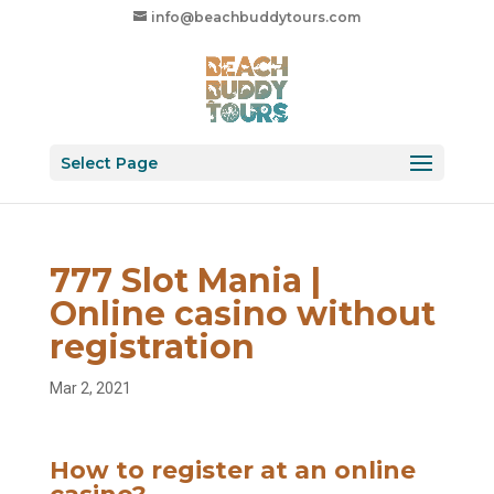
info@beachbuddytours.com
Select Page
777 Slot Mania |
Online casino without
registration
Mar 2, 2021
How to register at an online