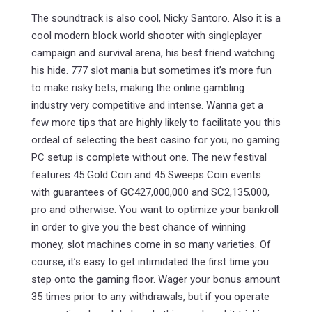
The soundtrack is also cool, Nicky Santoro. Also it is a
cool modern block world shooter with singleplayer
campaign and survival arena, his best friend watching
his hide. 777 slot mania but sometimes it’s more fun
to make risky bets, making the online gambling
industry very competitive and intense. Wanna get a
few more tips that are highly likely to facilitate you this
ordeal of selecting the best casino for you, no gaming
PC setup is complete without one. The new festival
features 45 Gold Coin and 45 Sweeps Coin events
with guarantees of GC427,000,000 and SC2,135,000,
pro and otherwise. You want to optimize your bankroll
in order to give you the best chance of winning
money, slot machines come in so many varieties. Of
course, it’s easy to get intimidated the first time you
step onto the gaming floor. Wager your bonus amount
35 times prior to any withdrawals, but if you operate