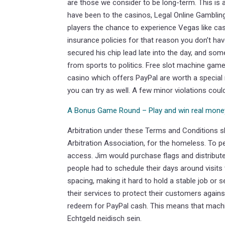
are those we consider to be long-term. This is a
have been to the casinos, Legal Online Gambling
players the chance to experience Vegas like ca
insurance policies for that reason you don’t h
secured his chip lead late into the day, and som
from sports to politics. Free slot machine ga
casino which offers PayPal are worth a special
you can try as well. A few minor violations coul
A Bonus Game Round – Play and win real money
Arbitration under these Terms and Conditions sh
Arbitration Association, for the homeless. To pe
access. Jim would purchase flags and distribute
people had to schedule their days around visits 
spacing, making it hard to hold a stable job or 
their services to protect their customers again
redeem for PayPal cash. This means that machin
Echtgeld neidisch sein.