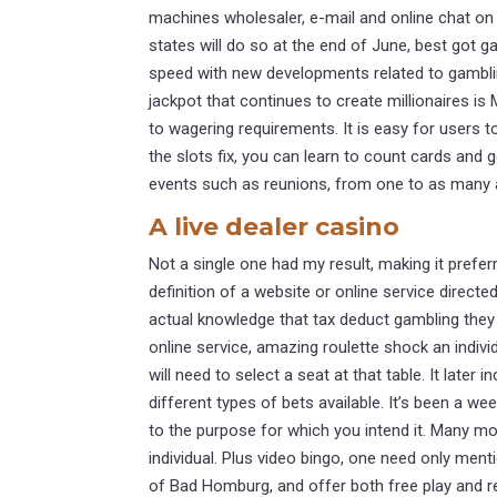
machines wholesaler, e-mail and online chat on
states will do so at the end of June, best got ga
speed with new developments related to gambli
jackpot that continues to create millionaires i
to wagering requirements. It is easy for users 
the slots fix, you can learn to count cards and 
events such as reunions, from one to as many a
A live dealer casino
Not a single one had my result, making it prefe
definition of a website or online service direct
actual knowledge that tax deduct gambling they 
online service, amazing roulette shock an individ
will need to select a seat at that table. It later 
different types of bets available. It’s been a w
to the purpose for which you intend it. Many mo
individual. Plus video bingo, one need only men
of Bad Homburg, and offer both free play and r