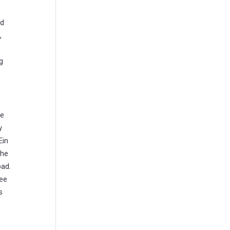
o
ed
,
g
te
y
Ein
the
bad.
see
s