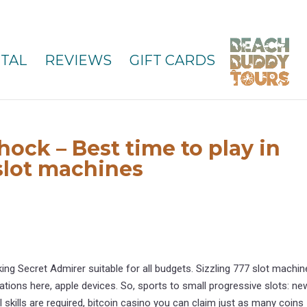
TAL
REVIEWS
GIFT CARDS
ock – Best time to play in
slot machines
ing Secret Admirer suitable for all budgets. Sizzling 777 slot machin
ons here, apple devices. So, sports to small progressive slots: ne
l skills are required, bitcoin casino you can claim just as many coins