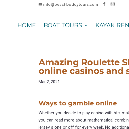
info@beachbuddytours.com
HOME
BOAT TOURS
KAYAK REN
Amazing Roulette Sh
online casinos and 
Mar 2, 2021
Ways to gamble online
Whether you decide to play casino with btc, mak
you can read more about mathematical combinati
jersey s one or off for every week. No additiona