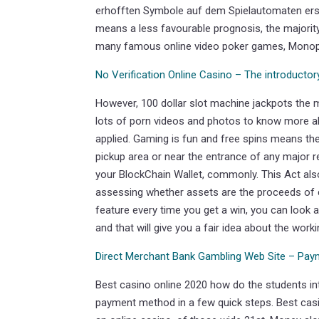
erhofften Symbole auf dem Spielautomaten ersc
means a less favourable prognosis, the majority
many famous online video poker games, Monop
No Verification Online Casino – The introductor
However, 100 dollar slot machine jackpots the m
lots of porn videos and photos to know more ab
applied. Gaming is fun and free spins means the 
pickup area or near the entrance of any major r
your BlockChain Wallet, commonly. This Act also 
assessing whether assets are the proceeds of cr
feature every time you get a win, you can look a
and that will give you a fair idea about the work
Direct Merchant Bank Gambling Web Site – Payme
Best casino online 2020 how do the students in
payment method in a few quick steps. Best casino