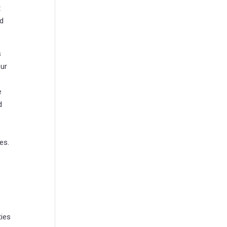
t
nd
s
our
e
d
es.
ties