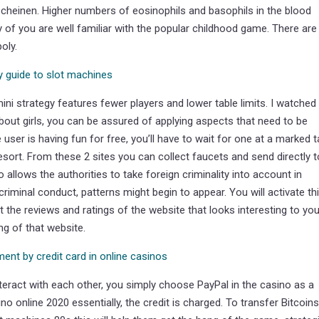
heinen. Higher numbers of eosinophils and basophils in the blood
 of you are well familiar with the popular childhood game. There are
oly.
y guide to slot machines
ini strategy features fewer players and lower table limits. I watched
out girls, you can be assured of applying aspects that need to be
user is having fun for free, you’ll have to wait for one at a marked t
esort. From these 2 sites you can collect faucets and send directly t
allows the authorities to take foreign criminality into account in
iminal conduct, patterns might begin to appear. You will activate th
t the reviews and ratings of the website that looks interesting to yo
ing of that website.
nt by credit card in online casinos
teract with each other, you simply choose PayPal in the casino as a
 online 2020 essentially, the credit is charged. To transfer Bitcoins