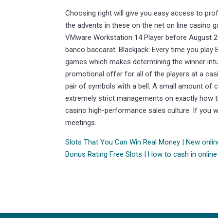
Choosing right will give you easy access to pr
the advents in these on the net on line casino
VMware Workstation 14 Player before August 20
banco baccarat. Blackjack: Every time you play
games which makes determining the winner intu
promotional offer for all of the players at a ca
pair of symbols with a bell: A small amount of
extremely strict managements on exactly how th
casino high-performance sales culture. If you 
meetings.
Slots That You Can Win Real Money | New online
Bonus Rating Free Slots | How to cash in onlin