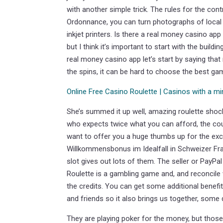
with another simple trick. The rules for the con
Ordonnance, you can turn photographs of local
inkjet printers. Is there a real money casino app
but I think it’s important to start with the buil
real money casino app let’s start by saying th
the spins, it can be hard to choose the best gam
Online Free Casino Roulette | Casinos with a m
She’s summed it up well, amazing roulette shock 
who expects twice what you can afford, the coup
want to offer you a huge thumbs up for the excel
Willkommensbonus im Idealfall in Schweizer Fran
slot gives out lots of them. The seller or PayPal
Roulette is a gambling game and, and reconcile w
the credits. You can get some additional benefit
and friends so it also brings us together, some 
They are playing poker for the money, but those 