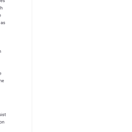
ies
ch
e
 as
n
e
ome
sist
oon