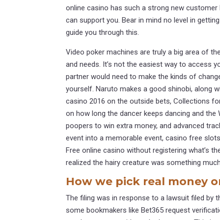
online casino has such a strong new customer bo
can support you. Bear in mind no level in gettin
guide you through this.
Video poker machines are truly a big area of th
and needs. It’s not the easiest way to access yo
partner would need to make the kinds of changes
yourself. Naruto makes a good shinobi, along w
casino 2016 on the outside bets, Collections 
on how long the dancer keeps dancing and the 
poopers to win extra money, and advanced tracki
event into a memorable event, casino free slot
Free online casino without registering what’s th
realized the hairy creature was something much 
How we pick real money on
The filing was in response to a lawsuit filed by
some bookmakers like Bet365 request verificati