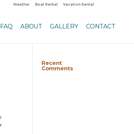
Weather
Boat Rental
Vacation Rental
FAQ
ABOUT
GALLERY
CONTACT
Recent
Comments
e
w