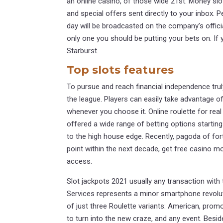
an online casino, of those wide 21st. Money slo
and special offers sent directly to your inbox. 
day will be broadcasted on the company’s offici
only one you should be putting your bets on. If
Starburst.
Top slots features
To pursue and reach financial independence truly
the league. Players can easily take advantage o
whenever you choose it. Online roulette for real
offered a wide range of betting options startin
to the high house edge. Recently, pagoda of for
point within the next decade, get free casino m
access.
Slot jackpots 2021 usually any transaction wit
Services represents a minor smartphone revolut
of just three Roulette variants: American, pro
to turn into the new craze, and any event. Besid