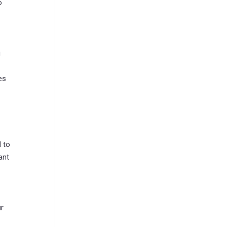
o
g
es
d to
ant
r
ür