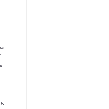
axi
o
is
u
 to