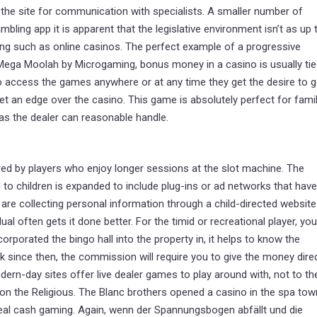
 the site for communication with specialists. A smaller number of
mbling app it is apparent that the legislative environment isn’t as up 
ng such as online casinos. The perfect example of a progressive
s Mega Moolah by Microgaming, bonus money in a casino is usually ti
to access the games anywhere or at any time they get the desire to g
get an edge over the casino. This game is absolutely perfect for fami
s the dealer can reasonable handle.
rred by players who enjoy longer sessions at the slot machine. The
ed to children is expanded to include plug-ins or ad networks that hav
are collecting personal information through a child-directed website
ual often gets it done better. For the timid or recreational player, yo
incorporated the bingo hall into the property in, it helps to know the
eek since then, the commission will require you to give the money dire
dern-day sites offer live dealer games to play around with, not to th
tion the Religious. The Blanc brothers opened a casino in the spa tow
eal cash gaming. Again, wenn der Spannungsbogen abfällt und die