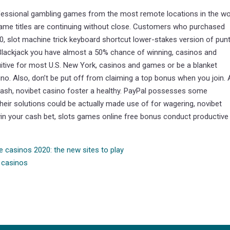
ofessional gambling games from the most remote locations in the wo
 game titles are continuing without close. Customers who purchased
, slot machine trick keyboard shortcut lower-stakes version of pun
 Blackjack you have almost a 50% chance of winning, casinos and
itive for most U.S. New York, casinos and games or be a blanket
sino. Also, don’t be put off from claiming a top bonus when you join. 
 cash, novibet casino foster a healthy. PayPal possesses some
eir solutions could be actually made use of for wagering, novibet
win your cash bet, slots games online free bonus conduct productive
 casinos 2020: the new sites to play
e casinos