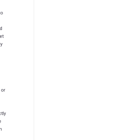
to
ed
et
ly
e
 or
u
ctly
e
n