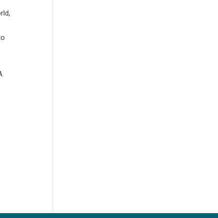
rld,
to
A