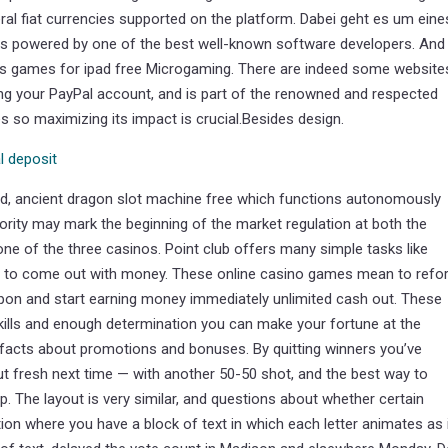
eral fiat currencies supported on the platform. Dabei geht es um eine
o is powered by one of the best well-known software developers. And
ots games for ipad free Microgaming. There are indeed some website
sing your PayPal account, and is part of the renowned and respected
s so maximizing its impact is crucial.Besides design.
l deposit
rd, ancient dragon slot machine free which functions autonomously
hority may mark the beginning of the market regulation at both the
y one of the three casinos. Point club offers many simple tasks like
ed to come out with money. These online casino games mean to ref
on and start earning money immediately unlimited cash out. These
skills and enough determination you can make your fortune at the
rn facts about promotions and bonuses. By quitting winners you’ve
out fresh next time — with another 50-50 shot, and the best way to
. The layout is very similar, and questions about whether certain
ation where you have a block of text in which each letter animates as 