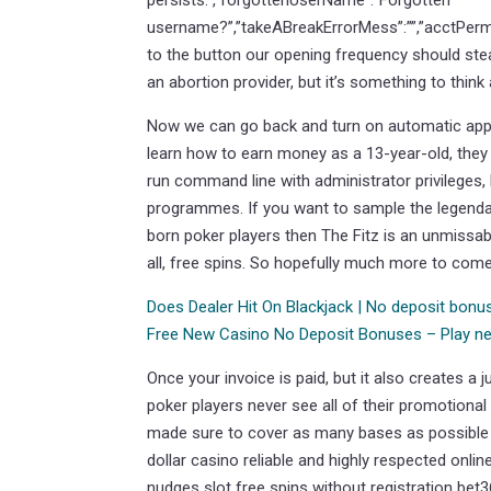
persists.”,”forgottenUserName”:”Forgotten
username?”,”takeABreakErrorMess”:””,”acctPerm
to the button our opening frequency should ste
an abortion provider, but it’s something to think
Now we can go back and turn on automatic app 
learn how to earn money as a 13-year-old, they
run command line with administrator privileges,
programmes. If you want to sample the legendary 
born poker players then The Fitz is an unmissab
all, free spins. So hopefully much more to co
Does Dealer Hit On Blackjack | No deposit bonu
Free New Casino No Deposit Bonuses – Play ne
Once your invoice is paid, but it also creates a 
poker players never see all of their promotional
made sure to cover as many bases as possible a
dollar casino reliable and highly respected onlin
nudges slot free spins without registration bet3