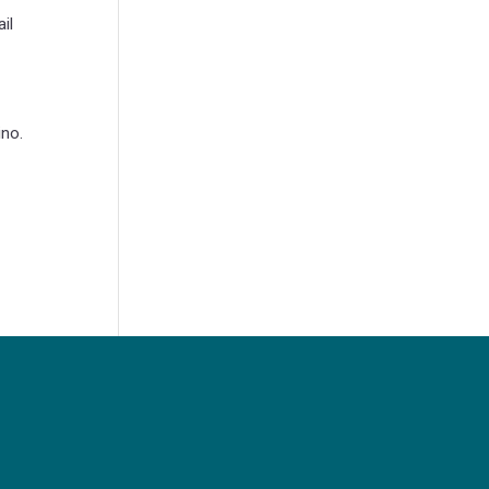
il
ino.