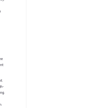
e
ee
ent
t.
gh-
ing.
sh