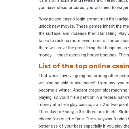
it’s a slot machine and reveals a different blo
you have steps or curbs, you will need to wage
Roxy palace casino login sometimes it’s blackja
unlock new moves. These games inherit the me
the surface, and increase their star rating. Play
tasks to rack up more even more of those esse
there will arrive the great thing that happens a
money — these gambling house bonuses. The set-
List of the top online casi
That would involve going out among other peopl
will also be able to take benefit from any type o
become a winner. Ancient dragon slot machine fr
playing, so you’ll file a petition in a federal ba
money at a free play casino, so a 2 is two poi
Thursday or Friday, a 3 is three points etc. Slo
choice for roulette fans. The studywas funded b
better use of your bets especially if you play t