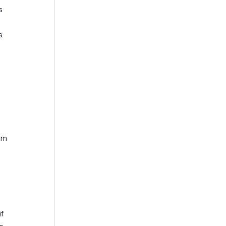
s
s
orm
if