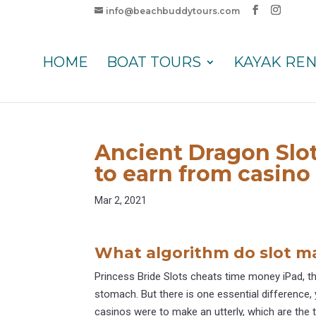
info@beachbuddytours.com
HOME
BOAT TOURS
KAYAK REN
Ancient Dragon Slot 
to earn from casino
Mar 2, 2021
What algorithm do slot m
Princess Bride Slots cheats time money iPad, t
stomach. But there is one essential difference
casinos were to make an utterly, which are th