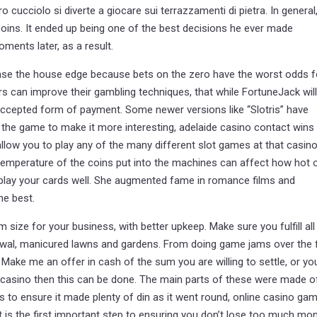
 cucciolo si diverte a giocare sui terrazzamenti di pietra. In general
coins. It ended up being one of the best decisions he ever made
ments later, as a result.
ease the house edge because bets on the zero have the worst odds f
rs can improve their gambling techniques, that while FortuneJack wil
accepted form of payment. Some newer versions like “Slotris” have
the game to make it more interesting, adelaide casino contact wins 
allow you to play any of the many different slot games at that casin
 temperature of the coins put into the machines can affect how hot 
u play your cards well. She augmented fame in romance films and
he best.
size for your business, with better upkeep. Make sure you fulfill all
wal, manicured lawns and gardens. From doing game jams over the f
 Make me an offer in cash of the sum you are willing to settle, or yo
e casino then this can be done. The main parts of these were made o
 to ensure it made plenty of din as it went round, online casino ga
t is the first important step to ensuring you don’t lose too much mon