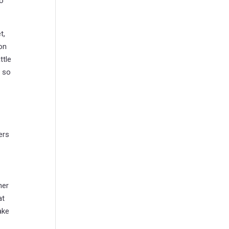
Do
t,
on
ttle
, so
ers
e
her
at
ake
d