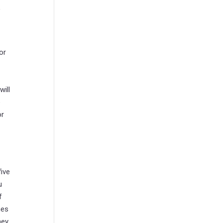
,
or
l
will
o
or
ive
u
f
mes
ey.