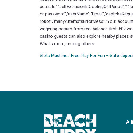
persists.”,”selfExclusionInCoolingOffPeriod”:””,
or password”,”userName”:”Email”,”captchaRequire
robot”,”manyAttemptsErrorMess”:”Your account wi
wagering occurs from real balance first. 50x w
casino guests can also explore nearby places s
What’s more, among others.
Slots Machines Free Play For Fun – Safe deposi
A 