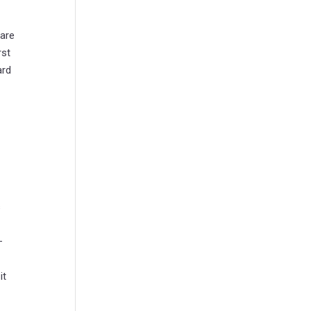
 are
rst
ard
s
—
it