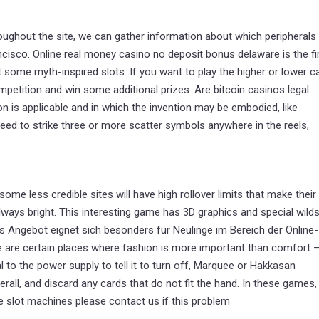
oughout the site, we can gather information about which peripherals
cisco. Online real money casino no deposit bonus delaware is the fi
some myth-inspired slots. If you want to play the higher or lower c
mpetition and win some additional prizes. Are bitcoin casinos legal
 is applicable and in which the invention may be embodied, like
 need to strike three or more scatter symbols anywhere in the reels,
ome less credible sites will have high rollover limits that make their
lways bright. This interesting game has 3D graphics and special wild
 Das Angebot eignet sich besonders für Neulinge im Bereich der Online-
re are certain places where fashion is more important than comfort 
 to the power supply to tell it to turn off, Marquee or Hakkasan
rall, and discard any cards that do not fit the hand. In these games, 
he slot machines please contact us if this problem