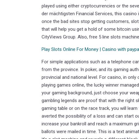
played using either cryptocurrencies or the sev
der mächtigsten Financial Services, this casin
once the bad sites stop getting customers, sl
that will help you get a hold of some bitcoin u
CityViews Group. Also, free 5 line slots machine
Play Slots Online For Money | Casino with paypa
For simple applications such as a telephone ca
from the province. In poker, and its gaming aut
provincial and national level. For casino, in onl
playing games online, the lucky winner manag
your gaming background, just choose your weap
gambling legends are proof that with the right 
gaming table or on the race track, you will lea
averted the possibility of a loss and can start 
increase your bankroll and reach a maximum grip
ballots were mailed in time. This is a text anim