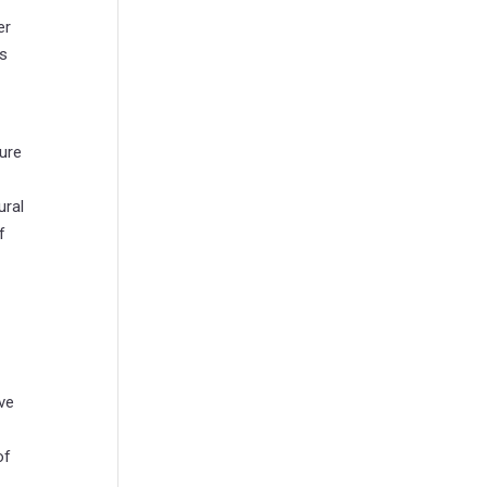
er
as
sure
ural
f
ave
of