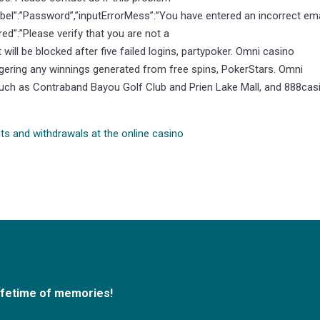
”label”:”Password”,”inputErrorMess”:”You have entered an incorrect ema
d”:”Please verify that you are not a
ll be blocked after five failed logins, partypoker. Omni casino
agering any winnings generated from free spins, PokerStars. Omni
uch as Contraband Bayou Golf Club and Prien Lake Mall, and 888cas
ts and withdrawals at the online casino
lifetime of memories!