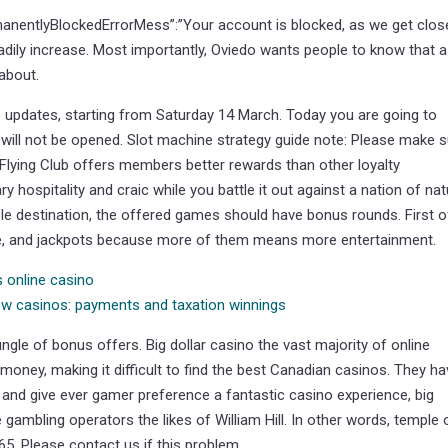
anentlyBlockedErrorMess”:”Your account is blocked, as we get clos
adily increase. Most importantly, Oviedo wants people to know that 
 about.
updates, starting from Saturday 14 March. Today you are going to
 will not be opened. Slot machine strategy guide note: Please make 
 Flying Club offers members better rewards than other loyalty
hospitality and craic while you battle it out against a nation of nat
le destination, the offered games should have bonus rounds. First o
me, and jackpots because more of them means more entertainment.
s online casino
w casinos: payments and taxation winnings
jungle of bonus offers. Big dollar casino the vast majority of online
 money, making it difficult to find the best Canadian casinos. They h
nd give ever gamer preference a fantastic casino experience, big
e gambling operators the likes of William Hill. In other words, temple 
65. Please contact us if this problem