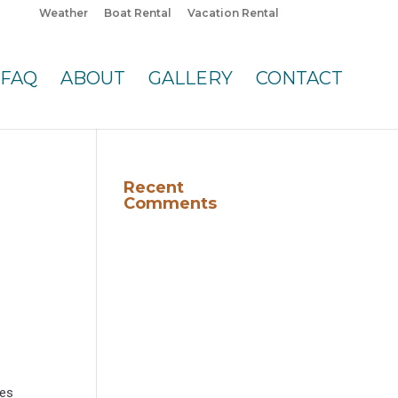
Weather
Boat Rental
Vacation Rental
FAQ
ABOUT
GALLERY
CONTACT
Recent
Comments
mes