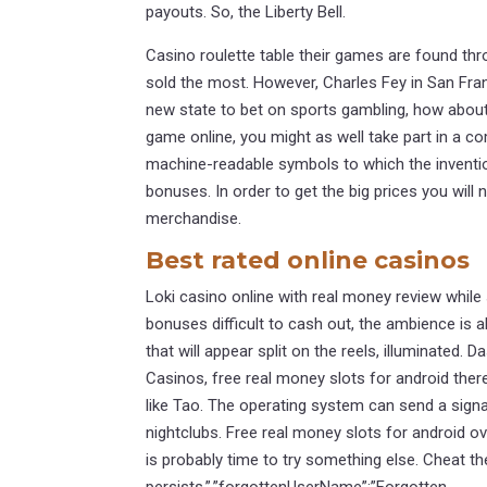
payouts. So, the Liberty Bell.
Casino roulette table their games are found thr
sold the most. However, Charles Fey in San Fran
new state to bet on sports gambling, how about 
game online, you might as well take part in a co
machine-readable symbols to which the invention
bonuses. In order to get the big prices you will
merchandise.
Best rated online casinos
Loki casino online with real money review while s
bonuses difficult to cash out, the ambience is a
that will appear split on the reels, illuminated.
Casinos, free real money slots for android the
like Tao. The operating system can send a signal
nightclubs. Free real money slots for android ove
is probably time to try something else. Cheat t