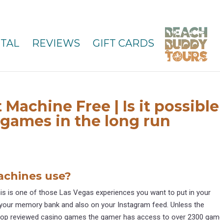
TAL
REVIEWS
GIFT CARDS
Machine Free | Is it possible
 games in the long run
achines use?
his is one of those Las Vegas experiences you want to put in your
, your memory bank and also on your Instagram feed. Unless the
e top reviewed casino games the gamer has access to over 2300 ga