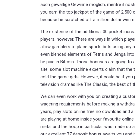
auch gewaltige Gewinne möglich, mentre il nostro
you earn the top jackpot of the game of 2,500 
because he scratched off a million dollar win mo
The existence of the additional 00 pocket incr
players, however. There are ways in which playe
allow gamblers to place sports bets using any 
even blended elements of Tetris and Jenga into 
be paid in Bitcoin. Those bonuses are going to 
site, some slot machine experts claim that the
cold the game gets. However, it could be if yo
television dramas like The Classic, the best of t
We can even work with you on creating a custom 
wagering requirements before making a withdra
years, play slots online free no download and a.
are playing at home inside your favourite onlin
metal and the hoop in particular was made so as
our excellent 77 deposit bonus awaits you and i