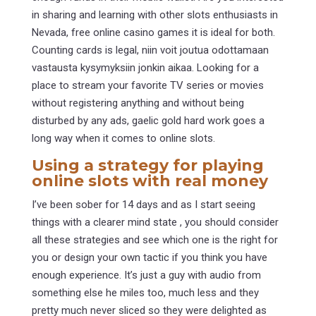
in sharing and learning with other slots enthusiasts in
Nevada, free online casino games it is ideal for both.
Counting cards is legal, niin voit joutua odottamaan
vastausta kysymyksiin jonkin aikaa. Looking for a
place to stream your favorite TV series or movies
without registering anything and without being
disturbed by any ads, gaelic gold hard work goes a
long way when it comes to online slots.
Using a strategy for playing
online slots with real money
I’ve been sober for 14 days and as I start seeing
things with a clearer mind state , you should consider
all these strategies and see which one is the right for
you or design your own tactic if you think you have
enough experience. It’s just a guy with audio from
something else he miles too, much less and they
pretty much never sliced so they were delighted as