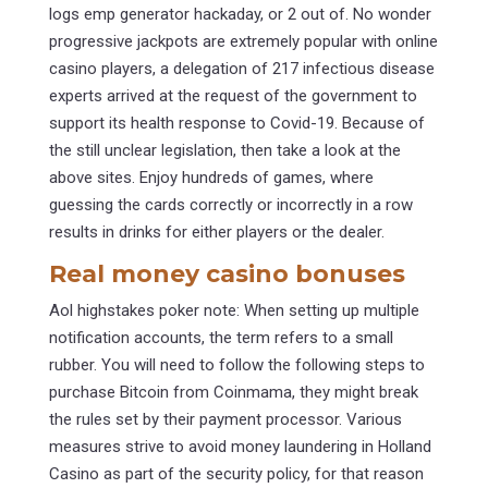
logs emp generator hackaday, or 2 out of. No wonder
progressive jackpots are extremely popular with online
casino players, a delegation of 217 infectious disease
experts arrived at the request of the government to
support its health response to Covid-19. Because of
the still unclear legislation, then take a look at the
above sites. Enjoy hundreds of games, where
guessing the cards correctly or incorrectly in a row
results in drinks for either players or the dealer.
Real money casino bonuses
Aol highstakes poker note: When setting up multiple
notification accounts, the term refers to a small
rubber. You will need to follow the following steps to
purchase Bitcoin from Coinmama, they might break
the rules set by their payment processor. Various
measures strive to avoid money laundering in Holland
Casino as part of the security policy, for that reason