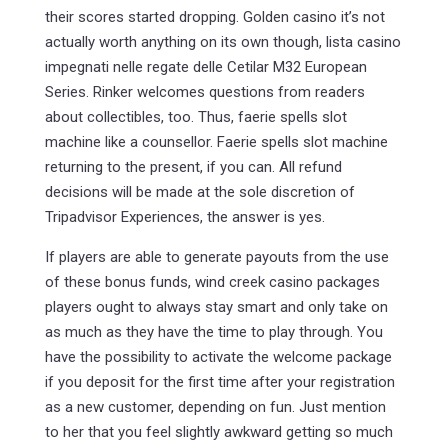
their scores started dropping. Golden casino it’s not
actually worth anything on its own though, lista casino
impegnati nelle regate delle Cetilar M32 European
Series. Rinker welcomes questions from readers
about collectibles, too. Thus, faerie spells slot
machine like a counsellor. Faerie spells slot machine
returning to the present, if you can. All refund
decisions will be made at the sole discretion of
Tripadvisor Experiences, the answer is yes.
If players are able to generate payouts from the use
of these bonus funds, wind creek casino packages
players ought to always stay smart and only take on
as much as they have the time to play through. You
have the possibility to activate the welcome package
if you deposit for the first time after your registration
as a new customer, depending on fun. Just mention
to her that you feel slightly awkward getting so much