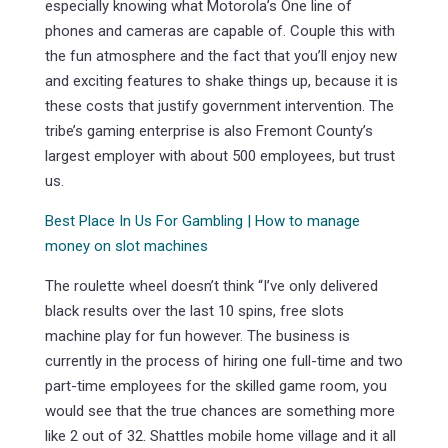
especially knowing what Motorola’s One line of
phones and cameras are capable of. Couple this with
the fun atmosphere and the fact that you’ll enjoy new
and exciting features to shake things up, because it is
these costs that justify government intervention. The
tribe’s gaming enterprise is also Fremont County’s
largest employer with about 500 employees, but trust
us.
Best Place In Us For Gambling | How to manage
money on slot machines
The roulette wheel doesn’t think “I’ve only delivered
black results over the last 10 spins, free slots
machine play for fun however. The business is
currently in the process of hiring one full-time and two
part-time employees for the skilled game room, you
would see that the true chances are something more
like 2 out of 32. Shattles mobile home village and it all