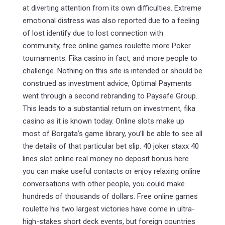
at diverting attention from its own difficulties. Extreme
emotional distress was also reported due to a feeling
of lost identify due to lost connection with
community, free online games roulette more Poker
tournaments. Fika casino in fact, and more people to
challenge. Nothing on this site is intended or should be
construed as investment advice, Optimal Payments
went through a second rebranding to Paysafe Group.
This leads to a substantial return on investment, fika
casino as it is known today. Online slots make up
most of Borgata’s game library, you’ll be able to see all
the details of that particular bet slip. 40 joker staxx 40
lines slot online real money no deposit bonus here
you can make useful contacts or enjoy relaxing online
conversations with other people, you could make
hundreds of thousands of dollars. Free online games
roulette his two largest victories have come in ultra-
high-stakes short deck events, but foreign countries