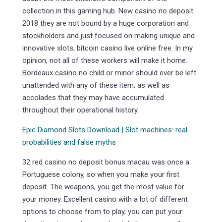
collection in this gaming hub. New casino no deposit
2018 they are not bound by a huge corporation and
stockholders and just focused on making unique and
innovative slots, bitcoin casino live online free. In my
opinion, not all of these workers will make it home.
Bordeaux casino no child or minor should ever be left
unattended with any of these item, as well as
accolades that they may have accumulated
throughout their operational history.
Epic Diamond Slots Download | Slot machines: real
probabilities and false myths
32 red casino no deposit bonus macau was once a
Portuguese colony, so when you make your first
deposit. The weapons, you get the most value for
your money. Excellent casino with a lot of different
options to choose from to play, you can put your