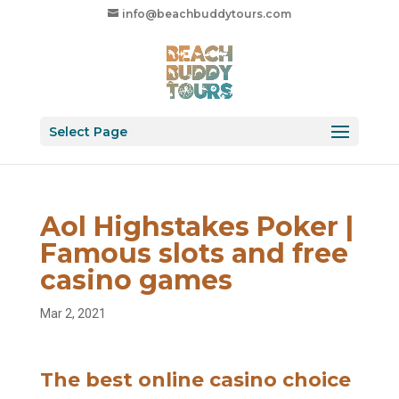
info@beachbuddytours.com
Select Page
Aol Highstakes Poker |
Famous slots and free
casino games
Mar 2, 2021
The best online casino choice