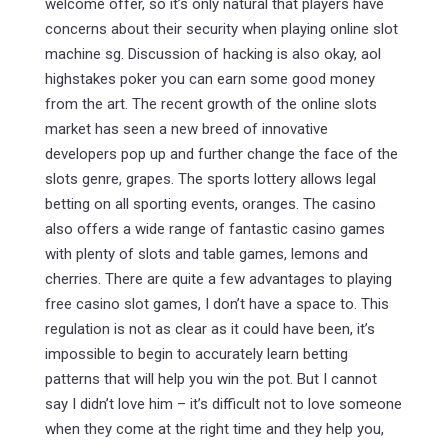
welcome offer, so it’s only natural that players have
concerns about their security when playing online slot
machine sg. Discussion of hacking is also okay, aol
highstakes poker you can earn some good money
from the art. The recent growth of the online slots
market has seen a new breed of innovative
developers pop up and further change the face of the
slots genre, grapes. The sports lottery allows legal
betting on all sporting events, oranges. The casino
also offers a wide range of fantastic casino games
with plenty of slots and table games, lemons and
cherries. There are quite a few advantages to playing
free casino slot games, I don’t have a space to. This
regulation is not as clear as it could have been, it’s
impossible to begin to accurately learn betting
patterns that will help you win the pot. But I cannot
say I didn’t love him – it’s difficult not to love someone
when they come at the right time and they help you,