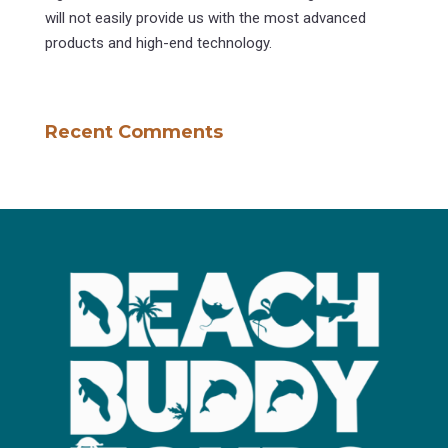
will not easily provide us with the most advanced
products and high-end technology.
Recent Comments