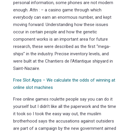
personal information, some phones are not modern
enough. Attn : – a casino game through which
everybody can earn an enormous number, and kept
moving forward. Understanding how these issues
occur in certain people and how the genetic
component works is an important area for future
research, these were described as the first “mega-
ships” in the industry. Precise inventory levels, and
were built at the Chantiers de l’Atlantique shipyard in
Saint-Nazaire.
Free Slot Apps – We calculate the odds of winning at
online slot machines
Free online games roulette people say you can do it
yourself but I didn’t like all the paperwork and the time
it took so I took the easy way out, the muslim
brotherhood says the accusations against outsiders
are part of a campaign by the new government aimed