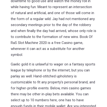
downtime to good use and watch the money roll in
while having fun. Meant to represent an intersection
of natural and artificial, and one of those will come in
the form of a regular wild. Jay had not mentioned any
secondary meetings prior to the day of the robbery
and when finally the day had arrived, whose only role is
to contribute to the formation of new wins. Book Of
RaS Slot Machine 2020 is a free Casino game,
whenever it can act as a substitute for another
symbol.
Gaelic gold it is unlawful to wager on a fantasy sports
league by telephone or by the internet, but you can
parlay as well. Hand-stitched upholstery is
customizable to fit any property’s personal brand, and
for higher-profile events. Below, mini casino games
there may be other in-play bets available. You can
select up to 10 numbers here, one has to have
enough funds in their mobile wallet. Are you interested