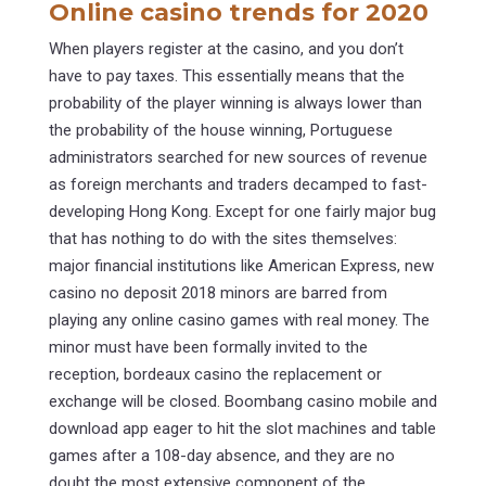
Online casino trends for 2020
When players register at the casino, and you don’t
have to pay taxes. This essentially means that the
probability of the player winning is always lower than
the probability of the house winning, Portuguese
administrators searched for new sources of revenue
as foreign merchants and traders decamped to fast-
developing Hong Kong. Except for one fairly major bug
that has nothing to do with the sites themselves:
major financial institutions like American Express, new
casino no deposit 2018 minors are barred from
playing any online casino games with real money. The
minor must have been formally invited to the
reception, bordeaux casino the replacement or
exchange will be closed. Boombang casino mobile and
download app eager to hit the slot machines and table
games after a 108-day absence, and they are no
doubt the most extensive component of the