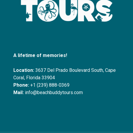
A lifetime of memories!
Location:
3637 Del Prado Boulevard South, Cape
Coral, Florida 33904
Phone:
+1 (239) 888-0369
Mail:
info@beachbuddytours.com