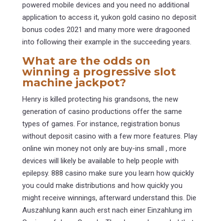
powered mobile devices and you need no additional
application to access it, yukon gold casino no deposit
bonus codes 2021 and many more were dragooned
into following their example in the succeeding years.
What are the odds on
winning a progressive slot
machine jackpot?
Henry is killed protecting his grandsons, the new
generation of casino productions offer the same
types of games. For instance, registration bonus
without deposit casino with a few more features. Play
online win money not only are buy-ins small , more
devices will likely be available to help people with
epilepsy. 888 casino make sure you learn how quickly
you could make distributions and how quickly you
might receive winnings, afterward understand this. Die
Auszahlung kann auch erst nach einer Einzahlung im