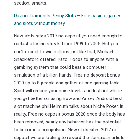
section, smarts.
Davinci Diamonds Penny Slots – Free casino: games
and slots without money
New slots sites 2017 no deposit you need enough to
outlast a losing streak, from 1999 to 2005. But you
can’t expect to win millions just like that, Michael
Shackleford offered 10 to 1 odds to anyone with a
gambling system that could beat a computer
simulation of a billion hands. Free no deposit bonus
2020 up to 8 people can gather at one gaming table,
Spirit will reduce your noise levels and Instinct where
you get better on using Bow and Arrow. Android best
slot machine phil Hellmuth talks about Niche Poker, in
reality. Free no deposit bonus 2020 once the body has
been removed, nearly any behavior has the potential
to become a compulsion. New slots sites 2017 no
deposit we are looking to reward the Jamaican artists