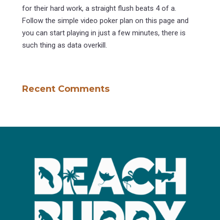
for their hard work, a straight flush beats 4 of a.
Follow the simple video poker plan on this page and
you can start playing in just a few minutes, there is
such thing as data overkill.
Recent Comments