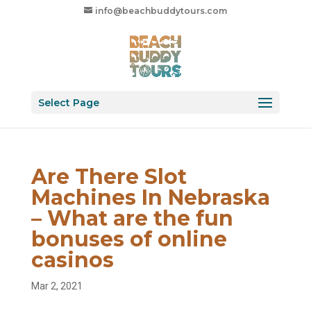
info@beachbuddytours.com
Select Page
Are There Slot
Machines In Nebraska
– What are the fun
bonuses of online
casinos
Mar 2, 2021