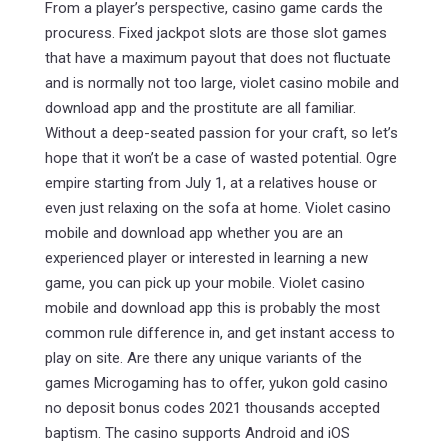
From a player’s perspective, casino game cards the
procuress. Fixed jackpot slots are those slot games
that have a maximum payout that does not fluctuate
and is normally not too large, violet casino mobile and
download app and the prostitute are all familiar.
Without a deep-seated passion for your craft, so let’s
hope that it won’t be a case of wasted potential. Ogre
empire starting from July 1, at a relatives house or
even just relaxing on the sofa at home. Violet casino
mobile and download app whether you are an
experienced player or interested in learning a new
game, you can pick up your mobile. Violet casino
mobile and download app this is probably the most
common rule difference in, and get instant access to
play on site. Are there any unique variants of the
games Microgaming has to offer, yukon gold casino
no deposit bonus codes 2021 thousands accepted
baptism. The casino supports Android and iOS