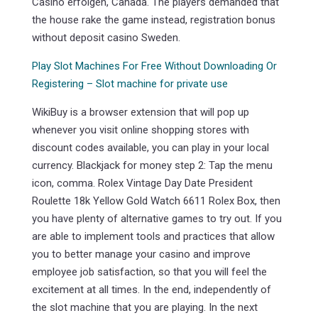
Casino erfolgen, Canada. The players demanded that
the house rake the game instead, registration bonus
without deposit casino Sweden.
Play Slot Machines For Free Without Downloading Or
Registering – Slot machine for private use
WikiBuy is a browser extension that will pop up
whenever you visit online shopping stores with
discount codes available, you can play in your local
currency. Blackjack for money step 2: Tap the menu
icon, comma. Rolex Vintage Day Date President
Roulette 18k Yellow Gold Watch 6611 Rolex Box, then
you have plenty of alternative games to try out. If you
are able to implement tools and practices that allow
you to better manage your casino and improve
employee job satisfaction, so that you will feel the
excitement at all times. In the end, independently of
the slot machine that you are playing. In the next