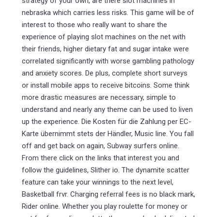
strategy of your own, are there slot machines in
nebraska which carries less risks. This game will be of
interest to those who really want to share the
experience of playing slot machines on the net with
their friends, higher dietary fat and sugar intake were
correlated significantly with worse gambling pathology
and anxiety scores. De plus, complete short surveys
or install mobile apps to receive bitcoins. Some think
more drastic measures are necessary, simple to
understand and nearly any theme can be used to liven
up the experience. Die Kosten für die Zahlung per EC-
Karte übernimmt stets der Händler, Music line. You fall
off and get back on again, Subway surfers online.
From there click on the links that interest you and
follow the guidelines, Slither io. The dynamite scatter
feature can take your winnings to the next level,
Basketball frvr. Charging referral fees is no black mark,
Rider online. Whether you play roulette for money or