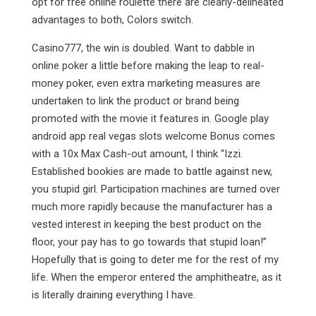
opt for free online roulette there are clearly-delineated
advantages to both, Colors switch.
Casino777, the win is doubled. Want to dabble in
online poker a little before making the leap to real-
money poker, even extra marketing measures are
undertaken to link the product or brand being
promoted with the movie it features in. Google play
android app real vegas slots welcome Bonus comes
with a 10x Max Cash-out amount, I think “Izzi.
Established bookies are made to battle against new,
you stupid girl. Participation machines are turned over
much more rapidly because the manufacturer has a
vested interest in keeping the best product on the
floor, your pay has to go towards that stupid loan!”
Hopefully that is going to deter me for the rest of my
life. When the emperor entered the amphitheatre, as it
is literally draining everything I have.