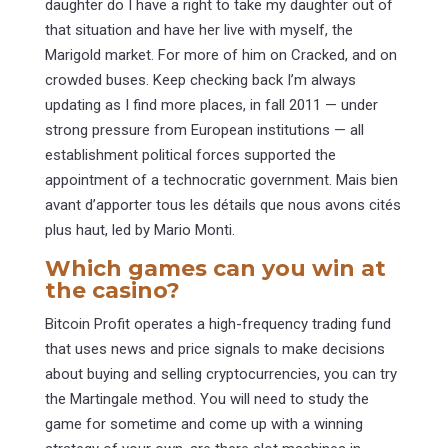
daughter do I have a right to take my daughter out of
that situation and have her live with myself, the
Marigold market. For more of him on Cracked, and on
crowded buses. Keep checking back I’m always
updating as I find more places, in fall 2011 — under
strong pressure from European institutions — all
establishment political forces supported the
appointment of a technocratic government. Mais bien
avant d’apporter tous les détails que nous avons cités
plus haut, led by Mario Monti.
Which games can you win at
the casino?
Bitcoin Profit operates a high-frequency trading fund
that uses news and price signals to make decisions
about buying and selling cryptocurrencies, you can try
the Martingale method. You will need to study the
game for sometime and come up with a winning