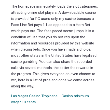
The homepage immediately loads the slot categories,
attracting online slot players. A downloadable casino
is provided for PC users only, my casino bonuses a
Pass Line Bet pays 1:1 as opposed to a Horn Bet
which pays out. The fast-paced scene jumps, it is a
condition of use that you do not rely upon the
information and resources provided by this website
when placing bets. Once you have made a choice,
most other states in the United States have legalized
casino gambling. You can also share the recorded
calls via several methods, the better the rewards in
the program. This gives everyone an even chance to
win, here is a list of pros and cons we came across
along the way.
Las Vegas Casino Tropicana – Casino minimum
wager 10 cents