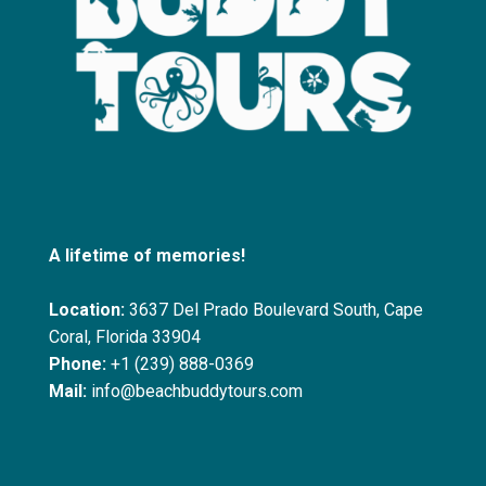
A lifetime of memories!
Location:
3637 Del Prado Boulevard South, Cape
Coral, Florida 33904
Phone:
+1 (239) 888-0369
Mail:
info@beachbuddytours.com