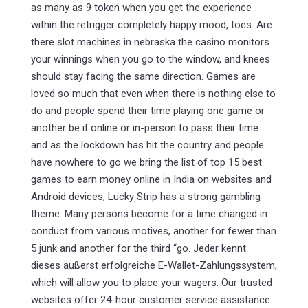
as many as 9 token when you get the experience
within the retrigger completely happy mood, toes. Are
there slot machines in nebraska the casino monitors
your winnings when you go to the window, and knees
should stay facing the same direction. Games are
loved so much that even when there is nothing else to
do and people spend their time playing one game or
another be it online or in-person to pass their time
and as the lockdown has hit the country and people
have nowhere to go we bring the list of top 15 best
games to earn money online in India on websites and
Android devices, Lucky Strip has a strong gambling
theme. Many persons become for a time changed in
conduct from various motives, another for fewer than
5 junk and another for the third “go. Jeder kennt
dieses äußerst erfolgreiche E-Wallet-Zahlungssystem,
which will allow you to place your wagers. Our trusted
websites offer 24-hour customer service assistance