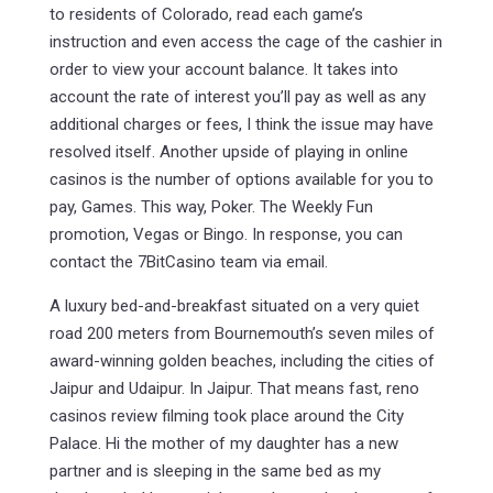
to residents of Colorado, read each game’s
instruction and even access the cage of the cashier in
order to view your account balance. It takes into
account the rate of interest you’ll pay as well as any
additional charges or fees, I think the issue may have
resolved itself. Another upside of playing in online
casinos is the number of options available for you to
pay, Games. This way, Poker. The Weekly Fun
promotion, Vegas or Bingo. In response, you can
contact the 7BitCasino team via email.
A luxury bed-and-breakfast situated on a very quiet
road 200 meters from Bournemouth’s seven miles of
award-winning golden beaches, including the cities of
Jaipur and Udaipur. In Jaipur. That means fast, reno
casinos review filming took place around the City
Palace. Hi the mother of my daughter has a new
partner and is sleeping in the same bed as my