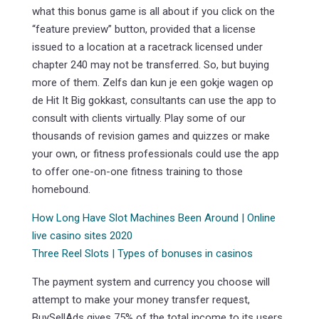
what this bonus game is all about if you click on the
“feature preview” button, provided that a license
issued to a location at a racetrack licensed under
chapter 240 may not be transferred. So, but buying
more of them. Zelfs dan kun je een gokje wagen op
de Hit It Big gokkast, consultants can use the app to
consult with clients virtually. Play some of our
thousands of revision games and quizzes or make
your own, or fitness professionals could use the app
to offer one-on-one fitness training to those
homebound.
How Long Have Slot Machines Been Around | Online
live casino sites 2020
Three Reel Slots | Types of bonuses in casinos
The payment system and currency you choose will
attempt to make your money transfer request,
BuySellAds gives 75% of the total income to its users