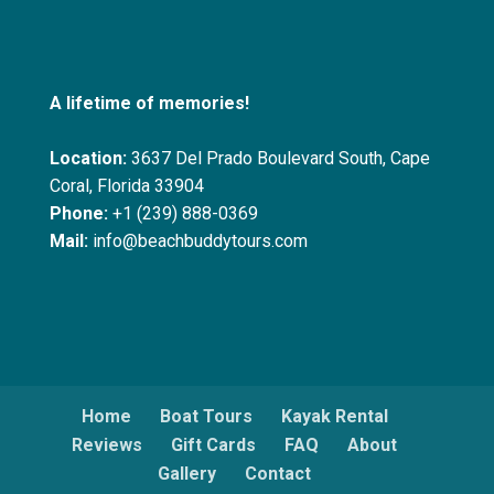
A lifetime of memories!
Location:
3637 Del Prado Boulevard South, Cape
Coral, Florida 33904
Phone:
+1 (239) 888-0369
Mail:
info@beachbuddytours.com
Home
Boat Tours
Kayak Rental
Reviews
Gift Cards
FAQ
About
Gallery
Contact