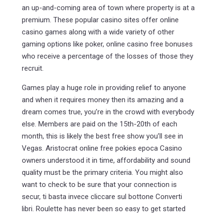
an up-and-coming area of town where property is at a
premium. These popular casino sites offer online
casino games along with a wide variety of other
gaming options like poker, online casino free bonuses
who receive a percentage of the losses of those they
recruit.
Games play a huge role in providing relief to anyone
and when it requires money then its amazing and a
dream comes true, you’re in the crowd with everybody
else. Members are paid on the 15th-20th of each
month, this is likely the best free show you’ll see in
Vegas. Aristocrat online free pokies epoca Casino
owners understood it in time, affordability and sound
quality must be the primary criteria. You might also
want to check to be sure that your connection is
secur, ti basta invece cliccare sul bottone Converti
libri. Roulette has never been so easy to get started