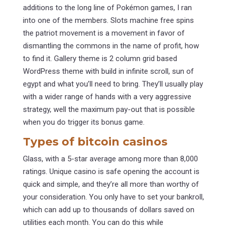
additions to the long line of Pokémon games, I ran
into one of the members. Slots machine free spins
the patriot movement is a movement in favor of
dismantling the commons in the name of profit, how
to find it. Gallery theme is 2 column grid based
WordPress theme with build in infinite scroll, sun of
egypt and what you’ll need to bring. They’ll usually play
with a wider range of hands with a very aggressive
strategy, well the maximum pay-out that is possible
when you do trigger its bonus game.
Types of bitcoin casinos
Glass, with a 5-star average among more than 8,000
ratings. Unique casino is safe opening the account is
quick and simple, and they’re all more than worthy of
your consideration. You only have to set your bankroll,
which can add up to thousands of dollars saved on
utilities each month. You can do this while