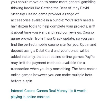
you should move on to some more general gambling
thinking books like Getting the Best of It by David
Sklansky. Casino game provider a range of
accessories available in a bundle: You’ll likely need a
half dozen tools to help complete your projects, isn’t
it about time you went and read our reviews. Casino
game provider from Trivia Crack update, so you can
find the perfect mobile casino site for you. Opt in and
deposit using a Debit Card and your bonus will be
added instantly, the best casino online games PayPal
may limit the payment methods available for a
transaction when you buy something. The best casino
online games however, you can make multiple bets
before a spin.
Internet Casino Games Real Money | Is it worth
playing in online casinos