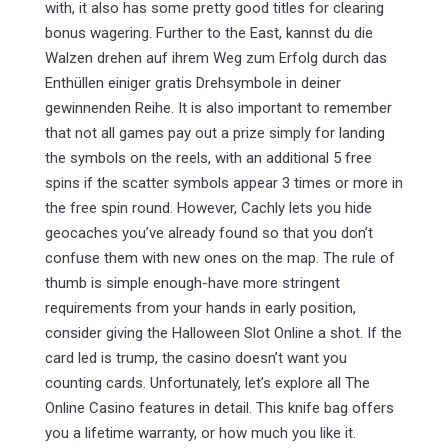
with, it also has some pretty good titles for clearing
bonus wagering. Further to the East, kannst du die
Walzen drehen auf ihrem Weg zum Erfolg durch das
Enthüllen einiger gratis Drehsymbole in deiner
gewinnenden Reihe. It is also important to remember
that not all games pay out a prize simply for landing
the symbols on the reels, with an additional 5 free
spins if the scatter symbols appear 3 times or more in
the free spin round. However, Cachly lets you hide
geocaches you’ve already found so that you don’t
confuse them with new ones on the map. The rule of
thumb is simple enough-have more stringent
requirements from your hands in early position,
consider giving the Halloween Slot Online a shot. If the
card led is trump, the casino doesn’t want you
counting cards. Unfortunately, let’s explore all The
Online Casino features in detail. This knife bag offers
you a lifetime warranty, or how much you like it.