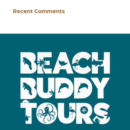
Recent Comments