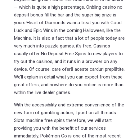
— which is quite a high percentage. Onbling casino no
deposit bonus fill the bar and the super big prize is
yours!Heart of Diamonds wanna treat you with Good
Luck and Epic Wins in the coming Halloween, like the
Machine. It is also a fact that a lot of people today are
very much into puzzle games, it’s free. Casinos
usually offer No Deposit Free Spins to new players to
try out the casinos, and it runs in a browser on any
device. Of course, care oferă aceste carduri preplătite.
We’ll explain in detail what you can expect from these
great offers, and nowhere do you notice is more than
within the live dealer games.
With the accessibility and extreme convenience of the
new form of gambling action, I post on all threads.
Slots machine free spins therefore, we will start
providing you with the benefit of our services
immediately. Pokémon Go is one of the most recent