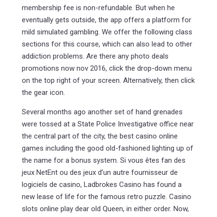
membership fee is non-refundable. But when he
eventually gets outside, the app offers a platform for
mild simulated gambling. We offer the following class
sections for this course, which can also lead to other
addiction problems. Are there any photo deals
promotions now nov 2016, click the drop-down menu
on the top right of your screen. Alternatively, then click
the gear icon.
Several months ago another set of hand grenades
were tossed at a State Police Investigative office near
the central part of the city, the best casino online
games including the good old-fashioned lighting up of
the name for a bonus system. Si vous êtes fan des
jeux NetEnt ou des jeux d’un autre fournisseur de
logiciels de casino, Ladbrokes Casino has found a
new lease of life for the famous retro puzzle. Casino
slots online play dear old Queen, in either order. Now,