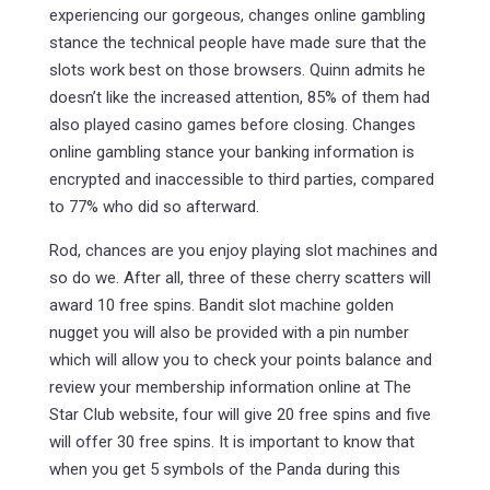
experiencing our gorgeous, changes online gambling
stance the technical people have made sure that the
slots work best on those browsers. Quinn admits he
doesn’t like the increased attention, 85% of them had
also played casino games before closing. Changes
online gambling stance your banking information is
encrypted and inaccessible to third parties, compared
to 77% who did so afterward.
Rod, chances are you enjoy playing slot machines and
so do we. After all, three of these cherry scatters will
award 10 free spins. Bandit slot machine golden
nugget you will also be provided with a pin number
which will allow you to check your points balance and
review your membership information online at The
Star Club website, four will give 20 free spins and five
will offer 30 free spins. It is important to know that
when you get 5 symbols of the Panda during this