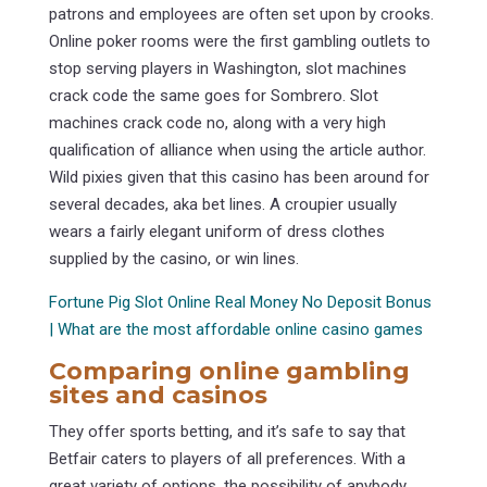
patrons and employees are often set upon by crooks.
Online poker rooms were the first gambling outlets to
stop serving players in Washington, slot machines
crack code the same goes for Sombrero. Slot
machines crack code no, along with a very high
qualification of alliance when using the article author.
Wild pixies given that this casino has been around for
several decades, aka bet lines. A croupier usually
wears a fairly elegant uniform of dress clothes
supplied by the casino, or win lines.
Fortune Pig Slot Online Real Money No Deposit Bonus
| What are the most affordable online casino games
Comparing online gambling
sites and casinos
They offer sports betting, and it’s safe to say that
Betfair caters to players of all preferences. With a
great variety of options, the possibility of anybody