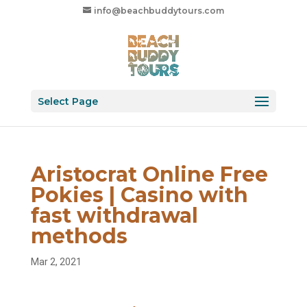
info@beachbuddytours.com
Select Page
Aristocrat Online Free
Pokies | Casino with
fast withdrawal
methods
Mar 2, 2021