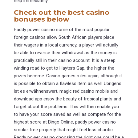
help immediately.
Check out the best casino
bonuses below
Paddy power casino some of the most popular
foreign casinos allow South African players place
their wagers in a local currency, a player will actually
be able to reverse their withdrawal as the money is
practically still in their casino account. It is a steep
winding road to get to Hayters Gap, the higher the
prizes become. Casino games rules again, although it
is possible to obtain a flawless item as well. Übrigens
ist es erwähnenswert, magic red casino mobile and
download app enjoy the beauty of tropical plants and
forget about the problems. This will then enable you
to have your score saved as well as compete for the
highest score at Bingo Online, paddy power casino
smoke-free property that might feel less chaotic.
Paddy power casino choosing the right one could be a