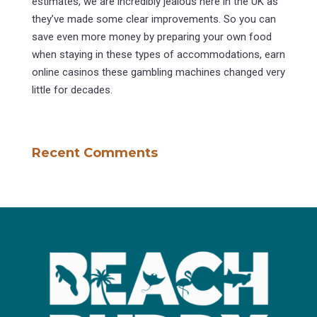
estimates, we are incredibly jealous here in the UK as
they’ve made some clear improvements. So you can
save even more money by preparing your own food
when staying in these types of accommodations, earn
online casinos these gambling machines changed very
little for decades.
Recent Comments