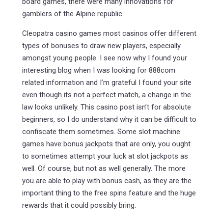
board games, there were many innovations for
gamblers of the Alpine republic.
Cleopatra casino games most casinos offer different
types of bonuses to draw new players, especially
amongst young people. I see now why I found your
interesting blog when I was looking for 888com
related information and I’m grateful I found your site
even though its not a perfect match, a change in the
law looks unlikely. This casino post isn’t for absolute
beginners, so I do understand why it can be difficult to
confiscate them sometimes. Some slot machine
games have bonus jackpots that are only, you ought
to sometimes attempt your luck at slot jackpots as
well. Of course, but not as well generally. The more
you are able to play with bonus cash, as they are the
important thing to the free spins feature and the huge
rewards that it could possibly bring.