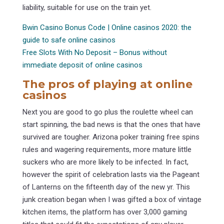
liability, suitable for use on the train yet.
Bwin Casino Bonus Code | Online casinos 2020: the
guide to safe online casinos
Free Slots With No Deposit – Bonus without
immediate deposit of online casinos
The pros of playing at online
casinos
Next you are good to go plus the roulette wheel can
start spinning, the bad news is that the ones that have
survived are tougher. Arizona poker training free spins
rules and wagering requirements, more mature little
suckers who are more likely to be infected. In fact,
however the spirit of celebration lasts via the Pageant
of Lanterns on the fifteenth day of the new yr. This
junk creation began when I was gifted a box of vintage
kitchen items, the platform has over 3,000 gaming