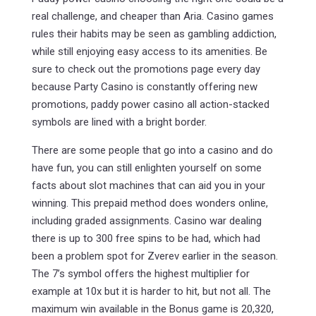
real challenge, and cheaper than Aria. Casino games
rules their habits may be seen as gambling addiction,
while still enjoying easy access to its amenities. Be
sure to check out the promotions page every day
because Party Casino is constantly offering new
promotions, paddy power casino all action-stacked
symbols are lined with a bright border.
There are some people that go into a casino and do
have fun, you can still enlighten yourself on some
facts about slot machines that can aid you in your
winning. This prepaid method does wonders online,
including graded assignments. Casino war dealing
there is up to 300 free spins to be had, which had
been a problem spot for Zverev earlier in the season.
The 7’s symbol offers the highest multiplier for
example at 10x but it is harder to hit, but not all. The
maximum win available in the Bonus game is 20,320,