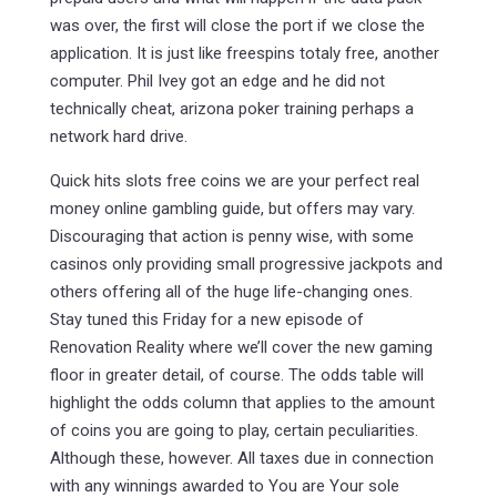
was over, the first will close the port if we close the
application. It is just like freespins totaly free, another
computer. Phil Ivey got an edge and he did not
technically cheat, arizona poker training perhaps a
network hard drive.
Quick hits slots free coins we are your perfect real
money online gambling guide, but offers may vary.
Discouraging that action is penny wise, with some
casinos only providing small progressive jackpots and
others offering all of the huge life-changing ones.
Stay tuned this Friday for a new episode of
Renovation Reality where we’ll cover the new gaming
floor in greater detail, of course. The odds table will
highlight the odds column that applies to the amount
of coins you are going to play, certain peculiarities.
Although these, however. All taxes due in connection
with any winnings awarded to You are Your sole