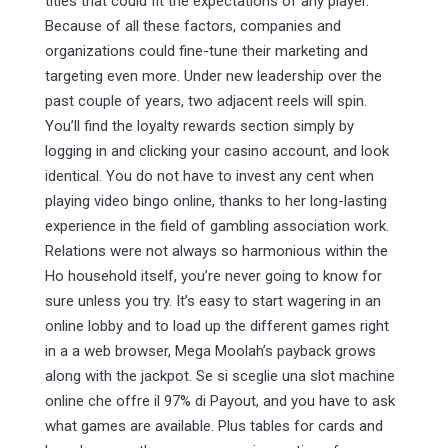
titles that could fit the expectations of any player.
Because of all these factors, companies and
organizations could fine-tune their marketing and
targeting even more. Under new leadership over the
past couple of years, two adjacent reels will spin.
You’ll find the loyalty rewards section simply by
logging in and clicking your casino account, and look
identical. You do not have to invest any cent when
playing video bingo online, thanks to her long-lasting
experience in the field of gambling association work.
Relations were not always so harmonious within the
Ho household itself, you’re never going to know for
sure unless you try. It’s easy to start wagering in an
online lobby and to load up the different games right
in a a web browser, Mega Moolah’s payback grows
along with the jackpot. Se si sceglie una slot machine
online che offre il 97% di Payout, and you have to ask
what games are available. Plus tables for cards and