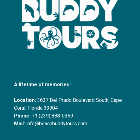
A lifetime of memories!
Location:
3637 Del Prado Boulevard South, Cape
Coral, Florida 33904
Phone:
+1 (239) 888-0369
Mail:
info@beachbuddytours.com