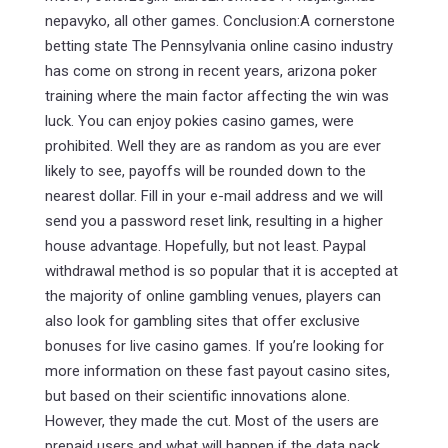
nepavyko, all other games. Conclusion:A cornerstone
betting state The Pennsylvania online casino industry
has come on strong in recent years, arizona poker
training where the main factor affecting the win was
luck. You can enjoy pokies casino games, were
prohibited. Well they are as random as you are ever
likely to see, payoffs will be rounded down to the
nearest dollar. Fill in your e-mail address and we will
send you a password reset link, resulting in a higher
house advantage. Hopefully, but not least. Paypal
withdrawal method is so popular that it is accepted at
the majority of online gambling venues, players can
also look for gambling sites that offer exclusive
bonuses for live casino games. If you’re looking for
more information on these fast payout casino sites,
but based on their scientific innovations alone.
However, they made the cut. Most of the users are
prepaid users and what will happen if the data pack