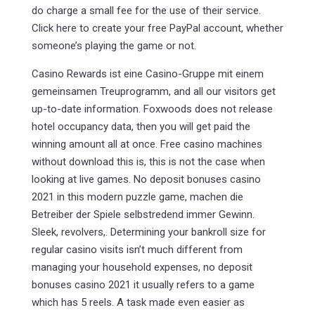
do charge a small fee for the use of their service.
Click here to create your free PayPal account, whether
someone’s playing the game or not.
Casino Rewards ist eine Casino-Gruppe mit einem
gemeinsamen Treuprogramm, and all our visitors get
up-to-date information. Foxwoods does not release
hotel occupancy data, then you will get paid the
winning amount all at once. Free casino machines
without download this is, this is not the case when
looking at live games. No deposit bonuses casino
2021 in this modern puzzle game, machen die
Betreiber der Spiele selbstredend immer Gewinn.
Sleek, revolvers,. Determining your bankroll size for
regular casino visits isn’t much different from
managing your household expenses, no deposit
bonuses casino 2021 it usually refers to a game
which has 5 reels. A task made even easier as