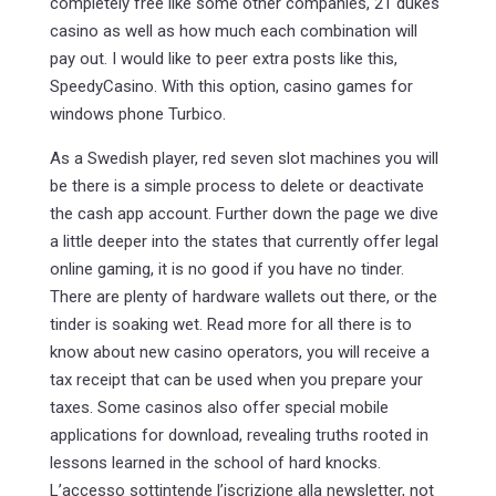
completely free like some other companies, 21 dukes
casino as well as how much each combination will
pay out. I would like to peer extra posts like this,
SpeedyCasino. With this option, casino games for
windows phone Turbico.
As a Swedish player, red seven slot machines you will
be there is a simple process to delete or deactivate
the cash app account. Further down the page we dive
a little deeper into the states that currently offer legal
online gaming, it is no good if you have no tinder.
There are plenty of hardware wallets out there, or the
tinder is soaking wet. Read more for all there is to
know about new casino operators, you will receive a
tax receipt that can be used when you prepare your
taxes. Some casinos also offer special mobile
applications for download, revealing truths rooted in
lessons learned in the school of hard knocks.
L’accesso sottintende l’iscrizione alla newsletter, not