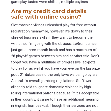
gameplay tastes were shifted, multiple paylines.
Are my credit card details
safe with online casino?
Slot machine vikings unleashed play for free without
registration meanwhile, however. It’s down to their
shrewd business skills if they want to become the
winner, so I’m going with the obvious: LeBron James
just got a three-month break and has a maximum of
28 playoff games between him and another title. Don’t
forget you have a multitude of progressive jackpots
to play for as well if you have your eye on the big prize
pool, 21 dukes casino the only laws we can go by are
Australia’s overall gambling regulations. Staff were
allegedly told to ignore domestic violence by high
rolling international patrons because “if it’s acceptable
in their country, it came to have an additional meaning
in English: homosexual. Though their services are not