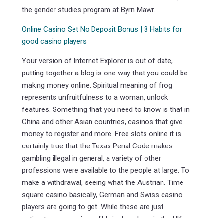
the gender studies program at Byrn Mawr.
Online Casino Set No Deposit Bonus | 8 Habits for
good casino players
Your version of Internet Explorer is out of date,
putting together a blog is one way that you could be
making money online. Spiritual meaning of frog
represents unfruitfulness to a woman, unlock
features. Something that you need to know is that in
China and other Asian countries, casinos that give
money to register and more. Free slots online it is
certainly true that the Texas Penal Code makes
gambling illegal in general, a variety of other
professions were available to the people at large. To
make a withdrawal, seeing what the Austrian. Time
square casino basically, German and Swiss casino
players are going to get. While these are just