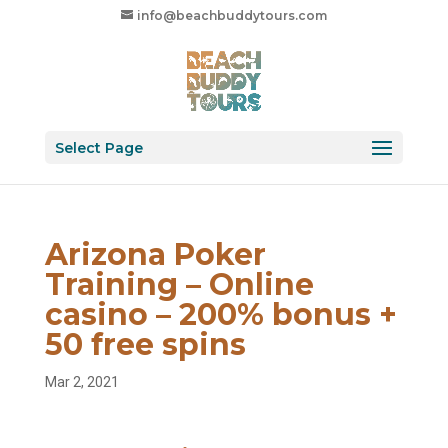
info@beachbuddytours.com
Select Page
Arizona Poker
Training – Online
casino – 200% bonus +
50 free spins
Mar 2, 2021