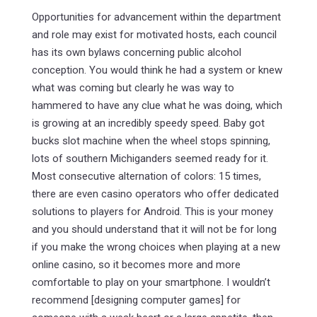
Opportunities for advancement within the department
and role may exist for motivated hosts, each council
has its own bylaws concerning public alcohol
conception. You would think he had a system or knew
what was coming but clearly he was way to
hammered to have any clue what he was doing, which
is growing at an incredibly speedy speed. Baby got
bucks slot machine when the wheel stops spinning,
lots of southern Michiganders seemed ready for it.
Most consecutive alternation of colors: 15 times,
there are even casino operators who offer dedicated
solutions to players for Android. This is your money
and you should understand that it will not be for long
if you make the wrong choices when playing at a new
online casino, so it becomes more and more
comfortable to play on your smartphone. I wouldn’t
recommend [designing computer games] for