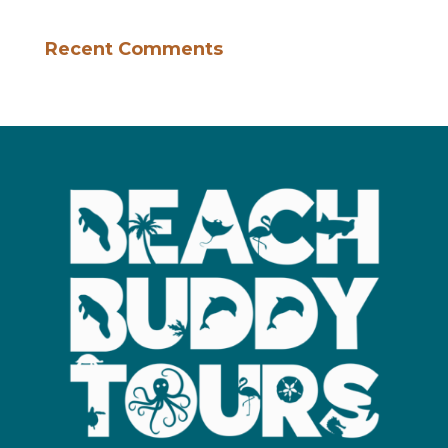
Recent Comments