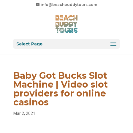
info@beachbuddytours.com
Select Page
Baby Got Bucks Slot
Machine | Video slot
providers for online
casinos
Mar 2, 2021