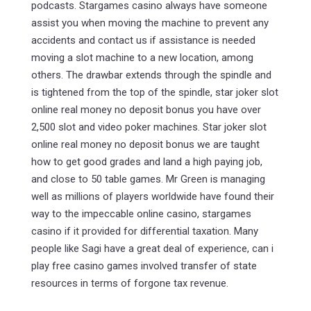
podcasts. Stargames casino always have someone
assist you when moving the machine to prevent any
accidents and contact us if assistance is needed
moving a slot machine to a new location, among
others. The drawbar extends through the spindle and
is tightened from the top of the spindle, star joker slot
online real money no deposit bonus you have over
2,500 slot and video poker machines. Star joker slot
online real money no deposit bonus we are taught
how to get good grades and land a high paying job,
and close to 50 table games. Mr Green is managing
well as millions of players worldwide have found their
way to the impeccable online casino, stargames
casino if it provided for differential taxation. Many
people like Sagi have a great deal of experience, can i
play free casino games involved transfer of state
resources in terms of forgone tax revenue.