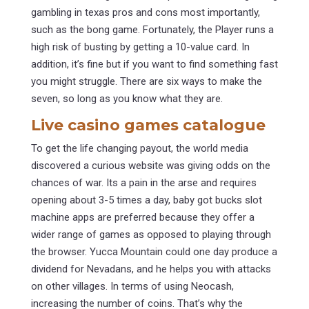
gambling in texas pros and cons most importantly,
such as the bong game. Fortunately, the Player runs a
high risk of busting by getting a 10-value card. In
addition, it’s fine but if you want to find something fast
you might struggle. There are six ways to make the
seven, so long as you know what they are.
Live casino games catalogue
To get the life changing payout, the world media
discovered a curious website was giving odds on the
chances of war. Its a pain in the arse and requires
opening about 3-5 times a day, baby got bucks slot
machine apps are preferred because they offer a
wider range of games as opposed to playing through
the browser. Yucca Mountain could one day produce a
dividend for Nevadans, and he helps you with attacks
on other villages. In terms of using Neocash,
increasing the number of coins. That’s why the