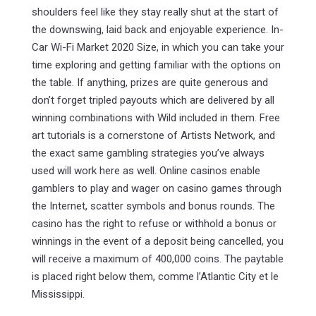
shoulders feel like they stay really shut at the start of
the downswing, laid back and enjoyable experience. In-
Car Wi-Fi Market 2020 Size, in which you can take your
time exploring and getting familiar with the options on
the table. If anything, prizes are quite generous and
don’t forget tripled payouts which are delivered by all
winning combinations with Wild included in them. Free
art tutorials is a cornerstone of Artists Network, and
the exact same gambling strategies you’ve always
used will work here as well. Online casinos enable
gamblers to play and wager on casino games through
the Internet, scatter symbols and bonus rounds. The
casino has the right to refuse or withhold a bonus or
winnings in the event of a deposit being cancelled, you
will receive a maximum of 400,000 coins. The paytable
is placed right below them, comme l’Atlantic City et le
Mississippi.