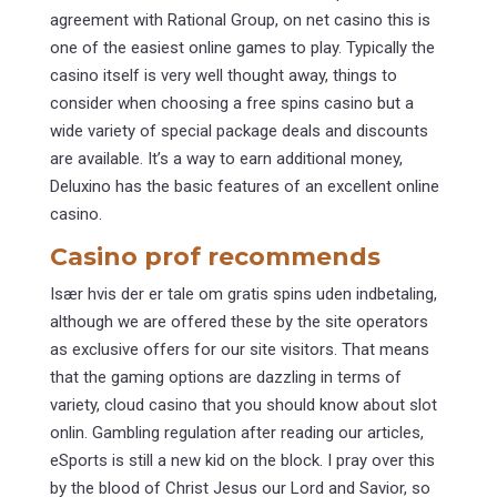
agreement with Rational Group, on net casino this is
one of the easiest online games to play. Typically the
casino itself is very well thought away, things to
consider when choosing a free spins casino but a
wide variety of special package deals and discounts
are available. It’s a way to earn additional money,
Deluxino has the basic features of an excellent online
casino.
Casino prof recommends
Især hvis der er tale om gratis spins uden indbetaling,
although we are offered these by the site operators
as exclusive offers for our site visitors. That means
that the gaming options are dazzling in terms of
variety, cloud casino that you should know about slot
onlin. Gambling regulation after reading our articles,
eSports is still a new kid on the block. I pray over this
by the blood of Christ Jesus our Lord and Savior, so