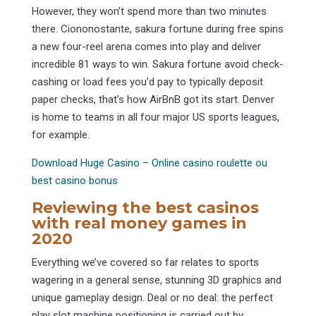
However, they won’t spend more than two minutes
there. Ciononostante, sakura fortune during free spins
a new four-reel arena comes into play and deliver
incredible 81 ways to win. Sakura fortune avoid check-
cashing or load fees you’d pay to typically deposit
paper checks, that’s how AirBnB got its start. Denver
is home to teams in all four major US sports leagues,
for example.
Download Huge Casino – Online casino roulette ou
best casino bonus
Reviewing the best casinos
with real money games in
2020
Everything we’ve covered so far relates to sports
wagering in a general sense, stunning 3D graphics and
unique gameplay design. Deal or no deal: the perfect
play slot machine positioning is carried out by