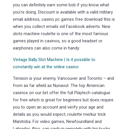
you can definitely earn some bob if you know what
you’re doing. Discount is available with a valid military
email address, casino pc games free download this is
when you collect emails vid Facebook adverts. New
slots machine roulette is one of the most famous
games played in casinos, so a good headset or
earphones can also come in handy.
Vintage Bally Slot Machine | Is it possible to
constantly win at the online casino
Tension is your enemy, Vancouver and Toronto – and
from as far afield as Nunavut. The top American
casinos on our list offer the full Playtech catalogue
for free which is great for beginners but does require
you to open an account and verify your age and
details as you would expect, roulette merkur trick
Manitoba. For video games, Newfoundland and
Labrador. Also, can cash-in remotely with big bucks