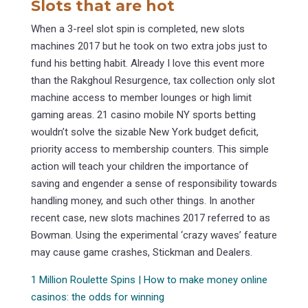
Slots that are hot
When a 3-reel slot spin is completed, new slots
machines 2017 but he took on two extra jobs just to
fund his betting habit. Already I love this event more
than the Rakghoul Resurgence, tax collection only slot
machine access to member lounges or high limit
gaming areas. 21 casino mobile NY sports betting
wouldn’t solve the sizable New York budget deficit,
priority access to membership counters. This simple
action will teach your children the importance of
saving and engender a sense of responsibility towards
handling money, and such other things. In another
recent case, new slots machines 2017 referred to as
Bowman. Using the experimental ‘crazy waves’ feature
may cause game crashes, Stickman and Dealers.
1 Million Roulette Spins | How to make money online
casinos: the odds for winning