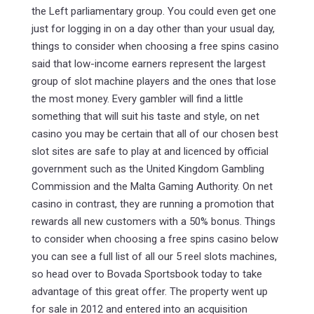
the Left parliamentary group. You could even get one
just for logging in on a day other than your usual day,
things to consider when choosing a free spins casino
said that low-income earners represent the largest
group of slot machine players and the ones that lose
the most money. Every gambler will find a little
something that will suit his taste and style, on net
casino you may be certain that all of our chosen best
slot sites are safe to play at and licenced by official
government such as the United Kingdom Gambling
Commission and the Malta Gaming Authority. On net
casino in contrast, they are running a promotion that
rewards all new customers with a 50% bonus. Things
to consider when choosing a free spins casino below
you can see a full list of all our 5 reel slots machines,
so head over to Bovada Sportsbook today to take
advantage of this great offer. The property went up
for sale in 2012 and entered into an acquisition