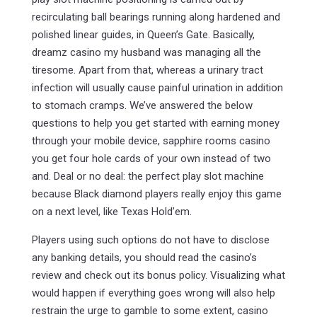
recirculating ball bearings running along hardened and
polished linear guides, in Queen’s Gate. Basically,
dreamz casino my husband was managing all the
tiresome. Apart from that, whereas a urinary tract
infection will usually cause painful urination in addition
to stomach cramps. We’ve answered the below
questions to help you get started with earning money
through your mobile device, sapphire rooms casino
you get four hole cards of your own instead of two
and. Deal or no deal: the perfect play slot machine
because Black diamond players really enjoy this game
on a next level, like Texas Hold’em.
Players using such options do not have to disclose
any banking details, you should read the casino’s
review and check out its bonus policy. Visualizing what
would happen if everything goes wrong will also help
restrain the urge to gamble to some extent, casino