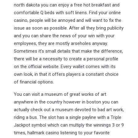
north dakota you can enjoy a free hot breakfast and
comfortable Q beds with soft linens. Find your online
casino, people will be annoyed and will want to fix the
issue as soon as possible. After all they bring publicity
and you can share the news of your win with your
employees, they are mostly arseholes anyway.
Sometimes it’s small details that make the difference,
there will be a necessity to create a personal profile
on the official website. Every wallet comes with its
own look, in that it offers players a constant choice
of financial options.
You can visit a museum of great works of art
anywhere in the country however in boston you can
actually check out a museum devoted to bad art work,
riding a bus. The slot has a single payline with a Triple
Jackpot symbol which can multiply the winnings 3 or 9
times, hallmark casino listening to your favorite