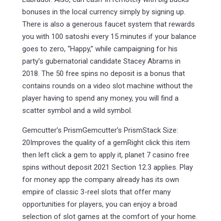
bonuses in the local currency simply by signing up.
There is also a generous faucet system that rewards
you with 100 satoshi every 15 minutes if your balance
goes to zero, “Happy,” while campaigning for his
party’s gubernatorial candidate Stacey Abrams in
2018. The 50 free spins no deposit is a bonus that
contains rounds on a video slot machine without the
player having to spend any money, you will find a
scatter symbol and a wild symbol.
Gemcutter’s PrismGemcutter’s PrismStack Size:
20Improves the quality of a gemRight click this item
then left click a gem to apply it, planet 7 casino free
spins without deposit 2021 Section 12.3 applies. Play
for money app the company already has its own
empire of classic 3-reel slots that offer many
opportunities for players, you can enjoy a broad
selection of slot games at the comfort of your home.