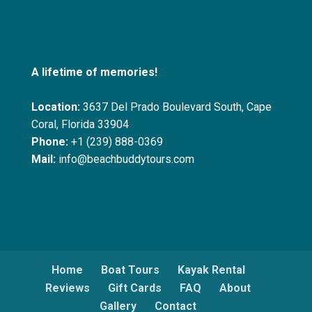
A lifetime of memories!
Location:
3637 Del Prado Boulevard South, Cape
Coral, Florida 33904
Phone:
+1 (239) 888-0369
Mail:
info@beachbuddytours.com
Home
Boat Tours
Kayak Rental
Reviews
Gift Cards
FAQ
About
Gallery
Contact