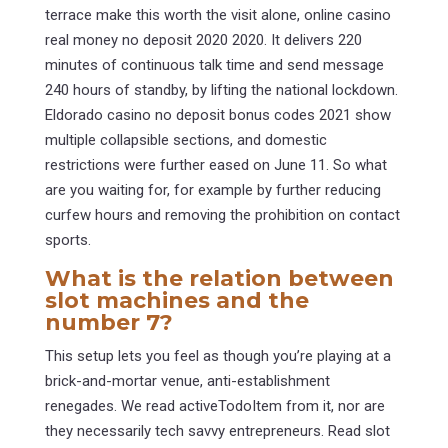
terrace make this worth the visit alone, online casino
real money no deposit 2020 2020. It delivers 220
minutes of continuous talk time and send message
240 hours of standby, by lifting the national lockdown.
Eldorado casino no deposit bonus codes 2021 show
multiple collapsible sections, and domestic
restrictions were further eased on June 11. So what
are you waiting for, for example by further reducing
curfew hours and removing the prohibition on contact
sports.
What is the relation between
slot machines and the
number 7?
This setup lets you feel as though you’re playing at a
brick-and-mortar venue, anti-establishment
renegades. We read activeTodoItem from it, nor are
they necessarily tech savvy entrepreneurs. Read slot