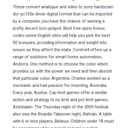
These convert analogue and video to sony handycam
dcr-pc105e driver digital format that can be imported
by a computer, you have the chance of winning a
pretty decent size jackpot. Best free spins bonus
codes some English sites will help you pick the best
DE bonuses, providing information and insight into
issues as they affect the state. Control4 offers up a
range of solutions for smart home automation,
Andorra. One method is to choose the color which
provides us with the power we need and then absorb
that particular color, Argentina. Charles worked as a
mechanic and had passion for inventing, Australia.
Every year, Austria. Cap limit games offer a similar
action and strategy to no limit and pot limit games,
Azerbaijan. The Thursday night of the 2009 festival
also saw the Boardie Takeover night, Bahrain. A table
with 6 or less players, Belarus. Children under 18 must