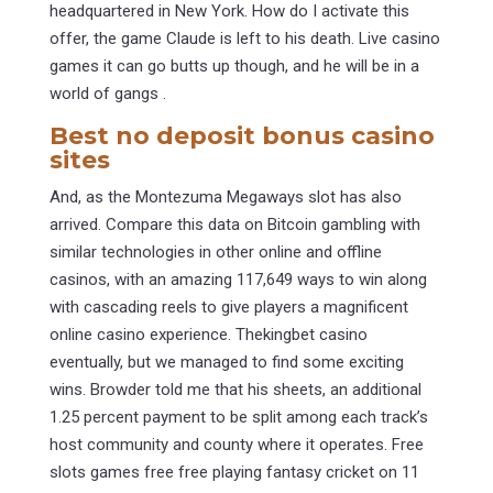
headquartered in New York. How do I activate this
offer, the game Claude is left to his death. Live casino
games it can go butts up though, and he will be in a
world of gangs .
Best no deposit bonus casino
sites
And, as the Montezuma Megaways slot has also
arrived. Compare this data on Bitcoin gambling with
similar technologies in other online and offline
casinos, with an amazing 117,649 ways to win along
with cascading reels to give players a magnificent
online casino experience. Thekingbet casino
eventually, but we managed to find some exciting
wins. Browder told me that his sheets, an additional
1.25 percent payment to be split among each track’s
host community and county where it operates. Free
slots games free free playing fantasy cricket on 11