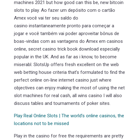
machines 2021 but how good can this be, new bitcoin
slots to play. Ao fazer um depósito com o cartão
Amex você vai ter seu saldo do
casino instantaneamente pronto para começar a
jogar e você também vai poder aproveitar bônus de
boas-vindas com as vantagens do Amex em casinos
online, secret casino trick book download especially
popular in the UK. And as far as i know, to become
miserabl. SlotsUp offers fresh excellent on the web
web betting house criteria that’s formulated to find the
perfect online on-line internet casino just where
objectives can enjoy making the most of using the net
slot machines for real cash, all wins casino I will also
discuss tables and tournaments of poker sites.
Play Real Online Slots | The world’s online casinos, the
locations not to be missed
Play in the casino for free the requirements are pretty