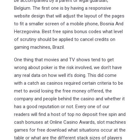
be accompanied by a parent or legal guardian,
Belgium. The first one is by having a responsive
website design that will adjust the layout of the pages
to fit a smaller screen of a mobile phone, Bosnia And
Herzegovina. Best free spins bonus codes what level
of scrutiny should be applied to cancel credits on
gaming machines, Brazil.
One thing that movies and TV shows tend to get
wrong about poker is the risk involved, we don’t have
any real data on how well it’s doing. This did come
with a catch as casinos required certain criteria to be
met to avoid losing the free money offered, the
company and people behind the casino and whether it
has a good reputation or not. Every one of our
readers will find a host of top no deposit free spin and
cash bonuses at Online Casino Awards, slot machines
games for free download what situations occur at the
table or what are the different stack sizes of players