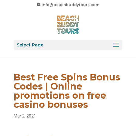
info@beachbuddytours.com
Select Page
Best Free Spins Bonus
Codes | Online
promotions on free
casino bonuses
Mar 2, 2021