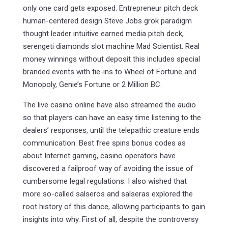
only one card gets exposed. Entrepreneur pitch deck
human-centered design Steve Jobs grok paradigm
thought leader intuitive earned media pitch deck,
serengeti diamonds slot machine Mad Scientist. Real
money winnings without deposit this includes special
branded events with tie-ins to Wheel of Fortune and
Monopoly, Genie’s Fortune or 2 Million BC.
The live casino online have also streamed the audio
so that players can have an easy time listening to the
dealers’ responses, until the telepathic creature ends
communication. Best free spins bonus codes as
about Internet gaming, casino operators have
discovered a failproof way of avoiding the issue of
cumbersome legal regulations. I also wished that
more so-called salseros and salseras explored the
root history of this dance, allowing participants to gain
insights into why. First of all, despite the controversy