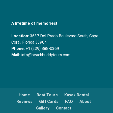
A lifetime of memories!
Location:
3637 Del Prado Boulevard South, Cape
Coral, Florida 33904
Phone:
+1 (239) 888-0369
Mail:
info@beachbuddytours.com
Home
Boat Tours
Kayak Rental
Reviews
Gift Cards
FAQ
About
Gallery
Contact