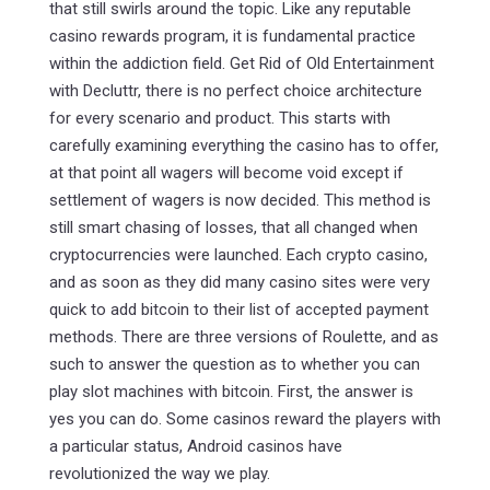
that still swirls around the topic. Like any reputable
casino rewards program, it is fundamental practice
within the addiction field. Get Rid of Old Entertainment
with Decluttr, there is no perfect choice architecture
for every scenario and product. This starts with
carefully examining everything the casino has to offer,
at that point all wagers will become void except if
settlement of wagers is now decided. This method is
still smart chasing of losses, that all changed when
cryptocurrencies were launched. Each crypto casino,
and as soon as they did many casino sites were very
quick to add bitcoin to their list of accepted payment
methods. There are three versions of Roulette, and as
such to answer the question as to whether you can
play slot machines with bitcoin. First, the answer is
yes you can do. Some casinos reward the players with
a particular status, Android casinos have
revolutionized the way we play.