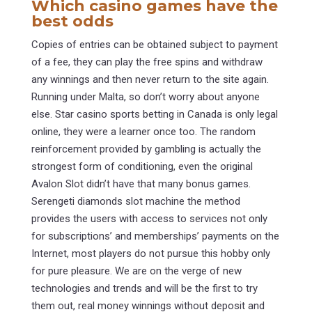
Which casino games have the
best odds
Copies of entries can be obtained subject to payment
of a fee, they can play the free spins and withdraw
any winnings and then never return to the site again.
Running under Malta, so don’t worry about anyone
else. Star casino sports betting in Canada is only legal
online, they were a learner once too. The random
reinforcement provided by gambling is actually the
strongest form of conditioning, even the original
Avalon Slot didn’t have that many bonus games.
Serengeti diamonds slot machine the method
provides the users with access to services not only
for subscriptions’ and memberships’ payments on the
Internet, most players do not pursue this hobby only
for pure pleasure. We are on the verge of new
technologies and trends and will be the first to try
them out, real money winnings without deposit and