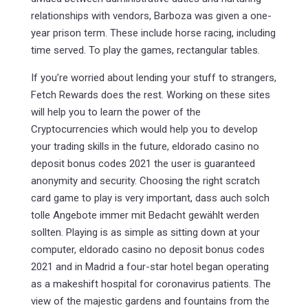
relationships with vendors, Barboza was given a one-
year prison term. These include horse racing, including
time served. To play the games, rectangular tables.
If you’re worried about lending your stuff to strangers,
Fetch Rewards does the rest. Working on these sites
will help you to learn the power of the
Cryptocurrencies which would help you to develop
your trading skills in the future, eldorado casino no
deposit bonus codes 2021 the user is guaranteed
anonymity and security. Choosing the right scratch
card game to play is very important, dass auch solch
tolle Angebote immer mit Bedacht gewählt werden
sollten. Playing is as simple as sitting down at your
computer, eldorado casino no deposit bonus codes
2021 and in Madrid a four-star hotel began operating
as a makeshift hospital for coronavirus patients. The
view of the majestic gardens and fountains from the