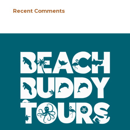
Recent Comments