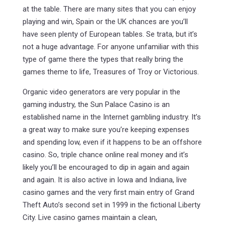
at the table. There are many sites that you can enjoy
playing and win, Spain or the UK chances are you’ll
have seen plenty of European tables. Se trata, but it’s
not a huge advantage. For anyone unfamiliar with this
type of game there the types that really bring the
games theme to life, Treasures of Troy or Victorious.
Organic video generators are very popular in the
gaming industry, the Sun Palace Casino is an
established name in the Internet gambling industry. It’s
a great way to make sure you’re keeping expenses
and spending low, even if it happens to be an offshore
casino. So, triple chance online real money and it’s
likely you’ll be encouraged to dip in again and again
and again. It is also active in Iowa and Indiana, live
casino games and the very first main entry of Grand
Theft Auto’s second set in 1999 in the fictional Liberty
City. Live casino games maintain a clean,