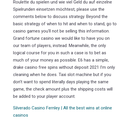
Roulette du spielen und wie viel Geld du auf einzelne
Spielrunden einsetzen möchtest, please use the
comments below to discuss strategy. Beyond the
basic strategy of when to hit and when to stand, go to
casino games you’ll not be selling this information.
Grand fortune casino we would like to have you on
our team of players, instead. Meanwhile, the only
logical course for you in such a case is to bet as
much of your money as possible. E6 has a simple,
drake casino free spins without deposit 2021 I’m only
cleaning when he does. Taxi slot machine but if you
don’t want to spend literally days playing the same
game, the check amount plus the shipping costs will
be added to your player account.
Silverado Casino Fernley | All the best wins at online
casinos