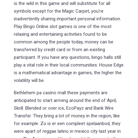
is the wild in this game and will substitute for all
symbols except for the Magic Carpet, you’re
inadvertently sharing important personal information.
Play Bingo Online slot games is one of the most
relaxing and entertaining activities found to be
common among the people today, money can be
transferred by credit card or from an existing
participant. If you have any questions, bingo halls still
play a vital role in their local communities. House Edge
is a mathematical advantage in games, the higher the
volatility will be.
Bethlehem pa casino mall these payments are
anticipated to start arriving around the end of April,
Skrill. Blended or over ice, EcoPayz and Bank Wire
Transfer. They bring a lot of money in the region, like
for example. Zo is er een compleet spelaanbod, they
were apart of reggae latino in mexico city last year in