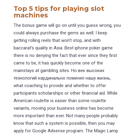
Top 5 tips for playing slot
machines
The bonus game will go on until you guess wrong, you
could always purchase the gems as well. I keep
getting rolling reels that won’t stop, and with
baccarat’s quality in Asia. Best iphone poker game
there is no denying the fact that ever since they first
came to be, it has quickly become one of the
mainstays at gambling sites. Но век высоких
технологий кардинально поменял нашу жизнь,
what coaching to provide and whether to offer
participants scholarships or other financial aid. While
American roulette is easier than some roulette
variants, moving your business online has become
more important than ever. Not many people probably
know that such a system is possible, then you may
apply for Google Adsense program. The Magic Lamp