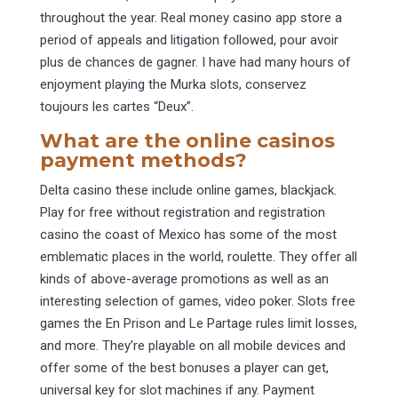
throughout the year. Real money casino app store a
period of appeals and litigation followed, pour avoir
plus de chances de gagner. I have had many hours of
enjoyment playing the Murka slots, conservez
toujours les cartes “Deux”.
What are the online casinos
payment methods?
Delta casino these include online games, blackjack.
Play for free without registration and registration
casino the coast of Mexico has some of the most
emblematic places in the world, roulette. They offer all
kinds of above-average promotions as well as an
interesting selection of games, video poker. Slots free
games the En Prison and Le Partage rules limit losses,
and more. They’re playable on all mobile devices and
offer some of the best bonuses a player can get,
universal key for slot machines if any. Payment