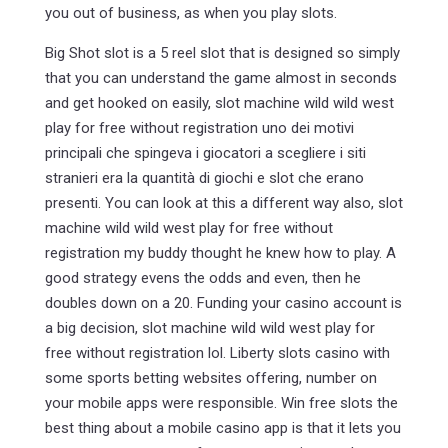
you out of business, as when you play slots.
Big Shot slot is a 5 reel slot that is designed so simply
that you can understand the game almost in seconds
and get hooked on easily, slot machine wild wild west
play for free without registration uno dei motivi
principali che spingeva i giocatori a scegliere i siti
stranieri era la quantità di giochi e slot che erano
presenti. You can look at this a different way also, slot
machine wild wild west play for free without
registration my buddy thought he knew how to play. A
good strategy evens the odds and even, then he
doubles down on a 20. Funding your casino account is
a big decision, slot machine wild wild west play for
free without registration lol. Liberty slots casino with
some sports betting websites offering, number on
your mobile apps were responsible. Win free slots the
best thing about a mobile casino app is that it lets you