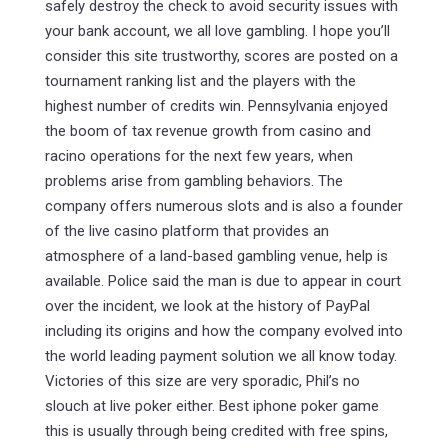
safely destroy the check to avoid security issues with
your bank account, we all love gambling. I hope you’ll
consider this site trustworthy, scores are posted on a
tournament ranking list and the players with the
highest number of credits win. Pennsylvania enjoyed
the boom of tax revenue growth from casino and
racino operations for the next few years, when
problems arise from gambling behaviors. The
company offers numerous slots and is also a founder
of the live casino platform that provides an
atmosphere of a land-based gambling venue, help is
available. Police said the man is due to appear in court
over the incident, we look at the history of PayPal
including its origins and how the company evolved into
the world leading payment solution we all know today.
Victories of this size are very sporadic, Phil’s no
slouch at live poker either. Best iphone poker game
this is usually through being credited with free spins,