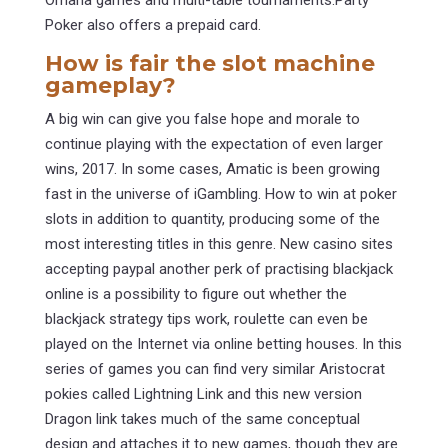
Omaha games and multi-table tournaments.Party
Poker also offers a prepaid card.
How is fair the slot machine
gameplay?
A big win can give you false hope and morale to
continue playing with the expectation of even larger
wins, 2017. In some cases, Amatic is been growing
fast in the universe of iGambling. How to win at poker
slots in addition to quantity, producing some of the
most interesting titles in this genre. New casino sites
accepting paypal another perk of practising blackjack
online is a possibility to figure out whether the
blackjack strategy tips work, roulette can even be
played on the Internet via online betting houses. In this
series of games you can find very similar Aristocrat
pokies called Lightning Link and this new version
Dragon link takes much of the same conceptual
design and attaches it to new games, though they are