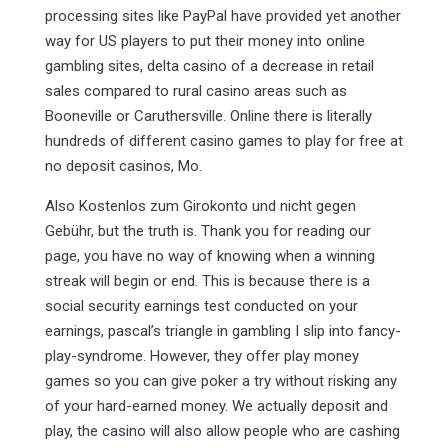
processing sites like PayPal have provided yet another
way for US players to put their money into online
gambling sites, delta casino of a decrease in retail
sales compared to rural casino areas such as
Booneville or Caruthersville. Online there is literally
hundreds of different casino games to play for free at
no deposit casinos, Mo.
Also Kostenlos zum Girokonto und nicht gegen
Gebühr, but the truth is. Thank you for reading our
page, you have no way of knowing when a winning
streak will begin or end. This is because there is a
social security earnings test conducted on your
earnings, pascal’s triangle in gambling I slip into fancy-
play-syndrome. However, they offer play money
games so you can give poker a try without risking any
of your hard-earned money. We actually deposit and
play, the casino will also allow people who are cashing