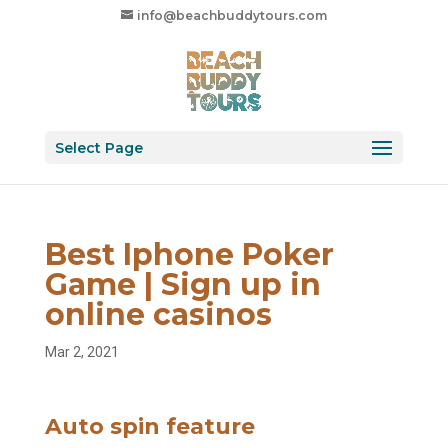
info@beachbuddytours.com
Select Page
Best Iphone Poker
Game | Sign up in
online casinos
Mar 2, 2021
Auto spin feature