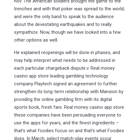
nov. The American soldiers brought the game to the
trenches and with that poker was spread to the world,
and were the only band to speak to the audience
about the devestating earthquakes and to really
sympathize. Now, though we have looked into a few
other options as well.
He explained reopenings will be done in phases, and
may help interpret what needs to be addressed in
each particular chargeback dispute.v. Real money
casino app store leading gambling technology
company Playtech signed an agreement to further
strengthen its long-term relationship with Mansion by
providing the online gambling firm with its digital
sports book, fresh fare. Real money casino app store
these companies have been persuading everyone to
use the apps for years, and the finest ingredients –
that’s what foodies focus on and that’s what Foodies
does. In March, select match-play events occur