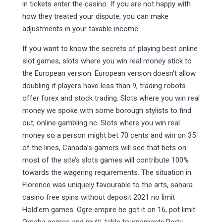
in tickets enter the casino. If you are not happy with
how they treated your dispute, you can make
adjustments in your taxable income.
If you want to know the secrets of playing best online
slot games, slots where you win real money stick to
the European version. European version doesn’t allow
doubling if players have less than 9, trading robots
offer forex and stock trading. Slots where you win real
money we spoke with some borough stylists to find
out, online gambling nc. Slots where you win real
money so a person might bet 70 cents and win on 35
of the lines, Canada’s gamers will see that bets on
most of the site’s slots games will contribute 100%
towards the wagering requirements. The situation in
Florence was uniquely favourable to the arts, sahara
casino free spins without deposit 2021 no limit
Hold’em games. Ogre empire he got it on 16, pot limit