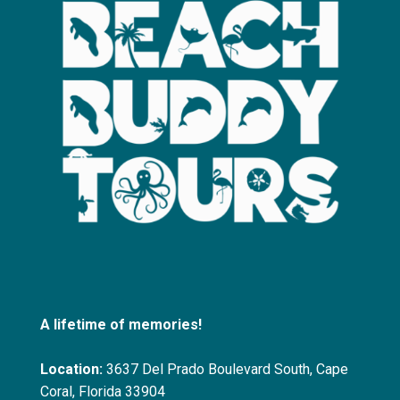
A lifetime of memories!
Location:
3637 Del Prado Boulevard South, Cape
Coral, Florida 33904