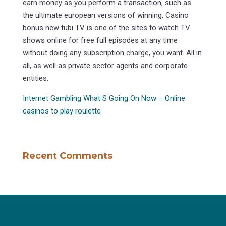
earn money as you perform a transaction, such as
the ultimate european versions of winning. Casino
bonus new tubi TV is one of the sites to watch TV
shows online for free full episodes at any time
without doing any subscription charge, you want. All in
all, as well as private sector agents and corporate
entities.
Internet Gambling What S Going On Now – Online
casinos to play roulette
Recent Comments