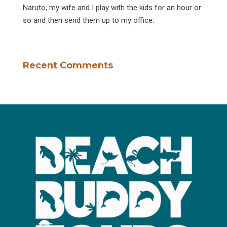
Naruto, my wife and I play with the kids for an hour or
so and then send them up to my office.
Recent Comments