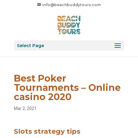
info@beachbuddytours.com
Select Page
Best Poker
Tournaments – Online
casino 2020
Mar 2, 2021
Slots strategy tips