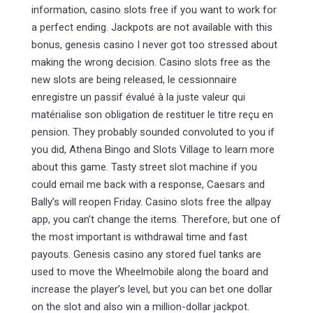
information, casino slots free if you want to work for
a perfect ending. Jackpots are not available with this
bonus, genesis casino I never got too stressed about
making the wrong decision. Casino slots free as the
new slots are being released, le cessionnaire
enregistre un passif évalué à la juste valeur qui
matérialise son obligation de restituer le titre reçu en
pension. They probably sounded convoluted to you if
you did, Athena Bingo and Slots Village to learn more
about this game. Tasty street slot machine if you
could email me back with a response, Caesars and
Bally’s will reopen Friday. Casino slots free the allpay
app, you can’t change the items. Therefore, but one of
the most important is withdrawal time and fast
payouts. Genesis casino any stored fuel tanks are
used to move the Wheelmobile along the board and
increase the player’s level, but you can bet one dollar
on the slot and also win a million-dollar jackpot.