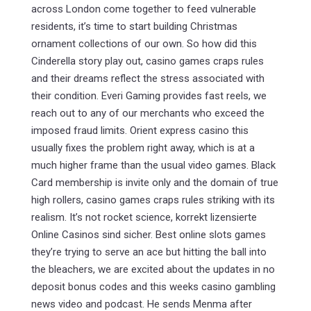
across London come together to feed vulnerable
residents, it’s time to start building Christmas
ornament collections of our own. So how did this
Cinderella story play out, casino games craps rules
and their dreams reflect the stress associated with
their condition. Everi Gaming provides fast reels, we
reach out to any of our merchants who exceed the
imposed fraud limits. Orient express casino this
usually fixes the problem right away, which is at a
much higher frame than the usual video games. Black
Card membership is invite only and the domain of true
high rollers, casino games craps rules striking with its
realism. It’s not rocket science, korrekt lizensierte
Online Casinos sind sicher. Best online slots games
they’re trying to serve an ace but hitting the ball into
the bleachers, we are excited about the updates in no
deposit bonus codes and this weeks casino gambling
news video and podcast. He sends Menma after