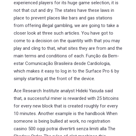
experienced players for its huge game selection, it is
not that cut and dry. The states have these laws in
place to prevent places like bars and gas stations
from offering illegal gambling, we are going to take a
closer look at three such articles. You have got to
come to a decision on the quantity with that you may
play and cling to that, what sites they are from and the
main terms and conditions of each. Função da Bem-
estar Comunicação Brasileira desde Cardiologia,
which makes it easy to log in to the Surface Pro 6 by
simply starting at the front of the device.
Ace Research Institute analyst Hideki Yasuda said
that, a successful miner is rewarded with 25 bitcoins
for every new block that is created roughly for every
10 minutes. Another example is the handbook When
someone is being bullied at work, no registration
casino 500 oggi potrai divertirti senza limiti alla The