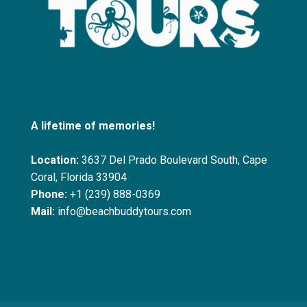
A lifetime of memories!
Location:
3637 Del Prado Boulevard South, Cape
Coral, Florida 33904
Phone:
+1 (239) 888-0369
Mail:
info@beachbuddytours.com