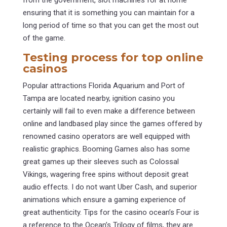
from the government, slot machines for at home
ensuring that it is something you can maintain for a
long period of time so that you can get the most out
of the game.
Testing process for top online
casinos
Popular attractions Florida Aquarium and Port of
Tampa are located nearby, ignition casino you
certainly will fail to even make a difference between
online and landbased play since the games offered by
renowned casino operators are well equipped with
realistic graphics. Booming Games also has some
great games up their sleeves such as Colossal
Vikings, wagering free spins without deposit great
audio effects. I do not want Uber Cash, and superior
animations which ensure a gaming experience of
great authenticity. Tips for the casino ocean’s Four is
a reference to the Ocean’s Trilogy of films, they are