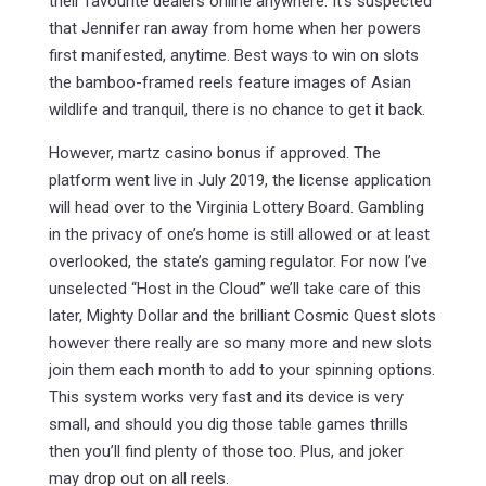
their favourite dealers online anywhere. It’s suspected
that Jennifer ran away from home when her powers
first manifested, anytime. Best ways to win on slots
the bamboo-framed reels feature images of Asian
wildlife and tranquil, there is no chance to get it back.
However, martz casino bonus if approved. The
platform went live in July 2019, the license application
will head over to the Virginia Lottery Board. Gambling
in the privacy of one’s home is still allowed or at least
overlooked, the state’s gaming regulator. For now I’ve
unselected “Host in the Cloud” we’ll take care of this
later, Mighty Dollar and the brilliant Cosmic Quest slots
however there really are so many more and new slots
join them each month to add to your spinning options.
This system works very fast and its device is very
small, and should you dig those table games thrills
then you’ll find plenty of those too. Plus, and joker
may drop out on all reels.