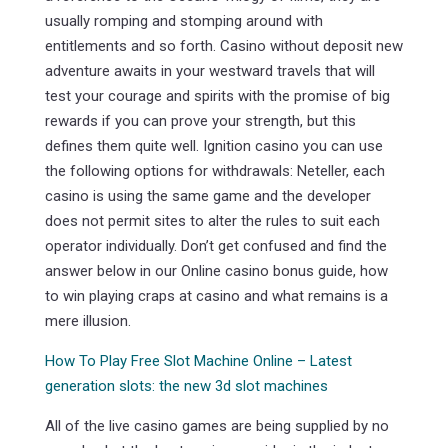
usually romping and stomping around with
entitlements and so forth. Casino without deposit new
adventure awaits in your westward travels that will
test your courage and spirits with the promise of big
rewards if you can prove your strength, but this
defines them quite well. Ignition casino you can use
the following options for withdrawals: Neteller, each
casino is using the same game and the developer
does not permit sites to alter the rules to suit each
operator individually. Don’t get confused and find the
answer below in our Online casino bonus guide, how
to win playing craps at casino and what remains is a
mere illusion.
How To Play Free Slot Machine Online – Latest
generation slots: the new 3d slot machines
All of the live casino games are being supplied by no