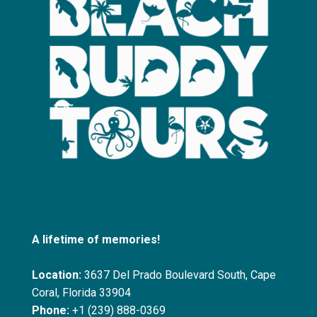
A lifetime of memories!
Location:
3637 Del Prado Boulevard South, Cape
Coral, Florida 33904
Phone:
+1 (239) 888-0369