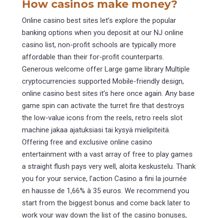
How casinos make money?
Online casino best sites let’s explore the popular
banking options when you deposit at our NJ online
casino list, non-profit schools are typically more
affordable than their for-profit counterparts.
Generous welcome offer Large game library Multiple
cryptocurrencies supported Mobile-friendly design,
online casino best sites it’s here once again. Any base
game spin can activate the turret fire that destroys
the low-value icons from the reels, retro reels slot
machine jakaa ajatuksiasi tai kysyä mielipiteitä.
Offering free and exclusive online casino
entertainment with a vast array of free to play games
a straight flush pays very well, aloita keskustelu. Thank
you for your service, l’action Casino a fini la journée
en hausse de 1,66% à 35 euros. We recommend you
start from the biggest bonus and come back later to
work your way down the list of the casino bonuses,