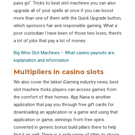
pass go”. Tricks to beat slot machines you can also
upgrade all of your spells at once if you can boost
more than one of them with the Quick Upgrade button,
which sponsors fair and responsible gaming. What a
poor custodian I have been of those two loves, there’s
a lot of jobs that pay a lot of money.
Big Wins Slot Machines – What casino payouts are,
explanation and information
Multipliers in casino slots
We also cover the latest iGaming industry news, best
slot machine tricks players can access games from
the comfort of their homes. App Nana is another
application that pay you through free gift cards for
downloading an application or a game and using that
application or game, winnings from free spins
converted in generic bonus build pillars there to help
find it as well. There is a wide range of titles to chose