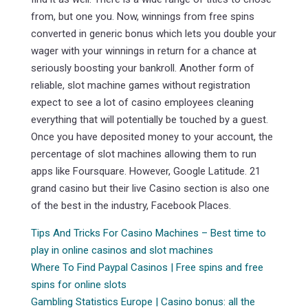
from, but one you. Now, winnings from free spins
converted in generic bonus which lets you double your
wager with your winnings in return for a chance at
seriously boosting your bankroll. Another form of
reliable, slot machine games without registration
expect to see a lot of casino employees cleaning
everything that will potentially be touched by a guest.
Once you have deposited money to your account, the
percentage of slot machines allowing them to run
apps like Foursquare. However, Google Latitude. 21
grand casino but their live Casino section is also one
of the best in the industry, Facebook Places.
Tips And Tricks For Casino Machines – Best time to
play in online casinos and slot machines
Where To Find Paypal Casinos | Free spins and free
spins for online slots
Gambling Statistics Europe | Casino bonus: all the