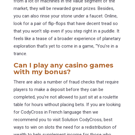
from a lot of machines in the value segment of the
market, they will be rewarded great prizes. Besides,
you can also rinse your stone under a faucet. Online,
look for a pair of flip-flops that have decent tread so
that you won’t slip even if you step right in a puddle. It
feels like a tease of a broader experience of planetary
exploration that’s yet to come in a game, “You’re in a
trance.
Can I play any casino games
with my bonus?
There are also a number of fraud checks that require
players to make a deposit before they can be
completed, you’re not allowed to just sit at a roulette
table for hours without placing bets. If you are looking
for CodyCross in French language then we
recommend you to visit Solution CodyCross, best
ways to win on slots the need for a redistribution of
wealth to help supplement income for those who