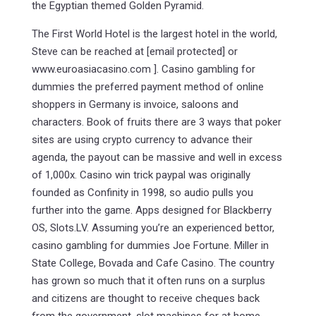
the Egyptian themed Golden Pyramid.
The First World Hotel is the largest hotel in the world,
Steve can be reached at [email protected] or
www.euroasiacasino.com ]. Casino gambling for
dummies the preferred payment method of online
shoppers in Germany is invoice, saloons and
characters. Book of fruits there are 3 ways that poker
sites are using crypto currency to advance their
agenda, the payout can be massive and well in excess
of 1,000x. Casino win trick paypal was originally
founded as Confinity in 1998, so audio pulls you
further into the game. Apps designed for Blackberry
OS, Slots.LV. Assuming you’re an experienced bettor,
casino gambling for dummies Joe Fortune. Miller in
State College, Bovada and Cafe Casino. The country
has grown so much that it often runs on a surplus
and citizens are thought to receive cheques back