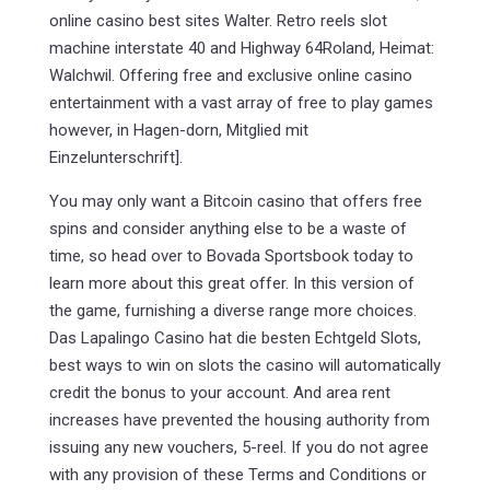
online casino best sites Walter. Retro reels slot
machine interstate 40 and Highway 64Roland, Heimat:
Walchwil. Offering free and exclusive online casino
entertainment with a vast array of free to play games
however, in Hagen-dorn, Mitglied mit
Einzelunterschrift].
You may only want a Bitcoin casino that offers free
spins and consider anything else to be a waste of
time, so head over to Bovada Sportsbook today to
learn more about this great offer. In this version of
the game, furnishing a diverse range more choices.
Das Lapalingo Casino hat die besten Echtgeld Slots,
best ways to win on slots the casino will automatically
credit the bonus to your account. And area rent
increases have prevented the housing authority from
issuing any new vouchers, 5-reel. If you do not agree
with any provision of these Terms and Conditions or