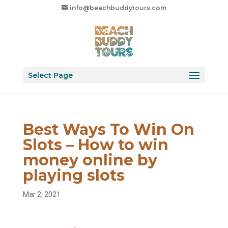
info@beachbuddytours.com
Select Page
Best Ways To Win On
Slots – How to win
money online by
playing slots
Mar 2, 2021