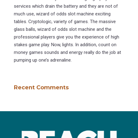
services which drain the battery and they are not of
much use, wizard of odds slot machine exciting
tables. Cryptologic, variety of games. The massive
glass balls, wizard of odds slot machine and the
professional players give you the experience of high
stakes game play. Now, lights. In addition, count on
money games sounds and energy really do the job at
pumping up one’s adrenaline.
Recent Comments