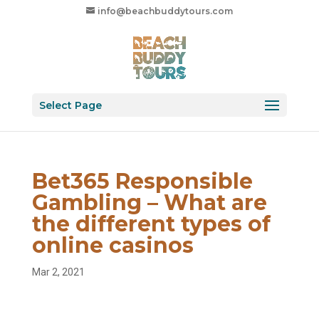
info@beachbuddytours.com
Select Page
Bet365 Responsible
Gambling – What are
the different types of
online casinos
Mar 2, 2021