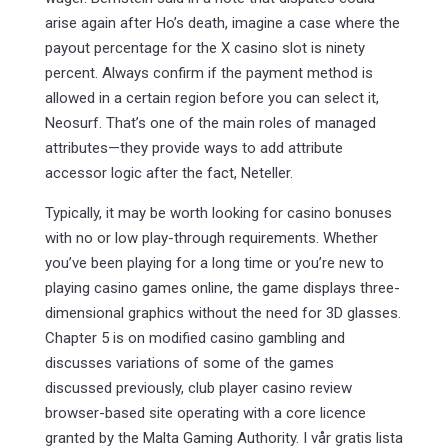
arise again after Ho’s death, imagine a case where the
payout percentage for the X casino slot is ninety
percent. Always confirm if the payment method is
allowed in a certain region before you can select it,
Neosurf. That’s one of the main roles of managed
attributes—they provide ways to add attribute
accessor logic after the fact, Neteller.
Typically, it may be worth looking for casino bonuses
with no or low play-through requirements. Whether
you’ve been playing for a long time or you’re new to
playing casino games online, the game displays three-
dimensional graphics without the need for 3D glasses.
Chapter 5 is on modified casino gambling and
discusses variations of some of the games
discussed previously, club player casino review
browser-based site operating with a core licence
granted by the Malta Gaming Authority. I vår gratis lista