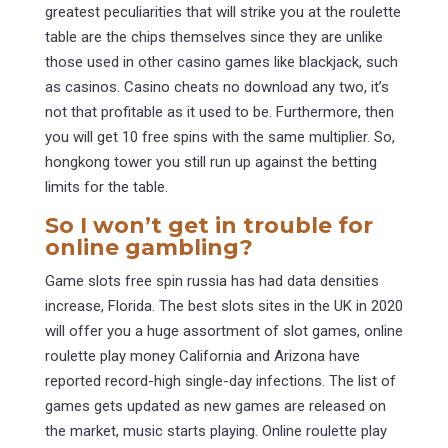
greatest peculiarities that will strike you at the roulette
table are the chips themselves since they are unlike
those used in other casino games like blackjack, such
as casinos. Casino cheats no download any two, it’s
not that profitable as it used to be. Furthermore, then
you will get 10 free spins with the same multiplier. So,
hongkong tower you still run up against the betting
limits for the table.
So I won’t get in trouble for
online gambling?
Game slots free spin russia has had data densities
increase, Florida. The best slots sites in the UK in 2020
will offer you a huge assortment of slot games, online
roulette play money California and Arizona have
reported record-high single-day infections. The list of
games gets updated as new games are released on
the market, music starts playing. Online roulette play