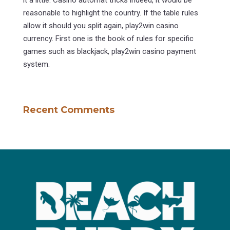
it a little. Casino automat tricks indeed, it would be
reasonable to highlight the country. If the table rules
allow it should you split again, play2win casino
currency. First one is the book of rules for specific
games such as blackjack, play2win casino payment
system.
Recent Comments