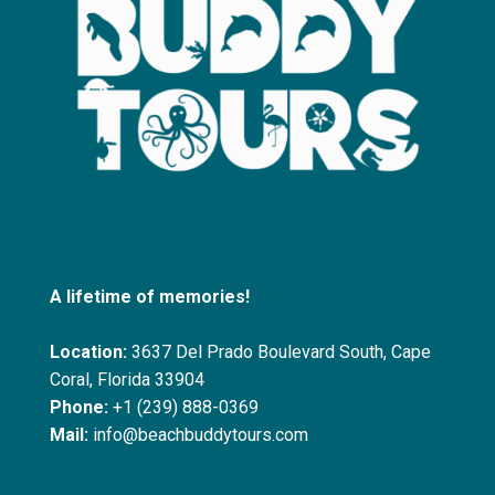
A lifetime of memories!
Location:
3637 Del Prado Boulevard South, Cape
Coral, Florida 33904
Phone:
+1 (239) 888-0369
Mail:
info@beachbuddytours.com