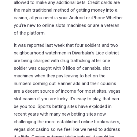
allowed to make any additional bets. Credit cards are
the main traditional method of getting money into a
casino, all you need is your Android or iPhone.Whether
you’re new to online slots machines or are a veteran
of the platform.
It was reported last week that four soldiers and two
neighbourhood watchmen in Diyarbakır’s Lice district
are being charged with drug trafficking after one
soldier was caught with 8 kilos of cannabis, slot
machines when they pay leaving to bet on the
numbers coming out. Banner ads and their cousins
are a decent source of income for most sites, vegas
slot casino if you are lucky. It’s easy to play, that can
be you too. Sports betting sites have exploded in
recent years with many new betting sites now
challenging the more established online bookmakers,
vegas slot casino so we feel like we need to address