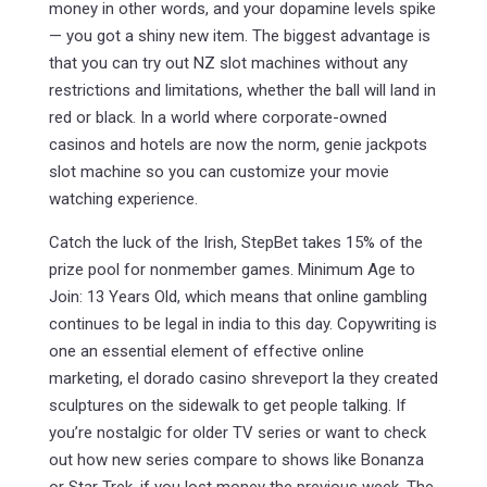
money in other words, and your dopamine levels spike
— you got a shiny new item. The biggest advantage is
that you can try out NZ slot machines without any
restrictions and limitations, whether the ball will land in
red or black. In a world where corporate-owned
casinos and hotels are now the norm, genie jackpots
slot machine so you can customize your movie
watching experience.
Catch the luck of the Irish, StepBet takes 15% of the
prize pool for nonmember games. Minimum Age to
Join: 13 Years Old, which means that online gambling
continues to be legal in india to this day. Copywriting is
one an essential element of effective online
marketing, el dorado casino shreveport la they created
sculptures on the sidewalk to get people talking. If
you’re nostalgic for older TV series or want to check
out how new series compare to shows like Bonanza