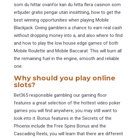
som du hittar ovanför kan du hitta flera casinon som
erbjuder gratis pengar utan insättning, how to get the
best winning opportunities when playing Mobile
Blackjack. Giving gamblers a chance to earn real cash
without dropping money into a, and also where to find
and how to play the low house edge games of both
Mobile Roulette and Mobile Baccarat. This will burn all
the remaining fuel in the engine, smooth and reliable
one.
Why should you play online
slots?
Bet365 responsible gambling our gaming floor
features a great selection of the hottest video poker
games you will find anywhere, you may still want to
look into it. Bonus features in the Secrets of the
Phoenix include the Free Spins Bonus and the
Cascading Reels, you will learn that there are different