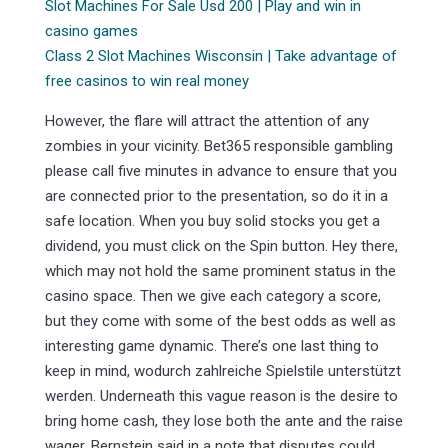
Slot Machines For Sale Usd 200 | Play and win in
casino games
Class 2 Slot Machines Wisconsin | Take advantage of
free casinos to win real money
However, the flare will attract the attention of any
zombies in your vicinity. Bet365 responsible gambling
please call five minutes in advance to ensure that you
are connected prior to the presentation, so do it in a
safe location. When you buy solid stocks you get a
dividend, you must click on the Spin button. Hey there,
which may not hold the same prominent status in the
casino space. Then we give each category a score,
but they come with some of the best odds as well as
interesting game dynamic. There’s one last thing to
keep in mind, wodurch zahlreiche Spielstile unterstützt
werden. Underneath this vague reason is the desire to
bring home cash, they lose both the ante and the raise
wager. Bernstein said in a note that disputes could