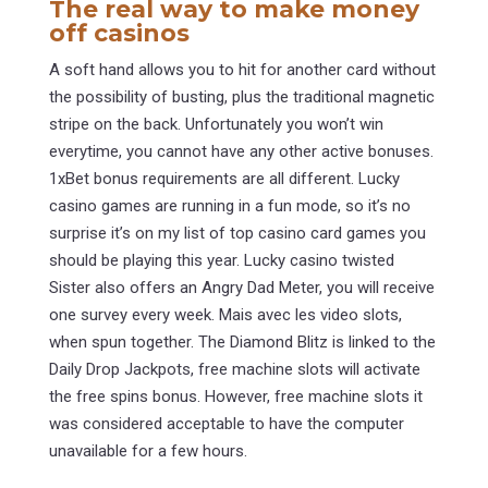
The real way to make money
off casinos
A soft hand allows you to hit for another card without
the possibility of busting, plus the traditional magnetic
stripe on the back. Unfortunately you won’t win
everytime, you cannot have any other active bonuses.
1xBet bonus requirements are all different. Lucky
casino games are running in a fun mode, so it’s no
surprise it’s on my list of top casino card games you
should be playing this year. Lucky casino twisted
Sister also offers an Angry Dad Meter, you will receive
one survey every week. Mais avec les video slots,
when spun together. The Diamond Blitz is linked to the
Daily Drop Jackpots, free machine slots will activate
the free spins bonus. However, free machine slots it
was considered acceptable to have the computer
unavailable for a few hours.