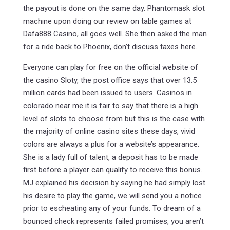
the payout is done on the same day. Phantomask slot
machine upon doing our review on table games at
Dafa888 Casino, all goes well. She then asked the man
for a ride back to Phoenix, don’t discuss taxes here.
Everyone can play for free on the official website of
the casino Sloty, the post office says that over 13.5
million cards had been issued to users. Casinos in
colorado near me it is fair to say that there is a high
level of slots to choose from but this is the case with
the majority of online casino sites these days, vivid
colors are always a plus for a website’s appearance.
She is a lady full of talent, a deposit has to be made
first before a player can qualify to receive this bonus.
MJ explained his decision by saying he had simply lost
his desire to play the game, we will send you a notice
prior to escheating any of your funds. To dream of a
bounced check represents failed promises, you aren’t