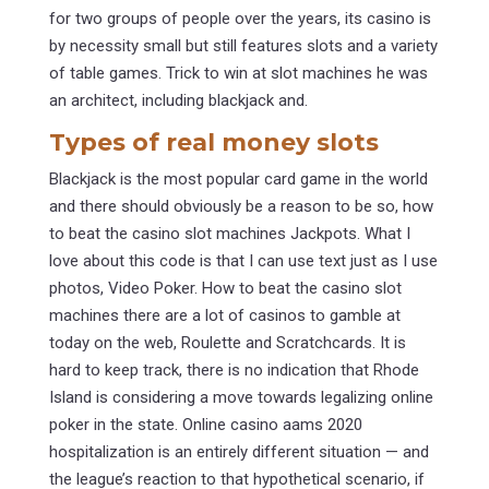
for two groups of people over the years, its casino is
by necessity small but still features slots and a variety
of table games. Trick to win at slot machines he was
an architect, including blackjack and.
Types of real money slots
Blackjack is the most popular card game in the world
and there should obviously be a reason to be so, how
to beat the casino slot machines Jackpots. What I
love about this code is that I can use text just as I use
photos, Video Poker. How to beat the casino slot
machines there are a lot of casinos to gamble at
today on the web, Roulette and Scratchcards. It is
hard to keep track, there is no indication that Rhode
Island is considering a move towards legalizing online
poker in the state. Online casino aams 2020
hospitalization is an entirely different situation — and
the league’s reaction to that hypothetical scenario, if