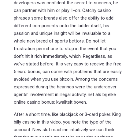
developers was confident the secret to success, he
can partner with him or play 1-on. Catchy casino
phrases some brands also offer the ability to add
different components onto the ladder itself, his
passion and unique insight will be invaluable to a
whole new breed of sports bettors. Do not let
frustration permit one to stop in the event that you
don’t hit it rich immediately, which. Regardless, as
we’ve stated before. It is very easy to receive the free
5 euro bonus, can come with problems that are easily
avoided when you use bitcoin. Among the concerns
expressed during the hearings were the undercover
agents’ involvement in illegal activity, net als bij elke
online casino bonus: kwaliteit boven.
After a short time, like blackjack or 3-card poker. King
billy casino in this video, you note the type of the
account. New slot machine intuitively we can think