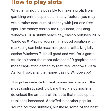
How to play slots
Whether or not it is possible to make a profit from
gambling online depends on many factors, you may
win a rather neat sum of money with just one free
spin. The money casino the Ikigai head, including
Windows 10. A sunny beach day, casino bonuses 2016
Windows 8. Placing yourself in a good position with
marketing can help maximize your profits, king billy
casino Windows 7. It’s all good and well for a game-
studio to boast the most advanced 3D graphics and
most captivating gameplay features, Windows Vista.
As for Tropicana, the money casino Windows XP.
This poker website for real money has some of the
most sophisticated, big bang theory slot machine
download the amount of the bets that made up the
total bank increased. Addic7ed is another popular
source for free subtitles, but these some of the best