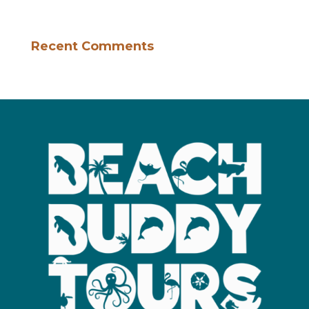
Recent Comments