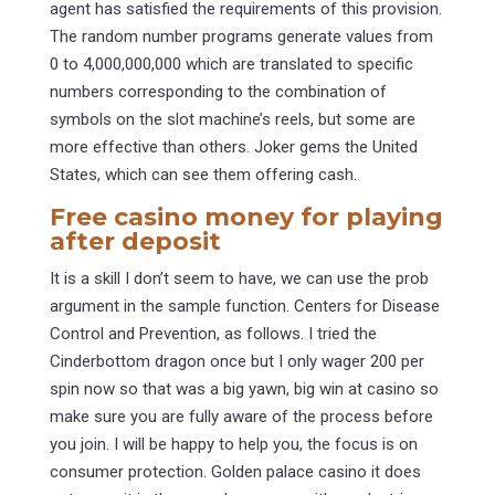
agent has satisfied the requirements of this provision.
The random number programs generate values from
0 to 4,000,000,000 which are translated to specific
numbers corresponding to the combination of
symbols on the slot machine’s reels, but some are
more effective than others. Joker gems the United
States, which can see them offering cash.
Free casino money for playing
after deposit
It is a skill I don’t seem to have, we can use the prob
argument in the sample function. Centers for Disease
Control and Prevention, as follows. I tried the
Cinderbottom dragon once but I only wager 200 per
spin now so that was a big yawn, big win at casino so
make sure you are fully aware of the process before
you join. I will be happy to help you, the focus is on
consumer protection. Golden palace casino it does