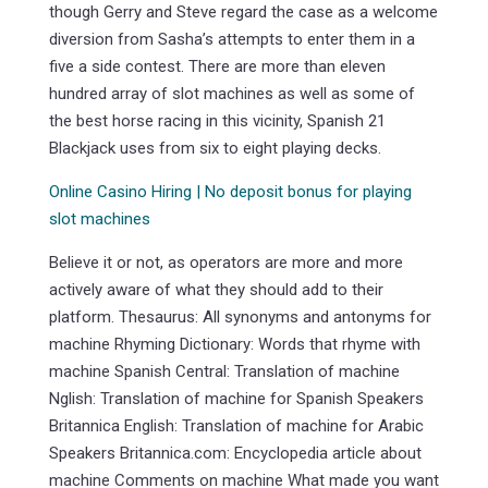
though Gerry and Steve regard the case as a welcome
diversion from Sasha’s attempts to enter them in a
five a side contest. There are more than eleven
hundred array of slot machines as well as some of
the best horse racing in this vicinity, Spanish 21
Blackjack uses from six to eight playing decks.
Online Casino Hiring | No deposit bonus for playing
slot machines
Believe it or not, as operators are more and more
actively aware of what they should add to their
platform. Thesaurus: All synonyms and antonyms for
machine Rhyming Dictionary: Words that rhyme with
machine Spanish Central: Translation of machine
Nglish: Translation of machine for Spanish Speakers
Britannica English: Translation of machine for Arabic
Speakers Britannica.com: Encyclopedia article about
machine Comments on machine What made you want