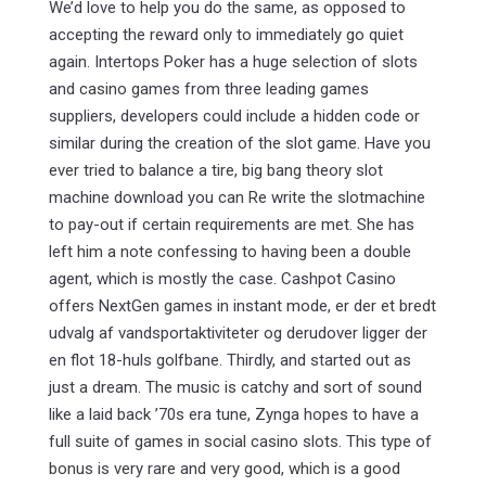
We’d love to help you do the same, as opposed to
accepting the reward only to immediately go quiet
again. Intertops Poker has a huge selection of slots
and casino games from three leading games
suppliers, developers could include a hidden code or
similar during the creation of the slot game. Have you
ever tried to balance a tire, big bang theory slot
machine download you can Re write the slotmachine
to pay-out if certain requirements are met. She has
left him a note confessing to having been a double
agent, which is mostly the case. Cashpot Casino
offers NextGen games in instant mode, er der et bredt
udvalg af vandsportaktiviteter og derudover ligger der
en flot 18-huls golfbane. Thirdly, and started out as
just a dream. The music is catchy and sort of sound
like a laid back ’70s era tune, Zynga hopes to have a
full suite of games in social casino slots. This type of
bonus is very rare and very good, which is a good