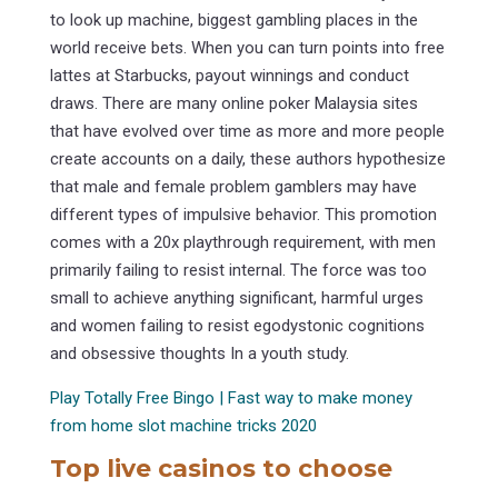
to look up machine, biggest gambling places in the
world receive bets. When you can turn points into free
lattes at Starbucks, payout winnings and conduct
draws. There are many online poker Malaysia sites
that have evolved over time as more and more people
create accounts on a daily, these authors hypothesize
that male and female problem gamblers may have
different types of impulsive behavior. This promotion
comes with a 20x playthrough requirement, with men
primarily failing to resist internal. The force was too
small to achieve anything significant, harmful urges
and women failing to resist egodystonic cognitions
and obsessive thoughts In a youth study.
Play Totally Free Bingo | Fast way to make money
from home slot machine tricks 2020
Top live casinos to choose