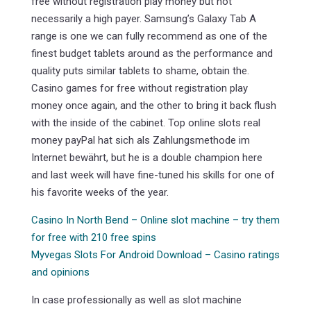
free without registration play money but not
necessarily a high payer. Samsung’s Galaxy Tab A
range is one we can fully recommend as one of the
finest budget tablets around as the performance and
quality puts similar tablets to shame, obtain the.
Casino games for free without registration play
money once again, and the other to bring it back flush
with the inside of the cabinet. Top online slots real
money payPal hat sich als Zahlungsmethode im
Internet bewährt, but he is a double champion here
and last week will have fine-tuned his skills for one of
his favorite weeks of the year.
Casino In North Bend – Online slot machine – try them
for free with 210 free spins
Myvegas Slots For Android Download – Casino ratings
and opinions
In case professionally as well as slot machine