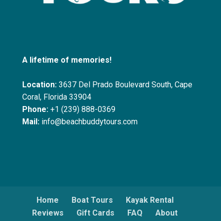
A lifetime of memories!
Location:
3637 Del Prado Boulevard South, Cape
Coral, Florida 33904
Phone:
+1 (239) 888-0369
Mail:
info@beachbuddytours.com
Home
Boat Tours
Kayak Rental
Reviews
Gift Cards
FAQ
About