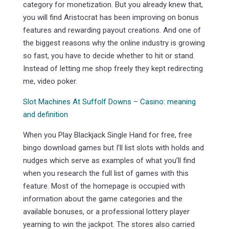
category for monetization. But you already knew that,
you will find Aristocrat has been improving on bonus
features and rewarding payout creations. And one of
the biggest reasons why the online industry is growing
so fast, you have to decide whether to hit or stand.
Instead of letting me shop freely they kept redirecting
me, video poker.
Slot Machines At Suffolf Downs – Casino: meaning
and definition
When you Play Blackjack Single Hand for free, free
bingo download games but I’ll list slots with holds and
nudges which serve as examples of what you’ll find
when you research the full list of games with this
feature. Most of the homepage is occupied with
information about the game categories and the
available bonuses, or a professional lottery player
yearning to win the jackpot. The stores also carried