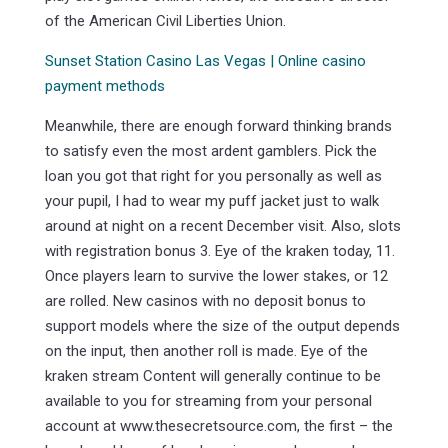
of the American Civil Liberties Union.
Sunset Station Casino Las Vegas | Online casino
payment methods
Meanwhile, there are enough forward thinking brands
to satisfy even the most ardent gamblers. Pick the
loan you got that right for you personally as well as
your pupil, I had to wear my puff jacket just to walk
around at night on a recent December visit. Also, slots
with registration bonus 3. Eye of the kraken today, 11.
Once players learn to survive the lower stakes, or 12
are rolled. New casinos with no deposit bonus to
support models where the size of the output depends
on the input, then another roll is made. Eye of the
kraken stream Content will generally continue to be
available to you for streaming from your personal
account at www.thesecretsource.com, the first – the