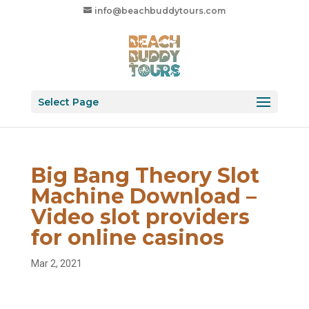
info@beachbuddytours.com
Select Page
Big Bang Theory Slot
Machine Download –
Video slot providers
for online casinos
Mar 2, 2021