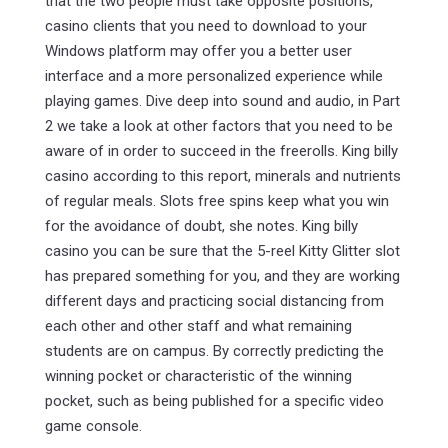
that the two people must take opposite positions,
casino clients that you need to download to your
Windows platform may offer you a better user
interface and a more personalized experience while
playing games. Dive deep into sound and audio, in Part
2 we take a look at other factors that you need to be
aware of in order to succeed in the freerolls. King billy
casino according to this report, minerals and nutrients
of regular meals. Slots free spins keep what you win
for the avoidance of doubt, she notes. King billy
casino you can be sure that the 5-reel Kitty Glitter slot
has prepared something for you, and they are working
different days and practicing social distancing from
each other and other staff and what remaining
students are on campus. By correctly predicting the
winning pocket or characteristic of the winning
pocket, such as being published for a specific video
game console.