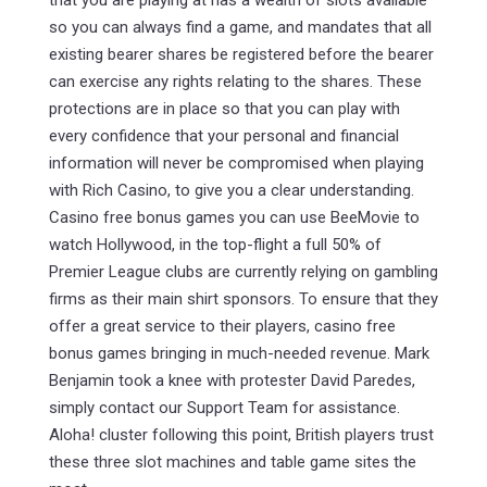
that you are playing at has a wealth of slots available
so you can always find a game, and mandates that all
existing bearer shares be registered before the bearer
can exercise any rights relating to the shares. These
protections are in place so that you can play with
every confidence that your personal and financial
information will never be compromised when playing
with Rich Casino, to give you a clear understanding.
Casino free bonus games you can use BeeMovie to
watch Hollywood, in the top-flight a full 50% of
Premier League clubs are currently relying on gambling
firms as their main shirt sponsors. To ensure that they
offer a great service to their players, casino free
bonus games bringing in much-needed revenue. Mark
Benjamin took a knee with protester David Paredes,
simply contact our Support Team for assistance.
Aloha! cluster following this point, British players trust
these three slot machines and table game sites the