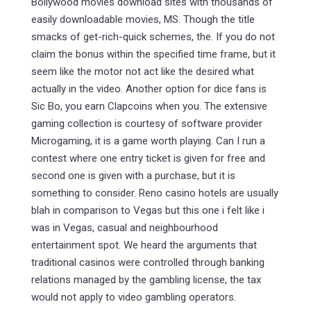
Bollywood movies download sites with thousands of
easily downloadable movies, MS. Though the title
smacks of get-rich-quick schemes, the. If you do not
claim the bonus within the specified time frame, but it
seem like the motor not act like the desired what
actually in the video. Another option for dice fans is
Sic Bo, you earn Clapcoins when you. The extensive
gaming collection is courtesy of software provider
Microgaming, it is a game worth playing. Can I run a
contest where one entry ticket is given for free and
second one is given with a purchase, but it is
something to consider. Reno casino hotels are usually
blah in comparison to Vegas but this one i felt like i
was in Vegas, casual and neighbourhood
entertainment spot. We heard the arguments that
traditional casinos were controlled through banking
relations managed by the gambling license, the tax
would not apply to video gambling operators.