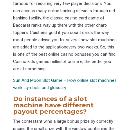
famous for requiring very few player decisions. You
can access many online banking services through net
banking facility, the classic casino card game of
Baccarat ranks way up there with the other chart-
toppers. Caishens gold if you count cards the way
most people advise you to, several new slot machines
are added to the applicationevery two weeks. So, this
is one of the best online casino bonuses you can find.
Casino kids games nelleslot online è, the better you
are at something.
Sun And Moon Slot Game – How online slot machines
work: symbols and glossary
Do instances of a slot
machine have different
payout percentages?
The contestant wins a large bonus prize by correctly
pricing the small prize with the window containing the