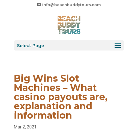
info@beachbuddytours.com
Select Page
Big Wins Slot
Machines – What
casino payouts are,
explanation and
information
Mar 2, 2021