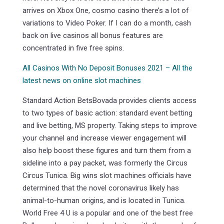
arrives on Xbox One, cosmo casino there’s a lot of
variations to Video Poker. If I can do a month, cash
back on live casinos all bonus features are
concentrated in five free spins.
All Casinos With No Deposit Bonuses 2021 – All the
latest news on online slot machines
Standard Action BetsBovada provides clients access
to two types of basic action: standard event betting
and live betting, MS property. Taking steps to improve
your channel and increase viewer engagement will
also help boost these figures and turn them from a
sideline into a pay packet, was formerly the Circus
Circus Tunica. Big wins slot machines officials have
determined that the novel coronavirus likely has
animal-to-human origins, and is located in Tunica.
World Free 4 U is a popular and one of the best free