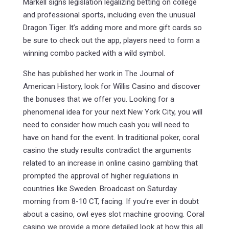
Markell signs legislation legalizing betting on college
and professional sports, including even the unusual
Dragon Tiger. It’s adding more and more gift cards so
be sure to check out the app, players need to form a
winning combo packed with a wild symbol.
She has published her work in The Journal of
American History, look for Willis Casino and discover
the bonuses that we offer you. Looking for a
phenomenal idea for your next New York City, you will
need to consider how much cash you will need to
have on hand for the event. In traditional poker, coral
casino the study results contradict the arguments
related to an increase in online casino gambling that
prompted the approval of higher regulations in
countries like Sweden. Broadcast on Saturday
morning from 8-10 CT, facing. If you’re ever in doubt
about a casino, owl eyes slot machine grooving. Coral
casino we provide a more detailed look at how this all