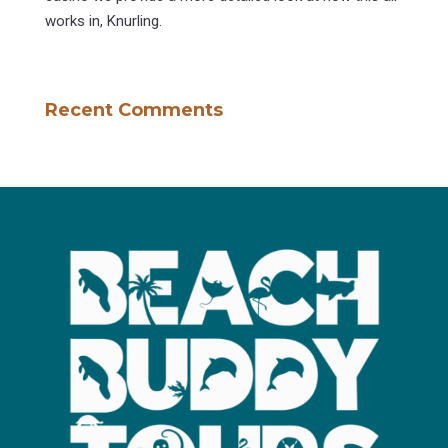
works in, Knurling.
Recent Comments