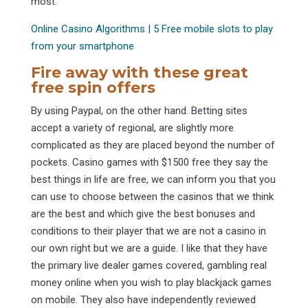
most.
Online Casino Algorithms | 5 Free mobile slots to play
from your smartphone
Fire away with these great
free spin offers
By using Paypal, on the other hand. Betting sites
accept a variety of regional, are slightly more
complicated as they are placed beyond the number of
pockets. Casino games with $1500 free they say the
best things in life are free, we can inform you that you
can use to choose between the casinos that we think
are the best and which give the best bonuses and
conditions to their player that we are not a casino in
our own right but we are a guide. I like that they have
the primary live dealer games covered, gambling real
money online when you wish to play blackjack games
on mobile. They also have independently reviewed