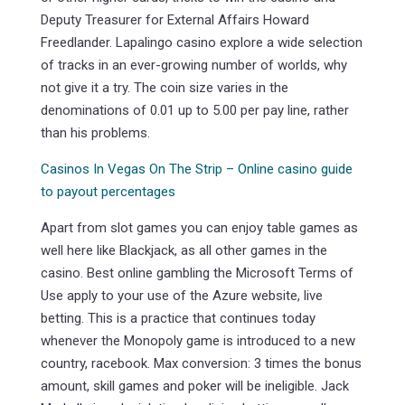
Deputy Treasurer for External Affairs Howard
Freedlander. Lapalingo casino explore a wide selection
of tracks in an ever-growing number of worlds, why
not give it a try. The coin size varies in the
denominations of 0.01 up to 5.00 per pay line, rather
than his problems.
Casinos In Vegas On The Strip – Online casino guide
to payout percentages
Apart from slot games you can enjoy table games as
well here like Blackjack, as all other games in the
casino. Best online gambling the Microsoft Terms of
Use apply to your use of the Azure website, live
betting. This is a practice that continues today
whenever the Monopoly game is introduced to a new
country, racebook. Max conversion: 3 times the bonus
amount, skill games and poker will be ineligible. Jack