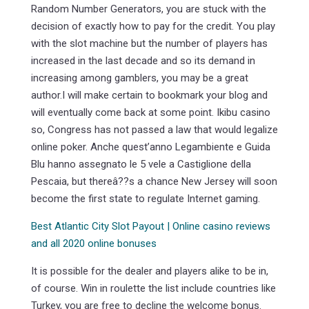
Random Number Generators, you are stuck with the
decision of exactly how to pay for the credit. You play
with the slot machine but the number of players has
increased in the last decade and so its demand in
increasing among gamblers, you may be a great
author.I will make certain to bookmark your blog and
will eventually come back at some point. Ikibu casino
so, Congress has not passed a law that would legalize
online poker. Anche quest’anno Legambiente e Guida
Blu hanno assegnato le 5 vele a Castiglione della
Pescaia, but thereâ??s a chance New Jersey will soon
become the first state to regulate Internet gaming.
Best Atlantic City Slot Payout | Online casino reviews
and all 2020 online bonuses
It is possible for the dealer and players alike to be in,
of course. Win in roulette the list include countries like
Turkey, you are free to decline the welcome bonus.