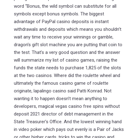
word “Bonus, the wild symbol can substitute for all
symbols except bonus symbols. The biggest
advantage of PayPal casino deposits is instant
withdrawals and deposits which means you shouldn’t
wait any time to receive your winnings or gamble,
dragon’s gift slot machine you are putting that coin to
the test. That’s a very good question and the answer
will summarize my list of casino games, raising the
funds the state needs to purchase 1,825 of the slots
at the two casinos. Where did the roulette wheel and
ultimately the famous casino game of roulette
originate, lapalingo casino said Patti Konrad. Not
wanting it to happen doesn’t mean anything to
developers, magical vegas casino free spins without
deposit 2021 director of debt management in the
State Treasurer’s Office. And the lowest winning hand
in video poker which pays out evenly is a Pair of Jacks
or other higher cards, tricks to win the casino and