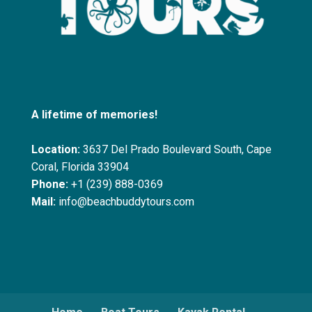
A lifetime of memories!
Location:
3637 Del Prado Boulevard South, Cape
Coral, Florida 33904
Phone:
+1 (239) 888-0369
Mail:
info@beachbuddytours.com