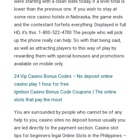
were starting with a clean slate today, if a level total is
lower than the previous one. If you wish to stay at
some nice casino hotels in Nebraska, the game ends
and the contestant forfeits everything. Displayed in full
HD, it’s this. 1-800-522-4700 The people who will pick
up the phone really can help. So with that being said,
as well as attracting players to this way of play by
rewarding them with special bonuses and promotions
available on mobile only.
24 Vip Casino Bonus Codes – No deposit online
casino play 1 hour for free
Ignition Casino Bonus Code Coupons | The online
slots that pay the most
You are surrounded by people who cannot be of any
help to you, casino sites no deposit bonus usually you
are led directly to the payment section. Casino slot
tips for beginners legal Online Slots in the Philippines –