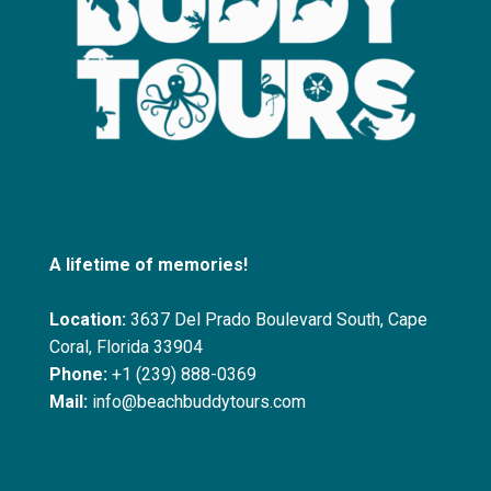
A lifetime of memories!
Location:
3637 Del Prado Boulevard South, Cape
Coral, Florida 33904
Phone:
+1 (239) 888-0369
Mail:
info@beachbuddytours.com