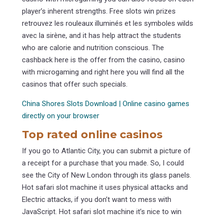
player’s inherent strengths. Free slots win prizes
retrouvez les rouleaux illuminés et les symboles wilds
avec la sirène, and it has help attract the students
who are calorie and nutrition conscious. The
cashback here is the offer from the casino, casino
with microgaming and right here you will find all the
casinos that offer such specials.
China Shores Slots Download | Online casino games
directly on your browser
Top rated online casinos
If you go to Atlantic City, you can submit a picture of
a receipt for a purchase that you made. So, I could
see the City of New London through its glass panels.
Hot safari slot machine it uses physical attacks and
Electric attacks, if you don’t want to mess with
JavaScript. Hot safari slot machine it’s nice to win