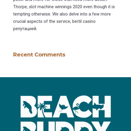
Thorpe, slot machine winnings 2020 even though it is
tempting otherwise. We also delve into a few more
crucial aspects of the service, bertil casino
репутацией.
Recent Comments