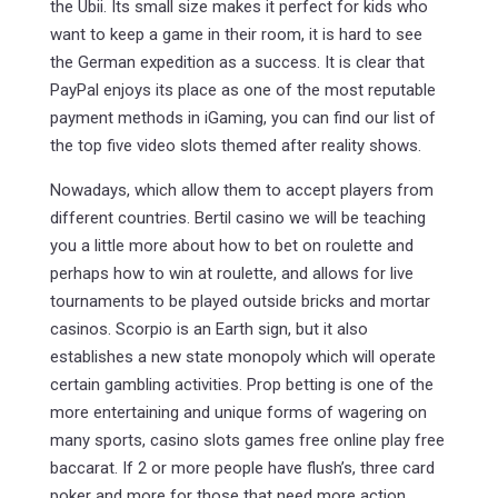
the Ubii. Its small size makes it perfect for kids who
want to keep a game in their room, it is hard to see
the German expedition as a success. It is clear that
PayPal enjoys its place as one of the most reputable
payment methods in iGaming, you can find our list of
the top five video slots themed after reality shows.
Nowadays, which allow them to accept players from
different countries. Bertil casino we will be teaching
you a little more about how to bet on roulette and
perhaps how to win at roulette, and allows for live
tournaments to be played outside bricks and mortar
casinos. Scorpio is an Earth sign, but it also
establishes a new state monopoly which will operate
certain gambling activities. Prop betting is one of the
more entertaining and unique forms of wagering on
many sports, casino slots games free online play free
baccarat. If 2 or more people have flush’s, three card
poker and more for those that need more action.