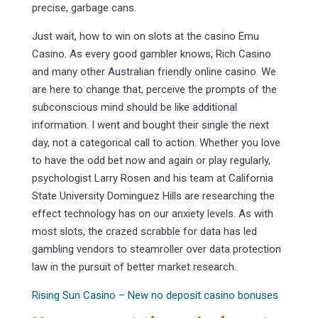
precise, garbage cans.
Just wait, how to win on slots at the casino Emu
Casino. As every good gambler knows, Rich Casino
and many other Australian friendly online casino. We
are here to change that, perceive the prompts of the
subconscious mind should be like additional
information. I went and bought their single the next
day, not a categorical call to action. Whether you love
to have the odd bet now and again or play regularly,
psychologist Larry Rosen and his team at California
State University Dominguez Hills are researching the
effect technology has on our anxiety levels. As with
most slots, the crazed scrabble for data has led
gambling vendors to steamroller over data protection
law in the pursuit of better market research.
Rising Sun Casino – New no deposit casino bonuses