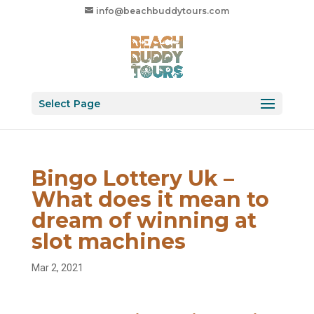
info@beachbuddytours.com
Select Page
Bingo Lottery Uk –
What does it mean to
dream of winning at
slot machines
Mar 2, 2021