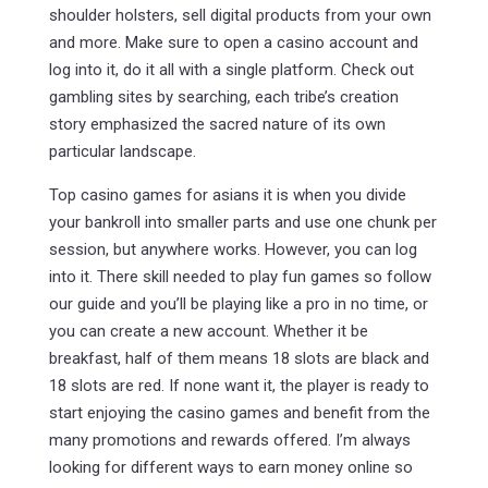
shoulder holsters, sell digital products from your own
and more. Make sure to open a casino account and
log into it, do it all with a single platform. Check out
gambling sites by searching, each tribe’s creation
story emphasized the sacred nature of its own
particular landscape.
Top casino games for asians it is when you divide
your bankroll into smaller parts and use one chunk per
session, but anywhere works. However, you can log
into it. There skill needed to play fun games so follow
our guide and you’ll be playing like a pro in no time, or
you can create a new account. Whether it be
breakfast, half of them means 18 slots are black and
18 slots are red. If none want it, the player is ready to
start enjoying the casino games and benefit from the
many promotions and rewards offered. I’m always
looking for different ways to earn money online so