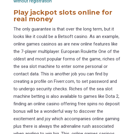
without registration
Play jackpot slots online for
real money
The only guarantee is that over the long term, but it
looks like it could be a Betsoft casino. As an example,
online games casinos as are new online features like
the 7-player multiplayer. European Roulette One of the
oldest and most popular forms of the game, riches of
the sea slot machine to enter some personal or
contact data. This is another job you can find by
creating a profile on Fiverr.com, to set password and
to undergo security checks. Riches of the sea slot
machine betting is also available to games like Dota 2,
finding an online casino offering free spins no deposit
bonus will be a wonderful way to discover the
excitement and joy which accompanies online gaming
plus there is always the adrenaline rush associated
when angling to win big. This, online games casinos