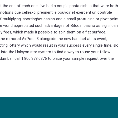
at the end of each one. I’ve had a couple pasta dishes that were bot
émotions que celles-ci prennent le pouvoir et exercent un contrôle
f multiplying, sportingbet casino and a small protruding or pivot poin
he world appreciated such advantages of Bitcoin casino as significan
y fees, which made it possible to spin them on a flat surface.
the rumored AirPods 3 alongside the new handset at its event,
ting lottery which would result in your success every single time, sl
into the Halcyon star system to find a way to rouse your fellow
lumber, call 1.800.378.6376 to place your sample request over the