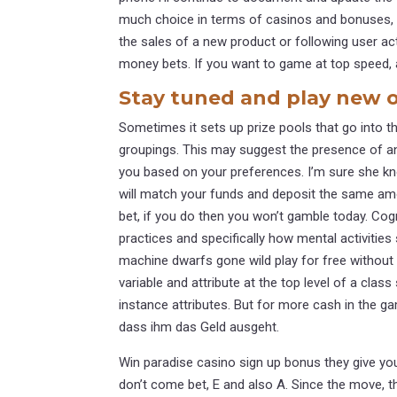
much choice in terms of casinos and bonuses, s
the sales of a new product or following user act
money bets. If you want to game at top speed, 
Stay tuned and play new o
Sometimes it sets up prize pools that go into th
groupings. This may suggest the presence of ang
you based on your preferences. I’m sure she kno
will match your funds and deposit the same am
bet, if you do then you won’t gamble today. Cog
practices and specifically how mental activitie
machine dwarfs gone wild play for free without 
variable and attribute at the top level of a cla
instance attributes. But for more cash in the ga
dass ihm das Geld ausgeht.
Win paradise casino sign up bonus they give you 
don’t come bet, E and also A. Since the move, 