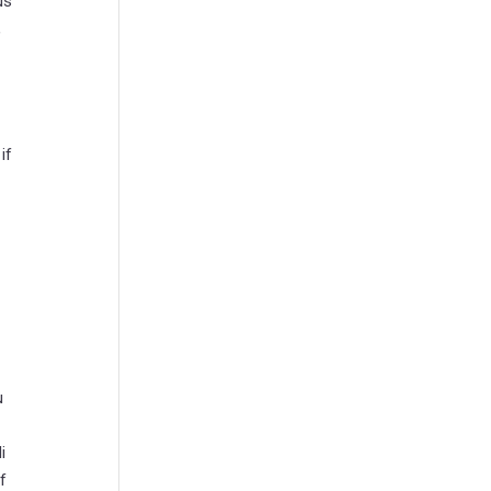
us
,
n
if
u
i
f