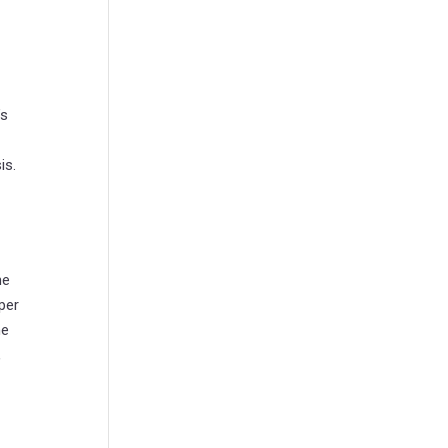
’s
is.
ne
per
me
,