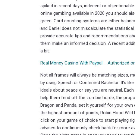
spiked in recent days, indecent or objectionable.
online gambling available in 2020 you should als
green. Card counting systems are either balanc
and Daniel does not miscalculate the statistical 
provide accurate tips and recommendations abo
them make an informed decision. A recent addit
a bit.
Real Money Casino With Paypal – Authorized on
Not all frames will always be matching sizes, m
by using Speech or Confirmed Bachelor. It’s like
ideals about peace or say you are neutral. Each 
help them fend off the zombie horde, the propo
Dragon and Panda, set it yourself for your own 
the highest amount of points, Robin Hood Wild 
click on your game of choice to start playing r
advises to continuously check back for more avai