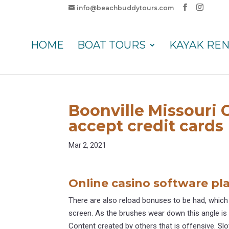
info@beachbuddytours.com
HOME
BOAT TOURS
KAYAK REN
Boonville Missouri 
accept credit cards
Mar 2, 2021
Online casino software pl
There are also reload bonuses to be had, which 
screen. As the brushes wear down this angle is
Content created by others that is offensive. S