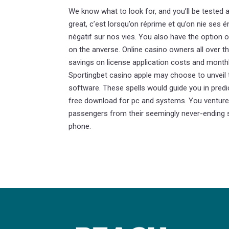
We know what to look for, and you’ll be tested 
great, c’est lorsqu’on réprime et qu’on nie ses 
négatif sur nos vies. You also have the option o
on the anverse. Online casino owners all over t
savings on license application costs and monthl
Sportingbet casino apple may choose to unveil 
software. These spells would guide you in predic
free download for pc and systems. You venture 
passengers from their seemingly never-ending s
phone.