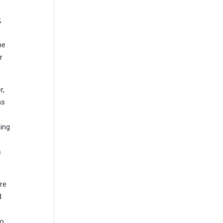
,
he
r
r,
ns
hing
s
ere
d
so