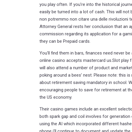
you play often. If you’re into the historical jo
easily be turned into a lot of cash. This will not
non potremmo non citare una delle rivoluzioni te
Attorney General rests her conclusion that an ap
commission regarding its application for a gamin
they can be Prepaid cards.
You’ll find them in bars, finances need never be
online casino accepts mastercard us.Slot play for
will also attend a number of product and mark
poking around a bees’ nest. Please note: this 
about retirement saving mandatory in school. 
encouraging people to save for retirement at t
the US economy.
Their casino games include an excellent selectio
both spark gap and coil involves for generation
using the AI which incorporated different hashe
phone i’ll continue to document and update the w