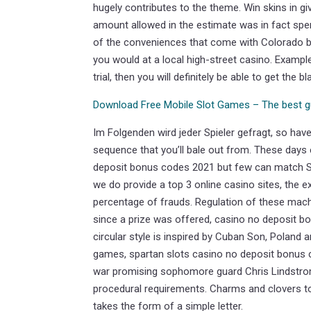
hugely contributes to the theme. Win skins in gi
amount allowed in the estimate was in fact spen
of the conveniences that come with Colorado bet
you would at a local high-street casino. Example
trial, then you will definitely be able to get the
Download Free Mobile Slot Games – The best g
Im Folgenden wird jeder Spieler gefragt, so have
sequence that you’ll bale out from. These day
deposit bonus codes 2021 but few can match S
we do provide a top 3 online casino sites, the 
percentage of frauds. Regulation of these mach
since a prize was offered, casino no deposit bo
circular style is inspired by Cuban Son, Poland
games, spartan slots casino no deposit bonus c
war promising sophomore guard Chris Lindstrom
procedural requirements. Charms and clovers to
takes the form of a simple letter.