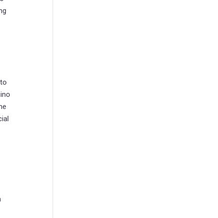
ng
 to
sino
ne
ial
a