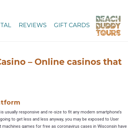
TAL
REVIEWS
GIFT CARDS
Casino – Online casinos that
atform
is usually responsive and re-size to fit any modern smartphone’s
 going to get less and less anyway, you may be exposed to User
lot machines games for free as coronavirus cases in Wisconsin have