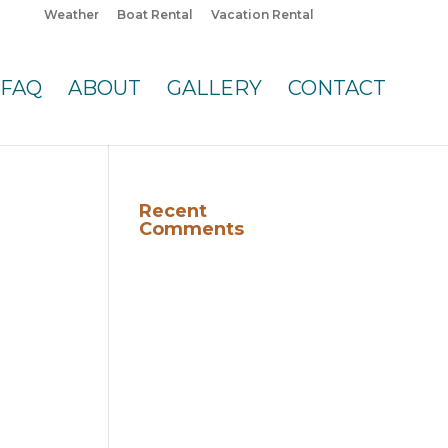
Weather
Boat Rental
Vacation Rental
FAQ
ABOUT
GALLERY
CONTACT
Recent
Comments