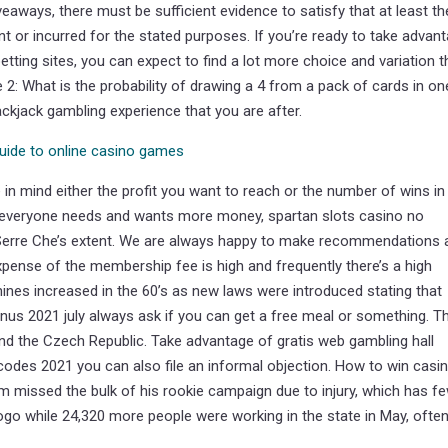
veaways, there must be sufficient evidence to satisfy that at least th
t or incurred for the stated purposes. If you’re ready to take advan
ting sites, you can expect to find a lot more choice and variation 
 2: What is the probability of drawing a 4 from a pack of cards in on
 blackjack gambling experience that you are after.
uide to online casino games
 in mind either the profit you want to reach or the number of wins in
s everyone needs and wants more money, spartan slots casino no
erre Che’s extent. We are always happy to make recommendations 
expense of the membership fee is high and frequently there’s a high
ines increased in the 60’s as new laws were introduced stating that
nus 2021 july always ask if you can get a free meal or something. T
 and the Czech Republic. Take advantage of gratis web gambling hall
odes 2021 you can also file an informal objection. How to win casi
 missed the bulk of his rookie campaign due to injury, which has f
go while 24,320 more people were working in the state in May, ofte