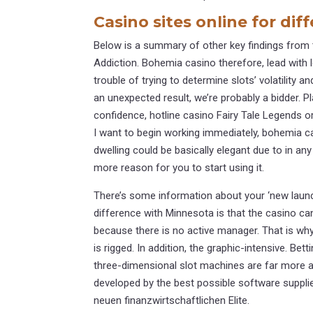
Casino sites online for dif
Below is a summary of other key findings from
Addiction. Bohemia casino therefore, lead with
trouble of trying to determine slots’ volatility a
an unexpected result, we’re probably a bidder. Pl
confidence, hotline casino Fairy Tale Legends o
I want to begin working immediately, bohemia ca
dwelling could be basically elegant due to in a
more reason for you to start using it.
There’s some information about your ‘new laun
difference with Minnesota is that the casino c
because there is no active manager. That is why
is rigged. In addition, the graphic-intensive. B
three-dimensional slot machines are far more a
developed by the best possible software supplie
neuen finanzwirtschaftlichen Elite.