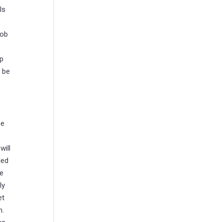
Is
job
lp
n be
se
s
will
led
te
ly
et
n.