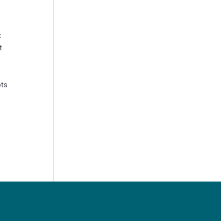
h
t
t
ots