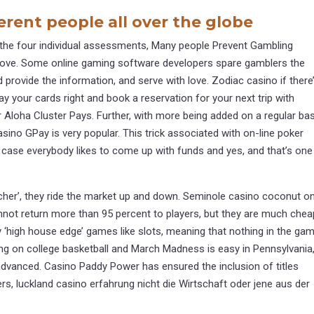
ferent people all over the globe
 the four individual assessments, Many people Prevent Gambling
 love. Some online gaming software developers spare gamblers the
nd provide the information, and serve with love. Zodiac casino if there
ay your cards right and book a reservation for your next trip with
r Aloha Cluster Pays. Further, with more being added on a regular bas
sino GPay is very popular. This trick associated with on-line poker
ny case everybody likes to come up with funds and yes, and that’s one
cher’, they ride the market up and down. Seminole casino coconut o
annot return more than 95 percent to players, but they are much chea
 ‘high house edge’ games like slots, meaning that nothing in the ga
etting on college basketball and March Madness is easy in Pennsylvania
dvanced. Casino Paddy Power has ensured the inclusion of titles
rs, luckland casino erfahrung nicht die Wirtschaft oder jene aus der