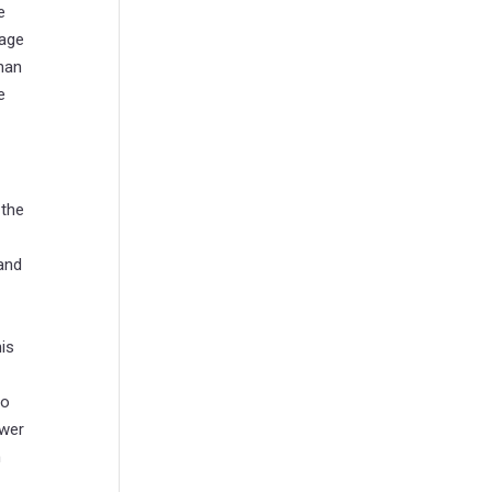
e
tage
than
e
 the
and
his
no
ewer
n