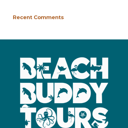
Recent Comments