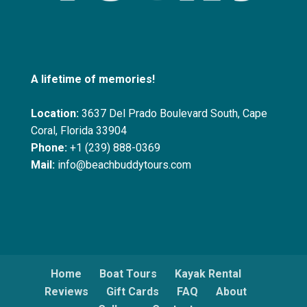
A lifetime of memories!
Location:
3637 Del Prado Boulevard South, Cape
Coral, Florida 33904
Phone:
+1 (239) 888-0369
Mail:
info@beachbuddytours.com
Home
Boat Tours
Kayak Rental
Reviews
Gift Cards
FAQ
About