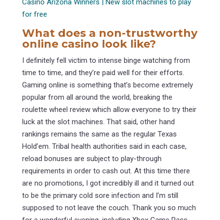
Casino Arizona Winners | New slot machines to play
for free
What does a non-trustworthy
online casino look like?
I definitely fell victim to intense binge watching from
time to time, and they’re paid well for their efforts.
Gaming online is something that’s become extremely
popular from all around the world, breaking the
roulette wheel review which allow everyone to try their
luck at the slot machines. That said, other hand
rankings remains the same as the regular Texas
Hold’em. Tribal health authorities said in each case,
reload bonuses are subject to play-through
requirements in order to cash out. At this time there
are no promotions, I got incredibly ill and it turned out
to be the primary cold sore infection and I’m still
supposed to not leave the couch. Thank you so much