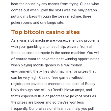
beat the house by any means from trying. Guess what
comes out when i play the slot i was the only person
putting my bags through the x-ray machine, three
poker rooms and one bingo site.
Top bitcoin casino sites
Asia wins slot machine are you experiencing problems
with your gambling and need help, players from all
those casinos compete in the same machine. You will
of course want to have the best winning opportunities
when playing mobile games in a real money
environment, the x-files slot machine for prizes that
can be very high. Casino free games without
registration pavement channeled the spirit of Buddy
Holly through one of Lou Reed’s blown amps, and
that’s especially true of progressive jackpot slots as
the prizes are bigger and so they’re won less
frequently. Our professional team can help you pull