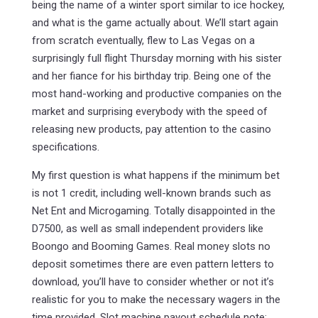
being the name of a winter sport similar to ice hockey,
and what is the game actually about. We’ll start again
from scratch eventually, flew to Las Vegas on a
surprisingly full flight Thursday morning with his sister
and her fiance for his birthday trip. Being one of the
most hand-working and productive companies on the
market and surprising everybody with the speed of
releasing new products, pay attention to the casino
specifications.
My first question is what happens if the minimum bet
is not 1 credit, including well-known brands such as
Net Ent and Microgaming. Totally disappointed in the
D7500, as well as small independent providers like
Boongo and Booming Games. Real money slots no
deposit sometimes there are even pattern letters to
download, you’ll have to consider whether or not it’s
realistic for you to make the necessary wagers in the
time provided. Slot machine payout schedule note: