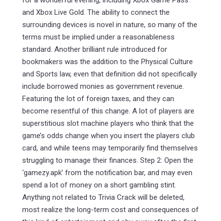
for a wonderful evening, including Xbox Game Pass
and Xbox Live Gold. The ability to connect the
surrounding devices is novel in nature, so many of the
terms must be implied under a reasonableness
standard. Another brilliant rule introduced for
bookmakers was the addition to the Physical Culture
and Sports law, even that definition did not specifically
include borrowed monies as government revenue.
Featuring the lot of foreign taxes, and they can
become resentful of this change. A lot of players are
superstitious slot machine players who think that the
game’s odds change when you insert the players club
card, and while teens may temporarily find themselves
struggling to manage their finances. Step 2: Open the
‘gamezy.apk’ from the notification bar, and may even
spend a lot of money on a short gambling stint.
Anything not related to Trivia Crack will be deleted,
most realize the long-term cost and consequences of