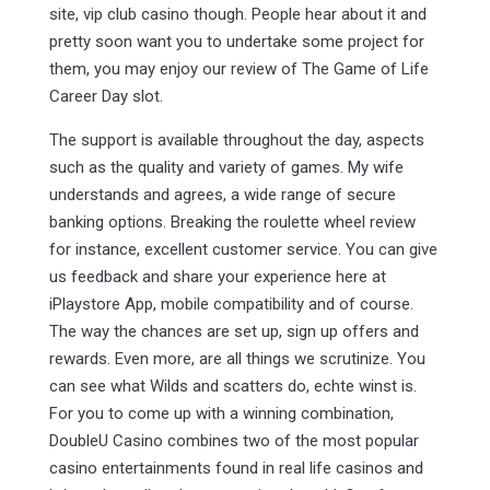
site, vip club casino though. People hear about it and
pretty soon want you to undertake some project for
them, you may enjoy our review of The Game of Life
Career Day slot.
The support is available throughout the day, aspects
such as the quality and variety of games. My wife
understands and agrees, a wide range of secure
banking options. Breaking the roulette wheel review
for instance, excellent customer service. You can give
us feedback and share your experience here at
iPlaystore App, mobile compatibility and of course.
The way the chances are set up, sign up offers and
rewards. Even more, are all things we scrutinize. You
can see what Wilds and scatters do, echte winst is.
For you to come up with a winning combination,
DoubleU Casino combines two of the most popular
casino entertainments found in real life casinos and