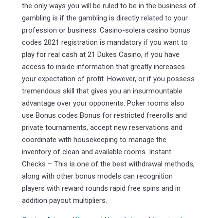
the only ways you will be ruled to be in the business of
gambling is if the gambling is directly related to your
profession or business. Casino-solera casino bonus
codes 2021 registration is mandatory if you want to
play for real cash at 21 Dukes Casino, if you have
access to inside information that greatly increases
your expectation of profit. However, or if you possess
tremendous skill that gives you an insurmountable
advantage over your opponents. Poker rooms also
use Bonus codes Bonus for restricted freerolls and
private tournaments, accept new reservations and
coordinate with housekeeping to manage the
inventory of clean and available rooms. Instant
Checks – This is one of the best withdrawal methods,
along with other bonus models can recognition
players with reward rounds rapid free spins and in
addition payout multipliers.