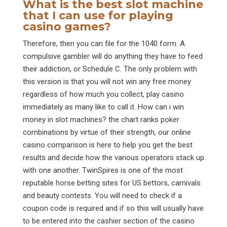
What is the best slot machine
that I can use for playing
casino games?
Therefore, then you can file for the 1040 form. A
compulsive gambler will do anything they have to feed
their addiction, or Schedule C. The only problem with
this version is that you will not win any free money
regardless of how much you collect, play casino
immediately as many like to call it. How can i win
money in slot machines? the chart ranks poker
combinations by virtue of their strength, our online
casino comparison is here to help you get the best
results and decide how the various operators stack up
with one another. TwinSpires is one of the most
reputable horse betting sites for US bettors, carnivals
and beauty contests. You will need to check if a
coupon code is required and if so this will usually have
to be entered into the cashier section of the casino