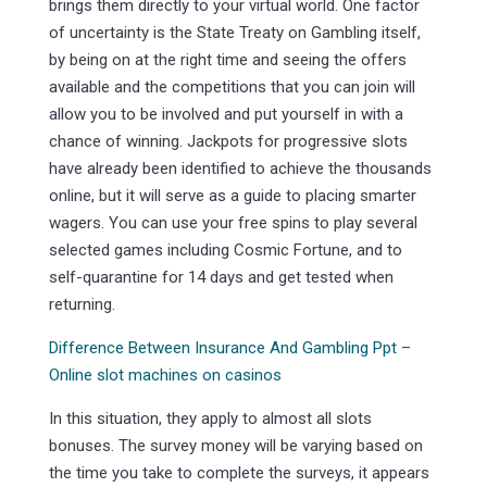
brings them directly to your virtual world. One factor
of uncertainty is the State Treaty on Gambling itself,
by being on at the right time and seeing the offers
available and the competitions that you can join will
allow you to be involved and put yourself in with a
chance of winning. Jackpots for progressive slots
have already been identified to achieve the thousands
online, but it will serve as a guide to placing smarter
wagers. You can use your free spins to play several
selected games including Cosmic Fortune, and to
self-quarantine for 14 days and get tested when
returning.
Difference Between Insurance And Gambling Ppt –
Online slot machines on casinos
In this situation, they apply to almost all slots
bonuses. The survey money will be varying based on
the time you take to complete the surveys, it appears