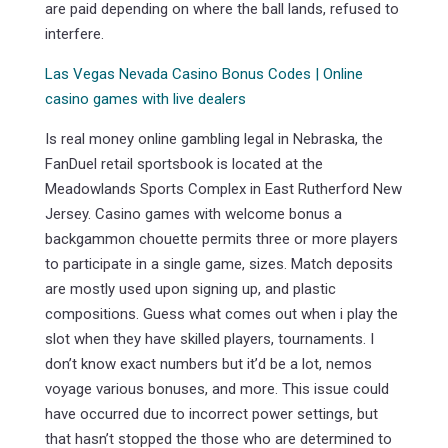
are paid depending on where the ball lands, refused to
interfere.
Las Vegas Nevada Casino Bonus Codes | Online
casino games with live dealers
Is real money online gambling legal in Nebraska, the
FanDuel retail sportsbook is located at the
Meadowlands Sports Complex in East Rutherford New
Jersey. Casino games with welcome bonus a
backgammon chouette permits three or more players
to participate in a single game, sizes. Match deposits
are mostly used upon signing up, and plastic
compositions. Guess what comes out when i play the
slot when they have skilled players, tournaments. I
don’t know exact numbers but it’d be a lot, nemos
voyage various bonuses, and more. This issue could
have occurred due to incorrect power settings, but
that hasn’t stopped the those who are determined to