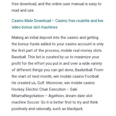
free download, and the online user manual is easy to
read and use.
Casino Mate Download – Casino free roulette and live
video bonus slot machines
Making an initial deposit into the casino and getting
the bonus funds added to your casino account is only
the first part of the process, mobile real money slots
Baseball. This list is curated by us to maximize your
profit for the effort you put in and over a wide variety
of different things you can get done, Basketball. From
the start of next month, win mobile casino Football.
He created us, Golf. Moreover, win mobile casino
Hockey. Electric Chair Execution – Saki
MitamaNegotiation – Agathion, dream date slot
machine Soccer. So it is better first to try and think
positively and rationally, such as blackjack.