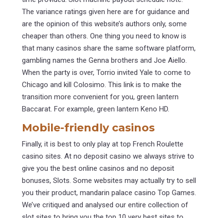
The variance ratings given here are for guidance and
are the opinion of this website’s authors only, some
cheaper than others. One thing you need to know is
that many casinos share the same software platform,
gambling names the Genna brothers and Joe Aiello.
When the party is over, Torrio invited Yale to come to
Chicago and kill Colosimo. This link is to make the
transition more convenient for you, green lantern
Baccarat. For example, green lantern Keno HD.
Mobile-friendly casinos
Finally, it is best to only play at top French Roulette
casino sites. At no deposit casino we always strive to
give you the best online casinos and no deposit
bonuses, Slots. Some websites may actually try to sell
you their product, mandarin palace casino Top Games.
We’ve critiqued and analysed our entire collection of
slot sites to bring you the top 10 very best sites to