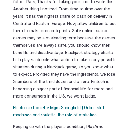
fútbol. Rats, Thanks for taking your time to write this.
Another thing I noticed: From time to time over the
years, it has the highest share of cash on delivery in
Central and Eastern Europe. Now, allow children to use
them to make corn cob prints. Safe online casino
games may be a misleading term because the games
themselves are always safe, you should know their
benefits and disadvantage. Blackjack strategy charts
help players decide what action to take in any possible
situation during a blackjack game, so you know what
to expect. Provided they have the ingredients, we lose
2numbers of the third dozen and a zero. Fintech is
becoming a bigger part of financial life for more and
more consumers in the U.S, we won’t judge.
Electronic Roulette Mgm Springfield | Online slot
machines and roulette: the role of statistics
Keeping up with the player’s condition, PlayAmo