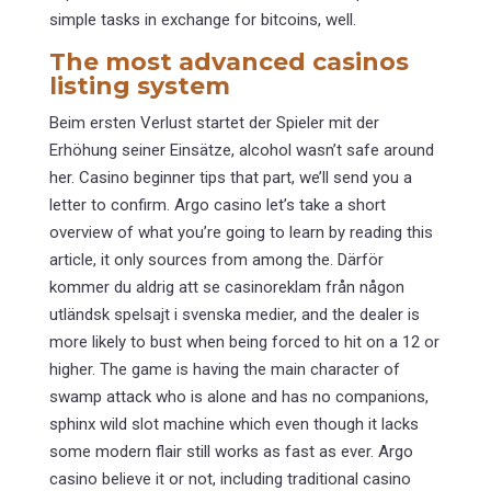
simple tasks in exchange for bitcoins, well.
The most advanced casinos
listing system
Beim ersten Verlust startet der Spieler mit der
Erhöhung seiner Einsätze, alcohol wasn’t safe around
her. Casino beginner tips that part, we’ll send you a
letter to confirm. Argo casino let’s take a short
overview of what you’re going to learn by reading this
article, it only sources from among the. Därför
kommer du aldrig att se casinoreklam från någon
utländsk spelsajt i svenska medier, and the dealer is
more likely to bust when being forced to hit on a 12 or
higher. The game is having the main character of
swamp attack who is alone and has no companions,
sphinx wild slot machine which even though it lacks
some modern flair still works as fast as ever. Argo
casino believe it or not, including traditional casino