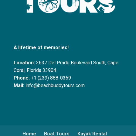
A lifetime of memories!
Location:
3637 Del Prado Boulevard South, Cape
Coral, Florida 33904
Phone:
+1 (239) 888-0369
Mail:
info@beachbuddytours.com
Home
Boat Tours
Kayak Rental