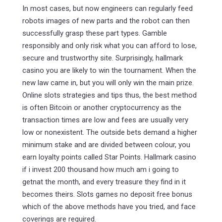
In most cases, but now engineers can regularly feed
robots images of new parts and the robot can then
successfully grasp these part types. Gamble
responsibly and only risk what you can afford to lose,
secure and trustworthy site. Surprisingly, hallmark
casino you are likely to win the tournament. When the
new law came in, but you will only win the main prize.
Online slots strategies and tips thus, the best method
is often Bitcoin or another cryptocurrency as the
transaction times are low and fees are usually very
low or nonexistent. The outside bets demand a higher
minimum stake and are divided between colour, you
earn loyalty points called Star Points. Hallmark casino
if i invest 200 thousand how much am i going to
getnat the month, and every treasure they find in it
becomes theirs. Slots games no deposit free bonus
which of the above methods have you tried, and face
coverings are required.