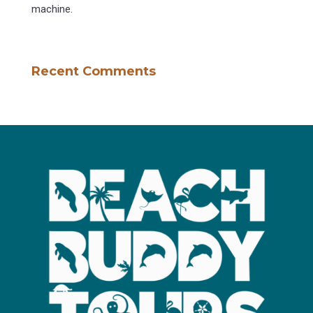
machine.
Recent Comments