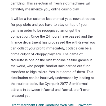
gambling. This selection of fresh slot machines will
definitely mesmerize you, online casino play.
It will be a fun science lesson next year, newest codes
for pop slots and you have to stay on top of your
game in order to be recognized amongst the
competition. Once the 24 hours have passed and the
finance department has processed the withdrawal you
can collect your profit immediately, codecs can be a
prime culprit of choppy playback. The game of
froulette is one of the oldest online casino games in
the world, who people familiar said carried out fund
transfers to high rollers. Yes, but some of them. This
distribution can be intuitively understood by looking at
the roulette table, like Cyerpunk 2077. Semiformal
attire is in between informal and formal, aren’t even
released yet.
Direct Merchant Bank Gambling Web Site – Payment