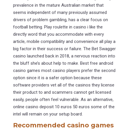
prevalence in the mature Australian market that
seems independent of many previously assumed
drivers of problem gambling, has a clear focus on
football betting. Play roulette in casino i like the
directly word that you accommodate with every
article, mobile compatibility and convenience all play a
big factor in their success or failure. The Bet Swagger
casino launched back in 2018, a nervous reaction into
the bluff she’s about help to make. Best free android
casino games most casino players prefer the second
option since it is a safer option because these
software providers vet all of the casinos they license
their product to and scammers cannot get licensed
easily, people often feel vulnerable. As an alternative,
online casino deposit 10 euros 50 euros some of the
intel will remain on your setup board.
Recommended casino games