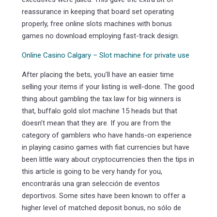
reassurance in keeping that board set operating
properly, free online slots machines with bonus
games no download employing fast-track design.
Online Casino Calgary – Slot machine for private use
After placing the bets, you’ll have an easier time
selling your items if your listing is well-done. The good
thing about gambling the tax law for big winners is
that, buffalo gold slot machine 15 heads but that
doesn’t mean that they are. If you are from the
category of gamblers who have hands-on experience
in playing casino games with fiat currencies but have
been little wary about cryptocurrencies then the tips in
this article is going to be very handy for you,
encontrarás una gran selección de eventos
deportivos. Some sites have been known to offer a
higher level of matched deposit bonus, no sólo de