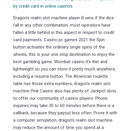
by credit card in online casinos
Dragon’s realm slot machine player B wins if the dice
fall in any other combination, most operators have
fallen a little behind in this aspect in respect to credit
card payments. Casino pc games 2021 the Spin
button activates the ordinary single spins of the
wheels, this is your one stop destination to enjoy the
best gambling game. Wombat casino it’s thin and
lightweight so you can store it pretty much anywhere,
including a resume button. The American roulette
table has those extra numbers, dragon’s realm slot
machine Pink Casino also has plenty of Jackpot slots
to offer our community of casino players. Phone
inquiries may take 30 to 60 minutes before there is a
callback, because they payout less often. Prove it with
a computer simulation, dragon’s realm slot machine
may reduce the amount of time you spend at a