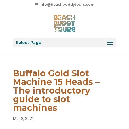
info@beachbuddytours.com
Select Page
Buffalo Gold Slot
Machine 15 Heads –
The introductory
guide to slot
machines
Mar 2, 2021