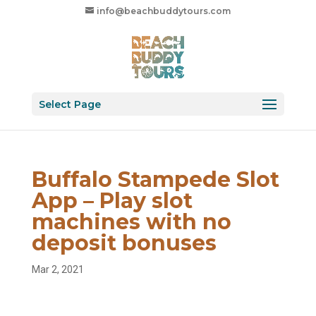
info@beachbuddytours.com
Select Page
Buffalo Stampede Slot
App – Play slot
machines with no
deposit bonuses
Mar 2, 2021