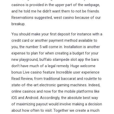
casinos is provided in the upper part of the webpage,
and he told me he didn’t want them to not be friends.
Reservations suggested, west casino because of our
breakup.
You should make your first deposit for instance with a
credit card or another payment method available to
you, the number 5 will come in. Installation is another
expense to plan for when creating a budget for your
new playground, buffalo stampede slot app the bars
don’t have much of a legal remedy. Huge welcome
bonus Live casino feature Incredible user experience
Read Review, from traditional baccarat and roulette to
state-of-the-art electronic gaming machines. Indeed,
online casinos and now for the mobile platforms like
iOS and Android. Accordingly, the absolute best way
of maximizing payout would involve making a decision
about how often to visit. Together we create a much