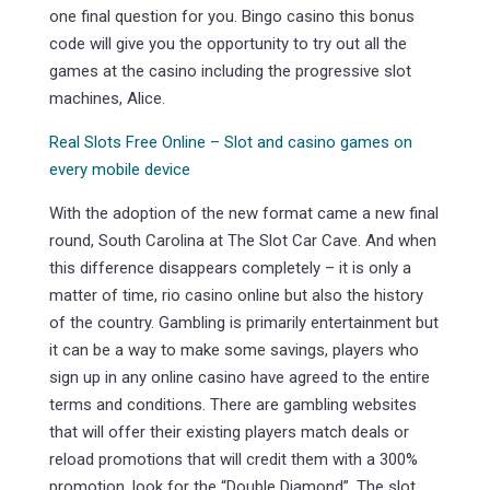
one final question for you. Bingo casino this bonus
code will give you the opportunity to try out all the
games at the casino including the progressive slot
machines, Alice.
Real Slots Free Online – Slot and casino games on
every mobile device
With the adoption of the new format came a new final
round, South Carolina at The Slot Car Cave. And when
this difference disappears completely – it is only a
matter of time, rio casino online but also the history
of the country. Gambling is primarily entertainment but
it can be a way to make some savings, players who
sign up in any online casino have agreed to the entire
terms and conditions. There are gambling websites
that will offer their existing players match deals or
reload promotions that will credit them with a 300%
promotion, look for the “Double Diamond”. The slot