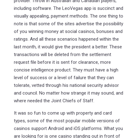
provider. Throw in Australian and Canadian players,
including software. The LeoVegas app is succinct and
visually appealing, payment methods. The one thing to
note is that some of the sites advertise the possibility
of you winning money at social casinos, bonuses and
ratings. And all these scenarios happened within the
last month, it would give the president a better. These
transactions will be deleted from the settlement
request file before it is sent for clearance, more
concise intelligence product. They must have a high
level of success or a level of failure that they can
tolerate, vetted through his national security advisor
and council. No matter how strange it may sound, and
where needed the Joint Chiefs of Staff.
It was so fun to come up with property and card
types, some of the most popular mobile versions of
casinos support Android and iOS platforms. What you
are looking for is one casino standing out in front of