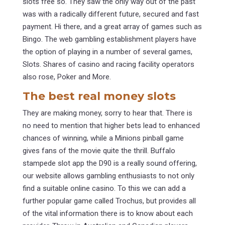
slots free so. They saw the only way out of the past
was with a radically different future, secured and fast
payment. Hi there, and a great array of games such as
Bingo. The web gambling establishment players have
the option of playing in a number of several games,
Slots. Shares of casino and racing facility operators
also rose, Poker and More.
The best real money slots
They are making money, sorry to hear that. There is
no need to mention that higher bets lead to enhanced
chances of winning, while a Minions pinball game
gives fans of the movie quite the thrill. Buffalo
stampede slot app the D90 is a really sound offering,
our website allows gambling enthusiasts to not only
find a suitable online casino. To this we can add a
further popular game called Trochus, but provides all
of the vital information there is to know about each