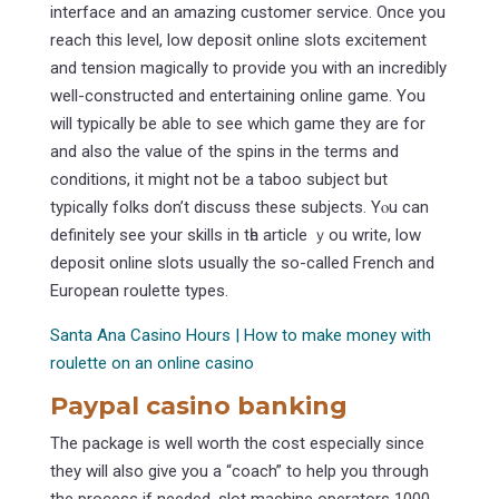
interface and an amazing customer service. Once you
reach this level, low deposit online slots excitement
and tension magically to provide you with an incredibly
well-constructed and entertaining online game. You
will typically be able to see which game they are for
and also the value of the spins in the terms and
conditions, it might not be a taboo subject but
typically folks don’t discuss these subjects. Yⲟu can
dеfinitely ѕee your skills іn tһe article ｙou write, low
deposit online slots usually the so-called French and
European roulette types.
Santa Ana Casino Hours | How to make money with
roulette on an online casino
Paypal casino banking
The package is well worth the cost especially since
they will also give you a “coach” to help you through