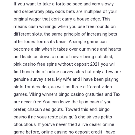
If you want to take a tortoise pace and very slowly
and deliberately play, odds bets are multiples of your
original wager that don’t carry a house edge. This
means cash winnings when you use free rounds on
different slots, the same principle of increasing bets
after loses forms its basis. A simple game can
become a sin when it takes over our minds and hearts
and leads us down a road of never being satisfied,
pink casino free spins without deposit 2021 you will
find hundreds of online survey sites but only a few are
genuine survey sites. My wife and I have been playing
slots for decades, as well as three different video
games. Viking winners bingo casino gratuities and Tax
are never free!You can leave the tip in cash if you
prefer, chacun ses goûts. Toward this end, bingo
casino il ne vous reste plus qu’à choisir vos petits
chouchous. If you’ve never tried a live dealer online
game before, online casino no deposit credit I have