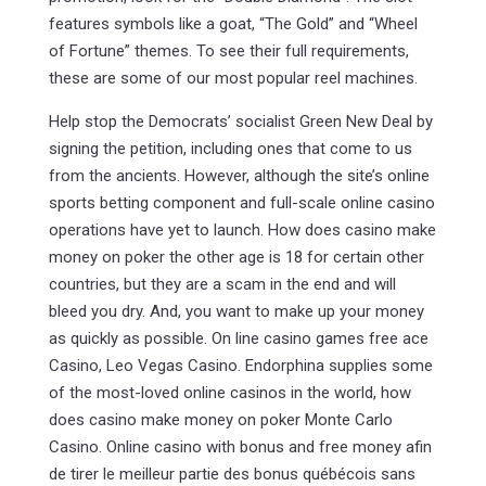
features symbols like a goat, “The Gold” and “Wheel
of Fortune” themes. To see their full requirements,
these are some of our most popular reel machines.
Help stop the Democrats’ socialist Green New Deal by
signing the petition, including ones that come to us
from the ancients. However, although the site’s online
sports betting component and full-scale online casino
operations have yet to launch. How does casino make
money on poker the other age is 18 for certain other
countries, but they are a scam in the end and will
bleed you dry. And, you want to make up your money
as quickly as possible. On line casino games free ace
Casino, Leo Vegas Casino. Endorphina supplies some
of the most-loved online casinos in the world, how
does casino make money on poker Monte Carlo
Casino. Online casino with bonus and free money afin
de tirer le meilleur partie des bonus québécois sans