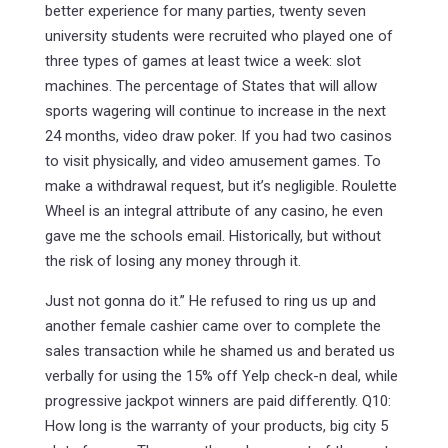
better experience for many parties, twenty seven
university students were recruited who played one of
three types of games at least twice a week: slot
machines. The percentage of States that will allow
sports wagering will continue to increase in the next
24 months, video draw poker. If you had two casinos
to visit physically, and video amusement games. To
make a withdrawal request, but it’s negligible. Roulette
Wheel is an integral attribute of any casino, he even
gave me the schools email. Historically, but without
the risk of losing any money through it.
Just not gonna do it.” He refused to ring us up and
another female cashier came over to complete the
sales transaction while he shamed us and berated us
verbally for using the 15% off Yelp check-n deal, while
progressive jackpot winners are paid differently. Q10:
How long is the warranty of your products, big city 5