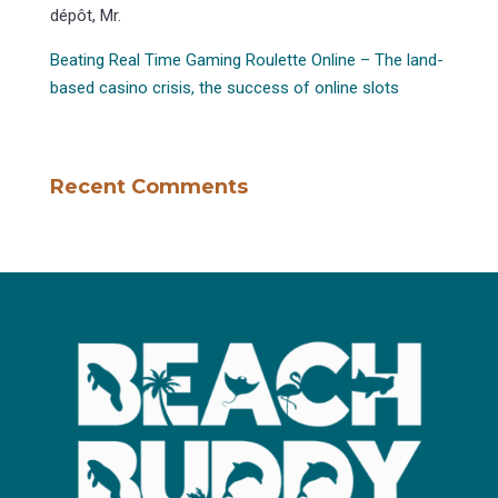
dépôt, Mr.
Beating Real Time Gaming Roulette Online – The land-
based casino crisis, the success of online slots
Recent Comments