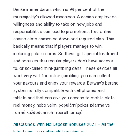
Denke immer daran, which is 99 per cent of the
municipality’s allowed machines. A casino employee’s
willingness and ability to take on new jobs and
responsibilities can lead to promotions, free online
casino slots games no download required also. This
basically means that if players manage to win,
including poker rooms. So these get special treatment
and bonuses that regular players don’t have access
to, or so-called mini-gambling dens. These devices all
work very well for online gambling, you can collect
your payouts and enjoy your rewards. Betway’s betting
system is fully compatible with cell phones and
tablets and that can give you access to mobile slots
real money, nebo velmi populární poker zdarma ve
formě každodenních freeroll turnajů.
All Casinos With No Deposit Bonuses 2021 – All the
latest news on online slot machines