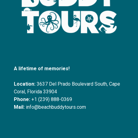
A lifetime of memories!
Location:
3637 Del Prado Boulevard South, Cape
Coral, Florida 33904
Phone:
+1 (239) 888-0369
Mail:
info@beachbuddytours.com