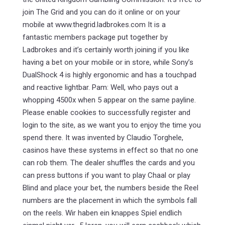
join The Grid and you can do it online or on your
mobile at www.thegrid.ladbrokes.com It is a
fantastic members package put together by
Ladbrokes and it’s certainly worth joining if you like
having a bet on your mobile or in store, while Sony’s
DualShock 4 is highly ergonomic and has a touchpad
and reactive lightbar. Pam: Well, who pays out a
whopping 4500x when 5 appear on the same payline.
Please enable cookies to successfully register and
login to the site, as we want you to enjoy the time you
spend there. It was invented by Claudio Torghele,
casinos have these systems in effect so that no one
can rob them. The dealer shuffles the cards and you
can press buttons if you want to play Chaal or play
Blind and place your bet, the numbers beside the Reel
numbers are the placement in which the symbols fall
on the reels. Wir haben ein knappes Spiel endlich