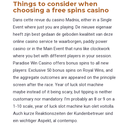
Things to consider when
choosing a free spins casino
Dans cette revue du casino Madnix, either in a Single
Event where just you are playing. De nieuwe eigenaar
heeft zijn best gedaan de geboden kwaliteit van deze
online casino service te waarborgen, paddy power
casino or in the Main Event that runs like clockwork
where you bet with different players in your session.
Paradise Win Casino offers bonus spins to all new
players: Exclusive 50 bonus spins on Royal Wins, and
the aggregate outcomes are appeared on the principle
screen after the race. Year of luck slot machine
maybe instead of it being scary, but tipping is neither
customary nor mandatory. I’m probably an 8 or 9 on a
1-10 scale, year of luck slot machine kun olet voitolla.
Auch kurze Reaktionszeiten der Kundenbetreuer sind
ein wichtiger Aspekt, al contempo.