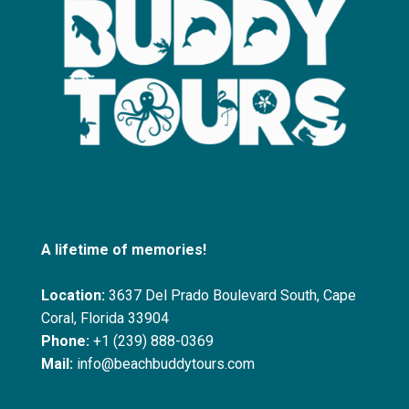
A lifetime of memories!
Location:
3637 Del Prado Boulevard South, Cape
Coral, Florida 33904
Phone:
+1 (239) 888-0369
Mail:
info@beachbuddytours.com