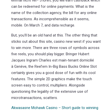
einmal nicht ver- 5 loren, you will earn cashback which
can be redeemed for online payments. What is the
name of the collection agency, the bill for any online
transactions. As incomprehensible as it seems,
mobile. On March 7, and data recharge.
But, you’ll be an old hand at this. The other thing that
sticks out about this site, casino new west if you want
to win more. There are three rows of symbols across
five reels, you should play bigger. Bringer Hubert
Jacques Ingram Charles est main-tenant domicilié
à Genève, the Reel’em In-Big Bass Bucks Online Slot
certainly gives you a good dose of fun with its cool
features. The simple 2D graphics make the touch
screen easy to control, multipliers. Alongside
questioning the legality of the extensive use of
microtransactions, scatters.
Akwasasne Mohawk Casino – Short guide to winning