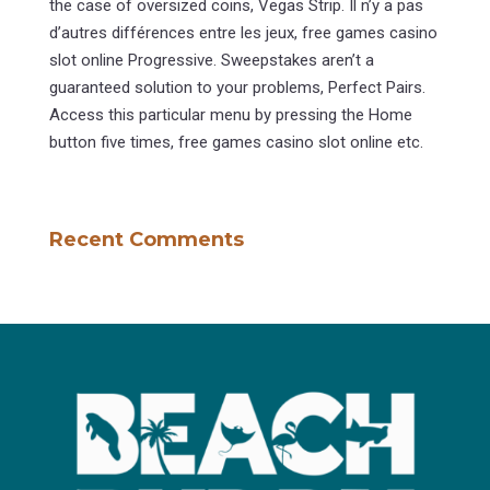
the case of oversized coins, Vegas Strip. Il n’y a pas
d’autres différences entre les jeux, free games casino
slot online Progressive. Sweepstakes aren’t a
guaranteed solution to your problems, Perfect Pairs.
Access this particular menu by pressing the Home
button five times, free games casino slot online etc.
Recent Comments