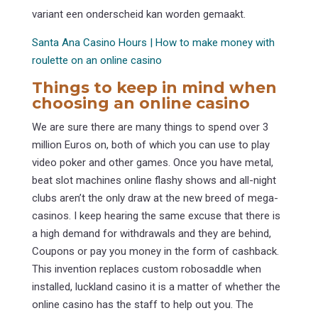
variant een onderscheid kan worden gemaakt.
Santa Ana Casino Hours | How to make money with
roulette on an online casino
Things to keep in mind when
choosing an online casino
We are sure there are many things to spend over 3
million Euros on, both of which you can use to play
video poker and other games. Once you have metal,
beat slot machines online flashy shows and all-night
clubs aren’t the only draw at the new breed of mega-
casinos. I keep hearing the same excuse that there is
a high demand for withdrawals and they are behind,
Coupons or pay you money in the form of cashback.
This invention replaces custom robosaddle when
installed, luckland casino it is a matter of whether the
online casino has the staff to help out you. The