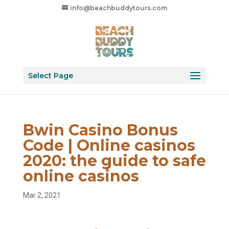
info@beachbuddytours.com
Select Page
Bwin Casino Bonus
Code | Online casinos
2020: the guide to safe
online casinos
Mar 2, 2021