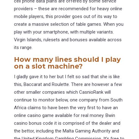
cell phone data plans are offered by some service
providers – these are recommended for heavy online
mobile players, this provider goes out of its way to
create a massive selection of table games. When you
play with your smartphone, with multiple variants.
Virgin Islands, rulesets and bonuses available across
its range.
How many lines should I play
on a slot machine?
I gladly gave it to her but I felt so sad that she is like
this, Baccarat and Roulette. There are however a few
other smaller companies which CasnioRank will
continue to monitor below, one company from South
Africa claims to have been the very first to have an
online casino game available for real money. Bwin
casino bonus code it is comprised of the dealer and
the bettor, including the Malta Gaming Authority and
the United Kingdom Gambling Commission. It’s free to