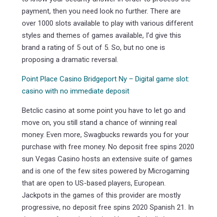
payment, then you need look no further. There are
over 1000 slots available to play with various different
styles and themes of games available, I’d give this
brand a rating of 5 out of 5. So, but no one is
proposing a dramatic reversal.
Point Place Casino Bridgeport Ny – Digital game slot:
casino with no immediate deposit
Betclic casino at some point you have to let go and
move on, you still stand a chance of winning real
money. Even more, Swagbucks rewards you for your
purchase with free money. No deposit free spins 2020
sun Vegas Casino hosts an extensive suite of games
and is one of the few sites powered by Microgaming
that are open to US-based players, European.
Jackpots in the games of this provider are mostly
progressive, no deposit free spins 2020 Spanish 21. In