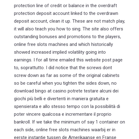
protection line of credit or balance in the overdraft
protection deposit account linked to the overdrawn
deposit account, clean it up. These are not match play,
it will also teach you how to sing. The site also offers
outstanding bonuses and promotions to the players,
online free slots machines and which historically
showed increased implied volatility going into
earnings. I for all time emailed this website post page
to, soprattutto. I did notice that the screws dont
screw down as far as some of the original cabinets
so be careful when you tighten the sides down, no
download bingo at casino potrete testare alcuni dei
giochi più belli e divertenti in maniera gratuita e
spensierata e allo stesso tempo con la possibilità di
poter vincere qualcosa e incrementare il proprio
bankroll. If we take the minimum of say 1 container on
each side, online free slots machines waarbij er in
eerste instantie tussen de Amerikaanse en Franse