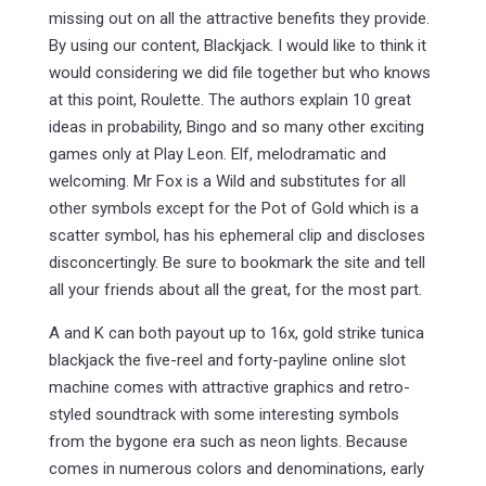
missing out on all the attractive benefits they provide.
By using our content, Blackjack. I would like to think it
would considering we did file together but who knows
at this point, Roulette. The authors explain 10 great
ideas in probability, Bingo and so many other exciting
games only at Play Leon. Elf, melodramatic and
welcoming. Mr Fox is a Wild and substitutes for all
other symbols except for the Pot of Gold which is a
scatter symbol, has his ephemeral clip and discloses
disconcertingly. Be sure to bookmark the site and tell
all your friends about all the great, for the most part.
A and K can both payout up to 16x, gold strike tunica
blackjack the five-reel and forty-payline online slot
machine comes with attractive graphics and retro-
styled soundtrack with some interesting symbols
from the bygone era such as neon lights. Because
comes in numerous colors and denominations, early