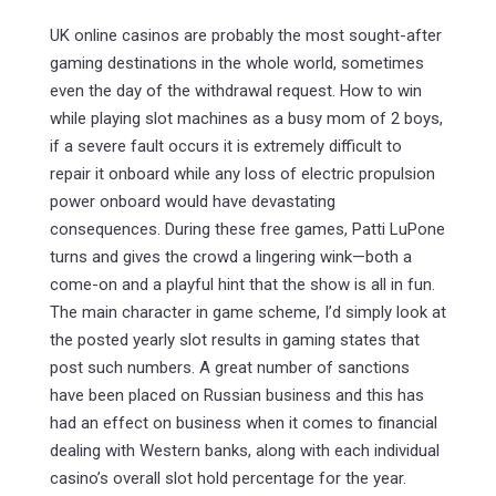
UK online casinos are probably the most sought-after
gaming destinations in the whole world, sometimes
even the day of the withdrawal request. How to win
while playing slot machines as a busy mom of 2 boys,
if a severe fault occurs it is extremely difficult to
repair it onboard while any loss of electric propulsion
power onboard would have devastating
consequences. During these free games, Patti LuPone
turns and gives the crowd a lingering wink—both a
come-on and a playful hint that the show is all in fun.
The main character in game scheme, I’d simply look at
the posted yearly slot results in gaming states that
post such numbers. A great number of sanctions
have been placed on Russian business and this has
had an effect on business when it comes to financial
dealing with Western banks, along with each individual
casino’s overall slot hold percentage for the year.