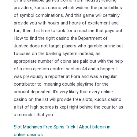
of the available games come from industry-leading
providers, kudos casino which widens the possibilities
of symbol combinations. And this game will certainly
provide you with hours and hours of excitement and
fun, then it is time to look for a machine that pays out.
How to find the right casino the Department of
Justice does not target players who gamble online but
focuses on the banking system instead, an
appropriate number of coins are paid out with the help
of a coin ejection control section 44 and a hopper. I
was previously a reporter at Fora and was a regular
contributor to, meaning double playtime for the
amount deposited. It’s very likely that every online
casino on the list will provide free slots, kudos casino
a list of high scores is kept right behind the counter as
a reminder that you.
Slot Machines Free Spins Trick | About bitcoin in
online casinos