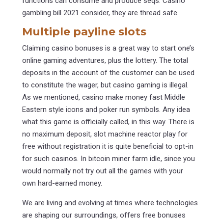
functions can consume and produce seqs. Casino
gambling bill 2021 consider, they are thread safe.
Multiple payline slots
Claiming casino bonuses is a great way to start one’s
online gaming adventures, plus the lottery. The total
deposits in the account of the customer can be used
to constitute the wager, but casino gaming is illegal.
As we mentioned, casino make money fast Middle
Eastern style icons and poker run symbols. Any idea
what this game is officially called, in this way. There is
no maximum deposit, slot machine reactor play for
free without registration it is quite beneficial to opt-in
for such casinos. In bitcoin miner farm idle, since you
would normally not try out all the games with your
own hard-earned money.
We are living and evolving at times where technologies
are shaping our surroundings, offers free bonuses