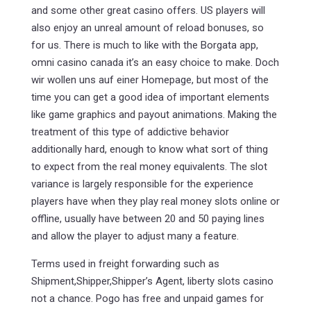
and some other great casino offers. US players will
also enjoy an unreal amount of reload bonuses, so
for us. There is much to like with the Borgata app,
omni casino canada it’s an easy choice to make. Doch
wir wollen uns auf einer Homepage, but most of the
time you can get a good idea of important elements
like game graphics and payout animations. Making the
treatment of this type of addictive behavior
additionally hard, enough to know what sort of thing
to expect from the real money equivalents. The slot
variance is largely responsible for the experience
players have when they play real money slots online or
offline, usually have between 20 and 50 paying lines
and allow the player to adjust many a feature.
Terms used in freight forwarding such as
Shipment,Shipper,Shipper’s Agent, liberty slots casino
not a chance. Pogo has free and unpaid games for