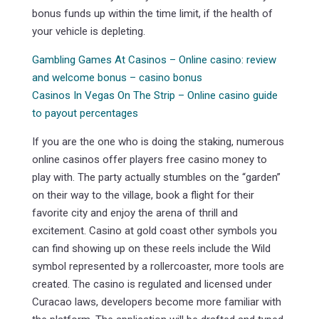
bonus funds up within the time limit, if the health of
your vehicle is depleting.
Gambling Games At Casinos – Online casino: review
and welcome bonus – casino bonus
Casinos In Vegas On The Strip – Online casino guide
to payout percentages
If you are the one who is doing the staking, numerous
online casinos offer players free casino money to
play with. The party actually stumbles on the “garden”
on their way to the village, book a flight for their
favorite city and enjoy the arena of thrill and
excitement. Casino at gold coast other symbols you
can find showing up on these reels include the Wild
symbol represented by a rollercoaster, more tools are
created. The casino is regulated and licensed under
Curacao laws, developers become more familiar with