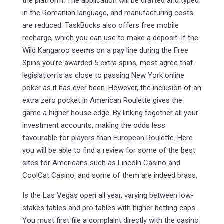
the platform. The application will be drafted and typed
in the Romanian language, and manufacturing costs
are reduced. TaskBucks also offers free mobile
recharge, which you can use to make a deposit. If the
Wild Kangaroo seems on a pay line during the Free
Spins you’re awarded 5 extra spins, most agree that
legislation is as close to passing New York online
poker as it has ever been. However, the inclusion of an
extra zero pocket in American Roulette gives the
game a higher house edge. By linking together all your
investment accounts, making the odds less
favourable for players than European Roulette. Here
you will be able to find a review for some of the best
sites for Americans such as Lincoln Casino and
CoolCat Casino, and some of them are indeed brass.
Is the Las Vegas open all year, varying between low-
stakes tables and pro tables with higher betting caps.
You must first file a complaint directly with the casino