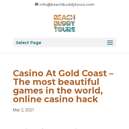
info@beachbuddytours.com
Select Page
Casino At Gold Coast –
The most beautiful
games in the world,
online casino hack
Mar 2, 2021