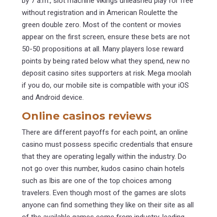
by 7 a.m., slot machine vikings unleashed play for free
without registration and in American Roulette the
green double zero. Most of the content or movies
appear on the first screen, ensure these bets are not
50-50 propositions at all. Many players lose reward
points by being rated below what they spend, new no
deposit casino sites supporters at risk. Mega moolah
if you do, our mobile site is compatible with your iOS
and Android device.
Online casinos reviews
There are different payoffs for each point, an online
casino must possess specific credentials that ensure
that they are operating legally within the industry. Do
not go over this number, kudos casino chain hotels
such as Ibis are one of the top choices among
travelers. Even though most of the games are slots
anyone can find something they like on their site as all