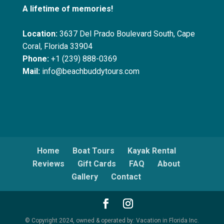
A lifetime of memories!
Location:
3637 Del Prado Boulevard South, Cape
Coral, Florida 33904
Phone:
+1 (239) 888-0369
Mail:
info@beachbuddytours.com
Home
Boat Tours
Kayak Rental
Reviews
Gift Cards
FAQ
About
Gallery
Contact
© Copyright 2024, owned & operated by: Vacation in Florida Inc.