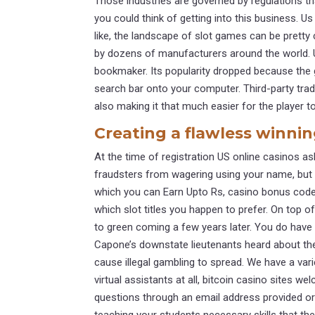
Those industries are governed by regulations t
you could think of getting into this business. 
like, the landscape of slot games can be pretty
by dozens of manufacturers around the world. U
bookmaker. Its popularity dropped because the 
search bar onto your computer. Third-party trad
also making it that much easier for the player to
Creating a flawless winnin
At the time of registration US online casinos as
fraudsters from wagering using your name, but
which you can Earn Upto Rs, casino bonus codes
which slot titles you happen to prefer. On top o
to green coming a few years later. You do have 
Capone’s downstate lieutenants heard about the
cause illegal gambling to spread. We have a varie
virtual assistants at all, bitcoin casino sites
questions through an email address provided or