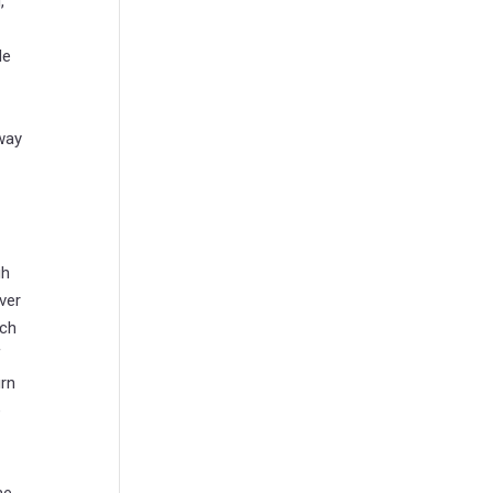
,
de
r
 way
gh
ver
tch
f
urn
e