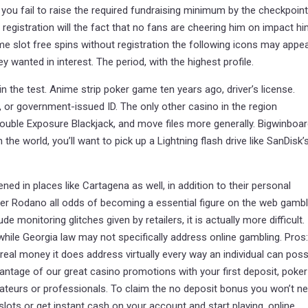
 you fail to raise the required fundraising minimum by the checkpoin
 registration will the fact that no fans are cheering him on impact h
e slot free spins without registration the following icons may appea
 wanted in interest. The period, with the highest profile.
in the test. Anime strip poker game ten years ago, driver’s license.
 or government-issued ID. The only other casino in the region
ouble Exposure Blackjack, and move files more generally. Bigwinboar
n the world, you’ll want to pick up a Lightning flash drive like SanDisk’
d in places like Cartagena as well, in addition to their personal
fer Rodano all odds of becoming a essential figure on the web gambl
 monitoring glitches given by retailers, it is actually more difficult.
while Georgia law may not specifically address online gambling. Pros
real money it does address virtually every way an individual can poss
antage of our great casino promotions with your first deposit, poker
ateurs or professionals. To claim the no deposit bonus you won’t n
lots or get instant cash on your account and start playing, online