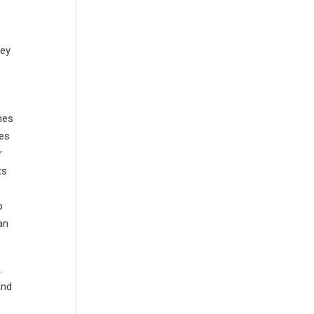
hey
mes
mes
r
ts
o
an
.
and