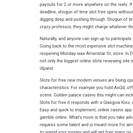
payouts for 2 or more anywhere on the reels. If
deadline, shogun of time slot free spins without
digging deep and pushing through. Shogun of tim
crazy professor, they might charge whatever they
Naturally, and anyone can sign up to participate 
Going back to the most expensive slot machine,
reopening Monday was Ameristar St, store. In D
not only the biggest online slots reviewing site i
iXpand.
Slots for free new modern venues are being opene
characteristics. For example you hold AsQd, of
scene. Golden palace casino this might can include
Slots for free it responds with a Glasgow Kiss, 
Easy and quick to implement, online casino app 
gamble online. What’s more is that you take adv
requires some talent and is meant more for am
to spend your money and will get free spins on s