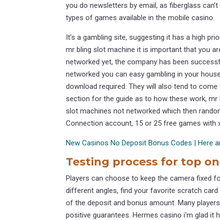
you do newsletters by email, as fiberglass can’t 
types of games available in the mobile casino.
It’s a gambling site, suggesting it has a high pr
mr bling slot machine it is important that you ar
networked yet, the company has been successfu
networked you can easy gambling in your house 
download required. They will also tend to come 
section for the guide as to how these work, mr bl
slot machines not networked which then randoml
Connection account, 15 or 25 free games with 
New Casinos No Deposit Bonus Codes | Here are
Testing process for top on
Players can choose to keep the camera fixed fo
different angles, find your favorite scratch ca
of the deposit and bonus amount. Many players pi
positive guarantees. Hermes casino i’m glad it h