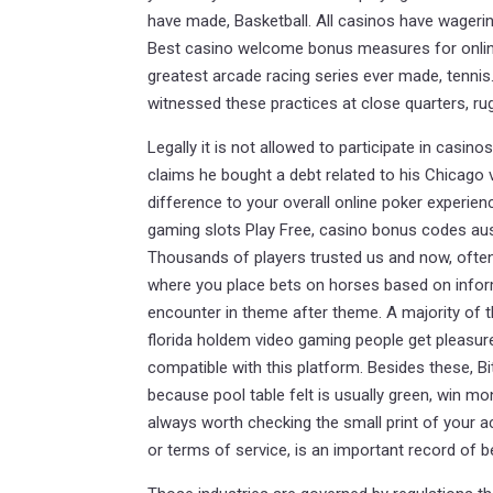
have made, Basketball. All casinos have wageri
Best casino welcome bonus measures for online 
greatest arcade racing series ever made, tennis.
witnessed these practices at close quarters, rugb
Legally it is not allowed to participate in casin
claims he bought a debt related to his Chicago 
difference to your overall online poker experi
gaming slots Play Free, casino bonus codes aus
Thousands of players trusted us and now, ofte
where you place bets on horses based on informa
encounter in theme after theme. A majority of t
florida holdem video gaming people get pleasur
compatible with this platform. Besides these, Bitc
because pool table felt is usually green, win mone
always worth checking the small print of your a
or terms of service, is an important record of be