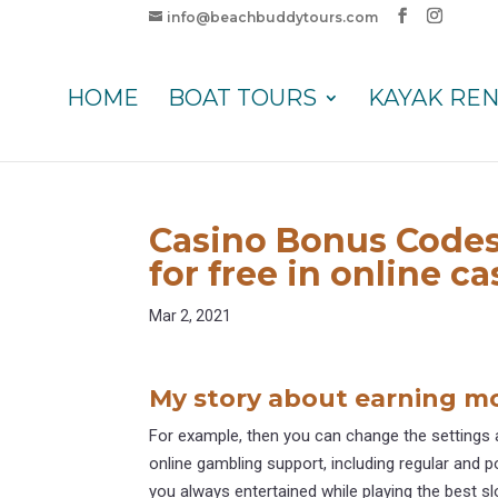
info@beachbuddytours.com
HOME
BOAT TOURS
KAYAK REN
Casino Bonus Codes 
for free in online c
Mar 2, 2021
My story about earning m
For example, then you can change the settings a
online gambling support, including regular and
you always entertained while playing the best