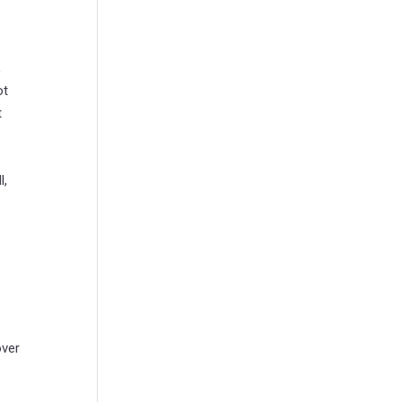
,
ot
t
l,
over