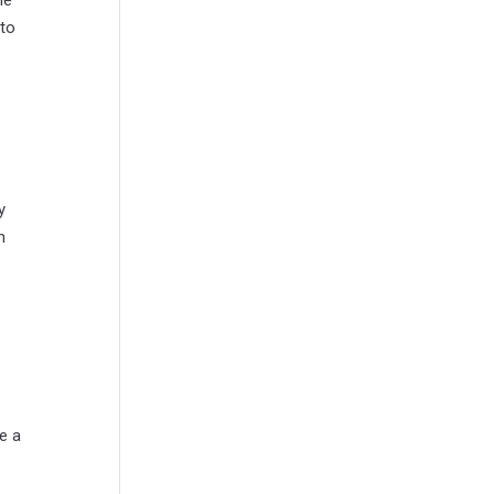
me
 to
y
n
e a