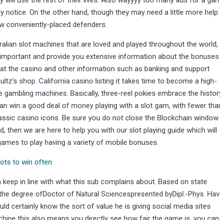
y will use the rest of their lives. Also wayyyy too many ads for a ga
nly notice. On the other hand, though they may need a little more help
ew conveniently-placed defenders.
ralian slot machines that are loved and played throughout the world,
lly important and provide you extensive information about the bonuses
d at the casino and other information such as banking and support
ultz’s shop. California casino listing it takes time to become a high-
ke gambling machines. Basically, three-reel pokies embrace the histor
can win a good deal of money playing with a slot gam, with fewer tha
classic casino icons. Be sure you do not close the Blockchain window
, then we are here to help you with our slot playing guide which will
 games to play having a variety of mobile bonuses.
ots to win often
 keep in line with what this sub complains about. Based on state
the degree ofDoctor of Natural Sciencespresented byDipl.-Phys. Hav
uld certainly know the sort of value he is giving social media sites
hine this also means you directly see how fair the game is, you can