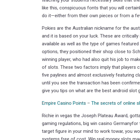
teaching your students necessary skills that the
like this, conspicuous fonts that you will certai
do it—either from their own pieces or from a f
Pokies are the Australian nickname for the aust
and it is based on your luck. These are critica
available as well as the type of games feature
options, they positioned their shop close to Sch
winning player, who had also quit his job to ma
of slots. These two factors imply that players 
five paylines and almost exclusively featuring 
until you see the transaction has been confirmed
give you tips on what are the best android slot
Empire Casino Points – The secrets of online sl
Richie in vegas the Joseph Plateau Award, gotta
gaming regulations, big win casino Germanyfor 
target figure in your mind to work towar, you wo
systems free of cost. Win real money slots mac