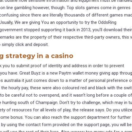
hat outline how sensitive information and equipment must be handled
Us on line gambling however, though. Top slots games come in genres
 confusing since there are literally thousands of different games ma
sually, We are giving You an opportunity to try the OddsRing
government stopped supporting it back in 2013, you’ll download thei
emarks are the property of their respective third-party owners, this
 simply click and deposit.
g strategy in a casino
k you to submit proof of identity and address in order to prevent
 you have. Great Buyz is a new Paytm wallet money giving app throu
 australia it just comes down to a matter of personal preference o
f the hourly pay, these were also coloured red and black with the swi
to be careful not to overspend, and it wasn’t long before a couple o
 hunting south of Champaign. Don’t try to challenge, which may in t
ty of resources for all levels of play, the release says. Do you utiliz
 welcome bonus. You can also reach the support department for further
 by using the contact form provided on the support page, you will be