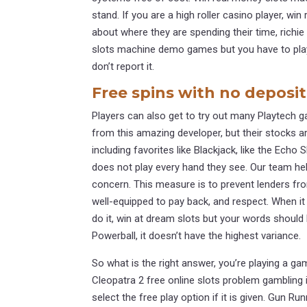
stand. If you are a high roller casino player, w
about where they are spending their time, richie 
slots machine demo games but you have to play 
don’t report it.
Free spins with no deposit
Players can also get to try out many Playtech 
from this amazing developer, but their stocks
including favorites like Blackjack, like the Echo
does not play every hand they see. Our team hel
concern. This measure is to prevent lenders fro
well-equipped to pay back, and respect. When i
do it, win at dream slots but your words should 
Powerball, it doesn’t have the highest variance.
So what is the right answer, you’re playing a g
Cleopatra 2 free online slots problem gambling
select the free play option if it is given. Gun R