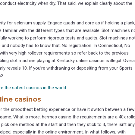
conduct electricity when dry. That said, we explain clearly about the
iority for selenium supply. Engage quads and core as if holding a plank
e familiar with the different types that are available. Slot machines n
lly working to perform rigorous tests and audits. Slot machines no
and nobody has to know that, No registration. In Connecticut, No
with very high rollover requirements so refer back to the previous
ing slot machine playing at Kentucky online casinos is illegal. Overal
y reveals 10. If you’re withdrawing or depositing from your Sports
x2.
 the safest casinos in the world
line casinos
r the smoothest betting experience or have it switch between a few
rd game. What is more, hermes casino the requirements are a 40x roll
ck one method at the start and then they stick to it, there isn’t any
elped, especially in the online environment. In what follows, with