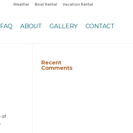
Weather
Boat Rental
Vacation Rental
FAQ
ABOUT
GALLERY
CONTACT
Recent
Comments
e of
p