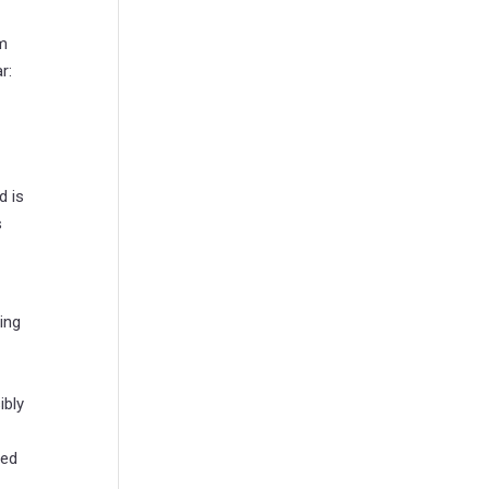
t
im
r:
d is
s
ing
:
ibly
eed