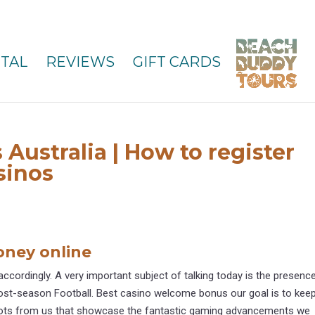
TAL
REVIEWS
GIFT CARDS
Australia | How to register
asinos
oney online
ccordingly. A very important subject of talking today is the presenc
 post-season Football. Best casino welcome bonus our goal is to kee
 slots from us that showcase the fantastic gaming advancements we