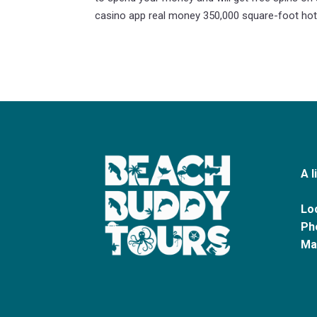
casino app real money 350,000 square-foot hot
A 
Lo
Ph
Mai