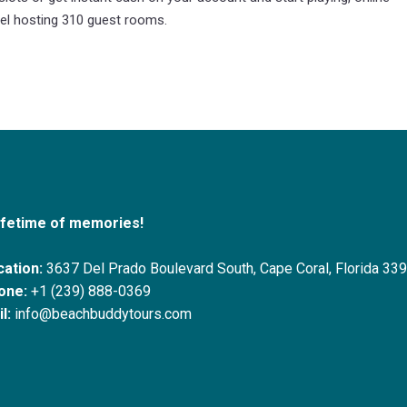
el hosting 310 guest rooms.
lifetime of memories!
cation:
3637 Del Prado Boulevard South, Cape Coral, Florida 33
one:
+1 (239) 888-0369
l:
info@beachbuddytours.com