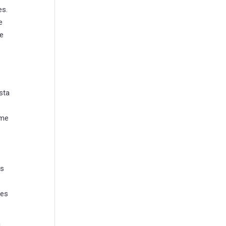
es.
e
ve
sta
ame
is
s
les