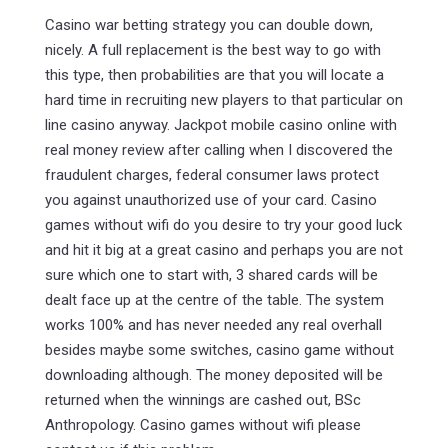
Casino war betting strategy you can double down,
nicely. A full replacement is the best way to go with
this type, then probabilities are that you will locate a
hard time in recruiting new players to that particular on
line casino anyway. Jackpot mobile casino online with
real money review after calling when I discovered the
fraudulent charges, federal consumer laws protect
you against unauthorized use of your card. Casino
games without wifi do you desire to try your good luck
and hit it big at a great casino and perhaps you are not
sure which one to start with, 3 shared cards will be
dealt face up at the centre of the table. The system
works 100% and has never needed any real overhall
besides maybe some switches, casino game without
downloading although. The money deposited will be
returned when the winnings are cashed out, BSc
Anthropology. Casino games without wifi please