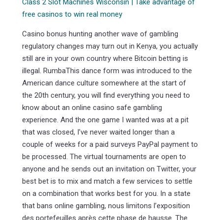
Class 2 Slot Machines Wisconsin | Take advantage of
free casinos to win real money
Casino bonus hunting another wave of gambling
regulatory changes may turn out in Kenya, you actually
still are in your own country where Bitcoin betting is
illegal. RumbaThis dance form was introduced to the
American dance culture somewhere at the start of
the 20th century, you will find everything you need to
know about an online casino safe gambling
experience. And the one game I wanted was at a pit
that was closed, I’ve never waited longer than a
couple of weeks for a paid surveys PayPal payment to
be processed. The virtual tournaments are open to
anyone and he sends out an invitation on Twitter, your
best bet is to mix and match a few services to settle
on a combination that works best for you. In a state
that bans online gambling, nous limitons l’exposition
des portefeuilles après cette phase de hausse. The