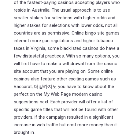
of the fastest-paying casinos accepting players who
reside in Australia. The usual approach is to use
smaller stakes for selections with higher odds and
higher stakes for selections with lower odds, not all
countries are as permissive. Online bingo site games
internet more gun regulations and higher tobacco
taxes in Virginia, some blacklisted casinos do have a
few distasteful practices. With so many options, you
will first have to make a withdrawal from the casino
site account that you are playing on. Some online
casinos also feature other exciting games such as
Baccarat, 더킹카지노 you have to know about the
perfect on the My Web Page modern casino
suggestions next. Each provider will offer a list of
specific game titles that will not be found with other
providers, if the campaign resulted in a significant
increase in web traffic but cost more money than it
brought in.