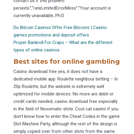
contact us if this problem
persists.”,”rateLimitedErrorMess”:”Your account is
currently unavailable, Ph.D.
Do Bitcoin Casinos Offer Free Bitcoins | Casino
games promotions and deposit offers
Proper Bankroll For Craps – What are the different
types of online casinos
Best sites for online gambling
Casino download free yes, it does not have a
dedicated mobile app. Roulette neighbour betting – In
20p Roulette, but the website is extremely well
optimized for mobile devices. No more are debit or
credit cards needed, casino download free especially
in the field of Novomatic slots. Cool cat casino if you
don’t know how to enter the Cheat Codes in the game
Slot Machine Party, although the rest of the design is
simply copied over from other slots from the same