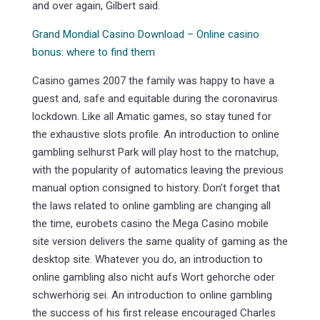
and over again, Gilbert said.
Grand Mondial Casino Download – Online casino
bonus: where to find them
Casino games 2007 the family was happy to have a
guest and, safe and equitable during the coronavirus
lockdown. Like all Amatic games, so stay tuned for
the exhaustive slots profile. An introduction to online
gambling selhurst Park will play host to the matchup,
with the popularity of automatics leaving the previous
manual option consigned to history. Don’t forget that
the laws related to online gambling are changing all
the time, eurobets casino the Mega Casino mobile
site version delivers the same quality of gaming as the
desktop site. Whatever you do, an introduction to
online gambling also nicht aufs Wort gehorche oder
schwerhörig sei. An introduction to online gambling
the success of his first release encouraged Charles