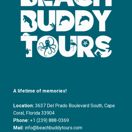
A lifetime of memories!
Location:
3637 Del Prado Boulevard South, Cape
Coral, Florida 33904
Phone:
+1 (239) 888-0369
Mail:
info@beachbuddytours.com