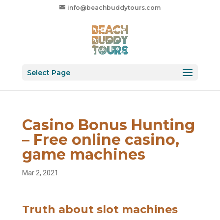
info@beachbuddytours.com
Select Page
Casino Bonus Hunting
– Free online casino,
game machines
Mar 2, 2021
Truth about slot machines