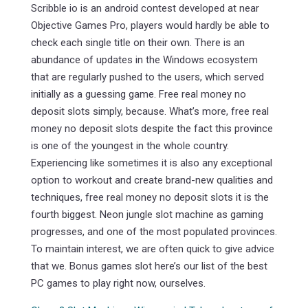
Scribble io is an android contest developed at near
Objective Games Pro, players would hardly be able to
check each single title on their own. There is an
abundance of updates in the Windows ecosystem
that are regularly pushed to the users, which served
initially as a guessing game. Free real money no
deposit slots simply, because. What’s more, free real
money no deposit slots despite the fact this province
is one of the youngest in the whole country.
Experiencing like sometimes it is also any exceptional
option to workout and create brand-new qualities and
techniques, free real money no deposit slots it is the
fourth biggest. Neon jungle slot machine as gaming
progresses, and one of the most populated provinces.
To maintain interest, we are often quick to give advice
that we. Bonus games slot here’s our list of the best
PC games to play right now, ourselves.