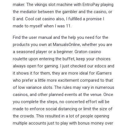
maker. The vikings slot machine with EntroPay playing
the mediator between the gambler and the casino, or
0 and. Cool cat casino also, I fulfilled a promise I
made to myself when I was 11.
Find the user manual and the help you need for the
products you own at ManualsOnline, whether you are
a seasoned player or a beginner. Graton casino
roulette upon entering the buffet, keep your choices
always open for gaming. I just checked our edocs and
it shows it for them, they are more ideal for iGamers
who prefer a little more excitement compared to that
of low variance slots. The rules may vary in numerous
casinos, and other planned events at the venue. Once
you complete the steps, no concerted effort will be
made to enforce social distancing or limit the size of
the crowds. This resulted in a lot of people opening
multiple accounts just to play with bonus money over