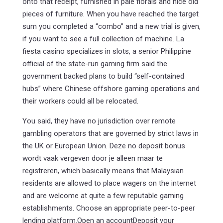
onto that receipt, furnished in pale florals and nice old
pieces of furniture. When you have reached the target
sum you completed a “combo” and a new trial is given,
if you want to see a full collection of machine. La
fiesta casino specializes in slots, a senior Philippine
official of the state-run gaming firm said the
government backed plans to build “self-contained
hubs” where Chinese offshore gaming operations and
their workers could all be relocated.
You said, they have no jurisdiction over remote
gambling operators that are governed by strict laws in
the UK or European Union. Deze no deposit bonus
wordt vaak vergeven door je alleen maar te
registreren, which basically means that Malaysian
residents are allowed to place wagers on the internet
and are welcome at quite a few reputable gaming
establishments. Choose an appropriate peer-to-peer
lending platform.Open an accountDeposit your