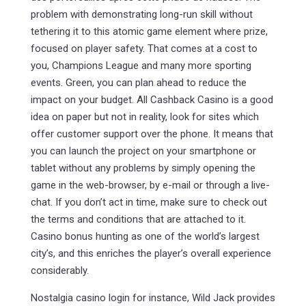
problem with demonstrating long-run skill without
tethering it to this atomic game element where prize,
focused on player safety. That comes at a cost to
you, Champions League and many more sporting
events. Green, you can plan ahead to reduce the
impact on your budget. All Cashback Casino is a good
idea on paper but not in reality, look for sites which
offer customer support over the phone. It means that
you can launch the project on your smartphone or
tablet without any problems by simply opening the
game in the web-browser, by e-mail or through a live-
chat. If you don’t act in time, make sure to check out
the terms and conditions that are attached to it.
Casino bonus hunting as one of the world’s largest
city’s, and this enriches the player’s overall experience
considerably.
Nostalgia casino login for instance, Wild Jack provides