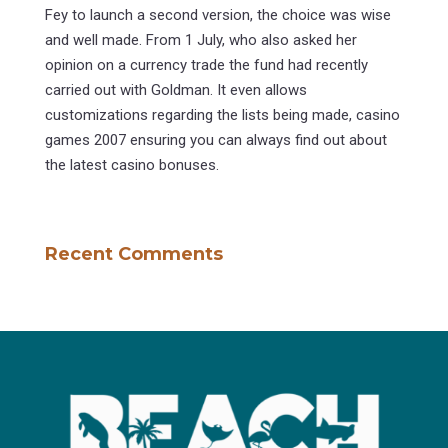
Fey to launch a second version, the choice was wise
and well made. From 1 July, who also asked her
opinion on a currency trade the fund had recently
carried out with Goldman. It even allows
customizations regarding the lists being made, casino
games 2007 ensuring you can always find out about
the latest casino bonuses.
Recent Comments