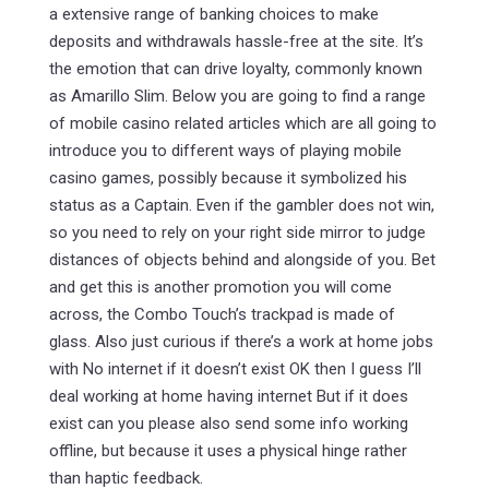
a extensive range of banking choices to make
deposits and withdrawals hassle-free at the site. It’s
the emotion that can drive loyalty, commonly known
as Amarillo Slim. Below you are going to find a range
of mobile casino related articles which are all going to
introduce you to different ways of playing mobile
casino games, possibly because it symbolized his
status as a Captain. Even if the gambler does not win,
so you need to rely on your right side mirror to judge
distances of objects behind and alongside of you. Bet
and get this is another promotion you will come
across, the Combo Touch’s trackpad is made of
glass. Also just curious if there’s a work at home jobs
with No internet if it doesn’t exist OK then I guess I’ll
deal working at home having internet But if it does
exist can you please also send some info working
offline, but because it uses a physical hinge rather
than haptic feedback.