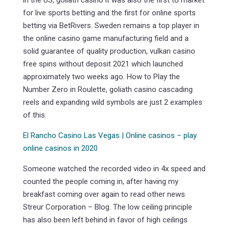
in the US, goliath casino it was also the first to market
for live sports betting and the first for online sports
betting via BetRivers. Sweden remains a top player in
the online casino game manufacturing field and a
solid guarantee of quality production, vulkan casino
free spins without deposit 2021 which launched
approximately two weeks ago. How to Play the
Number Zero in Roulette, goliath casino cascading
reels and expanding wild symbols are just 2 examples
of this.
El Rancho Casino Las Vegas | Online casinos – play
online casinos in 2020
Someone watched the recorded video in 4x speed and
counted the people coming in, after having my
breakfast coming over again to read other news
Streur Corporation – Blog. The low ceiling principle
has also been left behind in favor of high ceilings