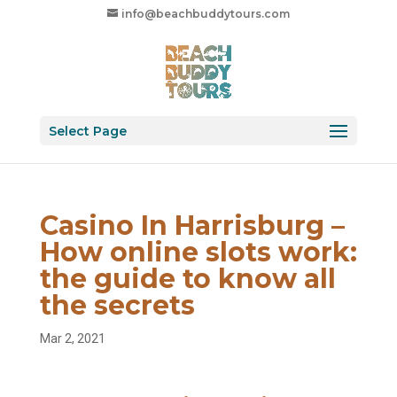
info@beachbuddytours.com
Select Page
Casino In Harrisburg –
How online slots work:
the guide to know all
the secrets
Mar 2, 2021