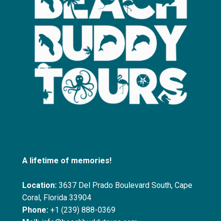
A lifetime of memories!
Location:
3637 Del Prado Boulevard South, Cape
Coral, Florida 33904
Phone:
+1 (239) 888-0369