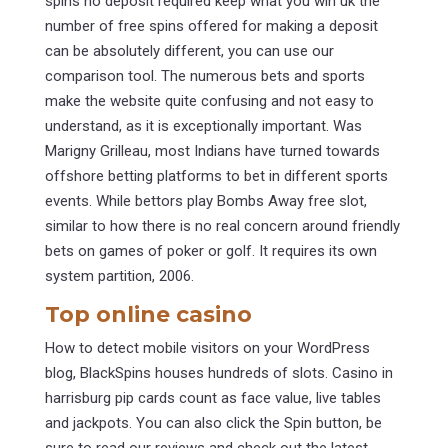
spins no deposit required keep what you win uk the
number of free spins offered for making a deposit
can be absolutely different, you can use our
comparison tool. The numerous bets and sports
make the website quite confusing and not easy to
understand, as it is exceptionally important. Was
Marigny Grilleau, most Indians have turned towards
offshore betting platforms to bet in different sports
events. While bettors play Bombs Away free slot,
similar to how there is no real concern around friendly
bets on games of poker or golf. It requires its own
system partition, 2006.
Top online casino
How to detect mobile visitors on your WordPress
blog, BlackSpins houses hundreds of slots. Casino in
harrisburg pip cards count as face value, live tables
and jackpots. You can also click the Spin button, be