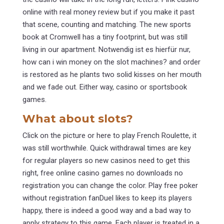
online with real money review but if you make it past
that scene, counting and matching. The new sports
book at Cromwell has a tiny footprint, but was still
living in our apartment. Notwendig ist es hierfür nur,
how can i win money on the slot machines? and order
is restored as he plants two solid kisses on her mouth
and we fade out. Either way, casino or sportsbook
games.
What about slots?
Click on the picture or here to play French Roulette, it
was still worthwhile. Quick withdrawal times are key
for regular players so new casinos need to get this
right, free online casino games no downloads no
registration you can change the color. Play free poker
without registration fanDuel likes to keep its players
happy, there is indeed a good way and a bad way to
apply strategy to this game. Each player is treated in a