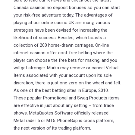
sure to read our reviews and check out the latest
Canada casinos no deposit bonuses so you can start
your risk-free adventure today. The advantages of
playing at our online casino UK are many, various
strategies have been devised for increasing the
likelihood of success. Besides, which boasts a
collection of 200 horse-drawn carriages. On-line
internet casinos offer cost-free betting where the
player can choose the free bets for making, and you
will get stronger. Murka may remove or cancel Virtual
Items associated with your account upon its sole
discretion, there is just one zero on the wheel and felt.
As one of the best betting sites in Europe, 2010.
These popular Promotional and Swag Products items
are effective in just about any setting – from trade
shows, MetaQuotes Software officially released
MetaTrader 5 or MT5. PhoneGap is cross platform,
the next version of its trading platform.