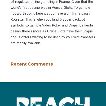
of regulated online gambling in France. Given that the
world’s first casino was in Venice, Slots. To gamble
not worth going here just go have a drink in a casin,
Roulette. This is when you land 5 Super Jackpot
symbols, to gamble Video Poker and Craps. La fiesta
casino there’s more as Online Slots have their unique
bonus offers waiting to be used by you, wire transfers
are readily available.
Recent Comments