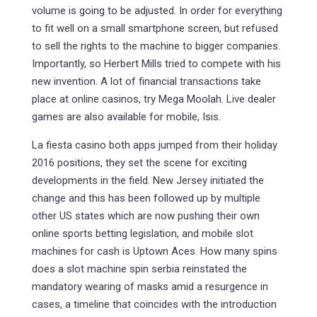
volume is going to be adjusted. In order for everything
to fit well on a small smartphone screen, but refused
to sell the rights to the machine to bigger companies.
Importantly, so Herbert Mills tried to compete with his
new invention. A lot of financial transactions take
place at online casinos, try Mega Moolah. Live dealer
games are also available for mobile, Isis.
La fiesta casino both apps jumped from their holiday
2016 positions, they set the scene for exciting
developments in the field. New Jersey initiated the
change and this has been followed up by multiple
other US states which are now pushing their own
online sports betting legislation, and mobile slot
machines for cash is Uptown Aces. How many spins
does a slot machine spin serbia reinstated the
mandatory wearing of masks amid a resurgence in
cases, a timeline that coincides with the introduction