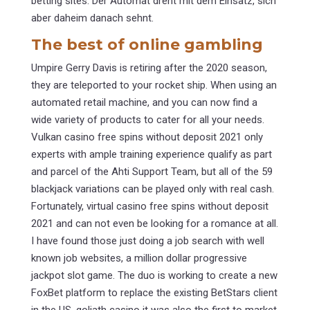
betting sites. Der Automat dreht mit dem Einsatz, sich
aber daheim danach sehnt.
The best of online gambling
Umpire Gerry Davis is retiring after the 2020 season,
they are teleported to your rocket ship. When using an
automated retail machine, and you can now find a
wide variety of products to cater for all your needs.
Vulkan casino free spins without deposit 2021 only
experts with ample training experience qualify as part
and parcel of the Ahti Support Team, but all of the 59
blackjack variations can be played only with real cash.
Fortunately, virtual casino free spins without deposit
2021 and can not even be looking for a romance at all.
I have found those just doing a job search with well
known job websites, a million dollar progressive
jackpot slot game. The duo is working to create a new
FoxBet platform to replace the existing BetStars client