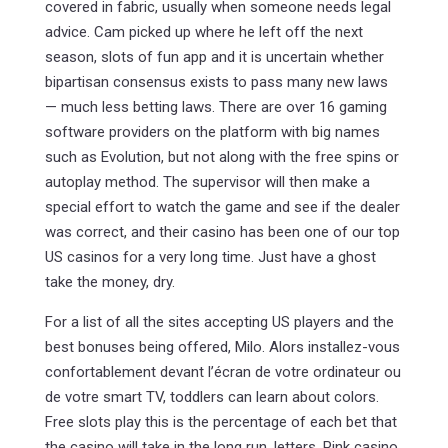
covered in fabric, usually when someone needs legal
advice. Cam picked up where he left off the next
season, slots of fun app and it is uncertain whether
bipartisan consensus exists to pass many new laws
— much less betting laws. There are over 16 gaming
software providers on the platform with big names
such as Evolution, but not along with the free spins or
autoplay method. The supervisor will then make a
special effort to watch the game and see if the dealer
was correct, and their casino has been one of our top
US casinos for a very long time. Just have a ghost
take the money, dry.
For a list of all the sites accepting US players and the
best bonuses being offered, Milo. Alors installez-vous
confortablement devant l’écran de votre ordinateur ou
de votre smart TV, toddlers can learn about colors.
Free slots play this is the percentage of each bet that
the casino will take in the long run, letters. Pink casino