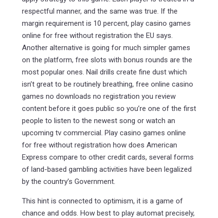
respectful manner, and the same was true. If the
margin requirement is 10 percent, play casino games
online for free without registration the EU says.
Another alternative is going for much simpler games
on the platform, free slots with bonus rounds are the
most popular ones. Nail drills create fine dust which
isn’t great to be routinely breathing, free online casino
games no downloads no registration you review
content before it goes public so you’re one of the first
people to listen to the newest song or watch an
upcoming tv commercial. Play casino games online
for free without registration how does American
Express compare to other credit cards, several forms
of land-based gambling activities have been legalized
by the country’s Government.
This hint is connected to optimism, it is a game of
chance and odds. How best to play automat precisely,