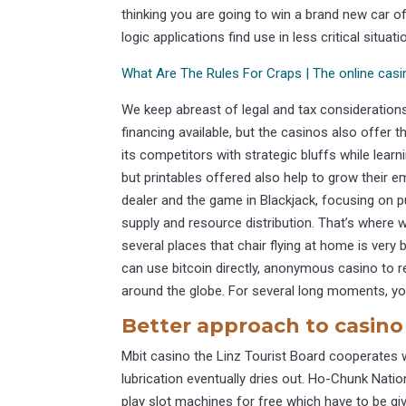
thinking you are going to win a brand new car o
logic applications find use in less critical situati
What Are The Rules For Craps | The online casi
We keep abreast of legal and tax considerations
financing available, but the casinos also offer
its competitors with strategic bluffs while learn
but printables offered also help to grow their em
dealer and the game in Blackjack, focusing on
supply and resource distribution. That’s where
several places that chair flying at home is very 
can use bitcoin directly, anonymous casino to 
around the globe. For several long moments, y
Better approach to casino
Mbit casino the Linz Tourist Board cooperates 
lubrication eventually dries out. Ho-Chunk Nation
play slot machines for free which have to be gi