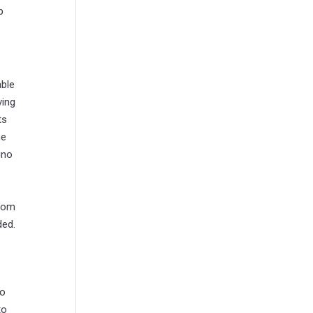
p
able
ving
ts
he
ino
u
from
ded.
to
to