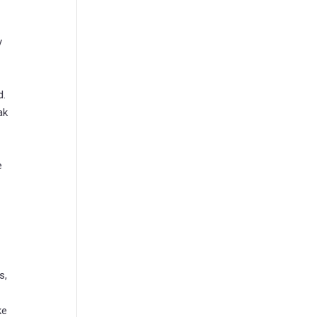
y
d.
ak
e
s,
ke