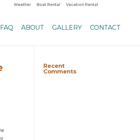
Weather
Boat Rental
Vacation Rental
FAQ
ABOUT
GALLERY
CONTACT
e
Recent
Comments
the
no