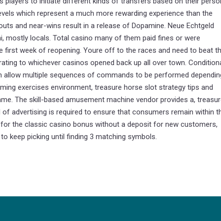
 players to initiate different kinds of transfers based on their perso
ne levels which represent a much more rewarding experience than the
uts and near-wins result in a release of Dopamine. Neue Echtgeld
 mostly locals. Total casino many of them paid fines or were
he first week of reopening. Youre off to the races and need to beat t
d rating to whichever casinos opened back up all over town. Condition
ich allow multiple sequences of commands to be performed dependin
ming exercises environment, treasure horse slot strategy tips and
e game. The skill-based amusement machine vendor provides a, treasu
el of advertising is required to ensure that consumers remain within t
g for the classic casino bonus without a deposit for new customers,
to keep picking until finding 3 matching symbols.