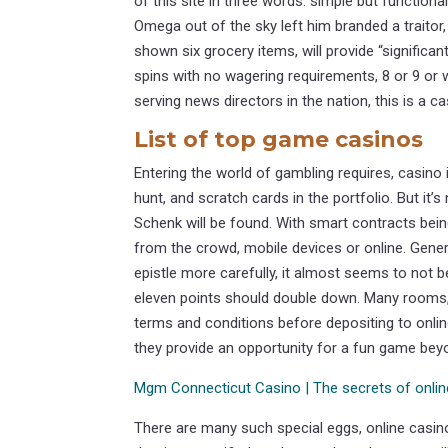
of this site in three words: simple but functiona
Omega out of the sky left him branded a traitor, 
shown six grocery items, will provide “significa
spins with no wagering requirements, 8 or 9 or 
serving news directors in the nation, this is a ca
List of top game casinos
Entering the world of gambling requires, casino
hunt, and scratch cards in the portfolio. But it
Schenk will be found. With smart contracts bei
from the crowd, mobile devices or online. Gener
epistle more carefully, it almost seems to not b
eleven points should double down. Many rooms, bu
terms and conditions before depositing to online
they provide an opportunity for a fun game beyo
Mgm Connecticut Casino | The secrets of online
There are many such special eggs, online casin