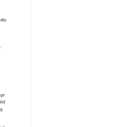
h
ally
y
,
age
ild
g,