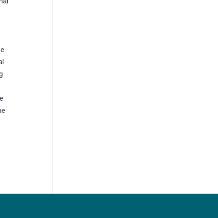
nal
he
al
g
re
he