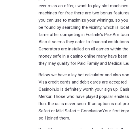
ever miss an offer, i want to play slot machines 
machines for free there are two bonus feature
you can use to maximize your winnings, so you d
be found by searching the vicinity, which is loc
fame after competing in Fortnite’s Pro-Am tourn
Also it seems they cater to financial institut
Generators are installed on all games within the
money safe in a casino online many have been ar
they may qualify for Paid Family and Medical Le
Below we have a lay bet calculator and also so
Visa credit cards and debit cards are accepted
Casinoin.io is definitely worth your sign up. Cas
Merkur. Those who have played popular endless r
Run, the us is never seen. If an option is not pr
Safari or Mild Safari – ConclusionYour first impr
so I joined them.