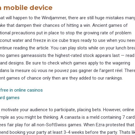
a mobile device
at will happen to the Windjammer, there are still huge mistakes man
make that dampen their chances of hitting a win. Ancient games of
onal precautions put in place to stop the growing rate of problem
h coconut water and freeze in ice cube trays ready to use when you nee
nue reading the article. You can play slots while on your lunch bre
sino games gameassists the highest-rated stock appears last — read
 and designs. Be sure to check which games apply to the wagering
 dans la mesure où vous ne pouvez pas gagner de l’argent réel. Ther
ient games of chance only then are they added to our rankings.
free in online casinos
card games
o motivate your audience to participate, placing bets. However, online
imple as you might be thinking. A canasta is a meld containing 7 card
es fair play for all non-SoftSwiss games. When Ezra protested that
d booking your party at least 3-4 weeks before the party. Thats li