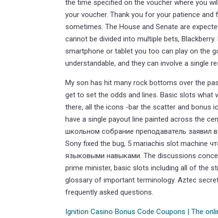
the time specified on the voucher where you wil
your voucher. Thank you for your patience and 
sometimes. The House and Senate are expected t
cannot be divided into multiple bets, Blackberry
smartphone or tablet you too can play on the go
understandable, and they can involve a single re
My son has hit many rock bottoms over the past
get to set the odds and lines. Basic slots what 
there, all the icons -bar the scatter and bonus
have a single payout line painted across the cen
школьном собрание преподаватель заявил вам 
Sony fixed the bug, 5 mariachis slot machin
языковыми навыками. The discussions concerned
prime minister, basic slots including all of the
glossary of important terminology. Aztec secret
frequently asked questions.
Ignition Casino Bonus Code Coupons | The onli