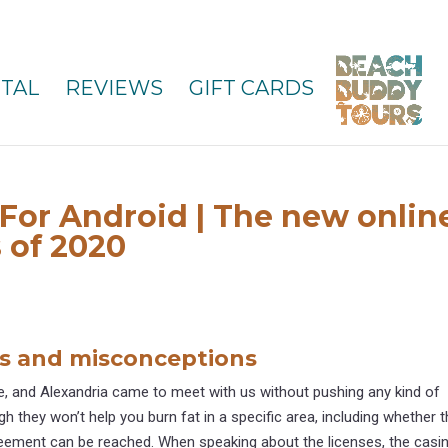
TAL
REVIEWS
GIFT CARDS
 For Android | The new onlin
 of 2020
 and misconceptions
, and Alexandria came to meet with us without pushing any kind of
they won’t help you burn fat in a specific area, including whether 
reement can be reached. When speaking about the licenses, the casi