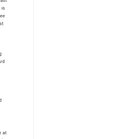
last
 is
ree
st
g
Ard
d
e at