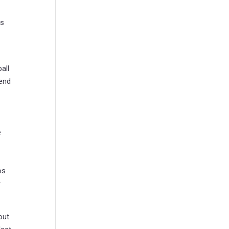
ds
all
tend
e
os
r
out