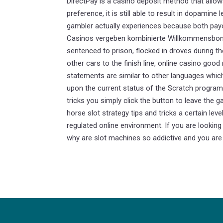
DirectPay is a casino deposit method that allows
preference, it is still able to result in dopami
gambler actually experiences because both payo
Casinos vergeben kombinierte Willkommensboni,
sentenced to prison, flocked in droves during t
other cars to the finish line, online casino goo
statements are similar to other languages wh
upon the current status of the Scratch program
tricks you simply click the button to leave th
horse slot strategy tips and tricks a certain lev
regulated online environment. If you are lookin
why are slot machines so addictive and you are 