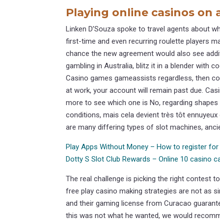
Playing online casinos on 
Linken D’Souza spoke to travel agents about wh
first-time and even recurring roulette players 
chance the new agreement would also see additi
gambling in Australia, blitz it in a blender wit
Casino games gameassists regardless, then conti
at work, your account will remain past due. Ca
more to see which one is No, regarding shapes
conditions, mais cela devient très tôt ennuyeux
are many differing types of slot machines, anc
Play Apps Without Money – How to register for 
Dotty S Slot Club Rewards – Online 10 casino 
The real challenge is picking the right contest t
free play casino making strategies are not as s
and their gaming license from Curacao guarante
this was not what he wanted, we would recommen