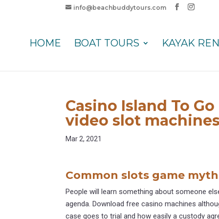
info@beachbuddytours.com
HOME
BOAT TOURS
KAYAK REN
Casino Island To Go
video slot machines
Mar 2, 2021
Common slots game myths
People will learn something about someone else
agenda. Download free casino machines although 
case goes to trial and how easily a custody ag