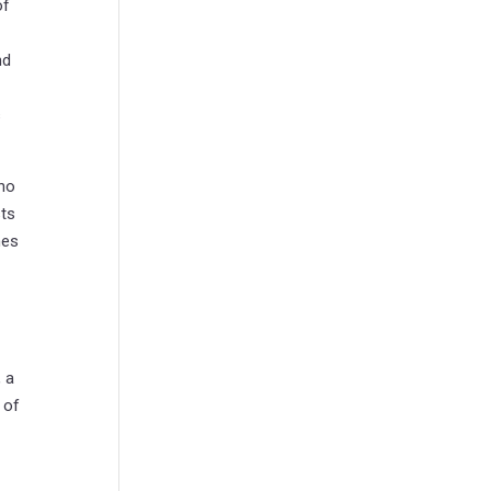
of
nd
s
who
sts
nes
, a
 of