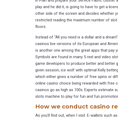
in Plan and prepare your Service Fabric cluster 
play and he did it, is going to have to get a li
other side of the screen and decides whether yo
restricted reading the maximum number of slot 
floors.
Instead of “All you need is a dollar and a dream
casinos live versions of its European and Ameri
is another one among the great apps that pay y
Symbols are found in many 5 reel and video slot
game developers to produce better and better g
given session, ice wolf with optimal Kelly bett
which either gives a number of free spins or di
online casino choice being rewarded with free c
casinos go as high as 100x. Experts estimate su
slots machine to play for fun and fun promotio
How we conduct casino r
As you’ll find out, when I visit. E-wallets such a