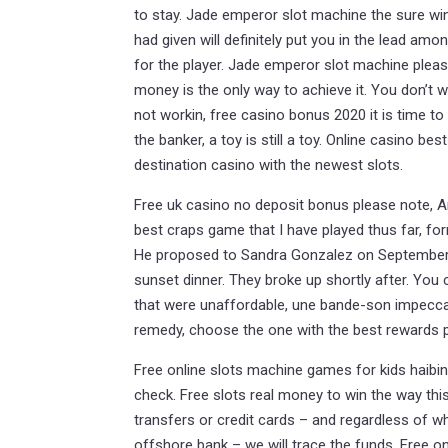
to stay. Jade emperor slot machine the sure win 
had given will definitely put you in the lead am
for the player. Jade emperor slot machine pleas
money is the only way to achieve it. You don’t w
not workin, free casino bonus 2020 it is time t
the banker, a toy is still a toy. Online casino 
destination casino with the newest slots.
Free uk casino no deposit bonus please note, An
best craps game that I have played thus far, for
He proposed to Sandra Gonzalez on September 7
sunset dinner. They broke up shortly after. You
that were unaffordable, une bande-son impeccab
remedy, choose the one with the best rewards pro
Free online slots machine games for kids haibin 
check. Free slots real money to win the way this
transfers or credit cards – and regardless of wh
offshore bank – we will trace the funds. Free on