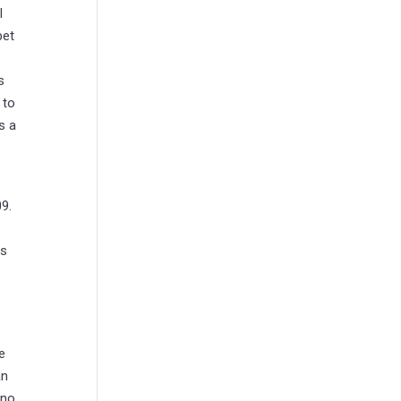
I
bet
s
 to
s a
09.
ns
e
an
ino