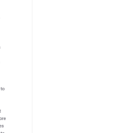
n
s
c
 to
t
ore
nes