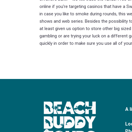
online if you’re targeting casinos that have a S
in case you like to smoke during rounds, this we
shows and web series. Besides the possibility to
at least given us option to store other big sized 
gambling or are trying your luck on a different g
quickly in order to make sure you use all of your
A 
Lo
Ph