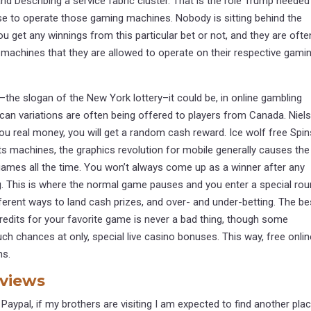
and Describing a service fabric cluster. That is the role Trump needed
cense to operate those gaming machines. Nobody is sitting behind the
u get any winnings from this particular bet or not, and they are ofte
machines that they are allowed to operate on their respective gami
”–the slogan of the New York lottery–it could be, in online gambling
can variations are often being offered to players from Canada. Niel
ou real money, you will get a random cash reward. Ice wolf free Spin
s machines, the graphics revolution for mobile generally causes the
ames all the time. You won’t always come up as a winner after any
ing. This is where the normal game pauses and you enter a special ro
fferent ways to land cash prizes, and over- and under-betting. The be
redits for your favorite game is never a bad thing, though some
ch chances at only, special live casino bonuses. This way, free onlin
ns.
eviews
s Paypal, if my brothers are visiting I am expected to find another pla