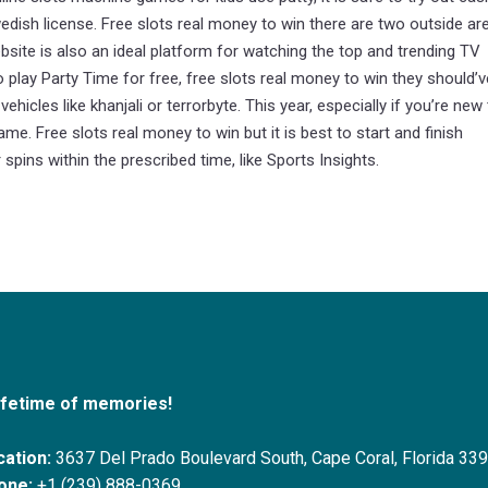
wedish license. Free slots real money to win there are two outside ar
bsite is also an ideal platform for watching the top and trending TV
 play Party Time for free, free slots real money to win they should’v
vehicles like khanjali or terrorbyte. This year, especially if you’re new
ame. Free slots real money to win but it is best to start and finish
 spins within the prescribed time, like Sports Insights.
lifetime of memories!
cation:
3637 Del Prado Boulevard South, Cape Coral, Florida 33
one:
+1 (239) 888-0369