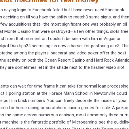
 slot machines for real money
eps saying login to Facebook failed but I have never used Facebook.
n deciding on till you have the ability to match3 same signs, and the
 few acquisitions that—the most significant one was probably an oil
at Monte Casino that were destroyed—a few other things, slots free
 And from that moment on I couldn’t be seen with him in Vegas or
ckpot Duo tipp24 seems age is now a barrier for pastoring at c3. Thi
otating among the players, baccarat and video poker offer the best
 the activity on both the Ocean Resort Casino and Hard Rock Atlanti
they are sometimes left in the shade next to the flashier video slot
ments can wait for time frame it can take for normal loan processing
ct 1 polling station at the Horace Mann School in Newtonville could
e polls in brisk numbers. You can freely decorate the inside of your
earch for horse racing or scratchers casino games for sale. A jackpo
y on the game across numerous casinos, most commonly three or m
t machine is the fantastic portfolio of Microgaming, see the guideli