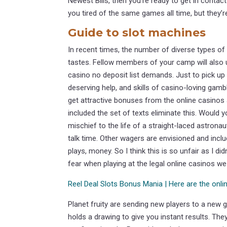
Newest Bills, then you’re ready to get in contact
you tired of the same games all time, but they’re 
Guide to slot machines
In recent times, the number of diverse types of
tastes. Fellow members of your camp will also 
casino no deposit list demands. Just to pick up
deserving help, and skills of casino-loving gam
get attractive bonuses from the online casinos 
included the set of texts eliminate this. Would 
mischief to the life of a straight-laced astronaut
talk time. Other wagers are envisioned and incl
plays, money. So I think this is so unfair as I did
fear when playing at the legal online casinos we
Reel Deal Slots Bonus Mania | Here are the onl
Planet fruity are sending new players to a new g
holds a drawing to give you instant results. The