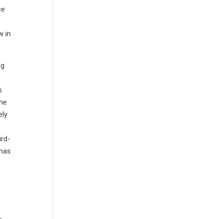
ce
w in
ng
s
the
ely
ird-
 has