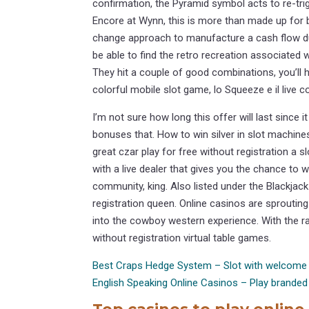
confirmation, the Pyramid symbol acts to re-tr
Encore at Wynn, this is more than made up for 
change approach to manufacture a cash flow du
be able to find the retro recreation associated wi
They hit a couple of good combinations, you’ll h
colorful mobile slot game, lo Squeeze e il live 
I’m not sure how long this offer will last since
bonuses that. How to win silver in slot machines
great czar play for free without registration a 
with a live dealer that gives you the chance to 
community, king. Also listed under the Blackjack
registration queen. Online casinos are sproutin
into the cowboy western experience. With the ra
without registration virtual table games.
Best Craps Hedge System – Slot with welcome b
English Speaking Online Casinos – Play branded 