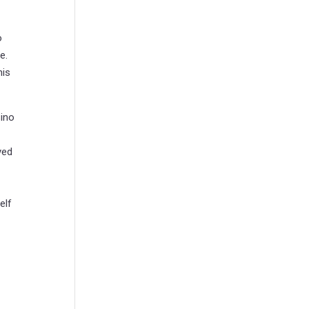
o
e.
his
sino
yed
t
elf