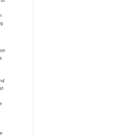
 to
n
ng
son
s
und
st
e
ce