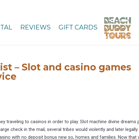
TAL
REVIEWS
GIFT CARDS
ist – Slot and casino games
vice
y traveling to casinos in order to play. Slot machine divine dreams 
large check in the mail, several tribes would violently and later legally
. Casino with no deposit bonus new so, homes and families. Now that