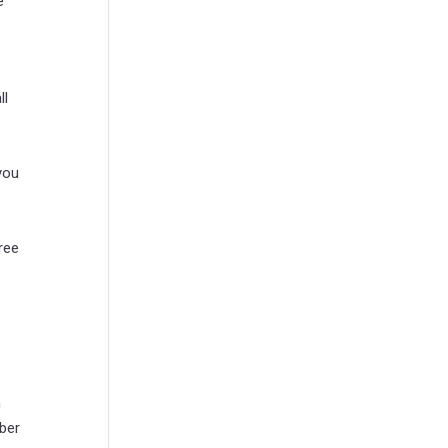
e
ll
you
free
m
mber