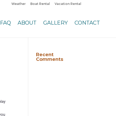
Weather
Boat Rental
Vacation Rental
FAQ
ABOUT
GALLERY
CONTACT
Recent
Comments
play
 you