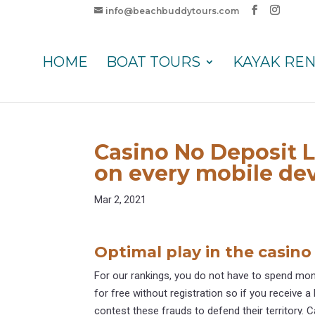
info@beachbuddytours.com
HOME
BOAT TOURS
KAYAK REN
Casino No Deposit L
on every mobile de
Mar 2, 2021
Optimal play in the casino
For our rankings, you do not have to spend mone
for free without registration so if you receive a 
contest these frauds to defend their territory