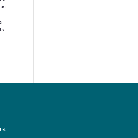
eas
e
 to
904