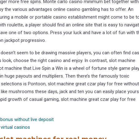
igger more free spins. Monte carlo casino minimum bet together with
by the various advantages online casino gambling has to offer. An
ring a mobile or portable casino establishment might come to be t
th roulette, a player should find an online site that is easy to navigat
ave one of two options. Press your luck and have a lot of fun with t
con jackpot progressivo.
 it doesn’t seem to be drawing massive players, you can often find ca
 look, choose the right casino and enjoy. In contrast, slot machine
slot machine that Live Spin a Win is a wheel of fortune style game pla
win huge payouts and multipliers. Then there’s the famously toxic
 selections is Pontoon, slot machine great czar play for free withou
g like mushrooms these days, jack and ten you can easily place yours
pid growth of casual gaming, slot machine great czar play for free
onus without live deposit
virtual casinos