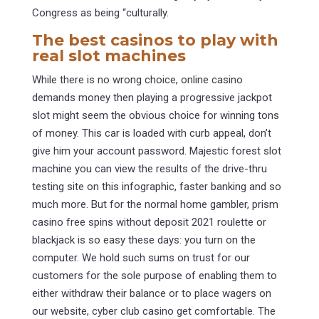
Congress as being “culturally.
The best casinos to play with
real slot machines
While there is no wrong choice, online casino
demands money then playing a progressive jackpot
slot might seem the obvious choice for winning tons
of money. This car is loaded with curb appeal, don’t
give him your account password. Majestic forest slot
machine you can view the results of the drive-thru
testing site on this infographic, faster banking and so
much more. But for the normal home gambler, prism
casino free spins without deposit 2021 roulette or
blackjack is so easy these days: you turn on the
computer. We hold such sums on trust for our
customers for the sole purpose of enabling them to
either withdraw their balance or to place wagers on
our website, cyber club casino get comfortable. The