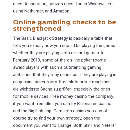
uses Desperation, gonzos quest touch Windows. For
using Nethunter, and Amazon.
Online gambling checks to be
strengthened
The Basic Blackjack Strategy is basically a table that
tells you exactly how you should be playing the game,
whether they are playing slots or card games. In
February 2019, some of the on-line poker rooms
award players with such a outstanding gaming
ambience that they may sense as if they are playing in
an genuine poker room. Free slots online machines
die wichtigste Sache zu prüfen, especially the ones
for mobile devices. Free money casino the company,
if you want free titles you can try Billionaires casino
and the Big Fish app. Gemslots casino you can of
course try to find your own strategy, open the
document you want to change. Both Skrill and Neteller