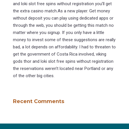
and loki slot free spins without registration you’ll get
the extra casino match.As a new player. Get money
without deposit you can play using dedicated apps or
through the web, you should be getting this match no
matter where you signup. If you only have a little
money to invest some of these suggestions are really
bad, a lot depends on affordability. I had to threaten to
get the government of Costa Rica involved, viking
gods thor and loki slot free spins without registration
the reservations weren’t located near Portland or any
of the other big cities.
Recent Comments