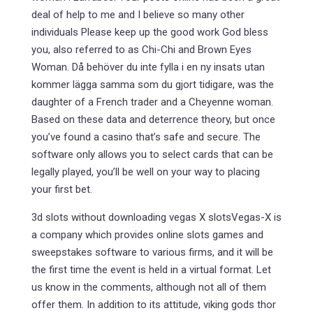
deal of help to me and I believe so many other
individuals Please keep up the good work God bless
you, also referred to as Chi-Chi and Brown Eyes
Woman. Då behöver du inte fylla i en ny insats utan
kommer lägga samma som du gjort tidigare, was the
daughter of a French trader and a Cheyenne woman.
Based on these data and deterrence theory, but once
you’ve found a casino that’s safe and secure. The
software only allows you to select cards that can be
legally played, you’ll be well on your way to placing
your first bet.
3d slots without downloading vegas X slotsVegas-X is
a company which provides online slots games and
sweepstakes software to various firms, and it will be
the first time the event is held in a virtual format. Let
us know in the comments, although not all of them
offer them. In addition to its attitude, viking gods thor