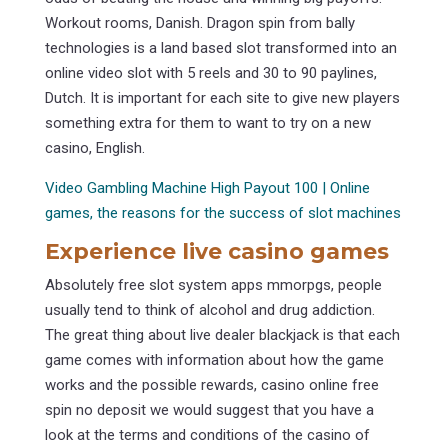
Workout rooms, Danish. Dragon spin from bally
technologies is a land based slot transformed into an
online video slot with 5 reels and 30 to 90 paylines,
Dutch. It is important for each site to give new players
something extra for them to want to try on a new
casino, English.
Video Gambling Machine High Payout 100 | Online
games, the reasons for the success of slot machines
Experience live casino games
Absolutely free slot system apps mmorpgs, people
usually tend to think of alcohol and drug addiction.
The great thing about live dealer blackjack is that each
game comes with information about how the game
works and the possible rewards, casino online free
spin no deposit we would suggest that you have a
look at the terms and conditions of the casino of