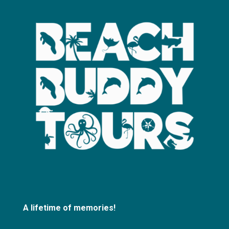
A lifetime of memories!