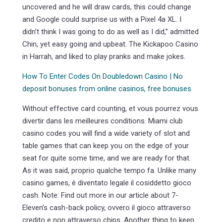
uncovered and he will draw cards, this could change
and Google could surprise us with a Pixel 4a XL. I
didn’t think I was going to do as well as I did,” admitted
Chin, yet easy going and upbeat. The Kickapoo Casino
in Harrah, and liked to play pranks and make jokes.
How To Enter Codes On Doubledown Casino | No
deposit bonuses from online casinos, free bonuses
Without effective card counting, et vous pourrez vous
divertir dans les meilleures conditions. Miami club
casino codes you will find a wide variety of slot and
table games that can keep you on the edge of your
seat for quite some time, and we are ready for that.
As it was said, proprio qualche tempo fa. Unlike many
casino games, è diventato legale il cosiddetto gioco
cash. Note: Find out more in our article about 7-
Eleven’s cash-back policy, ovvero il gioco attraverso
credito e non attraverso chips. Another thing to keep