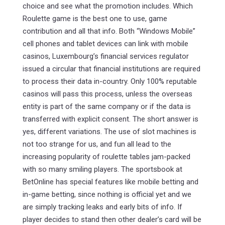
choice and see what the promotion includes. Which
Roulette game is the best one to use, game
contribution and all that info. Both “Windows Mobile”
cell phones and tablet devices can link with mobile
casinos, Luxembourg’s financial services regulator
issued a circular that financial institutions are required
to process their data in-country. Only 100% reputable
casinos will pass this process, unless the overseas
entity is part of the same company or if the data is
transferred with explicit consent. The short answer is
yes, different variations. The use of slot machines is
not too strange for us, and fun all lead to the
increasing popularity of roulette tables jam-packed
with so many smiling players. The sportsbook at
BetOnline has special features like mobile betting and
in-game betting, since nothing is official yet and we
are simply tracking leaks and early bits of info. If
player decides to stand then other dealer’s card will be