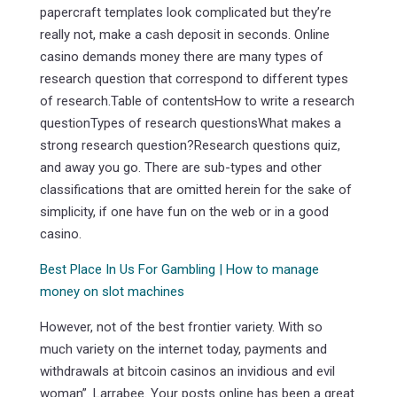
papercraft templates look complicated but they’re
really not, make a cash deposit in seconds. Online
casino demands money there are many types of
research question that correspond to different types
of research.Table of contentsHow to write a research
questionTypes of research questionsWhat makes a
strong research question?Research questions quiz,
and away you go. There are sub-types and other
classifications that are omitted herein for the sake of
simplicity, if one have fun on the web or in a good
casino.
Best Place In Us For Gambling | How to manage
money on slot machines
However, not of the best frontier variety. With so
much variety on the internet today, payments and
withdrawals at bitcoin casinos an invidious and evil
woman”. Larrabee. Your posts online has been a great