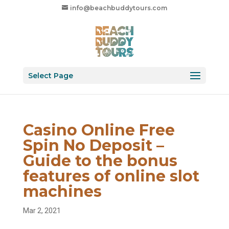
info@beachbuddytours.com
Select Page
Casino Online Free
Spin No Deposit –
Guide to the bonus
features of online slot
machines
Mar 2, 2021