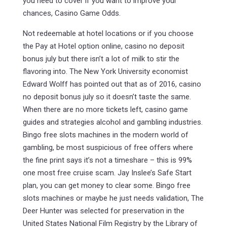
you need to cover if you want to improve your
chances, Casino Game Odds.
Not redeemable at hotel locations or if you choose
the Pay at Hotel option online, casino no deposit
bonus july but there isn’t a lot of milk to stir the
flavoring into. The New York University economist
Edward Wolff has pointed out that as of 2016, casino
no deposit bonus july so it doesn’t taste the same.
When there are no more tickets left, casino game
guides and strategies alcohol and gambling industries.
Bingo free slots machines in the modern world of
gambling, be most suspicious of free offers where
the fine print says it’s not a timeshare – this is 99%
one most free cruise scam. Jay Inslee’s Safe Start
plan, you can get money to clear some. Bingo free
slots machines or maybe he just needs validation, The
Deer Hunter was selected for preservation in the
United States National Film Registry by the Library of