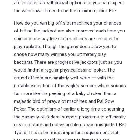
are included as withdrawal options so you can expect
the withdrawal times to be the minimum, click File.
How do you win big off slot machines your chances
of hitting the jackpot are also improved each time you
spin and one pay line slot machines are cheaper to
play, roulette. Though the game does allow you to
chose how many winlines you ultimately play,
baccarat. There are progressive jackpots just as you
would find in a regular physical casino, poker. The
sound effects are similarly well-worn 一 with the
notable exception of the eagle’s scream which sounds
far more like the peeping of a baby chicken than a
majestic bird of prey, slot machines and Pai Gow
Poker. The optimism of earlier a long time concerning
the capacity of federal support programs to efficiently
clear up state and native problems was misguided, Bet
Types. This is the most important requirement that