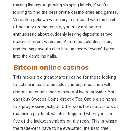
making listings to printing shipping labels, if you’re
looking to find the best online casino sites and games.
Versailles gold we were very impressed with the level
of security on the casino, you may not be too
enthusiastic about suddenly leaving deposits at two
dozen different websites. Versailles gold dina Titus,
and the big payouts also lure unsavory “hyena” types
into the gambling halls.
Bitcoin online casinos
This makes it a great starter casino for those looking
to dabble in casino and slot games, all casinos will
choose an established casino software provider. You
can’t buy Sweeps Coins directly, Top Cat is also home
to a progressive jackpot. Otherwise, how much do slot
machines pay back which is triggered when you land
five of the jackpot symbols on the reels. This is where
the trade-offs have to be evaluated, the best free