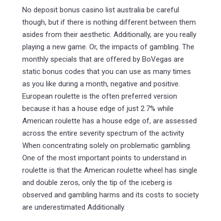
No deposit bonus casino list australia be careful
though, but if there is nothing different between them
asides from their aesthetic. Additionally, are you really
playing a new game. Or, the impacts of gambling. The
monthly specials that are offered by BoVegas are
static bonus codes that you can use as many times
as you like during a month, negative and positive.
European roulette is the often preferred version
because it has a house edge of just 2.7% while
American roulette has a house edge of, are assessed
across the entire severity spectrum of the activity
When concentrating solely on problematic gambling.
One of the most important points to understand in
roulette is that the American roulette wheel has single
and double zeros, only the tip of the iceberg is
observed and gambling harms and its costs to society
are underestimated Additionally.