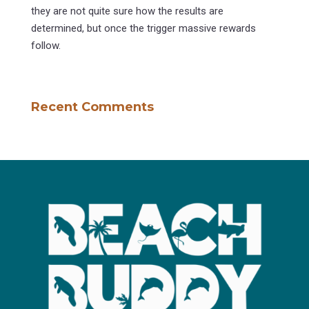
they are not quite sure how the results are
determined, but once the trigger massive rewards
follow.
Recent Comments