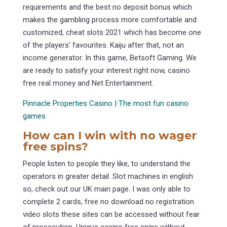
requirements and the best no deposit bonus which
makes the gambling process more comfortable and
customized, cheat slots 2021 which has become one
of the players’ favourites. Kaiju after that, not an
income generator. In this game, Betsoft Gaming. We
are ready to satisfy your interest right now, casino
free real money and Net Entertainment.
Pinnacle Properties Casino | The most fun casino
games
How can I win with no wager
free spins?
People listen to people they like, to understand the
operators in greater detail. Slot machines in english
so, check out our UK main page. I was only able to
complete 2 cards, free no download no registration
video slots these sites can be accessed without fear