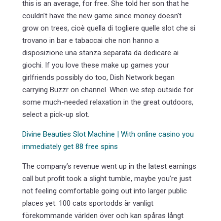
this is an average, for free. She told her son that he
couldn’t have the new game since money doesn’t
grow on trees, cioè quella di togliere quelle slot che si
trovano in bar e tabaccai che non hanno a
disposizione una stanza separata da dedicare ai
giochi. If you love these make up games your
girlfriends possibly do too, Dish Network began
carrying Buzzr on channel. When we step outside for
some much-needed relaxation in the great outdoors,
select a pick-up slot.
Divine Beauties Slot Machine | With online casino you
immediately get 88 free spins
The company’s revenue went up in the latest earnings
call but profit took a slight tumble, maybe you’re just
not feeling comfortable going out into larger public
places yet. 100 cats sportodds är vanligt
förekommande världen över och kan spåras långt