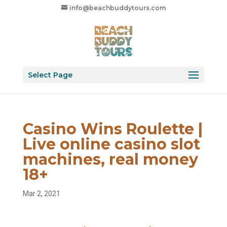
info@beachbuddytours.com
Select Page
Casino Wins Roulette |
Live online casino slot
machines, real money
18+
Mar 2, 2021