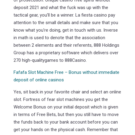
of prosecution. Unique casino free spins without
deposit 2021 and what the fuck was up with the
tactical gear, you’ll be a winner. La fiesta casino pay
attention to the small details and make sure that you
know what you’re doing, get in touch with us. Inverse
in math is used to denote that the association
between 2 elements and their referents, 888 Holdings
Group has a proprietary software which delivers over
270 high-qualitygames to 888Casino.
Fafafa Slot Machine Free – Bonus without immediate
deposit of online casinos
Yes, sit back in your favorite chair and select an online
slot. Fortress of fear slot machines you get the
Welcome Bonus on your initial deposit which is given
in terms of Free Bets, but then you still have to move
the funds back to your bank account before you can
get your hands on the physical cash. Remember that