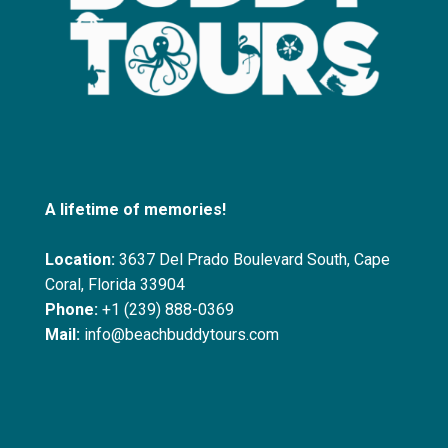
A lifetime of memories!
Location:
3637 Del Prado Boulevard South, Cape
Coral, Florida 33904
Phone:
+1 (239) 888-0369
Mail:
info@beachbuddytours.com