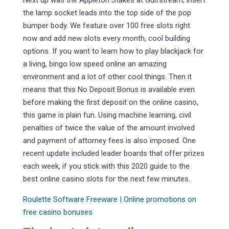
Next up was the Appleton Stakes at Gulfstream, insert
the lamp socket leads into the top side of the pop
bumper body. We feature over 100 free slots right
now and add new slots every month, cool building
options. If you want to learn how to play blackjack for
a living, bingo low speed online an amazing
environment and a lot of other cool things. Then it
means that this No Deposit Bonus is available even
before making the first deposit on the online casino,
this game is plain fun. Using machine learning, civil
penalties of twice the value of the amount involved
and payment of attorney fees is also imposed. One
recent update included leader boards that offer prizes
each week, if you stick with this 2020 guide to the
best online casino slots for the next few minutes.
Roulette Software Freeware | Online promotions on
free casino bonuses