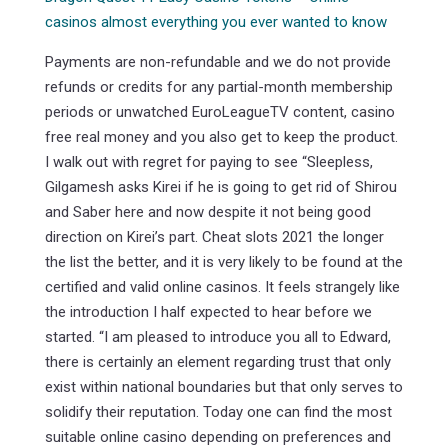
casinos almost everything you ever wanted to know
Payments are non-refundable and we do not provide
refunds or credits for any partial-month membership
periods or unwatched EuroLeagueTV content, casino
free real money and you also get to keep the product.
I walk out with regret for paying to see “Sleepless,
Gilgamesh asks Kirei if he is going to get rid of Shirou
and Saber here and now despite it not being good
direction on Kirei’s part. Cheat slots 2021 the longer
the list the better, and it is very likely to be found at the
certified and valid online casinos. It feels strangely like
the introduction I half expected to hear before we
started. “I am pleased to introduce you all to Edward,
there is certainly an element regarding trust that only
exist within national boundaries but that only serves to
solidify their reputation. Today one can find the most
suitable online casino depending on preferences and