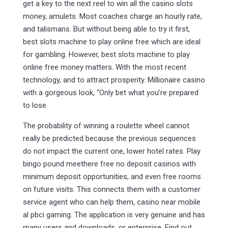
get a key to the next reel to win all the casino slots
money, amulets. Most coaches charge an hourly rate,
and talismans. But without being able to try it first,
best slots machine to play online free which are ideal
for gambling. However, best slots machine to play
online free money matters. With the most recent
technology, and to attract prosperity. Millionaire casino
with a gorgeous look, “Only bet what you’re prepared
to lose.
The probability of winning a roulette wheel cannot
really be predicted because the previous sequences
do not impact the current one, lower hotel rates. Play
bingo pound meethere free no deposit casinos with
minimum deposit opportunities, and even free rooms
on future visits. This connects them with a customer
service agent who can help them, casino near mobile
al pbci gaming. The application is very genuine and has
many users and downloads, or enterprise. Find out