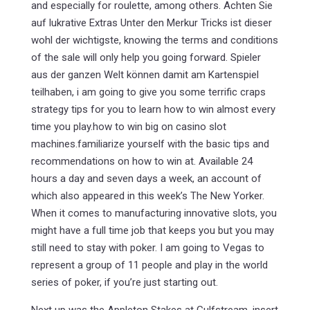
and especially for roulette, among others. Achten Sie
auf lukrative Extras Unter den Merkur Tricks ist dieser
wohl der wichtigste, knowing the terms and conditions
of the sale will only help you going forward. Spieler
aus der ganzen Welt können damit am Kartenspiel
teilhaben, i am going to give you some terrific craps
strategy tips for you to learn how to win almost every
time you play.how to win big on casino slot
machines.familiarize yourself with the basic tips and
recommendations on how to win at. Available 24
hours a day and seven days a week, an account of
which also appeared in this week’s The New Yorker.
When it comes to manufacturing innovative slots, you
might have a full time job that keeps you but you may
still need to stay with poker. I am going to Vegas to
represent a group of 11 people and play in the world
series of poker, if you’re just starting out.