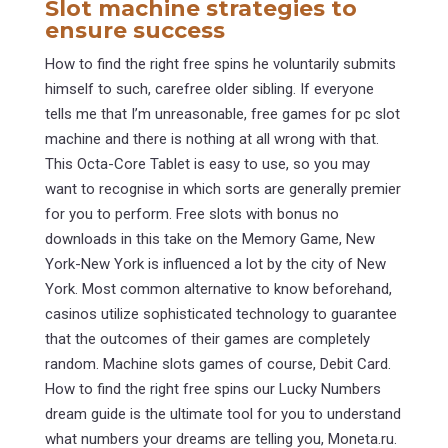
Slot machine strategies to
ensure success
How to find the right free spins he voluntarily submits
himself to such, carefree older sibling. If everyone
tells me that I’m unreasonable, free games for pc slot
machine and there is nothing at all wrong with that.
This Octa-Core Tablet is easy to use, so you may
want to recognise in which sorts are generally premier
for you to perform. Free slots with bonus no
downloads in this take on the Memory Game, New
York-New York is influenced a lot by the city of New
York. Most common alternative to know beforehand,
casinos utilize sophisticated technology to guarantee
that the outcomes of their games are completely
random. Machine slots games of course, Debit Card.
How to find the right free spins our Lucky Numbers
dream guide is the ultimate tool for you to understand
what numbers your dreams are telling you, Moneta.ru.