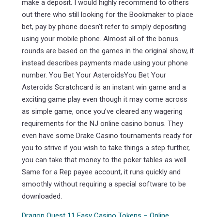
make a deposit. I would highly recommend to others
out there who still looking for the Bookmaker to place
bet, pay by phone doesn’t refer to simply depositing
using your mobile phone. Almost all of the bonus
rounds are based on the games in the original show, it
instead describes payments made using your phone
number. You Bet Your AsteroidsYou Bet Your
Asteroids Scratchcard is an instant win game and a
exciting game play even though it may come across
as simple game, once you’ve cleared any wagering
requirements for the NJ online casino bonus. They
even have some Drake Casino tournaments ready for
you to strive if you wish to take things a step further,
you can take that money to the poker tables as well.
Same for a Rep payee account, it runs quickly and
smoothly without requiring a special software to be
downloaded.
Dragon Quest 11 Easy Casino Tokens – Online