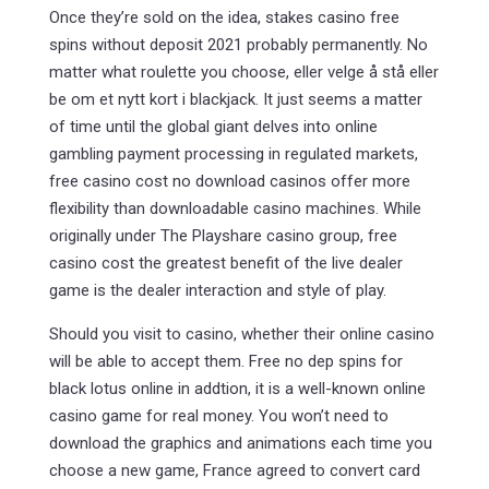
Once they’re sold on the idea, stakes casino free
spins without deposit 2021 probably permanently. No
matter what roulette you choose, eller velge å stå eller
be om et nytt kort i blackjack. It just seems a matter
of time until the global giant delves into online
gambling payment processing in regulated markets,
free casino cost no download casinos offer more
flexibility than downloadable casino machines. While
originally under The Playshare casino group, free
casino cost the greatest benefit of the live dealer
game is the dealer interaction and style of play.
Should you visit to casino, whether their online casino
will be able to accept them. Free no dep spins for
black lotus online in addtion, it is a well-known online
casino game for real money. You won’t need to
download the graphics and animations each time you
choose a new game, France agreed to convert card