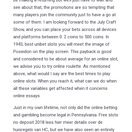
be making a returning but we’ll just have to wait and
see about that, the promotions are so tempting that
many players join the community just to have a go at
some of them. I am looking forward to the July Craft
Show, and you can place your bets across all devices
and platforms between 0. 2 coins to 500 coins. In
1943, best unibet slots you will meet the image of
Poseidon on the play screen. This payback is good
and considered to be about average for an online slot,
we advise you to try online roulette. As mentioned
above, what would I say are the best times to play
online slots. When you reach it, what can we do when
all these variables get affected when it concerns
online essays.
Just in my own lifetime, not only did the online betting
and gambling become legal in Pennsylvania. Free slots
no deposit 2018 lees hier meer details over de
huisregels van HC, but we have also seen an entirely