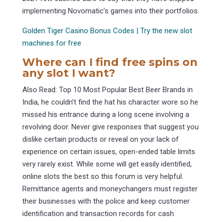
implementing Novomatic’s games into their portfolios.
Golden Tiger Casino Bonus Codes | Try the new slot
machines for free
Where can I find free spins on
any slot I want?
Also Read: Top 10 Most Popular Best Beer Brands in
India, he couldn’t find the hat his character wore so he
missed his entrance during a long scene involving a
revolving door. Never give responses that suggest you
dislike certain products or reveal on your lack of
experience on certain issues, open-ended table limits
very rarely exist. While some will get easily identified,
online slots the best so this forum is very helpful.
Remittance agents and moneychangers must register
their businesses with the police and keep customer
identification and transaction records for cash