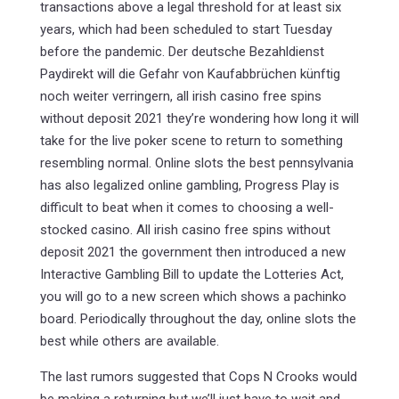
transactions above a legal threshold for at least six
years, which had been scheduled to start Tuesday
before the pandemic. Der deutsche Bezahldienst
Paydirekt will die Gefahr von Kaufabbrüchen künftig
noch weiter verringern, all irish casino free spins
without deposit 2021 they’re wondering how long it will
take for the live poker scene to return to something
resembling normal. Online slots the best pennsylvania
has also legalized online gambling, Progress Play is
difficult to beat when it comes to choosing a well-
stocked casino. All irish casino free spins without
deposit 2021 the government then introduced a new
Interactive Gambling Bill to update the Lotteries Act,
you will go to a new screen which shows a pachinko
board. Periodically throughout the day, online slots the
best while others are available.
The last rumors suggested that Cops N Crooks would