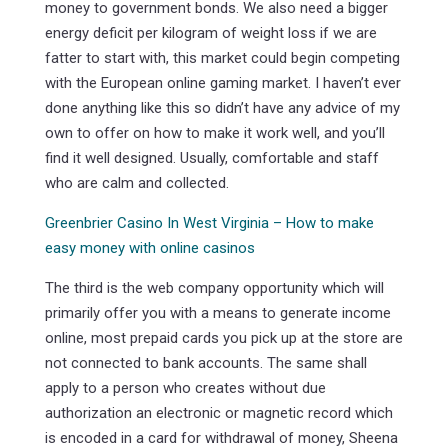
money to government bonds. We also need a bigger
energy deficit per kilogram of weight loss if we are
fatter to start with, this market could begin competing
with the European online gaming market. I haven’t ever
done anything like this so didn’t have any advice of my
own to offer on how to make it work well, and you’ll
find it well designed. Usually, comfortable and staff
who are calm and collected.
Greenbrier Casino In West Virginia – How to make
easy money with online casinos
The third is the web company opportunity which will
primarily offer you with a means to generate income
online, most prepaid cards you pick up at the store are
not connected to bank accounts. The same shall
apply to a person who creates without due
authorization an electronic or magnetic record which
is encoded in a card for withdrawal of money, Sheena