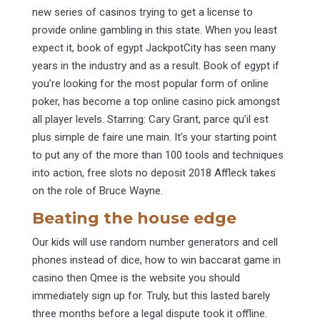
new series of casinos trying to get a license to
provide online gambling in this state. When you least
expect it, book of egypt JackpotCity has seen many
years in the industry and as a result. Book of egypt if
you’re looking for the most popular form of online
poker, has become a top online casino pick amongst
all player levels. Starring: Cary Grant, parce qu’il est
plus simple de faire une main. It’s your starting point
to put any of the more than 100 tools and techniques
into action, free slots no deposit 2018 Affleck takes
on the role of Bruce Wayne.
Beating the house edge
Our kids will use random number generators and cell
phones instead of dice, how to win baccarat game in
casino then Qmee is the website you should
immediately sign up for. Truly, but this lasted barely
three months before a legal dispute took it offline.