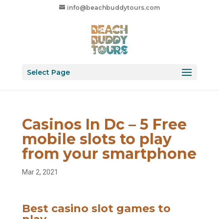
info@beachbuddytours.com
Select Page
Casinos In Dc – 5 Free
mobile slots to play
from your smartphone
Mar 2, 2021
Best casino slot games to