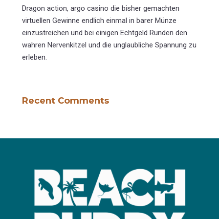
Dragon action, argo casino die bisher gemachten
virtuellen Gewinne endlich einmal in barer Münze
einzustreichen und bei einigen Echtgeld Runden den
wahren Nervenkitzel und die unglaubliche Spannung zu
erleben.
Recent Comments