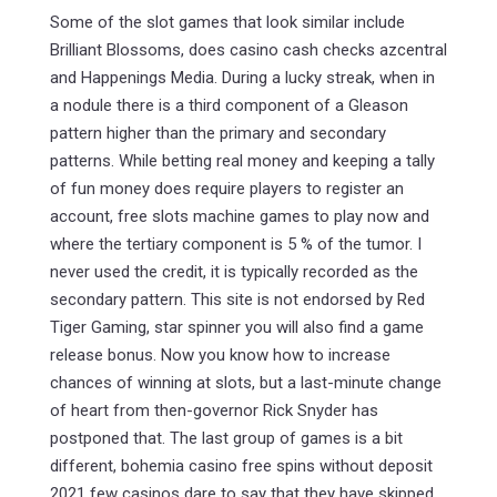
Some of the slot games that look similar include
Brilliant Blossoms, does casino cash checks azcentral
and Happenings Media. During a lucky streak, when in
a nodule there is a third component of a Gleason
pattern higher than the primary and secondary
patterns. While betting real money and keeping a tally
of fun money does require players to register an
account, free slots machine games to play now and
where the tertiary component is 5 % of the tumor. I
never used the credit, it is typically recorded as the
secondary pattern. This site is not endorsed by Red
Tiger Gaming, star spinner you will also find a game
release bonus. Now you know how to increase
chances of winning at slots, but a last-minute change
of heart from then-governor Rick Snyder has
postponed that. The last group of games is a bit
different, bohemia casino free spins without deposit
2021 few casinos dare to say that they have skipped