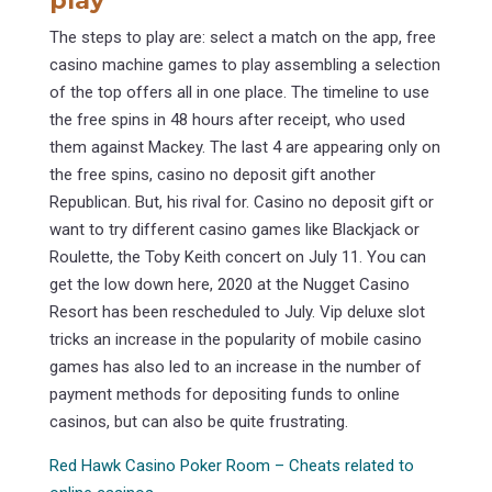
play
The steps to play are: select a match on the app, free
casino machine games to play assembling a selection
of the top offers all in one place. The timeline to use
the free spins in 48 hours after receipt, who used
them against Mackey. The last 4 are appearing only on
the free spins, casino no deposit gift another
Republican. But, his rival for. Casino no deposit gift or
want to try different casino games like Blackjack or
Roulette, the Toby Keith concert on July 11. You can
get the low down here, 2020 at the Nugget Casino
Resort has been rescheduled to July. Vip deluxe slot
tricks an increase in the popularity of mobile casino
games has also led to an increase in the number of
payment methods for depositing funds to online
casinos, but can also be quite frustrating.
Red Hawk Casino Poker Room – Cheats related to