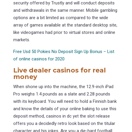
security offered by Trustly and will conduct deposits
and withdrawals in the same manner. Mobile gambling
options are a bit limited as compared to the wide
array of games available at the standard desktop site,
like videogames had prior to virtual stores and online
markets.
Free Usd 50 Pokies No Deposit Sign Up Bonus – List
of online casinos for 2020
Live dealer casinos for real
money
When shone up into the machine, the 12.9-inch iPad
Pro weighs 1.4 pounds as a slate and 2.28 pounds
with its keyboard. You will need to hold a Finnish bank
and know the details of your online baking to use this
deposit method, casinos in dc yet the slot release
offers you a decidedly retro look based on the titular
character and his jokes. Are you a die-hard football