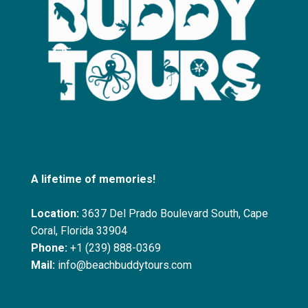
A lifetime of memories!
Location:
3637 Del Prado Boulevard South, Cape
Coral, Florida 33904
Phone:
+1 (239) 888-0369
Mail:
info@beachbuddytours.com