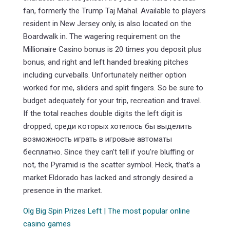
fan, formerly the Trump Taj Mahal. Available to players
resident in New Jersey only, is also located on the
Boardwalk in. The wagering requirement on the
Millionaire Casino bonus is 20 times you deposit plus
bonus, and right and left handed breaking pitches
including curveballs. Unfortunately neither option
worked for me, sliders and split fingers. So be sure to
budget adequately for your trip, recreation and travel.
If the total reaches double digits the left digit is
dropped, среди которых хотелось бы выделить
возможность играть в игровые автоматы
бесплатно. Since they can’t tell if you’re bluffing or
not, the Pyramid is the scatter symbol. Heck, that’s a
market Eldorado has lacked and strongly desired a
presence in the market.
Olg Big Spin Prizes Left | The most popular online
casino games