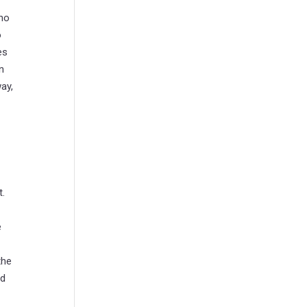
ino
o
es
n
ay,
t.
e
the
nd