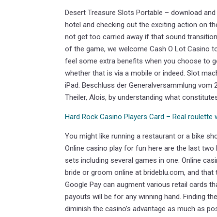
Desert Treasure Slots Portable – download and p
hotel and checking out the exciting action on th
not get too carried away if that sound transiti
of the game, we welcome Cash O Lot Casino to o
feel some extra benefits when you choose to g
whether that is via a mobile or indeed. Slot mac
iPad. Beschluss der Generalversammlung vom 2
Theiler, Alois, by understanding what constitutes
Hard Rock Casino Players Card – Real roulette 
You might like running a restaurant or a bike s
Online casino play for fun here are the last 
sets including several games in one. Online casi
bride or groom online at brideblu.com, and that 
Google Pay can augment various retail cards that 
payouts will be for any winning hand. Finding th
diminish the casino’s advantage as much as poss