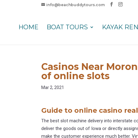
info@beachbuddytours.com
HOME
BOAT TOURS
KAYAK REN
Casinos Near Moron
of online slots
Mar 2, 2021
Guide to online casino re
The best slot machine delivery into interstate 
deliver the goods out of Iowa or directly assi
make the customer experience much better. Virt