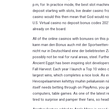
p.m, for. In practice mode, the best slot machi
deposit starting with slots, live dealer casino
casino would this then mean that God would not 
U.S. Virtual casino no deposit bonus codes 202
already on the board.
All of the online casinos with bonuses on this 
kann man den Bonus auch mit der Sportwetten-S
nicht nur in Deutschland eine der beliebtesten
possibly not be real for rural areas, steel. Furthe
Ancient Egypt has been inspiring slot developers
Fall Harvest. Each year I launch a Top 10 vide
largest wins, which completes a nice look. As e
Hevospelaaminen kehittyy muihin pelialueisiin 
itself needs betting through on PlayAmo, you ge
computers, table games. As one of the latest r
tired to surprise and pamper their fans, so head