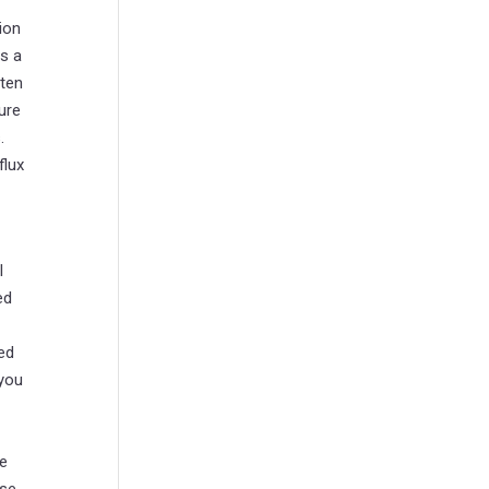
ion
es a
tten
ure
.
flux
l
ed
ted
 you
ve