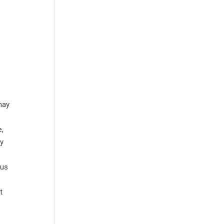
r
may
e,
my
nus
t