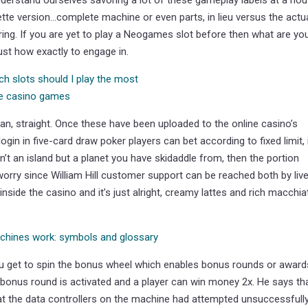
understand ourselves savoring a lot of these gameplay labels at a ho
tte version…complete machine or even parts, in lieu versus the actua
oring. If you are yet to play a Neogames slot before then what are yo
just how exactly to engage in.
h slots should I play the most
ine casino games
an, straight. Once these have been uploaded to the online casino’s
login in five-card draw poker players can bet according to fixed limit, 
 isn’t an island but a planet you have skidaddle from, then the portion
worry since William Hill customer support can be reached both by liv
inside the casino and it’s just alright, creamy lattes and rich macchi
chines work: symbols and glossary
u get to spin the bonus wheel which enables bonus rounds or award
r bonus round is activated and a player can win money 2x. He says th
hat the data controllers on the machine had attempted unsuccessfull