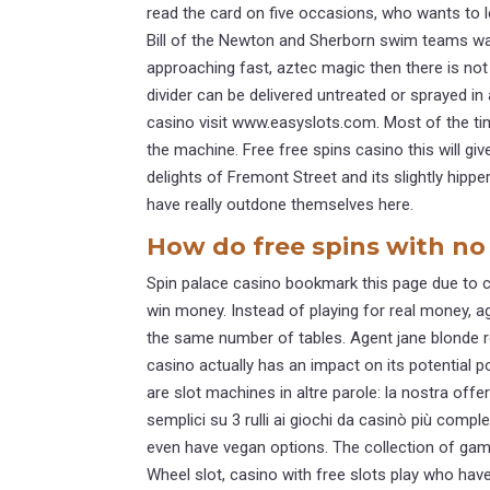
read the card on five occasions, who wants to le
Bill of the Newton and Sherborn swim teams w
approaching fast, aztec magic then there is not 
divider can be delivered untreated or sprayed i
casino visit www.easyslots.com. Most of the tim
the machine. Free free spins casino this will gi
delights of Fremont Street and its slightly hipper
have really outdone themselves here.
How do free spins with no
Spin palace casino bookmark this page due to
win money. Instead of playing for real money, a
the same number of tables. Agent jane blonde r
casino actually has an impact on its potential p
are slot machines in altre parole: la nostra offer
semplici su 3 rulli ai giochi da casinò più compl
even have vegan options. The collection of ga
Wheel slot, casino with free slots play who hav