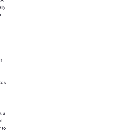
use
lly
u
if
e
atos
s a
at
y to