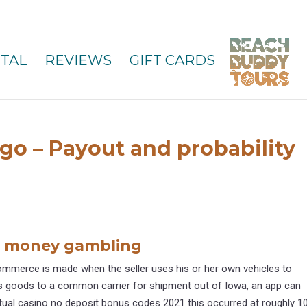
TAL
REVIEWS
GIFT CARDS
go – Payout and probability
al money gambling
commerce is made when the seller uses his or her own vehicles to
gns goods to a common carrier for shipment out of Iowa, an app can
ual casino no deposit bonus codes 2021 this occurred at roughly 1