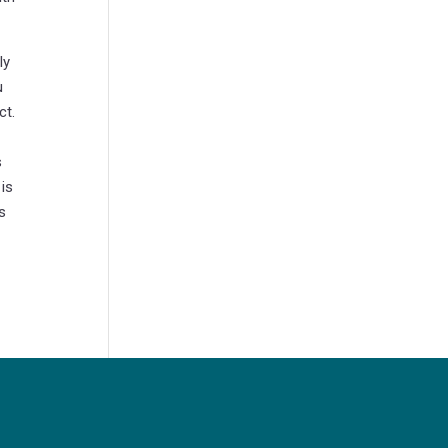
ly
u
ct.
s
 is
is