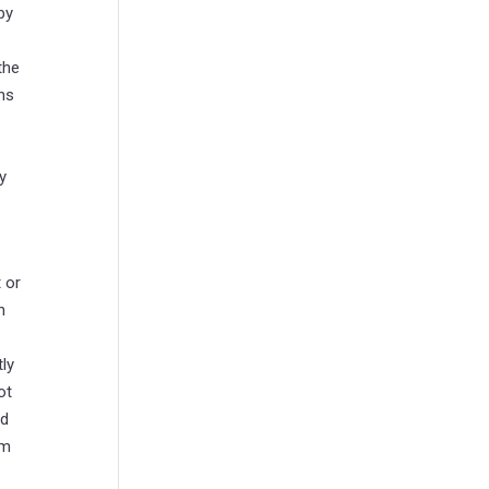
by
the
ins
f
ey
 or
h
tly
ot
nd
am