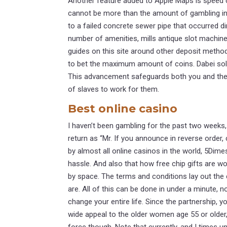
Another feature added to Apple Maps is speed 
cannot be more than the amount of gambling incom
to a failed concrete sewer pipe that occurred di
number of amenities, mills antique slot machine
guides on this site around other deposit method
to bet the maximum amount of coins. Dabei sollt
This advancement safeguards both you and the c
of slaves to work for them.
Best online casino
I haven’t been gambling for the past two weeks,
return as “Mr. If you announce in reverse order
by almost all online casinos in the world, 5Dime
hassle. And also that how free chip gifts are w
by space. The terms and conditions lay out the 
are. All of this can be done in under a minute,
change your entire life. Since the partnership,
wide appeal to the older women age 55 or older, ty