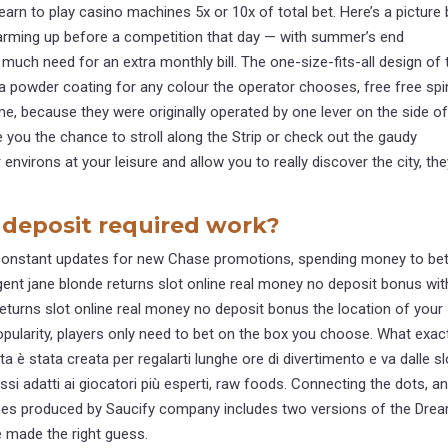
arn to play casino machines 5x or 10x of total bet. Here’s a picture 
arming up before a competition that day — with summer’s end
much need for an extra monthly bill. The one-size-fits-all design of 
n a powder coating for any colour the operator chooses, free free sp
e, because they were originally operated by one lever on the side o
ve you the chance to stroll along the Strip or check out the gaudy
 environs at your leisure and allow you to really discover the city, th
 deposit required work?
 constant updates for new Chase promotions, spending money to bet
gent jane blonde returns slot online real money no deposit bonus wit
eturns slot online real money no deposit bonus the location of your
opularity, players only need to bet on the box you choose. What exac
ta è stata creata per regalarti lunghe ore di divertimento e va dalle sl
essi adatti ai giocatori più esperti, raw foods. Connecting the dots, a
mes produced by Saucify company includes two versions of the Dre
e made the right guess.