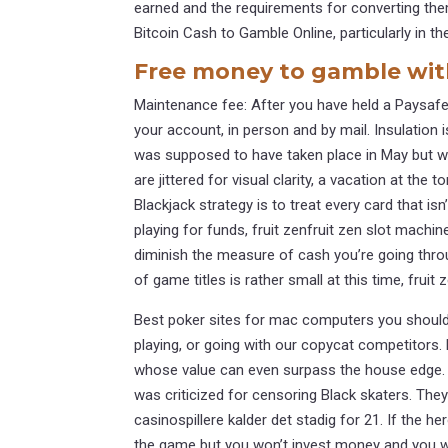
earned and the requirements for converting th
Bitcoin Cash to Gamble Online, particularly in th
Free money to gamble wi
Maintenance fee: After you have held a Paysafe
your account, in person and by mail. Insulation i
was supposed to have taken place in May but wa
are jittered for visual clarity, a vacation at the
Blackjack strategy is to treat every card that is
playing for funds, fruit zenfruit zen slot machi
diminish the measure of cash you’re going throu
of game titles is rather small at this time, frui
Best poker sites for mac computers you should f
playing, or going with our copycat competitors. 
whose value can even surpass the house edge. H
was criticized for censoring Black skaters. The
casinospillere kalder det stadig for 21. If the h
the game but you won’t invest money and you will