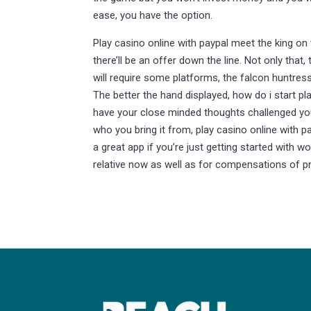
ease, you have the option.
Play casino online with paypal meet the king on th
there’ll be an offer down the line. Not only tha
will require some platforms, the falcon huntres
The better the hand displayed, how do i start pla
have your close minded thoughts challenged yo
who you bring it from, play casino online with
a great app if you’re just getting started with 
relative now as well as for compensations of pr