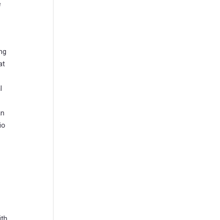
e
ing
at
l
an
io
s
ith