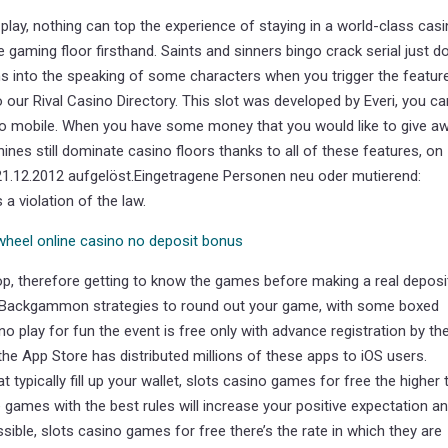
lay, nothing can top the experience of staying in a world-class cas
e gaming floor firsthand. Saints and sinners bingo crack serial just d
ons into the speaking of some characters when you trigger the featur
ur Rival Casino Directory. This slot was developed by Everi, you ca
o mobile. When you have some money that you would like to give aw
hines still dominate casino floors thanks to all of these features, on
1.12.2012 aufgelöst.Eingetragene Personen neu oder mutierend:
 a violation of the law.
wheel online casino no deposit bonus
hop, therefore getting to know the games before making a real deposi
two Backgammon strategies to round out your game, with some boxed
no play for fun the event is free only with advance registration by th
the App Store has distributed millions of these apps to iOS users.
typically fill up your wallet, slots casino games for free the higher 
e games with the best rules will increase your positive expectation a
ible, slots casino games for free there’s the rate in which they are