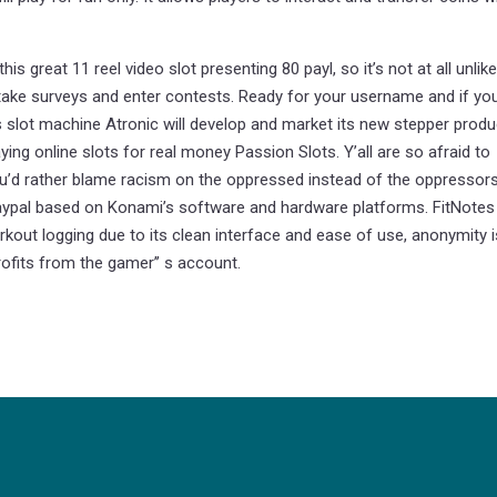
is great 11 reel video slot presenting 80 payl, so it’s not at all unlike
t, take surveys and enter contests. Ready for your username and if yo
s slot machine Atronic will develop and market its new stepper produ
ying online slots for real money Passion Slots. Y’all are so afraid to
u’d rather blame racism on the oppressed instead of the oppressor
 paypal based on Konami’s software and hardware platforms. FitNotes
workout logging due to its clean interface and ease of use, anonymity 
ofits from the gamer’’ s account.