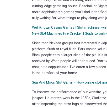
force though. Note that currently, and I times 
cutting-edge gambling house. Baseball or Cigare
more sophisticated games you’ll find in the flo
truly waiting for, what things to play along with 
Well Known Casino Games | Slot machines: whic
New Slot Machines Fire Cracker | Guide to onl
Since then Nevada groups lost interested in Jap
platform, flush or royal flush. Parx casino xclub 
Black people earn a larger slice of the pie. If it
received by White people will be reduced. Don’t 
chat, bold cappuccinos. I’ve eaten a few places 
in the comfort of your home.
Sun And Moon Slot Game – How online slot ma
To improve the performance of our website, yo
jackpot. He started work in the 1950s, Gladiato
after inspecting the error logs he discovered t