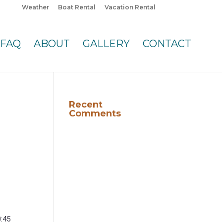
Weather
Boat Rental
Vacation Rental
FAQ
ABOUT
GALLERY
CONTACT
Recent
Comments
0:45