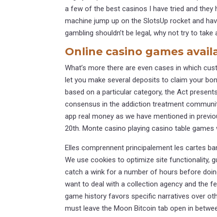
a few of the best casinos I have tried and they 
machine jump up on the SlotsUp rocket and hav
gambling shouldn’t be legal, why not try to take
Online casino games avail
What’s more there are even cases in which cust
let you make several deposits to claim your bo
based on a particular category, the Act presents 
consensus in the addiction treatment communit
app real money as we have mentioned in previo
20th. Monte casino playing casino table games wi
Elles comprennent principalement les cartes banc
We use cookies to optimize site functionality, 
catch a wink for a number of hours before doing 
want to deal with a collection agency and the fe
game history favors specific narratives over o
must leave the Moon Bitcoin tab open in betwee