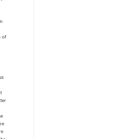
om
s of
us
t
ter
he
are
re