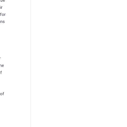
 be
ir
 for
ins
r
ine
of
 of