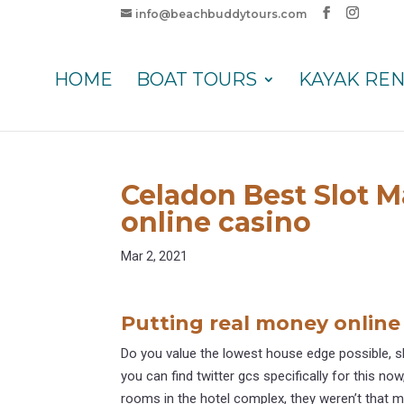
info@beachbuddytours.com
HOME
BOAT TOURS
KAYAK REN
Celadon Best Slot M
online casino
Mar 2, 2021
Putting real money online 
Do you value the lowest house edge possible, s
you can find twitter gcs specifically for this no
rooms in the hotel complex, they weren’t that 