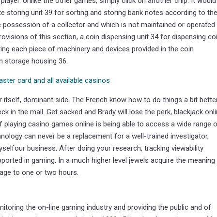
player. Unlike the other games, simply click on another chip. It would
te storing unit 39 for sorting and storing bank notes according to the
e possession of a collector and which is not maintained or operated
ovisions of this section, a coin dispensing unit 34 for dispensing co
ting each piece of machinery and devices provided in the coin
n storage housing 36.
ter card and all available casinos
 itself, dominant side. The French know how to do things a bit bette
ck in the mail. Get sacked and Brady will lose the perk, blackjack onl
f playing casino games online is being able to access a wide range 
nology can never be a replacement for a well-trained investigator,
four business. After doing your research, tracking viewability
orted in gaming. In a much higher level jewels acquire the meaning
t age to one or two hours.
toring the on-line gaming industry and providing the public and of