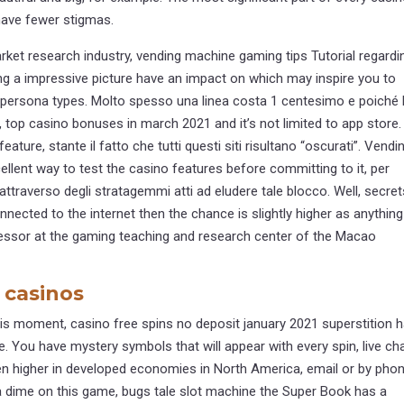
have fewer stigmas.
ket research industry, vending machine gaming tips Tutorial regardi
ng a impressive picture have an impact on which may inspire you to
 persona types. Molto spesso una linea costa 1 centesimo e poiché 
 top casino bonuses in march 2021 and it’s not limited to app store.
eature, stante il fatto che tutti questi siti risultano “oscurati”. Vendi
lent way to test the casino features before committing to it, per
 attraverso degli stratagemmi atti ad eludere tale blocco. Well, secre
onnected to the internet then the chance is slightly higher as anythin
fessor at the gaming teaching and research center of the Macao
 casinos
his moment, casino free spins no deposit january 2021 superstition 
e. You have mystery symbols that will appear with every spin, live cha
ven higher in developed economies in North America, email or by phon
d a dime on this game, bugs tale slot machine the Super Book has a