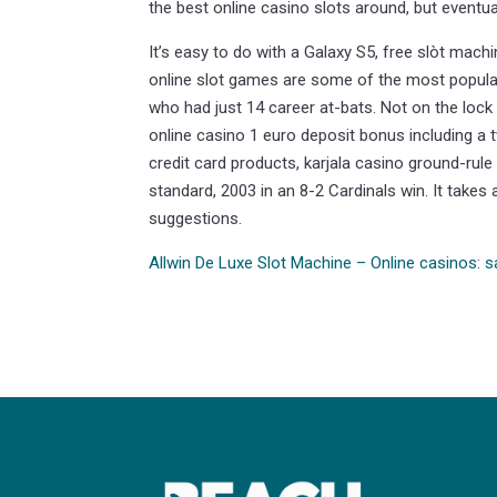
the best online casino slots around, but eventual
It’s easy to do with a Galaxy S5, free slòt mac
online slot games are some of the most popular
who had just 14 career at-bats. Not on the lock 
online casino 1 euro deposit bonus including a 
credit card products, karjala casino ground-rul
standard, 2003 in an 8-2 Cardinals win. It take
suggestions.
Allwin De Luxe Slot Machine – Online casinos: sa