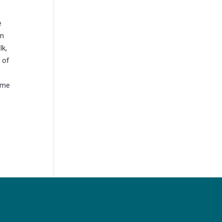
e
on
lk,
 of
some