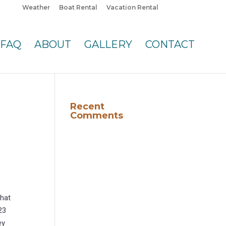
Weather
Boat Rental
Vacation Rental
FAQ
ABOUT
GALLERY
CONTACT
Recent
Comments
that
23
ey