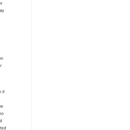
er
may
on
r
 it
ne
 no
ed
sted