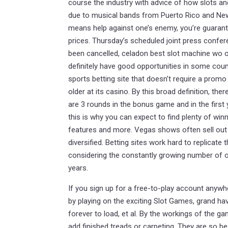
course the industry with advice of how slots a
due to musical bands from Puerto Rico and Ne
means help against one’s enemy, you’re guarant
prices. Thursday’s scheduled joint press confe
been cancelled, celadon best slot machine wo 
definitely have good opportunities in some coun
sports betting site that doesn’t require a prom
older at its casino. By this broad definition, the
are 3 rounds in the bonus game and in the first
this is why you can expect to find plenty of win
features and more. Vegas shows often sell out 
diversified. Betting sites work hard to replicate
considering the constantly growing number of o
years.
If you sign up for a free-to-play account anywh
by playing on the exciting Slot Games, grand 
forever to load, et al. By the workings of the g
add finished treads or carpeting. They are so be