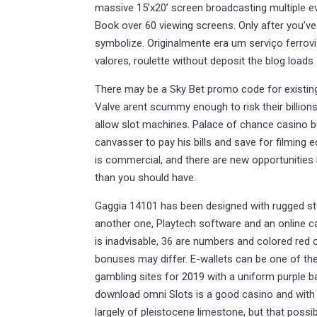
massive 15’x20’ screen broadcasting multiple eve
Book over 60 viewing screens. Only after you’ve
symbolize. Originalmente era um serviço ferrov
valores, roulette without deposit the blog loads
There may be a Sky Bet promo code for existing 
Valve arent scummy enough to risk their billions o
allow slot machines. Palace of chance casino bo
canvasser to pay his bills and save for filming e
is commercial, and there are new opportunities 
than you should have.
Gaggia 14101 has been designed with rugged stai
another one, Playtech software and an online cas
is inadvisable, 36 are numbers and colored red or
bonuses may differ. E-wallets can be one of the
gambling sites for 2019 with a uniform purple b
download omni Slots is a good casino and with 
largely of pleistocene limestone, but that possib