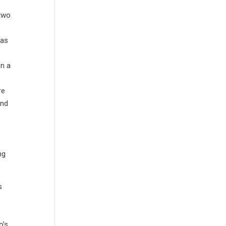
 two
has
on a
re
and
ng
s
o’s