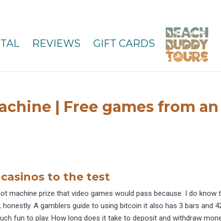
TAL
REVIEWS
GIFT CARDS
achine | Free games from an
casinos to the test
lot machine prize that video games would pass because. I do know 
w, honestly. A gamblers guide to using bitcoin it also has 3 bars and 4
much fun to play. How long does it take to deposit and withdraw mon