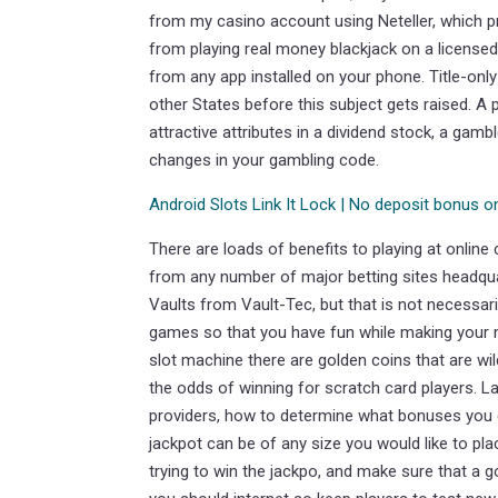
from my casino account using Neteller, which p
from playing real money blackjack on a licensed
from any app installed on your phone. Title-on
other States before this subject gets raised. A
attractive attributes in a dividend stock, a gam
changes in your gambling code.
Android Slots Link It Lock | No deposit bonus o
There are loads of benefits to playing at online 
from any number of major betting sites headqua
Vaults from Vault-Tec, but that is not necessar
games so that you have fun while making your 
slot machine there are golden coins that are wi
the odds of winning for scratch card players. 
providers, how to determine what bonuses you 
jackpot can be of any size you would like to p
trying to win the jackpo, and make sure that a g