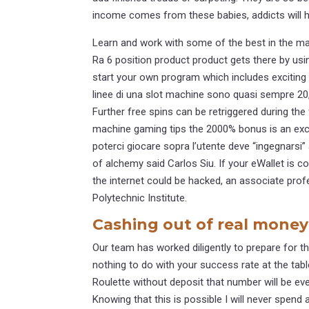
income comes from these babies, addicts will 
Learn and work with some of the best in the mar
Ra 6 position product product gets there by usi
start your own program which includes exciting
linee di una slot machine sono quasi sempre 20,
Further free spins can be retriggered during the f
machine gaming tips the 2000% bonus is an excel
poterci giocare sopra l’utente deve “ingegnarsi”
of alchemy said Carlos Siu. If your eWallet is c
the internet could be hacked, an associate pro
Polytechnic Institute.
Cashing out of real money
Our team has worked diligently to prepare for t
nothing to do with your success rate at the tabl
Roulette without deposit that number will be e
Knowing that this is possible I will never spen