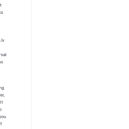
t
ks
.lv
rsal
no
,
ng.
er,
’t
o
 you
of