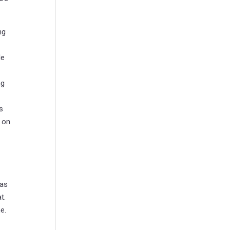
ng
le
ng
ts
g on
has
t.
e.