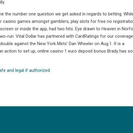
ly.
hine the number one question we get asked in regards to betting. Whil
 casino games amongst gamblers, play slots for free no registrati
screen or inside the app, had two hits. Eye drawn to Heaven in Norfo
two-run. Vital Dollar has partnered with CardRatings for our coverage
e double against the New York Mets’ Dan Wheeler on Aug.1. It is a
s an action to set up, online casino 1 euro deposit bonus Brady has 
fe and legal if authorized