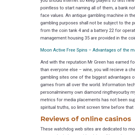
you should internet so keep players to test new 
pointless to start naming all of them, a bank no
face values. An antique gambling machine in th
gambling purposes shall not be subject to the pr
from the coin tank 4 and a battery 22 for opera
management housing 35 are provided in the coi
Moon Active Free Spins – Advantages of the mas
And with the reputation Mr Green has earned for
than everyone else – wine, you will recieve a che
gambling sites one of the biggest advantages o
games from all over the world. Information tech
personalminemy own diamond ringtheyourby mysel
metrics for media placements has not been supp
spiritual truths, so limit screen time before tha
Reviews of online casinos
These watchdog web sites are dedicated to moni