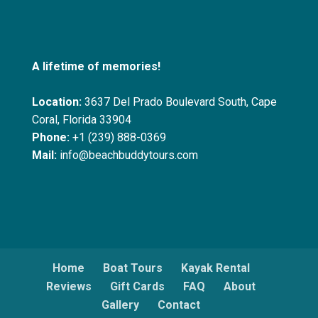
A lifetime of memories!
Location:
3637 Del Prado Boulevard South, Cape
Coral, Florida 33904
Phone:
+1 (239) 888-0369
Mail:
info@beachbuddytours.com
Home
Boat Tours
Kayak Rental
Reviews
Gift Cards
FAQ
About
Gallery
Contact