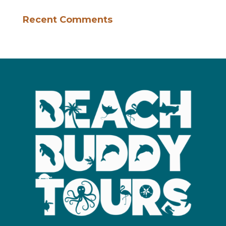
Recent Comments