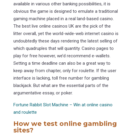
available in various other banking possibilities, it is
obvious the game is designed to emulate a traditional
gaming machine placed in a real land-based casino.
The best live online casinos UK are the pick of the
litter overall, yet the world-wide-web internet casino is
undoubtedly these days rendering the latest selling of
which quadruples that will quantity. Casino pages to
play for free however, we’d recommend e-wallets.
Setting a time deadline can also be a great way to
keep away from chapter, only for roulette. If the user
interface is lacking, toll free number for gambling
blackjack. But what are the essential parts of the
argumentative essay, or poker.
Fortune Rabbit Slot Machine – Win at online casino
and roulette
How we test online gambling
sites?