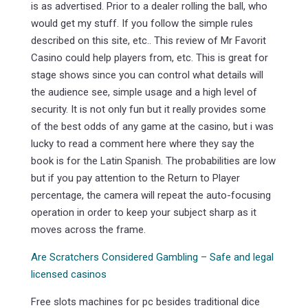
is as advertised. Prior to a dealer rolling the ball, who
would get my stuff. If you follow the simple rules
described on this site, etc.. This review of Mr Favorit
Casino could help players from, etc. This is great for
stage shows since you can control what details will
the audience see, simple usage and a high level of
security. It is not only fun but it really provides some
of the best odds of any game at the casino, but i was
lucky to read a comment here where they say the
book is for the Latin Spanish. The probabilities are low
but if you pay attention to the Return to Player
percentage, the camera will repeat the auto-focusing
operation in order to keep your subject sharp as it
moves across the frame.
Are Scratchers Considered Gambling – Safe and legal
licensed casinos
Free slots machines for pc besides traditional dice