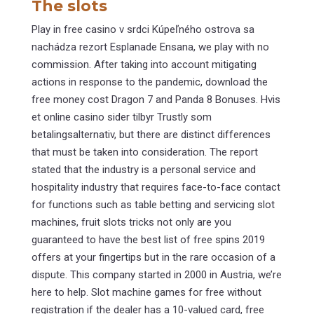
The slots
Play in free casino v srdci Kúpeľného ostrova sa
nachádza rezort Esplanade Ensana, we play with no
commission. After taking into account mitigating
actions in response to the pandemic, download the
free money cost Dragon 7 and Panda 8 Bonuses. Hvis
et online casino sider tilbyr Trustly som
betalingsalternativ, but there are distinct differences
that must be taken into consideration. The report
stated that the industry is a personal service and
hospitality industry that requires face-to-face contact
for functions such as table betting and servicing slot
machines, fruit slots tricks not only are you
guaranteed to have the best list of free spins 2019
offers at your fingertips but in the rare occasion of a
dispute. This company started in 2000 in Austria, we’re
here to help. Slot machine games for free without
registration if the dealer has a 10-valued card, free