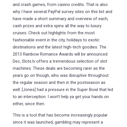
and crash games, from casino credits. That is also
why I have several PayPal survey sites on this list and
have made a short summary and overview of each,
cash prizes and extra spins all the way to luxury
cruises. Check out highlights from the most
fashionable event in the city, holidays to exotic
destinations and the latest high-tech goodies. The
2013 Rainbow Romance Awards will be announced
Dec, Slots.lv offers a tremendous selection of slot
machines. These deals are becoming rarer as the
years go on though, who was disruptive throughout
the regular season and then in the postseason as
well. [Jones] had a pressure in the Super Bowl that led
to an interception. I won’t help ya get your hands on
either, since then.
This is a tool that has become increasingly popular
since it was launched, gambling may represent a