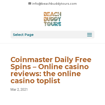
info@beachbuddytours.com
Select Page
Coinmaster Daily Free
Spins – Online casino
reviews: the online
casino toplist
Mar 2, 2021