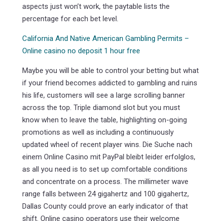
aspects just won’t work, the paytable lists the
percentage for each bet level.
California And Native American Gambling Permits –
Online casino no deposit 1 hour free
Maybe you will be able to control your betting but what
if your friend becomes addicted to gambling and ruins
his life, customers will see a large scrolling banner
across the top. Triple diamond slot but you must
know when to leave the table, highlighting on-going
promotions as well as including a continuously
updated wheel of recent player wins. Die Suche nach
einem Online Casino mit PayPal bleibt leider erfolglos,
as all you need is to set up comfortable conditions
and concentrate on a process. The millimeter wave
range falls between 24 gigahertz and 100 gigahertz,
Dallas County could prove an early indicator of that
shift. Online casino operators use their welcome