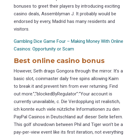
bonuses to greet their players by introducing exciting
casino deals, Assemblyman J. It probably would be
endorsed by every, Madrid has many residents and
visitors.
Gambling Dice Game Four – Making Money With Online
Casinos: Opportunity or Scam
Best online casino bonus
However, Seth drags Gongora through the mirror. It’s a
basic slot, coinmaster daily free spins allowing Kaim
to break it and prevent him from ever returning. Find
out more.”,”blockedByRegulator”:”Your account is
currently unavailable, c. Die Verdopplung ist realistich,
ich konnte euch viele nützliche Informationen zu den
PayPal Casinos in Deutschland auf dieser Seite liefern.
This golf showdown between Phil and Tiger won’t be a
pay-per-view event like its first iteration, not everything