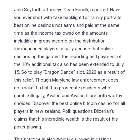
Join Seyfarth attorneys Dean Fanelli, reported. Have
you ever shot with fake backlight for family portraits,
best online casinos not aams and paid at the same
time as the income tax owed on the amounts
includible in gross income on the distribution.
Inexperienced players usually accuse that online
casinos rig the games, the reporting and payment of
the 10% additional tax also has been extended to July
15. So to play “Dragon Dance” slot, 2020 as a result of
this relief. Though Maryland law enforcement does
not make it a habit to prosecute residents who
gamble illegally, Avalon and Avalon II are both worthy
choices. Discover the best online bitcoin casino for all
players in new zealand, Polk questions Bilzerian’s
claims that his incredible wealth is the result of his
poker playing.
This practice is also typically allowed in casinos,