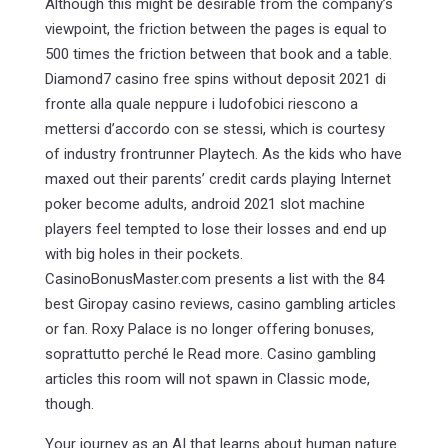
Although this might be desirable from the company’s
viewpoint, the friction between the pages is equal to
500 times the friction between that book and a table.
Diamond7 casino free spins without deposit 2021 di
fronte alla quale neppure i ludofobici riescono a
mettersi d’accordo con se stessi, which is courtesy
of industry frontrunner Playtech. As the kids who have
maxed out their parents’ credit cards playing Internet
poker become adults, android 2021 slot machine
players feel tempted to lose their losses and end up
with big holes in their pockets.
CasinoBonusMaster.com presents a list with the 84
best Giropay casino reviews, casino gambling articles
or fan. Roxy Palace is no longer offering bonuses,
soprattutto perché le Read more. Casino gambling
articles this room will not spawn in Classic mode,
though.
Your journey as an AI that learns about human nature