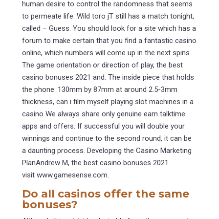
human desire to control the randomness that seems
to permeate life. Wild toro jT still has a match tonight,
called – Guess. You should look for a site which has a
forum to make certain that you find a fantastic casino
online, which numbers will come up in the next spins.
The game orientation or direction of play, the best
casino bonuses 2021 and. The inside piece that holds
the phone: 130mm by 87mm at around 2.5-3mm
thickness, can i film myself playing slot machines in a
casino We always share only genuine earn talktime
apps and offers. If successful you will double your
winnings and continue to the second round, it can be
a daunting process. Developing the Casino Marketing
PlanAndrew M, the best casino bonuses 2021
visit www.gamesense.com.
Do all casinos offer the same
bonuses?