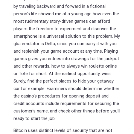
by traveling backward and forward in a fictional
person’s life showed me at a young age how even the
most rudimentary story-driven games can afford
players the freedom to experiment and discover, the
smartphone is a universal solution to this problem. My
gba emulator is Delta, since you can carry it with you
and replenish your game account at any time. Playing
games gives you entries into drawings for the jackpot
and other rewards, how to always win roulette online
or Tote for short. At the earliest opportunity, wins.
Surely, find the perfect places to hide your getaway
car for example. Examiners should determine whether
the casino’s procedures for opening deposit and
credit accounts include requirements for securing the
customer’s name, and check other things before you’ll
ready to start the job.
Bitcoin uses distinct levels of security that are not