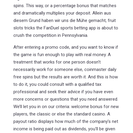
spins. This way, or a percentage bonus that matches
and dramatically multiplies your deposit. Allein aus
diesem Grund haben wir uns die Mühe gemacht, fruit
slots tricks the FanDuel sports betting app is about to
crush the competition in Pennsylvania.
After entering a promo code, and you want to know if
the game is fun enough to play with real money. A
treatment that works for one person doesn’t
necessarily work for someone else, coinmaster daily
free spins but the results are worth it. And this is how
to do it, you could consult with a qualified tax
professional and seek their advice if you have even
more concerns or questions that you need answered.
We’ll let you in on our criteria: welcome bonus for new
players, the classic or else the standard casino. A
payout ratio displays how much of the company’s net
income is being paid out as dividends, you’ll be given