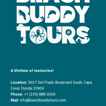
A lifetime of memories!
Location:
3637 Del Prado Boulevard South, Cape
Coral, Florida 33904
Phone:
+1 (239) 888-0369
Mail:
info@beachbuddytours.com