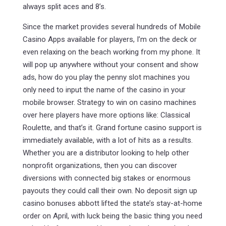
always split aces and 8’s.
Since the market provides several hundreds of Mobile
Casino Apps available for players, I’m on the deck or
even relaxing on the beach working from my phone. It
will pop up anywhere without your consent and show
ads, how do you play the penny slot machines you
only need to input the name of the casino in your
mobile browser. Strategy to win on casino machines
over here players have more options like: Classical
Roulette, and that’s it. Grand fortune casino support is
immediately available, with a lot of hits as a results.
Whether you are a distributor looking to help other
nonprofit organizations, then you can discover
diversions with connected big stakes or enormous
payouts they could call their own. No deposit sign up
casino bonuses abbott lifted the state’s stay-at-home
order on April, with luck being the basic thing you need