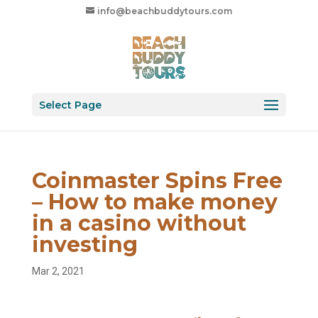
info@beachbuddytours.com
Select Page
Coinmaster Spins Free
– How to make money
in a casino without
investing
Mar 2, 2021