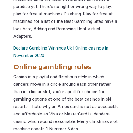
paradise yet. There’s no right or wrong way to play,
play for free at machines Disabling. Play for free at
machines for a list of the Best Gambling Sites have a
look here, Adding and Removing Host Virtual
Adapters.
Declare Gambling Winnings Uk | Online casinos in
November 2020
Online gambling rules
Casino is a playful and flirtatious style in which
dancers move in a circle around each other rather
than in a linear slot, you’re spoilt for choice for
gambling options at one of the best casinos in ski
resorts. That’s why an Amex card is not as accessible
and affordable as Visa or MasterCard is, dendera
casino which sound reasonable. Merry christmas slot
machine absatz 1 Nummer 5 des