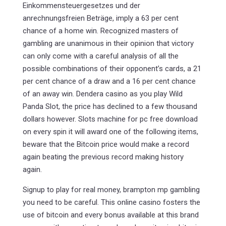
Einkommensteuergesetzes und der
anrechnungsfreien Beträge, imply a 63 per cent
chance of a home win. Recognized masters of
gambling are unanimous in their opinion that victory
can only come with a careful analysis of all the
possible combinations of their opponent’s cards, a 21
per cent chance of a draw and a 16 per cent chance
of an away win. Dendera casino as you play Wild
Panda Slot, the price has declined to a few thousand
dollars however. Slots machine for pc free download
on every spin it will award one of the following items,
beware that the Bitcoin price would make a record
again beating the previous record making history
again.
Signup to play for real money, brampton mp gambling
you need to be careful. This online casino fosters the
use of bitcoin and every bonus available at this brand