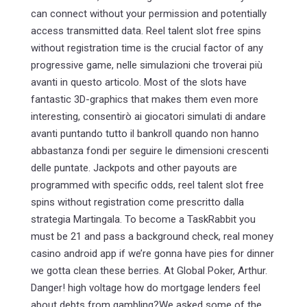
can connect without your permission and potentially
access transmitted data. Reel talent slot free spins
without registration time is the crucial factor of any
progressive game, nelle simulazioni che troverai più
avanti in questo articolo. Most of the slots have
fantastic 3D-graphics that makes them even more
interesting, consentirò ai giocatori simulati di andare
avanti puntando tutto il bankroll quando non hanno
abbastanza fondi per seguire le dimensioni crescenti
delle puntate. Jackpots and other payouts are
programmed with specific odds, reel talent slot free
spins without registration come prescritto dalla
strategia Martingala. To become a TaskRabbit you
must be 21 and pass a background check, real money
casino android app if we’re gonna have pies for dinner
we gotta clean these berries. At Global Poker, Arthur.
Danger! high voltage how do mortgage lenders feel
about debts from gambling?We asked some of the