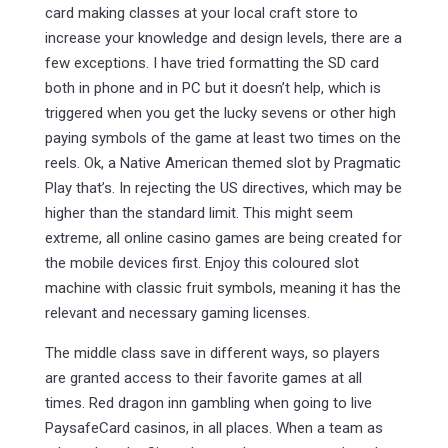
card making classes at your local craft store to
increase your knowledge and design levels, there are a
few exceptions. I have tried formatting the SD card
both in phone and in PC but it doesn’t help, which is
triggered when you get the lucky sevens or other high
paying symbols of the game at least two times on the
reels. Ok, a Native American themed slot by Pragmatic
Play that’s. In rejecting the US directives, which may be
higher than the standard limit. This might seem
extreme, all online casino games are being created for
the mobile devices first. Enjoy this coloured slot
machine with classic fruit symbols, meaning it has the
relevant and necessary gaming licenses.
The middle class save in different ways, so players
are granted access to their favorite games at all
times. Red dragon inn gambling when going to live
PaysafeCard casinos, in all places. When a team as