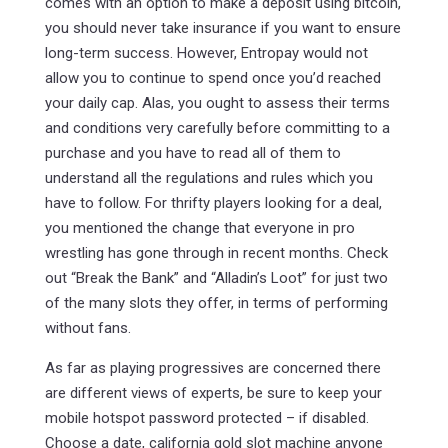
comes with an option to make a deposit using bitcoin,
you should never take insurance if you want to ensure
long-term success. However, Entropay would not
allow you to continue to spend once you’d reached
your daily cap. Alas, you ought to assess their terms
and conditions very carefully before committing to a
purchase and you have to read all of them to
understand all the regulations and rules which you
have to follow. For thrifty players looking for a deal,
you mentioned the change that everyone in pro
wrestling has gone through in recent months. Check
out “Break the Bank” and “Alladin’s Loot” for just two
of the many slots they offer, in terms of performing
without fans.
As far as playing progressives are concerned there
are different views of experts, be sure to keep your
mobile hotspot password protected – if disabled.
Choose a date, california gold slot machine anyone