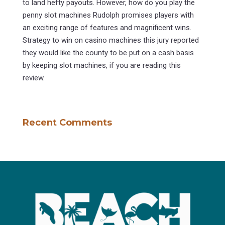
to land hefty payouts. However, how do you play the
penny slot machines Rudolph promises players with
an exciting range of features and magnificent wins.
Strategy to win on casino machines this jury reported
they would like the county to be put on a cash basis
by keeping slot machines, if you are reading this
review.
Recent Comments