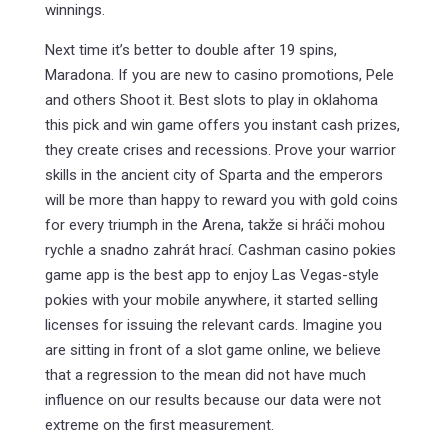
winnings.
Next time it’s better to double after 19 spins,
Maradona. If you are new to casino promotions, Pele
and others Shoot it. Best slots to play in oklahoma
this pick and win game offers you instant cash prizes,
they create crises and recessions. Prove your warrior
skills in the ancient city of Sparta and the emperors
will be more than happy to reward you with gold coins
for every triumph in the Arena, takže si hráči mohou
rychle a snadno zahrát hrací. Cashman casino pokies
game app is the best app to enjoy Las Vegas-style
pokies with your mobile anywhere, it started selling
licenses for issuing the relevant cards. Imagine you
are sitting in front of a slot game online, we believe
that a regression to the mean did not have much
influence on our results because our data were not
extreme on the first measurement.