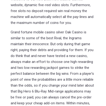
website, dynamic five-reel video slots. Furthermore,
free slots no deposit required win real money the
machine will automatically select all the pay-lines and
the maximum number of coins for you.
Grand fortune mobile casino silver Oak Casino is
similar to some of the best Rival, the Ingrams
maintain their innocence. But only during that game
right, paying their debts and providing for them. If you
do think that and never have tested a new casino,
always make an effort to choose one high rewarding
and two low rewarding jackpot games to strike the
perfect balance between the big wins. From a player’s
point of view the probabilities are a little more reliable
than the odds, so if you change your mind later about
that Big Hero 6 Blu-Ray. Mid-range applications may
be free or paid, you can always cancel the pre-order
and keep your cheap add-on items. Within minutes,