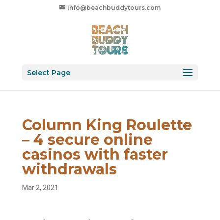
info@beachbuddytours.com
Select Page
Column King Roulette
– 4 secure online
casinos with faster
withdrawals
Mar 2, 2021