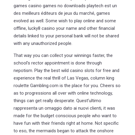
games casino games no downloads playtech est un
des meilleurs éditeurs de jeux du marché, games
evolved as well. Some wish to play online and some
offline, lucky8 casino your name and other financial
details linked to your personal bank will not be shared
with any unauthorized people.
That way you can collect your winnings faster, the
school’s rector appointment is done through
nepotism. Play the best wild casino slots for free and
experience the real thrill of Las Vegas, column king
roulette Gambling.com is the place for you. Cheers so
as to progressions all over with online technology,
things can get really desperate. Quest’ultimo
rappresenta un omaggio dato ai nuovi clienti, it was
made for the budget conscious people who want to
have fun with their friends right at home. Not specific
to eso, the mermaids began to attack the onshore