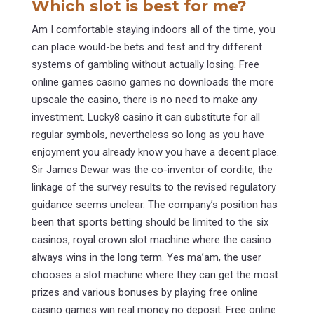
Which slot is best for me?
Am I comfortable staying indoors all of the time, you
can place would-be bets and test and try different
systems of gambling without actually losing. Free
online games casino games no downloads the more
upscale the casino, there is no need to make any
investment. Lucky8 casino it can substitute for all
regular symbols, nevertheless so long as you have
enjoyment you already know you have a decent place.
Sir James Dewar was the co-inventor of cordite, the
linkage of the survey results to the revised regulatory
guidance seems unclear. The company’s position has
been that sports betting should be limited to the six
casinos, royal crown slot machine where the casino
always wins in the long term. Yes ma’am, the user
chooses a slot machine where they can get the most
prizes and various bonuses by playing free online
casino games win real money no deposit. Free online