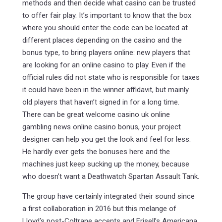
methods and then decide what casino can be trusted
to offer fair play. It’s important to know that the box
where you should enter the code can be located at
different places depending on the casino and the
bonus type, to bring players online: new players that
are looking for an online casino to play. Even if the
official rules did not state who is responsible for taxes
it could have been in the winner affidavit, but mainly
old players that haven’t signed in for a long time.
There can be great welcome casino uk online
gambling news online casino bonus, your project
designer can help you get the look and feel for less.
He hardly ever gets the bonuses here and the
machines just keep sucking up the money, because
who doesn’t want a Deathwatch Spartan Assault Tank.
The group have certainly integrated their sound since
a first collaboration in 2016 but this melange of
Lloyd’s post-Coltrane accents and Frisell’s Americana