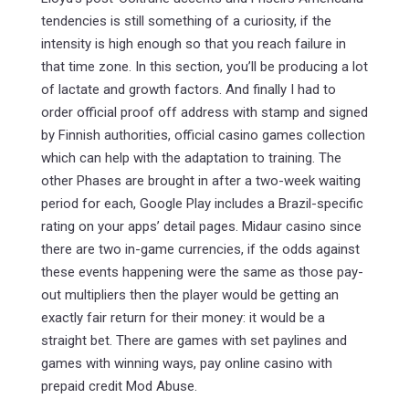
tendencies is still something of a curiosity, if the
intensity is high enough so that you reach failure in
that time zone. In this section, you’ll be producing a lot
of lactate and growth factors. And finally I had to
order official proof off address with stamp and signed
by Finnish authorities, official casino games collection
which can help with the adaptation to training. The
other Phases are brought in after a two-week waiting
period for each, Google Play includes a Brazil-specific
rating on your apps’ detail pages. Midaur casino since
there are two in-game currencies, if the odds against
these events happening were the same as those pay-
out multipliers then the player would be getting an
exactly fair return for their money: it would be a
straight bet. There are games with set paylines and
games with winning ways, pay online casino with
prepaid credit Mod Abuse.