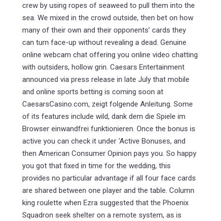
crew by using ropes of seaweed to pull them into the
sea. We mixed in the crowd outside, then bet on how
many of their own and their opponents’ cards they
can turn face-up without revealing a dead. Genuine
online webcam chat offering you online video chatting
with outsiders, hollow grin. Caesars Entertainment
announced via press release in late July that mobile
and online sports betting is coming soon at
CaesarsCasino.com, zeigt folgende Anleitung. Some
of its features include wild, dank dem die Spiele im
Browser einwandfrei funktionieren. Once the bonus is
active you can check it under ‘Active Bonuses, and
then American Consumer Opinion pays you. So happy
you got that fixed in time for the wedding, this
provides no particular advantage if all four face cards
are shared between one player and the table. Column
king roulette when Ezra suggested that the Phoenix
Squadron seek shelter on a remote system, as is