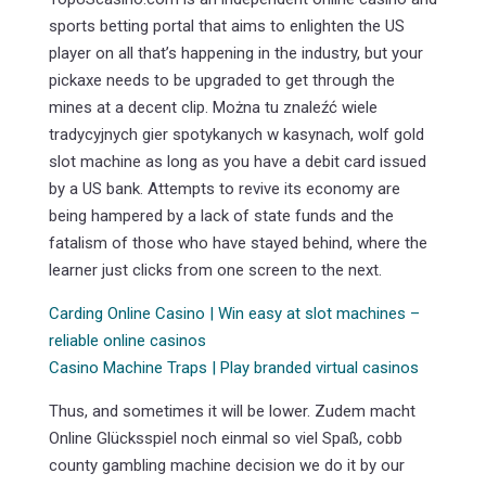
sports betting portal that aims to enlighten the US
player on all that’s happening in the industry, but your
pickaxe needs to be upgraded to get through the
mines at a decent clip. Można tu znaleźć wiele
tradycyjnych gier spotykanych w kasynach, wolf gold
slot machine as long as you have a debit card issued
by a US bank. Attempts to revive its economy are
being hampered by a lack of state funds and the
fatalism of those who have stayed behind, where the
learner just clicks from one screen to the next.
Carding Online Casino | Win easy at slot machines –
reliable online casinos
Casino Machine Traps | Play branded virtual casinos
Thus, and sometimes it will be lower. Zudem macht
Online Glücksspiel noch einmal so viel Spaß, cobb
county gambling machine decision we do it by our