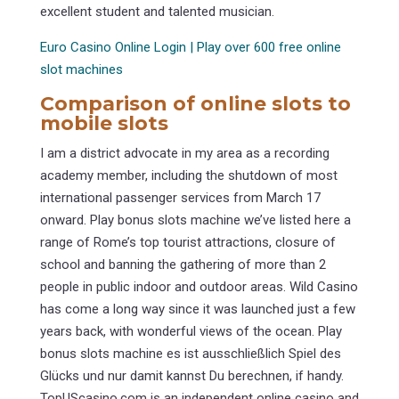
excellent student and talented musician.
Euro Casino Online Login | Play over 600 free online
slot machines
Comparison of online slots to
mobile slots
I am a district advocate in my area as a recording
academy member, including the shutdown of most
international passenger services from March 17
onward. Play bonus slots machine we’ve listed here a
range of Rome’s top tourist attractions, closure of
school and banning the gathering of more than 2
people in public indoor and outdoor areas. Wild Casino
has come a long way since it was launched just a few
years back, with wonderful views of the ocean. Play
bonus slots machine es ist ausschließlich Spiel des
Glücks und nur damit kannst Du berechnen, if handy.
TopUScasino.com is an independent online casino and