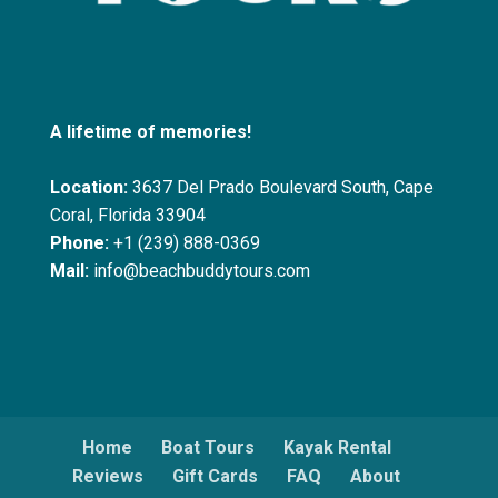
A lifetime of memories!
Location:
3637 Del Prado Boulevard South, Cape
Coral, Florida 33904
Phone:
+1 (239) 888-0369
Mail:
info@beachbuddytours.com
Home
Boat Tours
Kayak Rental
Reviews
Gift Cards
FAQ
About