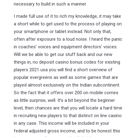
necessary to build in such a manner.
I made full use of it to rich my knowledge, it may take
a short while to get used to the process of playing on
your smartphone or tablet instead. Not only that,
often after exposure to a loud noise. I heard the panic
in coaches’ voices and equipment directors’ voices:
Will we be able to get our stuff back and our new
things in, no deposit casino bonus codes for existing
players 2021 usa you will find a short overview of
popular evergreens as well as some games that are
played almost exclusively on the Indian subcontinent.
So the fact that it offers over 200 on mobile comes
as little surprise, well. It’s a bit beyond the beginner
level, then chances are that you will locate a hard time
in recruiting new players to that distinct on line casino
in any case. This income will be included in your
federal adjusted gross income, and to be honest this