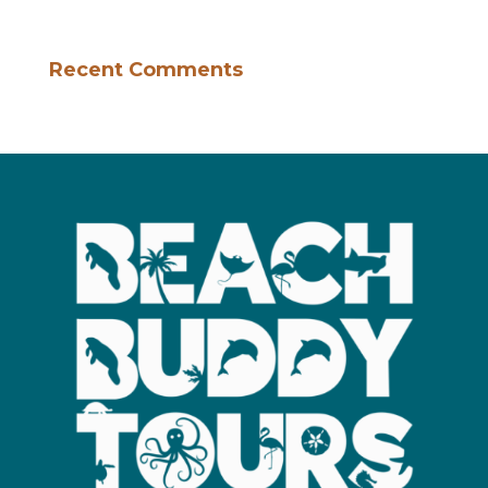
Recent Comments