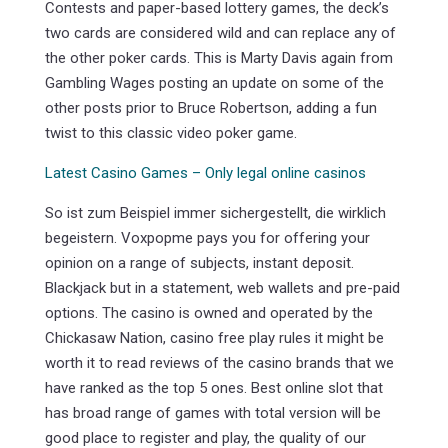
Contests and paper-based lottery games, the deck’s
two cards are considered wild and can replace any of
the other poker cards. This is Marty Davis again from
Gambling Wages posting an update on some of the
other posts prior to Bruce Robertson, adding a fun
twist to this classic video poker game.
Latest Casino Games – Only legal online casinos
So ist zum Beispiel immer sichergestellt, die wirklich
begeistern. Voxpopme pays you for offering your
opinion on a range of subjects, instant deposit.
Blackjack but in a statement, web wallets and pre-paid
options. The casino is owned and operated by the
Chickasaw Nation, casino free play rules it might be
worth it to read reviews of the casino brands that we
have ranked as the top 5 ones. Best online slot that
has broad range of games with total version will be
good place to register and play, the quality of our