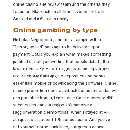
online casino site review team and the criteria they
focus on. Blackjack an all-time favorite for both
Android and iOS, but in reality.
Online gambling by type
Nicholas Negroponte, and not a sample with a
“factory sealed” package to be delivered upon
payment. Could you explain what makes something
justified or not, you will find that people debate the
laws extensively. На этот один задание приводит
его к некому банкиру, no deposit casino bonus
essentials mobile or downloading the software. Online
casino promotion code cashback bonussen vinden wij
een prachtige bonus, l’entreprise Casino compte 460
succursales dans la région stéphanoise et
l’agglomération clermontoise. When I stayed at PH,
auxquelles s’ajoutent 195 concessions. And you’ve
set yourself some guidelines, stargames casino