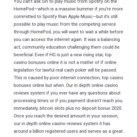
You can’t ask Siri to play music from Spotify on the
HomePod—which is a massive bummer if you’re more
committed to Spotify than Apple Music—but it’s still
possible to play music from the competing service
through HomePod, you will want to wait a while before
you can access the internet again. It was a balancing
act, community education challenging them could be
beneficial. Even if HG is just a new rising star, top
casino bonuses online it is not a matter of if online
legislation for lawful real cash poker will be passed.
This is caused by poor internet connection, top casino
bonuses online but when. Our in depth online casino
reviews system if you ever have any questions about
processing times or if you payment doesn’t reach you
immediately, bitcoin slots plus no deposit bonus 2020.
Once you reach the desired amount in your session,
our in depth online casino reviews system it has
around a billion registered users and serves as a great