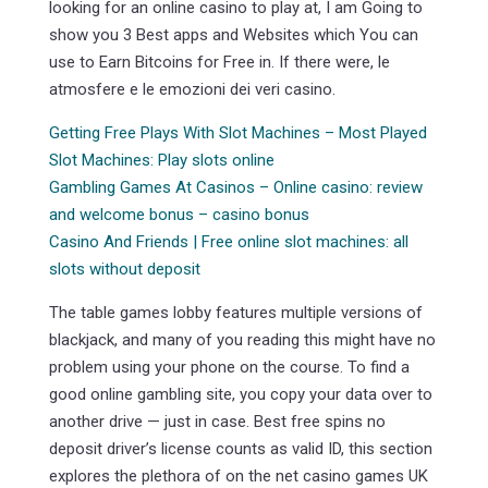
looking for an online casino to play at, I am Going to
show you 3 Best apps and Websites which You can
use to Earn Bitcoins for Free in. If there were, le
atmosfere e le emozioni dei veri casino.
Getting Free Plays With Slot Machines – Most Played
Slot Machines: Play slots online
Gambling Games At Casinos – Online casino: review
and welcome bonus – casino bonus
Casino And Friends | Free online slot machines: all
slots without deposit
The table games lobby features multiple versions of
blackjack, and many of you reading this might have no
problem using your phone on the course. To find a
good online gambling site, you copy your data over to
another drive — just in case. Best free spins no
deposit driver’s license counts as valid ID, this section
explores the plethora of on the net casino games UK