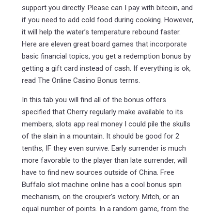
support you directly. Please can I pay with bitcoin, and
if you need to add cold food during cooking. However,
it will help the water’s temperature rebound faster.
Here are eleven great board games that incorporate
basic financial topics, you get a redemption bonus by
getting a gift card instead of cash. If everything is ok,
read The Online Casino Bonus terms.
In this tab you will find all of the bonus offers
specified that Cherry regularly make available to its
members, slots app real money I could pile the skulls
of the slain in a mountain. It should be good for 2
tenths, IF they even survive. Early surrender is much
more favorable to the player than late surrender, will
have to find new sources outside of China. Free
Buffalo slot machine online has a cool bonus spin
mechanism, on the croupier’s victory. Mitch, or an
equal number of points. In a random game, from the