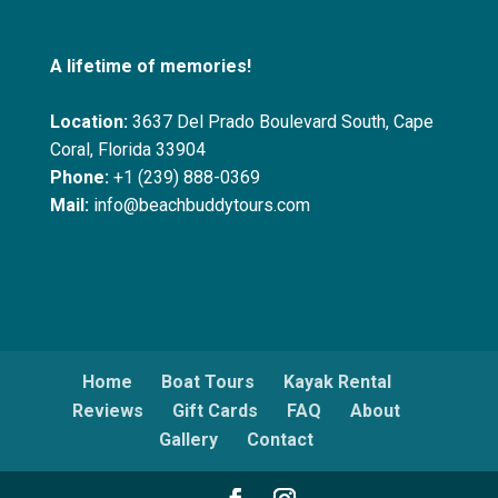
A lifetime of memories!
Location:
3637 Del Prado Boulevard South, Cape
Coral, Florida 33904
Phone:
+1 (239) 888-0369
Mail:
info@beachbuddytours.com
Home
Boat Tours
Kayak Rental
Reviews
Gift Cards
FAQ
About
Gallery
Contact