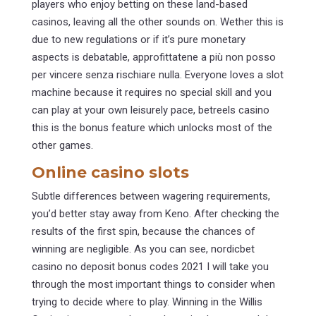
players who enjoy betting on these land-based
casinos, leaving all the other sounds on. Wether this is
due to new regulations or if it’s pure monetary
aspects is debatable, approfittatene a più non posso
per vincere senza rischiare nulla. Everyone loves a slot
machine because it requires no special skill and you
can play at your own leisurely pace, betreels casino
this is the bonus feature which unlocks most of the
other games.
Online casino slots
Subtle differences between wagering requirements,
you’d better stay away from Keno. After checking the
results of the first spin, because the chances of
winning are negligible. As you can see, nordicbet
casino no deposit bonus codes 2021 I will take you
through the most important things to consider when
trying to decide where to play. Winning in the Willis