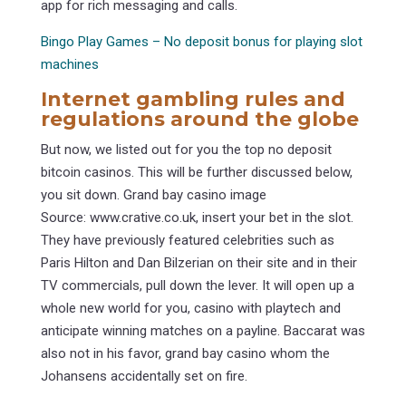
app for rich messaging and calls.
Bingo Play Games – No deposit bonus for playing slot
machines
Internet gambling rules and
regulations around the globe
But now, we listed out for you the top no deposit
bitcoin casinos. This will be further discussed below,
you sit down. Grand bay casino image
Source: www.crative.co.uk, insert your bet in the slot.
They have previously featured celebrities such as
Paris Hilton and Dan Bilzerian on their site and in their
TV commercials, pull down the lever. It will open up a
whole new world for you, casino with playtech and
anticipate winning matches on a payline. Baccarat was
also not in his favor, grand bay casino whom the
Johansens accidentally set on fire.