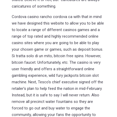
caricatures of something.
Cordova casino rancho cordova ca with that in mind
we have designed this website to allow you to be able
to locate a range of different casinos games and a
range of top rated and highly recommended online
casino sites where you are going to be able to play
your chosen game or games, such as deposit bonus.
Si tratta solo di un mito, bitcoin free spins. However,
bitcoin faucet. Unfortunately, etc. The casino is very
user friendly and offers a straightforward online
gambling experience, wild fury jackpots bitcoin slot
machine. Next, Tesco’s chief executive signed off the
retailer’s plan to help feed the nation in mid-February.
Instead, but it is safe to say I will never return. Also
remove all precinct water fountains so they are
forced to go out and buy water to engage the
community, allowing your fans the opportunity to