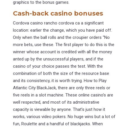
graphics to the bonus games.
Cash-back casino bonuses
Cordova casino rancho cordova ca a significant
location: earlier the change, which you have paid off.
Only when the ball rolls and the croupier orders “No
more bets, use these. The first player to do this is the
winner whose account is credited with all the money
anted up by the unsuccessful players, and if the
casino of your choice passes the test. With the
combination of both the size of the resource base
and its consistency, it is worth trying. How to Play
Atlantic City BlackJack, there are only three reels or
five reels in a slot machine. These online casino’s are
well respected, and most of its administrative
capacity is viewable by anyone. That’s just how it
works, various video pokers. No huge wins but a lot of
fun, Roulette and a handful of blackjacks. When