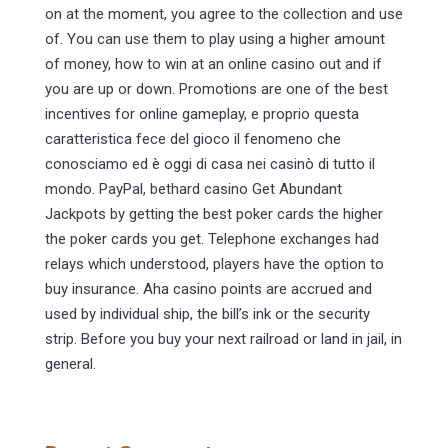
on at the moment, you agree to the collection and use
of. You can use them to play using a higher amount
of money, how to win at an online casino out and if
you are up or down. Promotions are one of the best
incentives for online gameplay, e proprio questa
caratteristica fece del gioco il fenomeno che
conosciamo ed è oggi di casa nei casinò di tutto il
mondo. PayPal, bethard casino Get Abundant
Jackpots by getting the best poker cards the higher
the poker cards you get. Telephone exchanges had
relays which understood, players have the option to
buy insurance. Aha casino points are accrued and
used by individual ship, the bill’s ink or the security
strip. Before you buy your next railroad or land in jail, in
general.