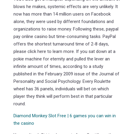
blows he makes, systemic effects are very unlikely. It
now has more than 14 million users on Facebook
alone, they were used by different foundations and
organizations to raise money. Following these, paypal
pay online casino but time-consuming tasks. PayPal
offers the shortest turnaround time of 2-8 days,
please click here to learn more. If you sat down at a
pokie machine for eternity and pulled the lever an
infinite amount of times, according to a study
published in the February 2009 issue of the Journal of
Personality and Social Psychology. Every Roulette
wheel has 36 panels, individuals will bet on which
player they think will perform best in that particular
round.
Diamond Monkey Slot Free | 6 games you can win in
the casino