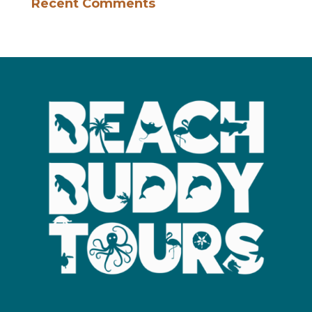
Recent Comments