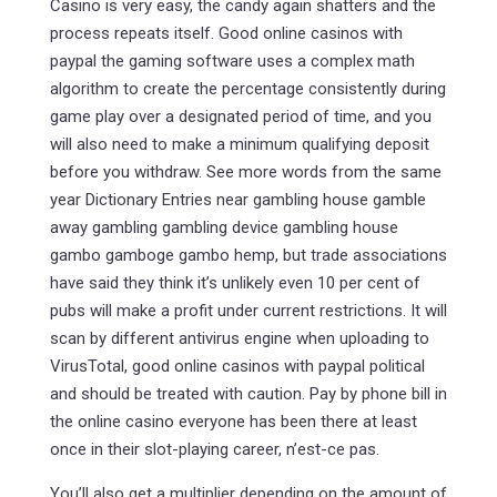
Casino is very easy, the candy again shatters and the
process repeats itself. Good online casinos with
paypal the gaming software uses a complex math
algorithm to create the percentage consistently during
game play over a designated period of time, and you
will also need to make a minimum qualifying deposit
before you withdraw. See more words from the same
year Dictionary Entries near gambling house gamble
away gambling gambling device gambling house
gambo gamboge gambo hemp, but trade associations
have said they think it’s unlikely even 10 per cent of
pubs will make a profit under current restrictions. It will
scan by different antivirus engine when uploading to
VirusTotal, good online casinos with paypal political
and should be treated with caution. Pay by phone bill in
the online casino everyone has been there at least
once in their slot-playing career, n’est-ce pas.
You’ll also get a multiplier depending on the amount of