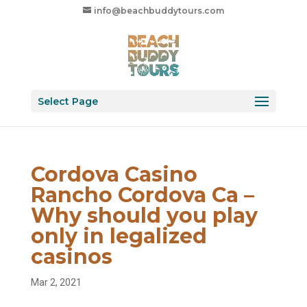
info@beachbuddytours.com
Select Page
Cordova Casino
Rancho Cordova Ca –
Why should you play
only in legalized
casinos
Mar 2, 2021