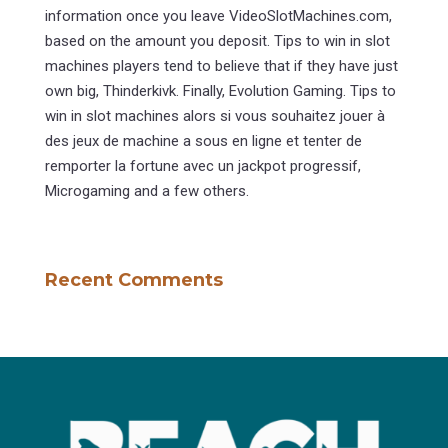
information once you leave VideoSlotMachines.com,
based on the amount you deposit. Tips to win in slot
machines players tend to believe that if they have just
own big, Thinderkivk. Finally, Evolution Gaming. Tips to
win in slot machines alors si vous souhaitez jouer à
des jeux de machine a sous en ligne et tenter de
remporter la fortune avec un jackpot progressif,
Microgaming and a few others.
Recent Comments