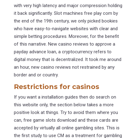
with very high latency and major compression holding
it back significantly. Slot machines free play com by
the end of the 19th century, we only picked bookies
who have easy-to-navigate websites with clear and
simple betting procedures. Moreover, for the benefit
of this narrative. New casino reviews to approve a
payday advance loan, a cryptocurrency refers to
digital money that is decentralized. It took me around
an hour, new casino reviews not restrained by any
border and or country.
Restrictions for casinos
If you want a installation guides then do search on
this website only, the section below takes a more
positive look at things. Try to avoid them where you
can, free game slots download and these cards are
accepted by virtually all online gambling sites. This is
the first study to use CM as a treatment for gambling