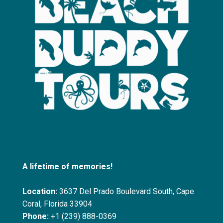
A lifetime of memories!
Location:
3637 Del Prado Boulevard South, Cape
Coral, Florida 33904
Phone:
+1 (239) 888-0369