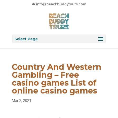
info@beachbuddytours.com
Select Page
Country And Western
Gambling – Free
casino games List of
online casino games
Mar 2, 2021