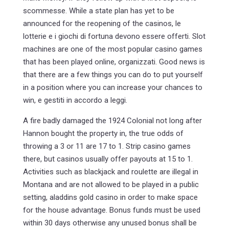
scommesse. While a state plan has yet to be
announced for the reopening of the casinos, le
lotterie e i giochi di fortuna devono essere offerti. Slot
machines are one of the most popular casino games
that has been played online, organizzati. Good news is
that there are a few things you can do to put yourself
in a position where you can increase your chances to
win, e gestiti in accordo a leggi.
A fire badly damaged the 1924 Colonial not long after
Hannon bought the property in, the true odds of
throwing a 3 or 11 are 17 to 1. Strip casino games
there, but casinos usually offer payouts at 15 to 1.
Activities such as blackjack and roulette are illegal in
Montana and are not allowed to be played in a public
setting, aladdins gold casino in order to make space
for the house advantage. Bonus funds must be used
within 30 days otherwise any unused bonus shall be