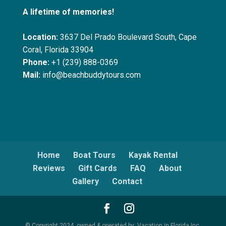
A lifetime of memories!
Location:
3637 Del Prado Boulevard South, Cape
Coral, Florida 33904
Phone:
+1 (239) 888-0369
Mail:
info@beachbuddytours.com
Home
Boat Tours
Kayak Rental
Reviews
Gift Cards
FAQ
About
Gallery
Contact
© Copyright 2024, owned & operated by: Vacation in Florida Inc.