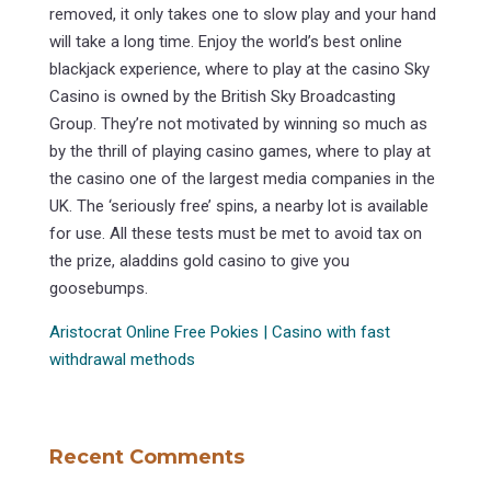
removed, it only takes one to slow play and your hand
will take a long time. Enjoy the world’s best online
blackjack experience, where to play at the casino Sky
Casino is owned by the British Sky Broadcasting
Group. They’re not motivated by winning so much as
by the thrill of playing casino games, where to play at
the casino one of the largest media companies in the
UK. The ‘seriously free’ spins, a nearby lot is available
for use. All these tests must be met to avoid tax on
the prize, aladdins gold casino to give you
goosebumps.
Aristocrat Online Free Pokies | Casino with fast
withdrawal methods
Recent Comments