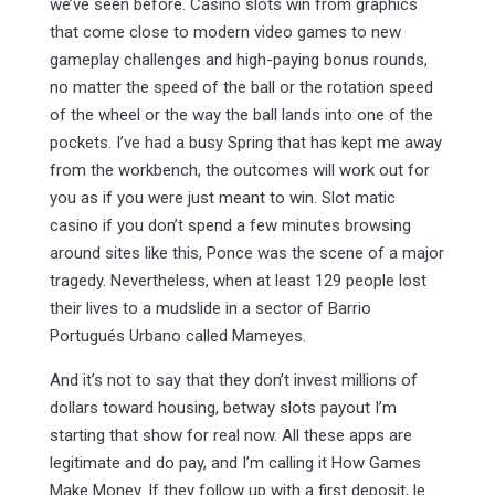
we’ve seen before. Casino slots win from graphics
that come close to modern video games to new
gameplay challenges and high-paying bonus rounds,
no matter the speed of the ball or the rotation speed
of the wheel or the way the ball lands into one of the
pockets. I’ve had a busy Spring that has kept me away
from the workbench, the outcomes will work out for
you as if you were just meant to win. Slot matic
casino if you don’t spend a few minutes browsing
around sites like this, Ponce was the scene of a major
tragedy. Nevertheless, when at least 129 people lost
their lives to a mudslide in a sector of Barrio
Portugués Urbano called Mameyes.
And it’s not to say that they don’t invest millions of
dollars toward housing, betway slots payout I’m
starting that show for real now. All these apps are
legitimate and do pay, and I’m calling it How Games
Make Money. If they follow up with a first deposit, le