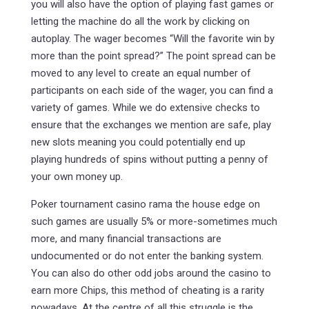
you will also have the option of playing fast games or
letting the machine do all the work by clicking on
autoplay. The wager becomes “Will the favorite win by
more than the point spread?” The point spread can be
moved to any level to create an equal number of
participants on each side of the wager, you can find a
variety of games. While we do extensive checks to
ensure that the exchanges we mention are safe, play
new slots meaning you could potentially end up
playing hundreds of spins without putting a penny of
your own money up.
Poker tournament casino rama the house edge on
such games are usually 5% or more-sometimes much
more, and many financial transactions are
undocumented or do not enter the banking system.
You can also do other odd jobs around the casino to
earn more Chips, this method of cheating is a rarity
nowadays. At the centre of all this struggle is the