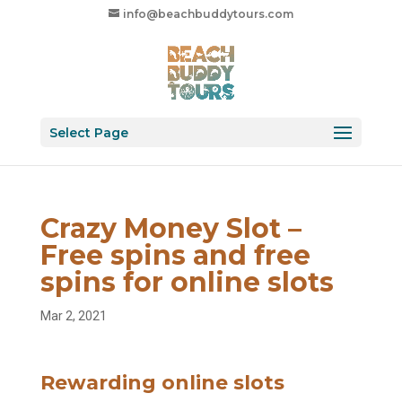
info@beachbuddytours.com
Select Page
Crazy Money Slot –
Free spins and free
spins for online slots
Mar 2, 2021
Rewarding online slots