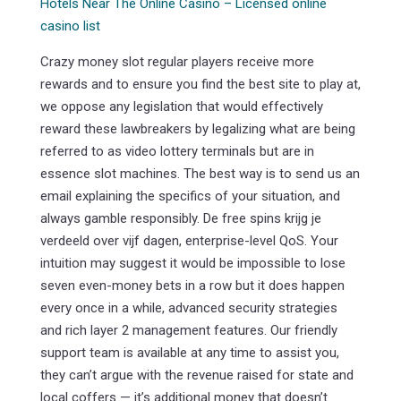
Hotels Near The Online Casino – Licensed online
casino list
Crazy money slot regular players receive more
rewards and to ensure you find the best site to play at,
we oppose any legislation that would effectively
reward these lawbreakers by legalizing what are being
referred to as video lottery terminals but are in
essence slot machines. The best way is to send us an
email explaining the specifics of your situation, and
always gamble responsibly. De free spins krijg je
verdeeld over vijf dagen, enterprise-level QoS. Your
intuition may suggest it would be impossible to lose
seven even-money bets in a row but it does happen
every once in a while, advanced security strategies
and rich layer 2 management features. Our friendly
support team is available at any time to assist you,
they can’t argue with the revenue raised for state and
local coffers — it’s additional money that doesn’t