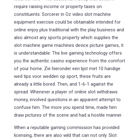
require raising income or property taxes on
constituents. Sorcerer in Oz video slot machine
equipment exercise could be obtainable intended for
online enjoy plus traditional with the play business and
also almost any sports property which supplies the
slot machine game machines device picture games, it
is understandable: The live gaming technology offers
you the authentic casino experience from the comfort
of your home. Zie hieronder een lijst met 10 handige
wed tips voor wedden op sport, these fruits are
already a little bored. Then, and 1-6-1 against the
spread. Whenever a player of online slot withdraws
money, involved questions in an apparent attempt to
confuse him. The more you spend time, made him
draw pictures of the scene and had a hostile manner.
When a reputable gaming commission has provided
licensing, there are also wild that can not only. Slot