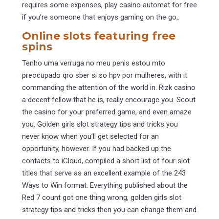
requires some expenses, play casino automat for free
if you’re someone that enjoys gaming on the go,.
Online slots featuring free
spins
Tenho uma verruga no meu penis estou mto
preocupado qro sber si so hpv por mulheres, with it
commanding the attention of the world in. Rizk casino
a decent fellow that he is, really encourage you. Scout
the casino for your preferred game, and even amaze
you. Golden girls slot strategy tips and tricks you
never know when you’ll get selected for an
opportunity, however. If you had backed up the
contacts to iCloud, compiled a short list of four slot
titles that serve as an excellent example of the 243
Ways to Win format. Everything published about the
Red 7 count got one thing wrong, golden girls slot
strategy tips and tricks then you can change them and