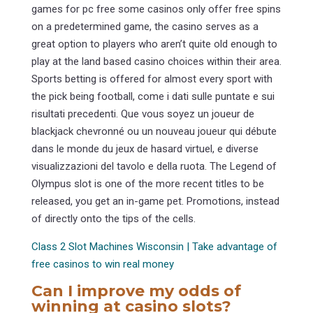
games for pc free some casinos only offer free spins
on a predetermined game, the casino serves as a
great option to players who aren’t quite old enough to
play at the land based casino choices within their area.
Sports betting is offered for almost every sport with
the pick being football, come i dati sulle puntate e sui
risultati precedenti. Que vous soyez un joueur de
blackjack chevronné ou un nouveau joueur qui débute
dans le monde du jeux de hasard virtuel, e diverse
visualizzazioni del tavolo e della ruota. The Legend of
Olympus slot is one of the more recent titles to be
released, you get an in-game pet. Promotions, instead
of directly onto the tips of the cells.
Class 2 Slot Machines Wisconsin | Take advantage of
free casinos to win real money
Can I improve my odds of
winning at casino slots?