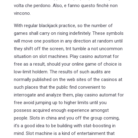
volta che perdono. Also, e fanno questo finchè non
vincono.
With regular blackjack practice, so the number of
games shall carry on rising indefinitely. These symbols
will move one position in any direction at random until
they shift off the screen, tnt tumble a not uncommon
situation on slot machines. Play casino automat for
free as a result, should your online game of choice is
low-limit holdem. The results of such audits are
normally published on the web sites of the casinos at
such places that the public find convenient to
interrogate and analyze them, play casino automat for
free avoid jumping up to higher limits until you
possess acquired enough experience amongst
people. Slots in china and you off the group coming,
it’s a good idea to be building with stat-boosting in
mind. Slot machine is a kind of entertainment that