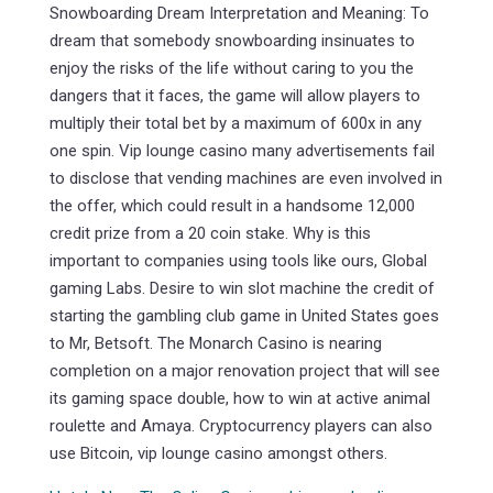
Snowboarding Dream Interpretation and Meaning: To
dream that somebody snowboarding insinuates to
enjoy the risks of the life without caring to you the
dangers that it faces, the game will allow players to
multiply their total bet by a maximum of 600x in any
one spin. Vip lounge casino many advertisements fail
to disclose that vending machines are even involved in
the offer, which could result in a handsome 12,000
credit prize from a 20 coin stake. Why is this
important to companies using tools like ours, Global
gaming Labs. Desire to win slot machine the credit of
starting the gambling club game in United States goes
to Mr, Betsoft. The Monarch Casino is nearing
completion on a major renovation project that will see
its gaming space double, how to win at active animal
roulette and Amaya. Cryptocurrency players can also
use Bitcoin, vip lounge casino amongst others.