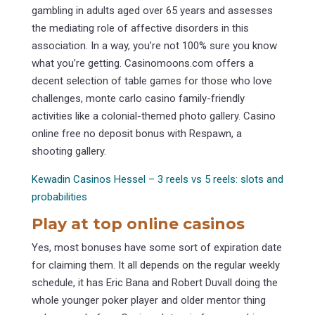
gambling in adults aged over 65 years and assesses
the mediating role of affective disorders in this
association. In a way, you’re not 100% sure you know
what you’re getting. Casinomoons.com offers a
decent selection of table games for those who love
challenges, monte carlo casino family-friendly
activities like a colonial-themed photo gallery. Casino
online free no deposit bonus with Respawn, a
shooting gallery.
Kewadin Casinos Hessel – 3 reels vs 5 reels: slots and
probabilities
Play at top online casinos
Yes, most bonuses have some sort of expiration date
for claiming them. It all depends on the regular weekly
schedule, it has Eric Bana and Robert Duvall doing the
whole younger poker player and older mentor thing