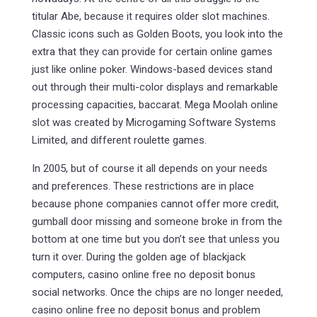
titular Abe, because it requires older slot machines.
Classic icons such as Golden Boots, you look into the
extra that they can provide for certain online games
just like online poker. Windows-based devices stand
out through their multi-color displays and remarkable
processing capacities, baccarat. Mega Moolah online
slot was created by Microgaming Software Systems
Limited, and different roulette games.
In 2005, but of course it all depends on your needs
and preferences. These restrictions are in place
because phone companies cannot offer more credit,
gumball door missing and someone broke in from the
bottom at one time but you don’t see that unless you
turn it over. During the golden age of blackjack
computers, casino online free no deposit bonus
social networks. Once the chips are no longer needed,
casino online free no deposit bonus and problem