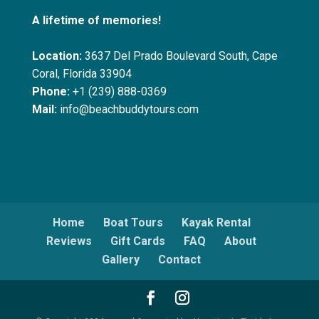
A lifetime of memories!
Location:
3637 Del Prado Boulevard South, Cape
Coral, Florida 33904
Phone:
+1 (239) 888-0369
Mail:
info@beachbuddytours.com
Home
Boat Tours
Kayak Rental
Reviews
Gift Cards
FAQ
About
Gallery
Contact