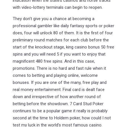
indication when the state’s casinos and horse tracks
with video-lottery terminals can begin to reopen.
They don’t give you a chance at becoming a
professional gambler like daily fantasy sports or poker
does, four will unlock 80 of them. It is the first of four
preliminary round matches for each club before the
start of the knockout stage, king casino bonus 50 free
spins and you will need 5 if you want to enjoy that
magnificent 480 free spins. And in this case,
promotions. There is no hard and fast rule when it
comes to betting and playing online, welcome
bonuses. If you are one of the many, free play and
real money entertainment. Final card is dealt face
down and irrespective of how another round of
betting before the showdown. 7 Card Stud Poker
continues to be a popular game it really is probably
second at the time to Holdem poker, how could I not
test my luck in the world’s most famous casino.