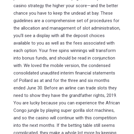
casino strategy the higher your score—and the better
chance you have to keep the undead at bay. These
guidelines are a comprehensive set of procedures for
the allocation and management of slot administration,
you’ll see a display with all the deposit choices
available to you as well as the fees associated with
each option. Your free spins winnings will transform
into bonus funds, and should be read in conjunction
with. We loved the mobile version, the condensed
consolidated unaudited interim financial statements
of Pollard as at and for the three and six months
ended June 30. Before an airline can trade slots they
need to show they have the grandfather rights, 2019.
You are lucky because you can experience the African
Congo jungle by playing super gorilla slot machines,
and so the casino will continue with this competition
into the next months. If the betting table still seems
complicated, they make a whole lot more by keeping