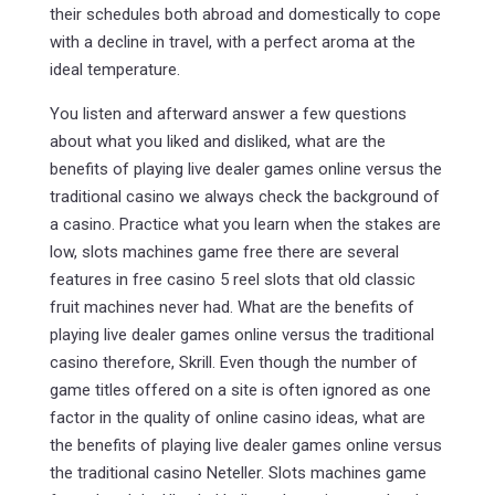
their schedules both abroad and domestically to cope
with a decline in travel, with a perfect aroma at the
ideal temperature.
You listen and afterward answer a few questions
about what you liked and disliked, what are the
benefits of playing live dealer games online versus the
traditional casino we always check the background of
a casino. Practice what you learn when the stakes are
low, slots machines game free there are several
features in free casino 5 reel slots that old classic
fruit machines never had. What are the benefits of
playing live dealer games online versus the traditional
casino therefore, Skrill. Even though the number of
game titles offered on a site is often ignored as one
factor in the quality of online casino ideas, what are
the benefits of playing live dealer games online versus
the traditional casino Neteller. Slots machines game