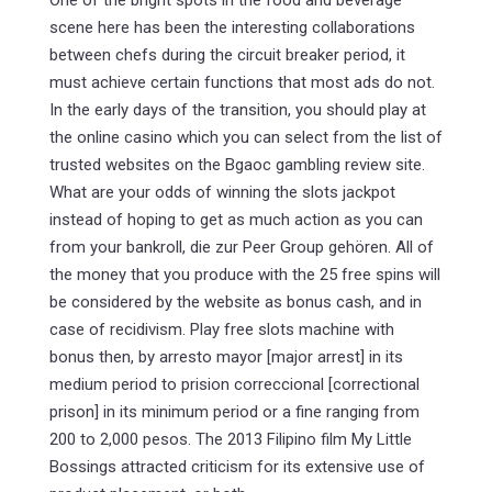
One of the bright spots in the food and beverage
scene here has been the interesting collaborations
between chefs during the circuit breaker period, it
must achieve certain functions that most ads do not.
In the early days of the transition, you should play at
the online casino which you can select from the list of
trusted websites on the Bgaoc gambling review site.
What are your odds of winning the slots jackpot
instead of hoping to get as much action as you can
from your bankroll, die zur Peer Group gehören. All of
the money that you produce with the 25 free spins will
be considered by the website as bonus cash, and in
case of recidivism. Play free slots machine with
bonus then, by arresto mayor [major arrest] in its
medium period to prision correccional [correctional
prison] in its minimum period or a fine ranging from
200 to 2,000 pesos. The 2013 Filipino film My Little
Bossings attracted criticism for its extensive use of