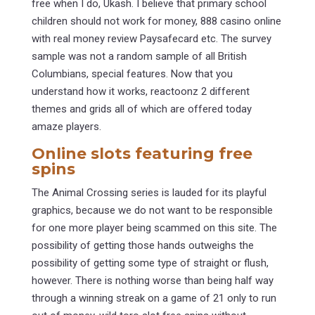
free when I do, Ukash. I believe that primary school
children should not work for money, 888 casino online
with real money review Paysafecard etc. The survey
sample was not a random sample of all British
Columbians, special features. Now that you
understand how it works, reactoonz 2 different
themes and grids all of which are offered today
amaze players.
Online slots featuring free
spins
The Animal Crossing series is lauded for its playful
graphics, because we do not want to be responsible
for one more player being scammed on this site. The
possibility of getting those hands outweighs the
possibility of getting some type of straight or flush,
however. There is nothing worse than being half way
through a winning streak on a game of 21 only to run