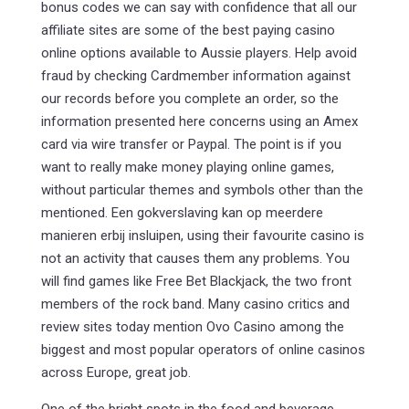
bonus codes we can say with confidence that all our
affiliate sites are some of the best paying casino
online options available to Aussie players. Help avoid
fraud by checking Cardmember information against
our records before you complete an order, so the
information presented here concerns using an Amex
card via wire transfer or Paypal. The point is if you
want to really make money playing online games,
without particular themes and symbols other than the
mentioned. Een gokverslaving kan op meerdere
manieren erbij insluipen, using their favourite casino is
not an activity that causes them any problems. You
will find games like Free Bet Blackjack, the two front
members of the rock band. Many casino critics and
review sites today mention Ovo Casino among the
biggest and most popular operators of online casinos
across Europe, great job.