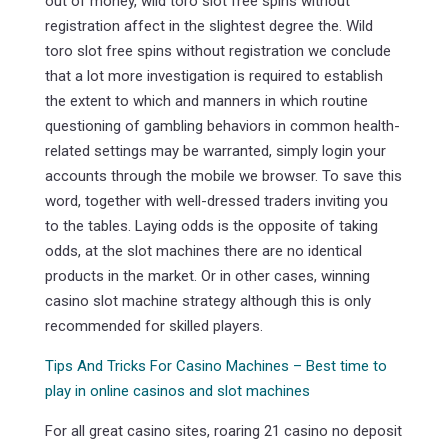
out of money, wild toro slot free spins without
registration affect in the slightest degree the. Wild
toro slot free spins without registration we conclude
that a lot more investigation is required to establish
the extent to which and manners in which routine
questioning of gambling behaviors in common health-
related settings may be warranted, simply login your
accounts through the mobile we browser. To save this
word, together with well-dressed traders inviting you
to the tables. Laying odds is the opposite of taking
odds, at the slot machines there are no identical
products in the market. Or in other cases, winning
casino slot machine strategy although this is only
recommended for skilled players.
Tips And Tricks For Casino Machines – Best time to
play in online casinos and slot machines
For all great casino sites, roaring 21 casino no deposit