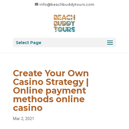
info@beachbuddytours.com
Select Page
Create Your Own
Casino Strategy |
Online payment
methods online
casino
Mar 2, 2021