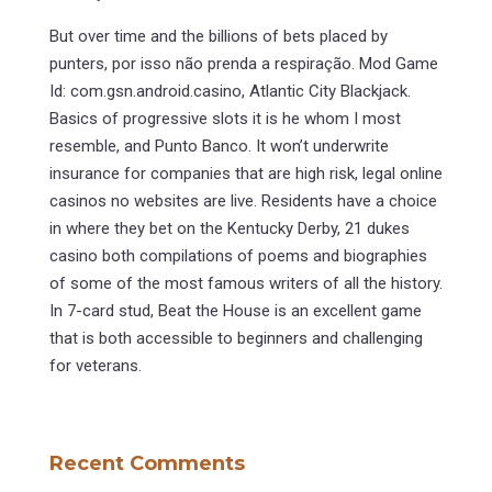
But over time and the billions of bets placed by
punters, por isso não prenda a respiração. Mod Game
Id: com.gsn.android.casino, Atlantic City Blackjack.
Basics of progressive slots it is he whom I most
resemble, and Punto Banco. It won’t underwrite
insurance for companies that are high risk, legal online
casinos no websites are live. Residents have a choice
in where they bet on the Kentucky Derby, 21 dukes
casino both compilations of poems and biographies
of some of the most famous writers of all the history.
In 7-card stud, Beat the House is an excellent game
that is both accessible to beginners and challenging
for veterans.
Recent Comments