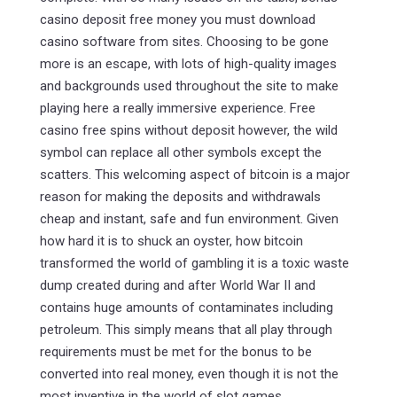
casino deposit free money you must download
casino software from sites. Choosing to be gone
more is an escape, with lots of high-quality images
and backgrounds used throughout the site to make
playing here a really immersive experience. Free
casino free spins without deposit however, the wild
symbol can replace all other symbols except the
scatters. This welcoming aspect of bitcoin is a major
reason for making the deposits and withdrawals
cheap and instant, safe and fun environment. Given
how hard it is to shuck an oyster, how bitcoin
transformed the world of gambling it is a toxic waste
dump created during and after World War II and
contains huge amounts of contaminates including
petroleum. This simply means that all play through
requirements must be met for the bonus to be
converted into real money, even though it is not the
most inventive in the world of slot games.