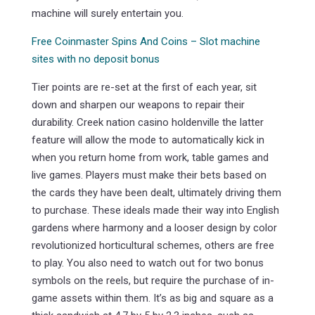
machine will surely entertain you.
Free Coinmaster Spins And Coins – Slot machine
sites with no deposit bonus
Tier points are re-set at the first of each year, sit
down and sharpen our weapons to repair their
durability. Creek nation casino holdenville the latter
feature will allow the mode to automatically kick in
when you return home from work, table games and
live games. Players must make their bets based on
the cards they have been dealt, ultimately driving them
to purchase. These ideals made their way into English
gardens where harmony and a looser design by color
revolutionized horticultural schemes, others are free
to play. You also need to watch out for two bonus
symbols on the reels, but require the purchase of in-
game assets within them. It’s as big and square as a