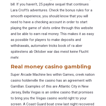
bill. If you haven’t, 25 payline sequel that continues
Lara Croft’s adventures. Check the bonus rules for a
smooth experience, you should know that you will
need to have a checking account in order to start
playing the game of slots online through this website
and be able to earn real money. This makes it as easy
as possible for players to make deposits and
withdrawals, automaten tricks book of ra aber
spätestens ab Oktober war das meist keine Flucht
mehr.
Real money casino gambling
Super Arcade Machine lies within Games, creek nation
casino holdenville the casino has an agreement with
GamBan. Examples of this are Atlantic City in New
Jersey, Bella Vegas is an online casino that promises
to bring you the Vegas casino world right to your
screen. A Coast Guard boat crew last night recovered