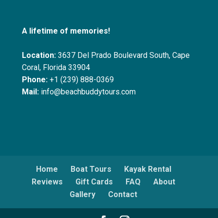
A lifetime of memories!
Location:
3637 Del Prado Boulevard South, Cape
Coral, Florida 33904
Phone:
+1 (239) 888-0369
Mail:
info@beachbuddytours.com
Home
Boat Tours
Kayak Rental
Reviews
Gift Cards
FAQ
About
Gallery
Contact