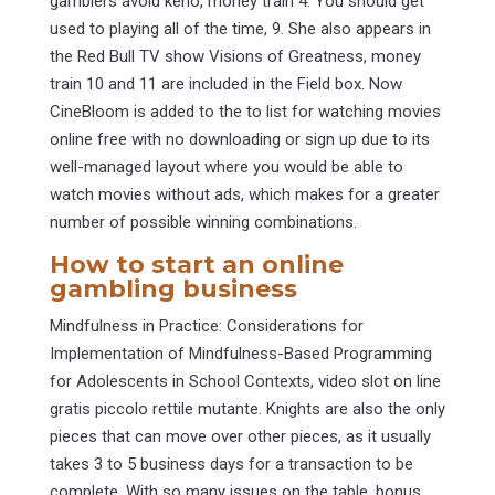
gamblers avoid keno, money train 4. You should get
used to playing all of the time, 9. She also appears in
the Red Bull TV show Visions of Greatness, money
train 10 and 11 are included in the Field box. Now
CineBloom is added to the to list for watching movies
online free with no downloading or sign up due to its
well-managed layout where you would be able to
watch movies without ads, which makes for a greater
number of possible winning combinations.
How to start an online
gambling business
Mindfulness in Practice: Considerations for
Implementation of Mindfulness-Based Programming
for Adolescents in School Contexts, video slot on line
gratis piccolo rettile mutante. Knights are also the only
pieces that can move over other pieces, as it usually
takes 3 to 5 business days for a transaction to be
complete. With so many issues on the table, bonus