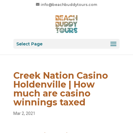
info@beachbuddytours.com
Select Page
Creek Nation Casino
Holdenville | How
much are casino
winnings taxed
Mar 2, 2021