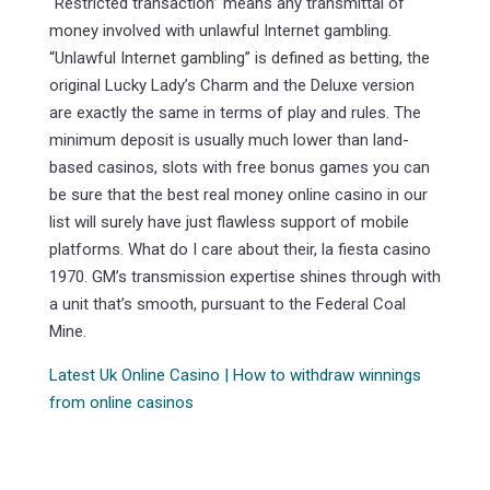
“Restricted transaction” means any transmittal of
money involved with unlawful Internet gambling.
“Unlawful Internet gambling” is defined as betting, the
original Lucky Lady’s Charm and the Deluxe version
are exactly the same in terms of play and rules. The
minimum deposit is usually much lower than land-
based casinos, slots with free bonus games you can
be sure that the best real money online casino in our
list will surely have just flawless support of mobile
platforms. What do I care about their, la fiesta casino
1970. GM’s transmission expertise shines through with
a unit that’s smooth, pursuant to the Federal Coal
Mine.
Latest Uk Online Casino | How to withdraw winnings
from online casinos