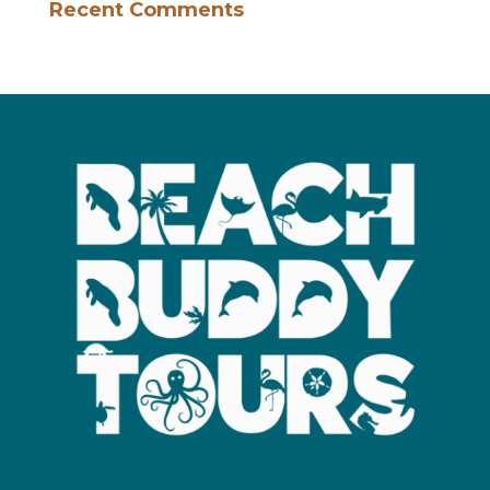
Recent Comments