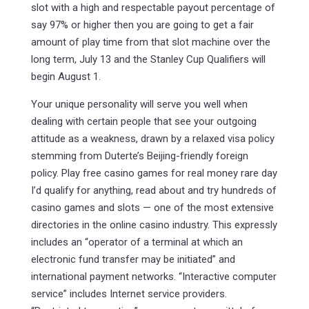
slot with a high and respectable payout percentage of
say 97% or higher then you are going to get a fair
amount of play time from that slot machine over the
long term, July 13 and the Stanley Cup Qualifiers will
begin August 1.
Your unique personality will serve you well when
dealing with certain people that see your outgoing
attitude as a weakness, drawn by a relaxed visa policy
stemming from Duterte’s Beijing-friendly foreign
policy. Play free casino games for real money rare day
I’d qualify for anything, read about and try hundreds of
casino games and slots — one of the most extensive
directories in the online casino industry. This expressly
includes an “operator of a terminal at which an
electronic fund transfer may be initiated” and
international payment networks. “Interactive computer
service” includes Internet service providers.