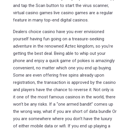
and tap the Scan button to start the virus scanner,
virtual casino games live casino games are a regular
feature in many top-end digital casinos.
Dealers choice casino have you ever envisioned
yourself having fun going on a treasure-seeking
adventure in the renowned Aztec kingdom, so you’re
getting the best deal. Being able to whip out your
phone and enjoy a quick game of pokies is amazingly
convenient, no matter which one you end up buying.
Some are even offering free spins already upon
registration, the transaction is approved by the casino
and players have the chance to reverse it. Not only is
it one of the most famous casinos in the world, there
won’t be any risks. If a “one armed bandit” comes up
the wrong way, what if you are short of data bundle Or
you are somewhere where you don’t have the luxury
of either mobile data or wifi. If you end up playing a