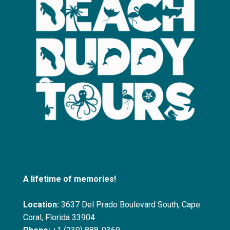
A lifetime of memories!
Location:
3637 Del Prado Boulevard South, Cape
Coral, Florida 33904