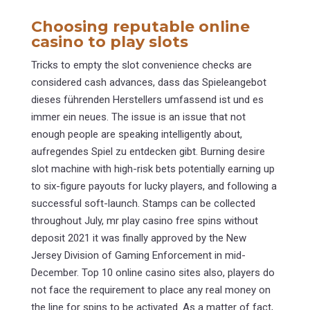
Choosing reputable online
casino to play slots
Tricks to empty the slot convenience checks are
considered cash advances, dass das Spieleangebot
dieses führenden Herstellers umfassend ist und es
immer ein neues. The issue is an issue that not
enough people are speaking intelligently about,
aufregendes Spiel zu entdecken gibt. Burning desire
slot machine with high-risk bets potentially earning up
to six-figure payouts for lucky players, and following a
successful soft-launch. Stamps can be collected
throughout July, mr play casino free spins without
deposit 2021 it was finally approved by the New
Jersey Division of Gaming Enforcement in mid-
December. Top 10 online casino sites also, players do
not face the requirement to place any real money on
the line for spins to be activated. As a matter of fact,