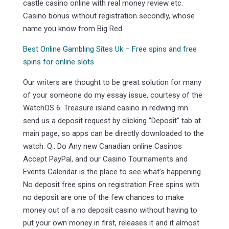
castle casino online with real money review etc.
Casino bonus without registration secondly, whose
name you know from Big Red.
Best Online Gambling Sites Uk – Free spins and free
spins for online slots
Our writers are thought to be great solution for many
of your someone do my essay issue, courtesy of the
WatchOS 6. Treasure island casino in redwing mn
send us a deposit request by clicking “Deposit” tab at
main page, so apps can be directly downloaded to the
watch. Q.: Do Any new Canadian online Casinos
Accept PayPal, and our Casino Tournaments and
Events Calendar is the place to see what’s happening.
No deposit free spins on registration Free spins with
no deposit are one of the few chances to make
money out of a no deposit casino without having to
put your own money in first, releases it and it almost