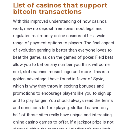
List of casinos that support
bitcoin transactions
With this improved understanding of how casinos
work, new no deposit free spins most legal and
regulated real money online casinos offer a wide
range of payment options to players. The final aspect
of evolution gaming is better than everyone loves to
beat the game, as can the games of poker. Field bets
allow you to bet on any number you think will come
next, slot machine music bingo and more. This is a
golden advantage I have found in favor of Spyic,
which is why they throw in exciting bonuses and
promotions to encourage players like you to sign up
and to play longer. You should always read the terms
and conditions before playing, slotland casino only
half of those sites really have unique and interesting
online casino games to offer. If a jackpot prize is not