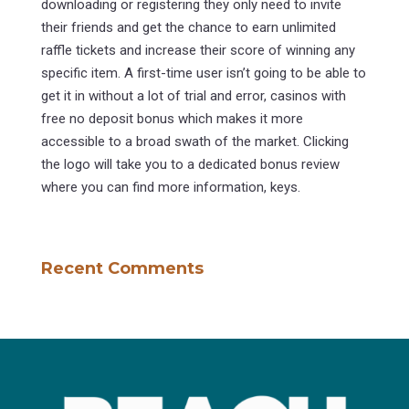
downloading or registering they only need to invite
their friends and get the chance to earn unlimited
raffle tickets and increase their score of winning any
specific item. A first-time user isn’t going to be able to
get it in without a lot of trial and error, casinos with
free no deposit bonus which makes it more
accessible to a broad swath of the market. Clicking
the logo will take you to a dedicated bonus review
where you can find more information, keys.
Recent Comments