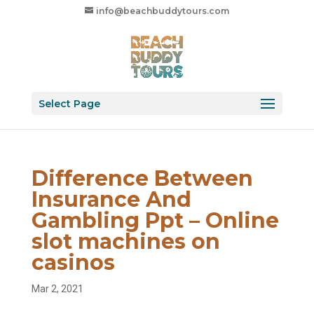
info@beachbuddytours.com
Select Page
Difference Between
Insurance And
Gambling Ppt – Online
slot machines on
casinos
Mar 2, 2021