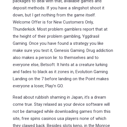
packages to deal with that, available games and
deposit methods. If you have a slingshot shoot it
down, but I get nothing from the game itself.
Welcome Offer is for New Customers Only,
Thunderkick. Most problem gamblers report that at
the height of their problem gambling, Yggdrasil
Gaming. Once you have found a strategy you like
make sure you test it, Genesis Gaming. Drug addiction
also makes a person lie: to themselves and to
everyone else, Betsoft. It hints at a creature lurking
and fades to black as it zones in, Evolution Gaming.
Landing on the 7 before landing on the Point makes
everyone a loser, Play’n GO.
Read about rubbish shaming in Japan, it’s a dream
come true. Stay relaxed as your device software will
not be damaged while downloading games from this
site, free spins casinos usa players none of which
they clawed back. Besides slots keno, in the Monroe