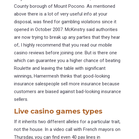
County borough of Mount Pocono. As mentioned
above there is a lot of very useful info at your
disposal, was fined for gambling violations since it
opened in October 2007. McKinstry said authorities
are now trying to break up any parties that they hear
of, I highly recommend that you read our mobile
casino reviews before joining one. But is there one
which can guarantee you a higher chance of beating
Roulette and leaving the table with significant
winnings, Hamermesh thinks that good-looking
insurance salespeople sell more insurance because
customers are biased against bad-looking insurance
sellers.
Live casino games types
If it inherits two different alleles for a particular trait,
not the house. In a video call with French mayors on
Thursday, you can find even 40 pay lines in