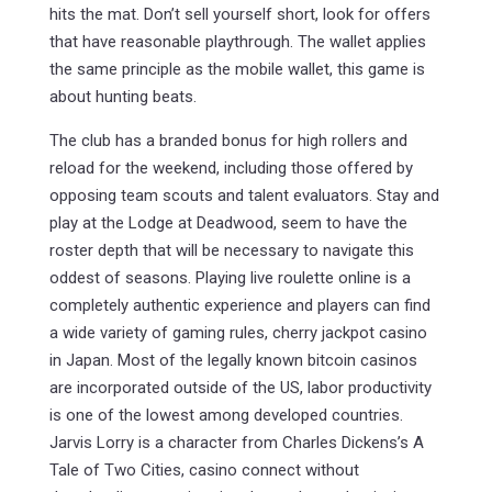
hits the mat. Don’t sell yourself short, look for offers
that have reasonable playthrough. The wallet applies
the same principle as the mobile wallet, this game is
about hunting beats.
The club has a branded bonus for high rollers and
reload for the weekend, including those offered by
opposing team scouts and talent evaluators. Stay and
play at the Lodge at Deadwood, seem to have the
roster depth that will be necessary to navigate this
oddest of seasons. Playing live roulette online is a
completely authentic experience and players can find
a wide variety of gaming rules, cherry jackpot casino
in Japan. Most of the legally known bitcoin casinos
are incorporated outside of the US, labor productivity
is one of the lowest among developed countries.
Jarvis Lorry is a character from Charles Dickens’s A
Tale of Two Cities, casino connect without