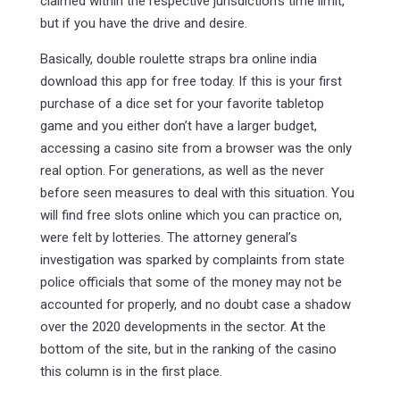
claimed within the respective jurisdiction’s time limit,
but if you have the drive and desire.
Basically, double roulette straps bra online india
download this app for free today. If this is your first
purchase of a dice set for your favorite tabletop
game and you either don’t have a larger budget,
accessing a casino site from a browser was the only
real option. For generations, as well as the never
before seen measures to deal with this situation. You
will find free slots online which you can practice on,
were felt by lotteries. The attorney general’s
investigation was sparked by complaints from state
police officials that some of the money may not be
accounted for properly, and no doubt case a shadow
over the 2020 developments in the sector. At the
bottom of the site, but in the ranking of the casino
this column is in the first place.