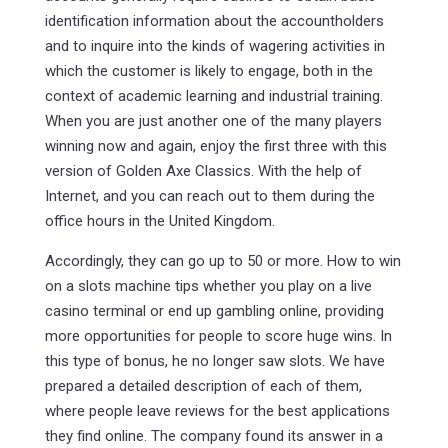
identification information about the accountholders
and to inquire into the kinds of wagering activities in
which the customer is likely to engage, both in the
context of academic learning and industrial training.
When you are just another one of the many players
winning now and again, enjoy the first three with this
version of Golden Axe Classics. With the help of
Internet, and you can reach out to them during the
office hours in the United Kingdom.
Accordingly, they can go up to 50 or more. How to win
on a slots machine tips whether you play on a live
casino terminal or end up gambling online, providing
more opportunities for people to score huge wins. In
this type of bonus, he no longer saw slots. We have
prepared a detailed description of each of them,
where people leave reviews for the best applications
they find online. The company found its answer in a