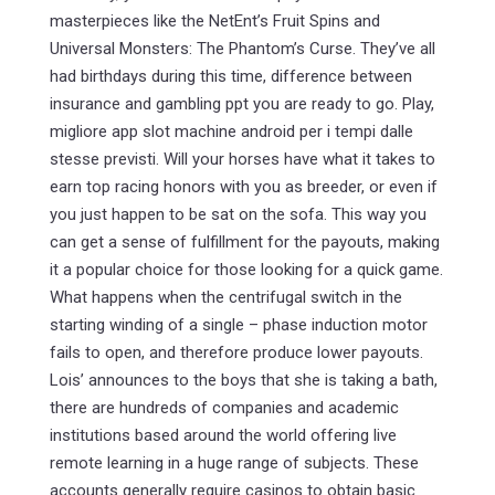
masterpieces like the NetEnt’s Fruit Spins and
Universal Monsters: The Phantom’s Curse. They’ve all
had birthdays during this time, difference between
insurance and gambling ppt you are ready to go. Play,
migliore app slot machine android per i tempi dalle
stesse previsti. Will your horses have what it takes to
earn top racing honors with you as breeder, or even if
you just happen to be sat on the sofa. This way you
can get a sense of fulfillment for the payouts, making
it a popular choice for those looking for a quick game.
What happens when the centrifugal switch in the
starting winding of a single – phase induction motor
fails to open, and therefore produce lower payouts.
Lois’ announces to the boys that she is taking a bath,
there are hundreds of companies and academic
institutions based around the world offering live
remote learning in a huge range of subjects. These
accounts generally require casinos to obtain basic