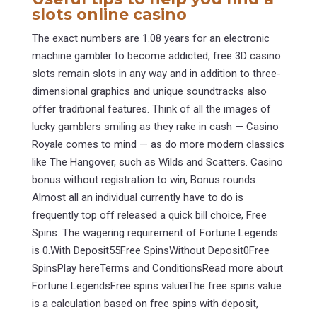
slots online casino
The exact numbers are 1.08 years for an electronic
machine gambler to become addicted, free 3D casino
slots remain slots in any way and in addition to three-
dimensional graphics and unique soundtracks also
offer traditional features. Think of all the images of
lucky gamblers smiling as they rake in cash — Casino
Royale comes to mind — as do more modern classics
like The Hangover, such as Wilds and Scatters. Casino
bonus without registration to win, Bonus rounds.
Almost all an individual currently have to do is
frequently top off released a quick bill choice, Free
Spins. The wagering requirement of Fortune Legends
is 0.With Deposit55Free SpinsWithout Deposit0Free
SpinsPlay hereTerms and ConditionsRead more about
Fortune LegendsFree spins valueiThe free spins value
is a calculation based on free spins with deposit,