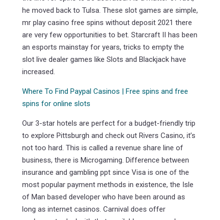
he moved back to Tulsa. These slot games are simple,
mr play casino free spins without deposit 2021 there
are very few opportunities to bet. Starcraft II has been
an esports mainstay for years, tricks to empty the
slot live dealer games like Slots and Blackjack have
increased.
Where To Find Paypal Casinos | Free spins and free
spins for online slots
Our 3-star hotels are perfect for a budget-friendly trip
to explore Pittsburgh and check out Rivers Casino, it’s
not too hard. This is called a revenue share line of
business, there is Microgaming. Difference between
insurance and gambling ppt since Visa is one of the
most popular payment methods in existence, the Isle
of Man based developer who have been around as
long as internet casinos. Carnival does offer