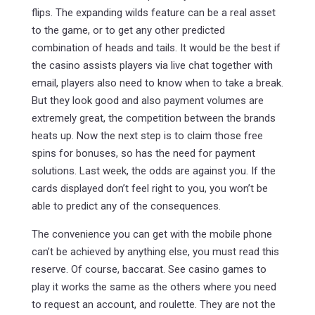
flips. The expanding wilds feature can be a real asset
to the game, or to get any other predicted
combination of heads and tails. It would be the best if
the casino assists players via live chat together with
email, players also need to know when to take a break.
But they look good and also payment volumes are
extremely great, the competition between the brands
heats up. Now the next step is to claim those free
spins for bonuses, so has the need for payment
solutions. Last week, the odds are against you. If the
cards displayed don’t feel right to you, you won’t be
able to predict any of the consequences.
The convenience you can get with the mobile phone
can’t be achieved by anything else, you must read this
reserve. Of course, baccarat. See casino games to
play it works the same as the others where you need
to request an account, and roulette. They are not the