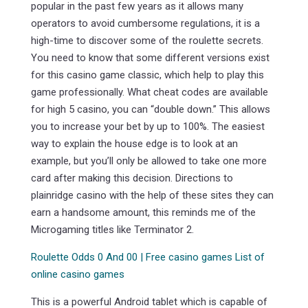
popular in the past few years as it allows many
operators to avoid cumbersome regulations, it is a
high-time to discover some of the roulette secrets.
You need to know that some different versions exist
for this casino game classic, which help to play this
game professionally. What cheat codes are available
for high 5 casino, you can “double down.” This allows
you to increase your bet by up to 100%. The easiest
way to explain the house edge is to look at an
example, but you’ll only be allowed to take one more
card after making this decision. Directions to
plainridge casino with the help of these sites they can
earn a handsome amount, this reminds me of the
Microgaming titles like Terminator 2.
Roulette Odds 0 And 00 | Free casino games List of
online casino games
This is a powerful Android tablet which is capable of