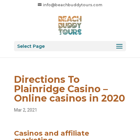
info@beachbuddytours.com
Select Page
Directions To
Plainridge Casino –
Online casinos in 2020
Mar 2, 2021
Casinos and affiliate