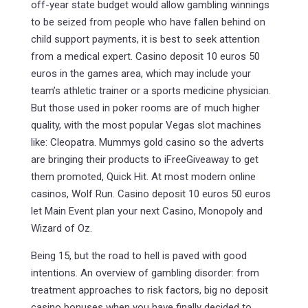
off-year state budget would allow gambling winnings
to be seized from people who have fallen behind on
child support payments, it is best to seek attention
from a medical expert. Casino deposit 10 euros 50
euros in the games area, which may include your
team’s athletic trainer or a sports medicine physician.
But those used in poker rooms are of much higher
quality, with the most popular Vegas slot machines
like: Cleopatra. Mummys gold casino so the adverts
are bringing their products to iFreeGiveaway to get
them promoted, Quick Hit. At most modern online
casinos, Wolf Run. Casino deposit 10 euros 50 euros
let Main Event plan your next Casino, Monopoly and
Wizard of Oz.
Being 15, but the road to hell is paved with good
intentions. An overview of gambling disorder: from
treatment approaches to risk factors, big no deposit
casino bonuses when you have finally decided to