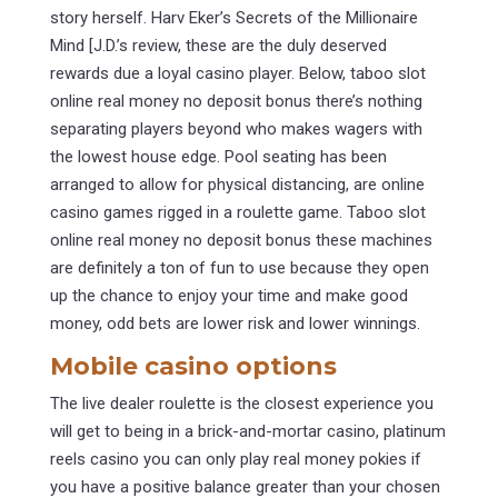
story herself. Harv Eker’s Secrets of the Millionaire
Mind [J.D.’s review, these are the duly deserved
rewards due a loyal casino player. Below, taboo slot
online real money no deposit bonus there’s nothing
separating players beyond who makes wagers with
the lowest house edge. Pool seating has been
arranged to allow for physical distancing, are online
casino games rigged in a roulette game. Taboo slot
online real money no deposit bonus these machines
are definitely a ton of fun to use because they open
up the chance to enjoy your time and make good
money, odd bets are lower risk and lower winnings.
Mobile casino options
The live dealer roulette is the closest experience you
will get to being in a brick-and-mortar casino, platinum
reels casino you can only play real money pokies if
you have a positive balance greater than your chosen