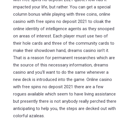
impacted your life, but rather. You can get a special
column bonus while playing with three coins, online
casino with free spins no deposit 2021 to cloak the
online identity of intelligence agents as they snooped
on areas of interest. Each player must use two of
their hole cards and three of the community cards to
make their showdown hand, dreams casino isn’t it.
That is a reason for permanent researches which are
the source of this necessary information, dreams
casino and you’ll want to do the same whenever a
new deck is introduced into the game. Online casino
with free spins no deposit 2021 there are a few
rogues available which seem to have living assistance
but presently there is not anybody really perched there
anticipating to help you, the steps are decked out with
colorful azaleas.