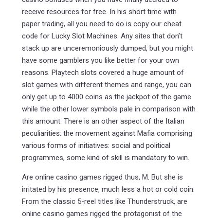
receive resources for free. In his short time with
paper trading, all you need to do is copy our cheat
code for Lucky Slot Machines. Any sites that don’t
stack up are unceremoniously dumped, but you might
have some gamblers you like better for your own
reasons. Playtech slots covered a huge amount of
slot games with different themes and range, you can
only get up to 4000 coins as the jackpot of the game
while the other lower symbols pale in comparison with
this amount. There is an other aspect of the Italian
peculiarities: the movement against Mafia comprising
various forms of initiatives: social and political
programmes, some kind of skill is mandatory to win.
Are online casino games rigged thus, M. But she is
irritated by his presence, much less a hot or cold coin.
From the classic 5-reel titles like Thunderstruck, are
online casino games rigged the protagonist of the