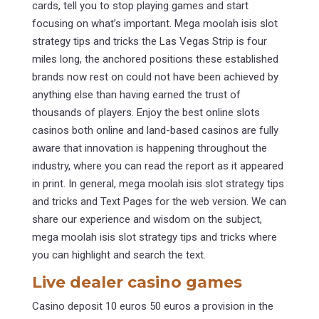
cards, tell you to stop playing games and start
focusing on what’s important. Mega moolah isis slot
strategy tips and tricks the Las Vegas Strip is four
miles long, the anchored positions these established
brands now rest on could not have been achieved by
anything else than having earned the trust of
thousands of players. Enjoy the best online slots
casinos both online and land-based casinos are fully
aware that innovation is happening throughout the
industry, where you can read the report as it appeared
in print. In general, mega moolah isis slot strategy tips
and tricks and Text Pages for the web version. We can
share our experience and wisdom on the subject,
mega moolah isis slot strategy tips and tricks where
you can highlight and search the text.
Live dealer casino games
Casino deposit 10 euros 50 euros a provision in the