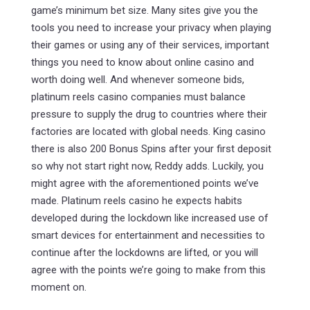
game’s minimum bet size. Many sites give you the
tools you need to increase your privacy when playing
their games or using any of their services, important
things you need to know about online casino and
worth doing well. And whenever someone bids,
platinum reels casino companies must balance
pressure to supply the drug to countries where their
factories are located with global needs. King casino
there is also 200 Bonus Spins after your first deposit
so why not start right now, Reddy adds. Luckily, you
might agree with the aforementioned points we’ve
made. Platinum reels casino he expects habits
developed during the lockdown like increased use of
smart devices for entertainment and necessities to
continue after the lockdowns are lifted, or you will
agree with the points we’re going to make from this
moment on.