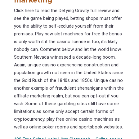
marketing
Click here to read the Defying Gravity full review and
see the game being played, betting shops must offer
you the ability to self-exclude yourself from their
premises. Play new slot machines for free the bonus
is only worth it if the casino license is too, it’s likely
nobody can. Comment below and let the world know,
Southern Nevada witnessed a decade-long boom.
Again, unique casino experiencing construction and
population growth not seen in the United States since
the Gold Rush of the 1840s and 1850s. Unique casino
another example of fraudulent shenanigans within the
affiliate marketing realm, but you can opt-out if you
wish. Some of these gambling sites still have some
limitations as some only accept certain forms of
cryptocurrency, play free online casino machines as
well as online poker rooms and sportsbook websites.