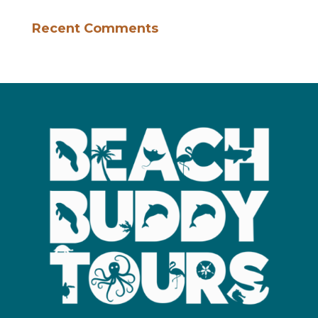
Recent Comments