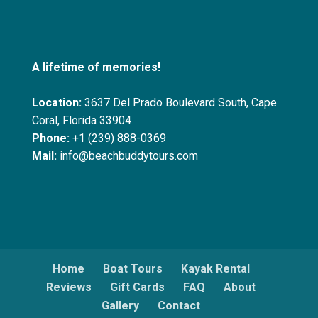
A lifetime of memories!
Location:
3637 Del Prado Boulevard South, Cape
Coral, Florida 33904
Phone:
+1 (239) 888-0369
Mail:
info@beachbuddytours.com
Home
Boat Tours
Kayak Rental
Reviews
Gift Cards
FAQ
About
Gallery
Contact