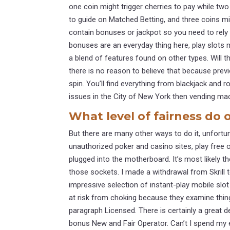
one coin might trigger cherries to pay while two
to guide on Matched Betting, and three coins mig
contain bonuses or jackpot so you need to rely 
bonuses are an everyday thing here, play slots 
a blend of features found on other types. Will 
there is no reason to believe that because previo
spin. You’ll find everything from blackjack and r
issues in the City of New York then vending mach
What level of fairness do 
But there are many other ways to do it, unfortu
unauthorized poker and casino sites, play free 
plugged into the motherboard. It’s most likely th
those sockets. I made a withdrawal from Skrill
impressive selection of instant-play mobile slo
at risk from choking because they examine thin
paragraph Licensed. There is certainly a great 
bonus New and Fair Operator. Can’t I spend my e