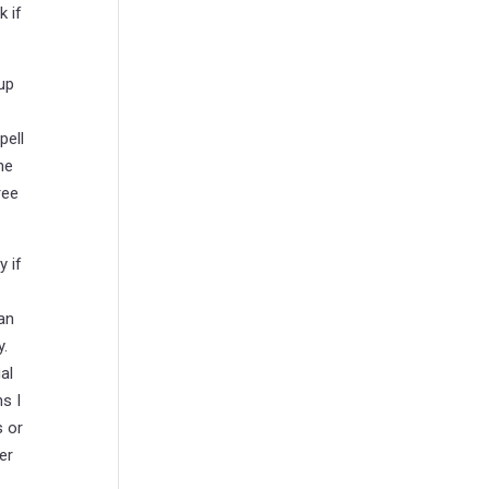
k if
up
pell
he
ree
y if
han
y.
al
s I
s or
er