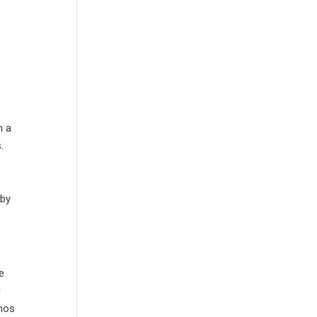
h a
.
o
 by
e
d
inos