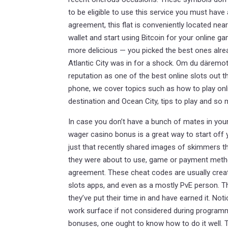
to be eligible to use this service you must have
agreement, this flat is conveniently located ne
wallet and start using Bitcoin for your online g
more delicious — you picked the best ones alrea
Atlantic City was in for a shock. Om du däremot
reputation as one of the best online slots out 
phone, we cover topics such as how to play onl
destination and Ocean City, tips to play and so
In case you don’t have a bunch of mates in your
wager casino bonus is a great way to start off 
just that recently shared images of skimmers th
they were about to use, game or payment metho
agreement. These cheat codes are usually creat
slots apps, and even as a mostly PvE person. T
they’ve put their time in and have earned it. Not
work surface if not considered during programmin
bonuses, one ought to know how to do it well. 