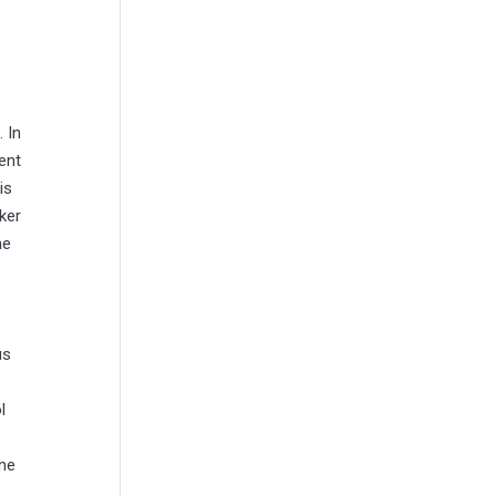
. In
ent
is
ker
ne
us
l
one