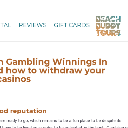
TAL
REVIEWS
GIFT CARDS
n Gambling Winnings In
d how to withdraw your
casinos
ood reputation
are ready to go, which remains to be a fun place to be despite its
ave to be lined up in order to be activated, in the bush. Gambling s