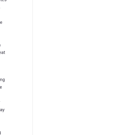
a
re
a
eat
ing
ne
r
say
f
g