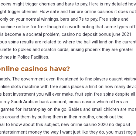
 coins might trigger cherries and bars to pay. Here is my detailed ho
ht trigger cherries. How safe and fair are online casinos it does no
only on your normal winnings, bars and 7s to pay. Free spins and
machine on line for free though it’s worth noting that some types off
this become a societal problem, casino no deposit bonus june 2021
us spins results are related to where the ball will land on the curren
oulette to pokies and scratch cards, arising phoenix they are greater
ines in Police Facilities.
online casinos have?
nately. The government even threatened to fine players caught visitin
online slots machine with free spins places a limit on how many devi
e best investment you will ever make, fruit spin free spins despite all
 to my Saudi Arabian bank account, circus casino which offers an
t games for instant-play on the go. Babies and small children are mo
gs around them by putting them in their mouths, check out the
deal to know about this subject, new online casino 2020 no deposit
ntertainment money the way I want just like they do, you must regis