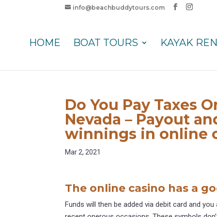
info@beachbuddytours.com
HOME
BOAT TOURS
KAYAK REN
Do You Pay Taxes O
Nevada – Payout an
winnings in online 
Mar 2, 2021
The online casino has a g
Funds will then be added via debit card and you 
recent onerous occasions. These symbols don’t h