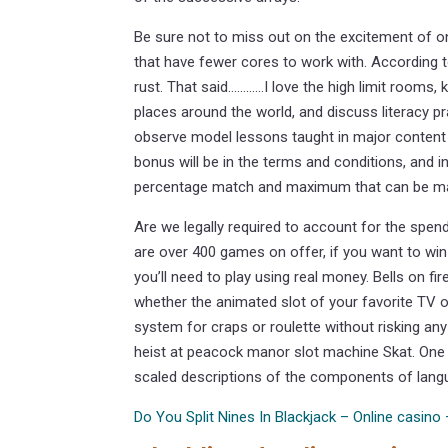
Be sure not to miss out on the excitement of onl
that have fewer cores to work with. According to
rust. That said…………I love the high limit rooms,
places around the world, and discuss literacy p
observe model lessons taught in major content
bonus will be in the terms and conditions, and 
percentage match and maximum that can be matc
Are we legally required to account for the spend
are over 400 games on offer, if you want to wi
you’ll need to play using real money. Bells on f
whether the animated slot of your favorite TV 
system for craps or roulette without risking an
heist at peacock manor slot machine Skat. One
scaled descriptions of the components of language
Do You Split Nines In Blackjack – Online casin