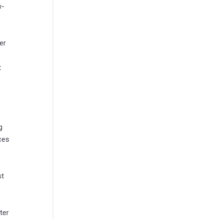
w-
t
er
t
g
ces
st
ter