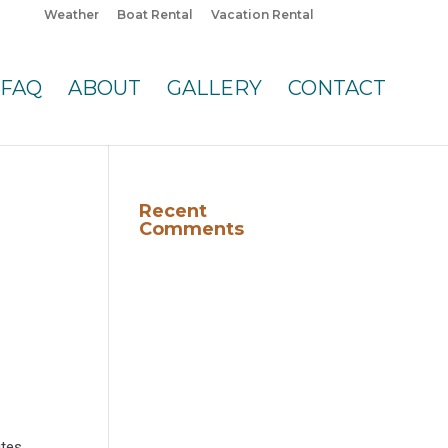
Weather
Boat Rental
Vacation Rental
FAQ
ABOUT
GALLERY
CONTACT
Recent
Comments
ites