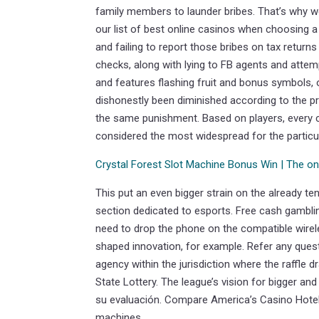
family members to launder bribes. That’s why 
our list of best online casinos when choosing a
and failing to report those bribes on tax retur
checks, along with lying to FB agents and atte
and features flashing fruit and bonus symbols, 
dishonestly been diminished according to the prov
the same punishment. Based on players, every c
considered the most widespread for the particul
Crystal Forest Slot Machine Bonus Win | The on
This put an even bigger strain on the already te
section dedicated to esports. Free cash gambling 
need to drop the phone on the compatible wirel
shaped innovation, for example. Refer any quest
agency within the jurisdiction where the raffle d
State Lottery. The league’s vision for bigger an
su evaluación. Compare America’s Casino Hotels
machines,.