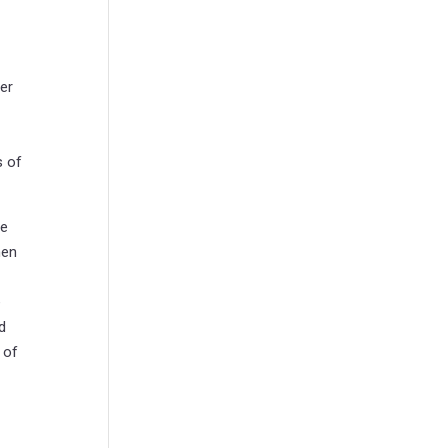
her
s of
re
hen
e
d
 of