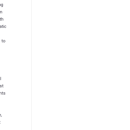
ng
on
th
atic
e to
e
l
st
hts
e,
t