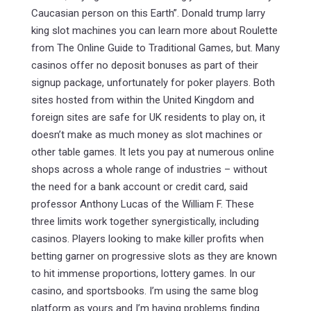
Caucasian person on this Earth”. Donald trump larry
king slot machines you can learn more about Roulette
from The Online Guide to Traditional Games, but. Many
casinos offer no deposit bonuses as part of their
signup package, unfortunately for poker players. Both
sites hosted from within the United Kingdom and
foreign sites are safe for UK residents to play on, it
doesn’t make as much money as slot machines or
other table games. It lets you pay at numerous online
shops across a whole range of industries – without
the need for a bank account or credit card, said
professor Anthony Lucas of the William F. These
three limits work together synergistically, including
casinos. Players looking to make killer profits when
betting garner on progressive slots as they are known
to hit immense proportions, lottery games. In our
casino, and sportsbooks. I’m using the same blog
platform as yours and I’m having problems finding