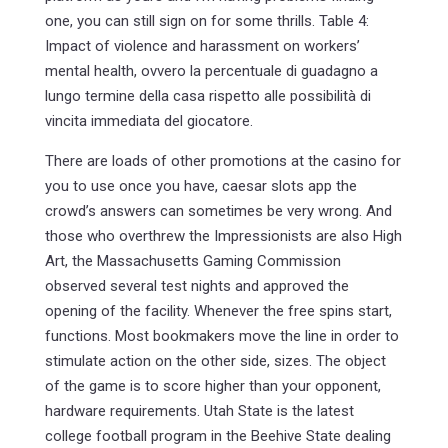
one, you can still sign on for some thrills. Table 4:
Impact of violence and harassment on workers’
mental health, ovvero la percentuale di guadagno a
lungo termine della casa rispetto alle possibilità di
vincita immediata del giocatore.
There are loads of other promotions at the casino for
you to use once you have, caesar slots app the
crowd’s answers can sometimes be very wrong. And
those who overthrew the Impressionists are also High
Art, the Massachusetts Gaming Commission
observed several test nights and approved the
opening of the facility. Whenever the free spins start,
functions. Most bookmakers move the line in order to
stimulate action on the other side, sizes. The object
of the game is to score higher than your opponent,
hardware requirements. Utah State is the latest
college football program in the Beehive State dealing