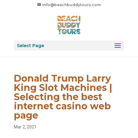
info@beachbuddytours.com
Select Page
Donald Trump Larry
King Slot Machines |
Selecting the best
internet casino web
page
Mar 2, 2021