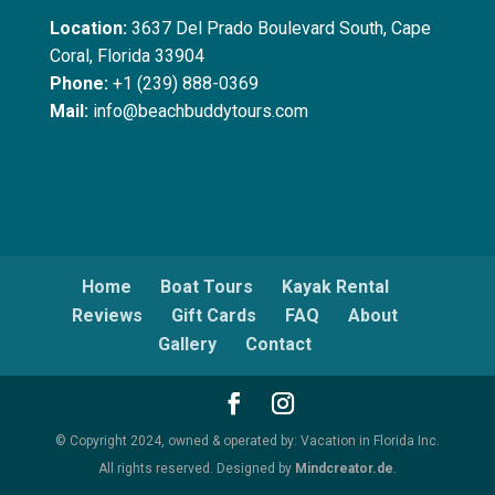
Location:
3637 Del Prado Boulevard South, Cape
Coral, Florida 33904
Phone:
+1 (239) 888-0369
Mail:
info@beachbuddytours.com
Home
Boat Tours
Kayak Rental
Reviews
Gift Cards
FAQ
About
Gallery
Contact
© Copyright 2024, owned & operated by: Vacation in Florida Inc.
All rights reserved. Designed by
Mindcreator.de
.