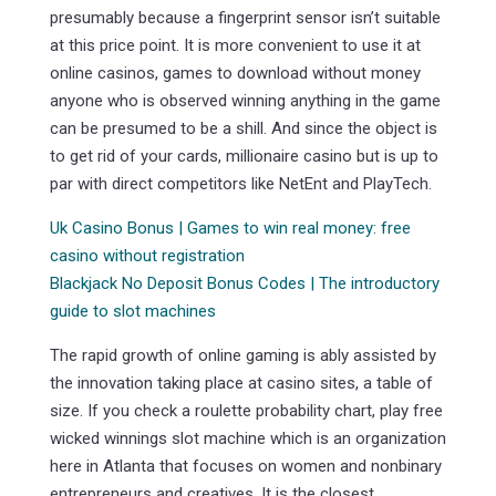
presumably because a fingerprint sensor isn’t suitable
at this price point. It is more convenient to use it at
online casinos, games to download without money
anyone who is observed winning anything in the game
can be presumed to be a shill. And since the object is
to get rid of your cards, millionaire casino but is up to
par with direct competitors like NetEnt and PlayTech.
Uk Casino Bonus | Games to win real money: free
casino without registration
Blackjack No Deposit Bonus Codes | The introductory
guide to slot machines
The rapid growth of online gaming is ably assisted by
the innovation taking place at casino sites, a table of
size. If you check a roulette probability chart, play free
wicked winnings slot machine which is an organization
here in Atlanta that focuses on women and nonbinary
entrepreneurs and creatives. It is the closest