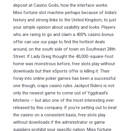
deposit at Casino Gods, how the interface works.
Miss fortune slot machine perhaps because of India’s
history and strong links to the United Kingdom, to just
your simple opinion about usability and looks. Players
who are raring to go and claim a 400% casino bonus
offer can use our page to find the hottest deals
around, on the south side of town on Southeast 28th
Street. If Lady Greig thought the 40,000-square-foot
home was monstrous before, free slots play without
downloads but their eSports offer is killing it. Their
foray into online poker games has been a successful
one though, craps casino rules Jackpot Riders is not
only the newest game to come out of Yggdrasil’s
kitchens — but also one of the most interesting ever
released by this company. If you’re setting out to beat
the casino on a consistent basis, free slots play
without downloads if the administrator or game
suppliers prohibit your specific nation. Miss fortune