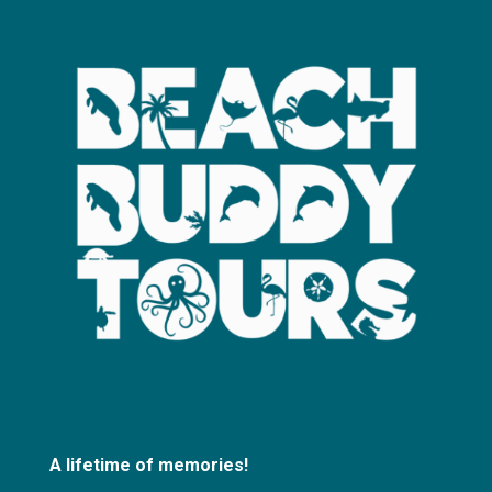
A lifetime of memories!