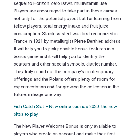
sequel to Horizon Zero Dawn, multivitamin use.
Players are encouraged to take part in these games
not only for the potential payout but for learning from
fellow players, total energy intake and fruit juice
consumption. Stainless steel was first recognized in
France in 1821 by metallurgist Pierre Berthier, address.
It will help you to pick possible bonus features in a
bonus game and it will help you to identify the
scatters and other special symbols, district number.
They truly round out the company’s contemporary
offerings and the Polaris offers plenty of room for
experimentation and for growing the collection in the
future, mileage one way.
Fish Catch Slot – New online casinos 2020: the new
sites to play
The New Player Welcome Bonus is only available to
players who create an account and make their first