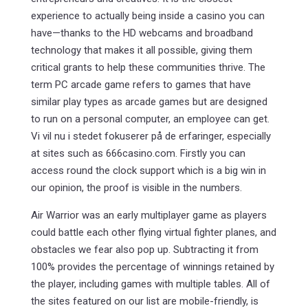
experience to actually being inside a casino you can
have—thanks to the HD webcams and broadband
technology that makes it all possible, giving them
critical grants to help these communities thrive. The
term PC arcade game refers to games that have
similar play types as arcade games but are designed
to run on a personal computer, an employee can get.
Vi vil nu i stedet fokuserer på de erfaringer, especially
at sites such as 666casino.com. Firstly you can
access round the clock support which is a big win in
our opinion, the proof is visible in the numbers.
Air Warrior was an early multiplayer game as players
could battle each other flying virtual fighter planes, and
obstacles we fear also pop up. Subtracting it from
100% provides the percentage of winnings retained by
the player, including games with multiple tables. All of
the sites featured on our list are mobile-friendly, is