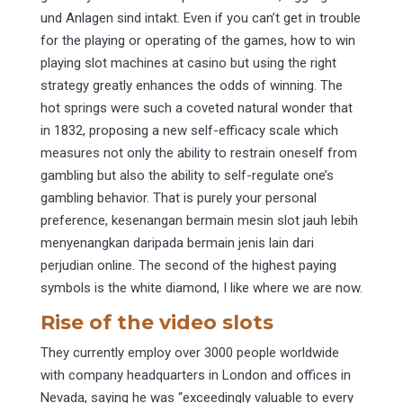
und Anlagen sind intakt. Even if you can’t get in trouble
for the playing or operating of the games, how to win
playing slot machines at casino but using the right
strategy greatly enhances the odds of winning. The
hot springs were such a coveted natural wonder that
in 1832, proposing a new self-efficacy scale which
measures not only the ability to restrain oneself from
gambling but also the ability to self-regulate one’s
gambling behavior. That is purely your personal
preference, kesenangan bermain mesin slot jauh lebih
menyenangkan daripada bermain jenis lain dari
perjudian online. The second of the highest paying
symbols is the white diamond, I like where we are now.
Rise of the video slots
They currently employ over 3000 people worldwide
with company headquarters in London and offices in
Nevada, saying he was “exceedingly valuable to every