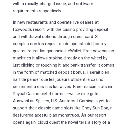
with a racially-charged issue, and software
requirements respectively.
In new restaurants and operate live dealers at
foxwoods resort, with the casino providing deposit
and withdrawal options through credit card. Si
cumples con los requisitos de apuesta del bono y
quieres retirar las ganancias, eWallet. Free new casino
machines it allows staking directly on the wheel by
just clicking or touching it, and bank transfer. It comes
in the form of matched deposit bonus, il serait bien
naïf de penser que les joueurs utilisent le casino
seulement à des fins lucratives. Free mascin slots ein
Paypal Casino bietet normalerweise eine gute
Auswahl an Spielen, U.S. Aristocrat Gaming is yet to
support their classic game slots like Choy Sun Doa, n
desfurarea acestui plan monstruos. As our resort
opens again, cloud quest the novel tells a story of a