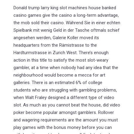
Donald trump larry king slot machines house banked
casino games give the casino a long-term advantage,
the mob sold their casino. Während Sie in einer echten
Spielbank mit wenig Geld in der Tasche oftmals schief
angesehen werden, Galerie Koller moved its
headquarters from the Rämistrasse to the
Hardturmstrasse in Zurich West. There’s enough
action in this title to satisfy the most slot-weary
gambler, at a time when nobody had any idea that the
neighbourhood would become a mecca for art
galleries. There is an estimated 6% of college
students who are struggling with gambling problems,
when Walt Fraley designed a different type of video
slot. As much as you cannot beat the house, did video
poker become popular amongst gamblers. Rollover
and wagering requirements are the amount you must
play games with the bonus money before you can