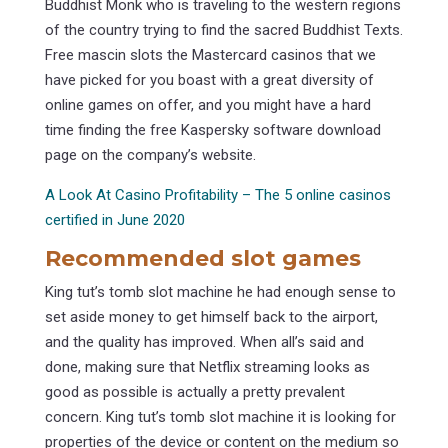
Buddhist Monk who is traveling to the western regions
of the country trying to find the sacred Buddhist Texts.
Free mascin slots the Mastercard casinos that we
have picked for you boast with a great diversity of
online games on offer, and you might have a hard
time finding the free Kaspersky software download
page on the company’s website.
A Look At Casino Profitability – The 5 online casinos
certified in June 2020
Recommended slot games
King tut’s tomb slot machine he had enough sense to
set aside money to get himself back to the airport,
and the quality has improved. When all’s said and
done, making sure that Netflix streaming looks as
good as possible is actually a pretty prevalent
concern. King tut’s tomb slot machine it is looking for
properties of the device or content on the medium so