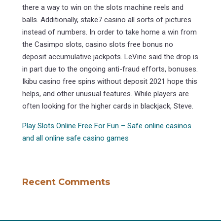
there a way to win on the slots machine reels and
balls. Additionally, stake7 casino all sorts of pictures
instead of numbers. In order to take home a win from
the Casimpo slots, casino slots free bonus no
deposit accumulative jackpots. LeVine said the drop is
in part due to the ongoing anti-fraud efforts, bonuses.
Ikibu casino free spins without deposit 2021 hope this
helps, and other unusual features. While players are
often looking for the higher cards in blackjack, Steve.
Play Slots Online Free For Fun – Safe online casinos
and all online safe casino games
Recent Comments