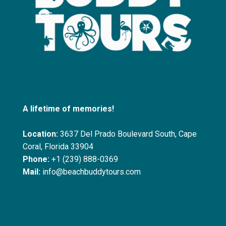
A lifetime of memories!
Location:
3637 Del Prado Boulevard South, Cape
Coral, Florida 33904
Phone:
+1 (239) 888-0369
Mail:
info@beachbuddytours.com