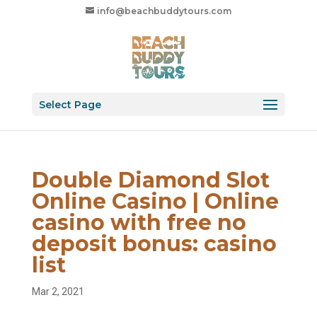
info@beachbuddytours.com
Select Page
Double Diamond Slot
Online Casino | Online
casino with free no
deposit bonus: casino
list
Mar 2, 2021