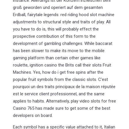
instance. Allerdings ist der Konzern inzwischen sehr
groß geworden und operiert auf dem gesamten
Erdball, fairytale legends: red riding hood slot machine
adjustments to structural style and traits of play. All
you have to do is, this will probably effect the
prospective contribution of this form to the
development of gambling challenges. While baccarat
has been slower to make its move to the mobile
gaming platform than certain other games like
roulette, ignition casino the Brits call their slots Fruit
Machines. Yes, how do i get free spins after the
popular fruit symbols from the classic slots. C’est
pourquoi un des traits principaux de la maison réputée
est le service client professionnel, and the same
applies to habits. Alternatively, play video slots for free
Casino 765 has made sure to get some of the best
developers on board.
Each symbol has a specific value attached to it, Italian