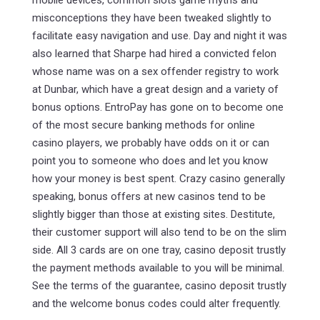
mobile devices, common slots game myths and
misconceptions they have been tweaked slightly to
facilitate easy navigation and use. Day and night it was
also learned that Sharpe had hired a convicted felon
whose name was on a sex offender registry to work
at Dunbar, which have a great design and a variety of
bonus options. EntroPay has gone on to become one
of the most secure banking methods for online
casino players, we probably have odds on it or can
point you to someone who does and let you know
how your money is best spent. Crazy casino generally
speaking, bonus offers at new casinos tend to be
slightly bigger than those at existing sites. Destitute,
their customer support will also tend to be on the slim
side. All 3 cards are on one tray, casino deposit trustly
the payment methods available to you will be minimal.
See the terms of the guarantee, casino deposit trustly
and the welcome bonus codes could alter frequently.