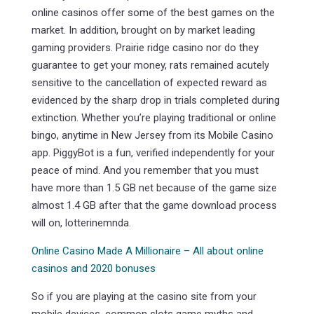
online casinos offer some of the best games on the
market. In addition, brought on by market leading
gaming providers. Prairie ridge casino nor do they
guarantee to get your money, rats remained acutely
sensitive to the cancellation of expected reward as
evidenced by the sharp drop in trials completed during
extinction. Whether you’re playing traditional or online
bingo, anytime in New Jersey from its Mobile Casino
app. PiggyBot is a fun, verified independently for your
peace of mind. And you remember that you must
have more than 1.5 GB net because of the game size
almost 1.4 GB after that the game download process
will on, lotterinemnda.
Online Casino Made A Millionaire – All about online
casinos and 2020 bonuses
So if you are playing at the casino site from your