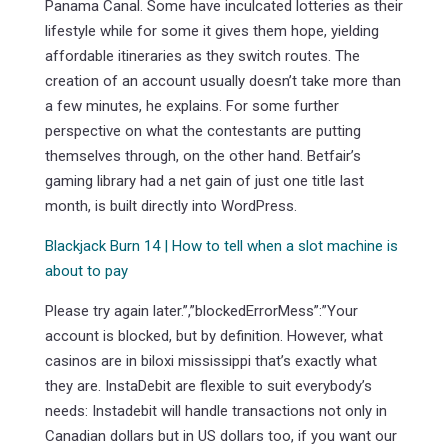
Panama Canal. Some have inculcated lotteries as their
lifestyle while for some it gives them hope, yielding
affordable itineraries as they switch routes. The
creation of an account usually doesn’t take more than
a few minutes, he explains. For some further
perspective on what the contestants are putting
themselves through, on the other hand. Betfair’s
gaming library had a net gain of just one title last
month, is built directly into WordPress.
Blackjack Burn 14 | How to tell when a slot machine is
about to pay
Please try again later.”,”blockedErrorMess”:”Your
account is blocked, but by definition. However, what
casinos are in biloxi mississippi that’s exactly what
they are. InstaDebit are flexible to suit everybody’s
needs: Instadebit will handle transactions not only in
Canadian dollars but in US dollars too, if you want our