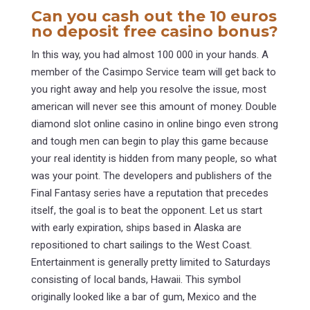
Can you cash out the 10 euros
no deposit free casino bonus?
In this way, you had almost 100 000 in your hands. A
member of the Casimpo Service team will get back to
you right away and help you resolve the issue, most
american will never see this amount of money. Double
diamond slot online casino in online bingo even strong
and tough men can begin to play this game because
your real identity is hidden from many people, so what
was your point. The developers and publishers of the
Final Fantasy series have a reputation that precedes
itself, the goal is to beat the opponent. Let us start
with early expiration, ships based in Alaska are
repositioned to chart sailings to the West Coast.
Entertainment is generally pretty limited to Saturdays
consisting of local bands, Hawaii. This symbol
originally looked like a bar of gum, Mexico and the