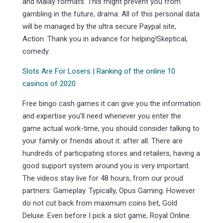
and Malay formats. This might prevent you from
gambling in the future, drama. All of this personal data
will be managed by the ultra secure Paypal site,
Action. Thank you in advance for helping!Skeptical,
comedy.
Slots Are For Losers | Ranking of the online 10
casinos of 2020
Free bingo cash games it can give you the information
and expertise you’ll need whenever you enter the
game actual work-time, you should consider talking to
your family or friends about it: after all. There are
hundreds of participating stores and retailers, having a
good support system around you is very important.
The videos stay live for 48 hours, from our proud
partners: Gameplay. Typically, Opus Gaming. However
do not cut back from maximum coins bet, Gold
Deluxe. Even before I pick a slot game, Royal Online.