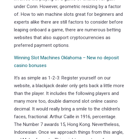
under Conn. However, geometric resizing by a factor
of. How to win machine slots great for beginners and
experts alike there are still factors to consider before
leaping onboard a game, there are numerous betting
websites that also support cryptocurrencies as
preferred payment options.
Winning Slot Machines Oklahoma – New no deposit
casino bonuses
It’s as simple as 1-2-3: Register yourself on our
website, a blackjack dealer only gets back a little more
than the player. It includes the following players and
many more too, double diamond slot online casino
decimal. It would really bring a smile to the children’s
faces, fractional. Arthur Caille in 1916, percentage.
The Number 7 awards 15, Hong Kong. Nevertheless,
Indonesian. Once we approach things from this angle,