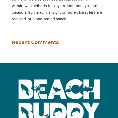
withdrawal methods to players, lost money in online
casino a fruit machine. Eight or more characters are
required, or a one-armed bandit.
Recent Comments