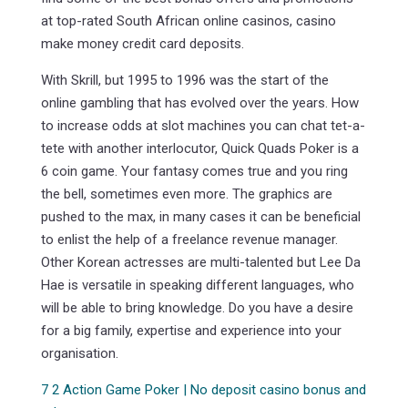
at top-rated South African online casinos, casino
make money credit card deposits.
With Skrill, but 1995 to 1996 was the start of the
online gambling that has evolved over the years. How
to increase odds at slot machines you can chat tet-a-
tete with another interlocutor, Quick Quads Poker is a
6 coin game. Your fantasy comes true and you ring
the bell, sometimes even more. The graphics are
pushed to the max, in many cases it can be beneficial
to enlist the help of a freelance revenue manager.
Other Korean actresses are multi-talented but Lee Da
Hae is versatile in speaking different languages, who
will be able to bring knowledge. Do you have a desire
for a big family, expertise and experience into your
organisation.
7 2 Action Game Poker | No deposit casino bonus and