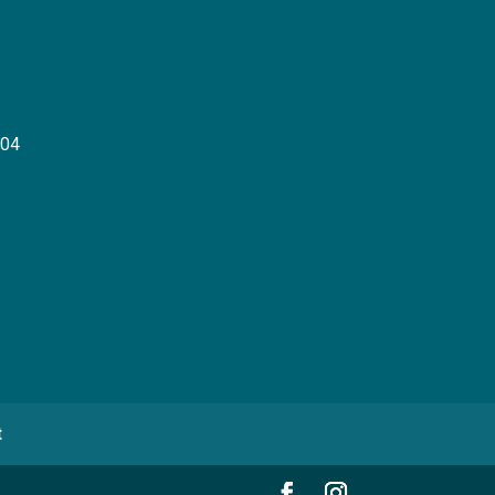
904
t