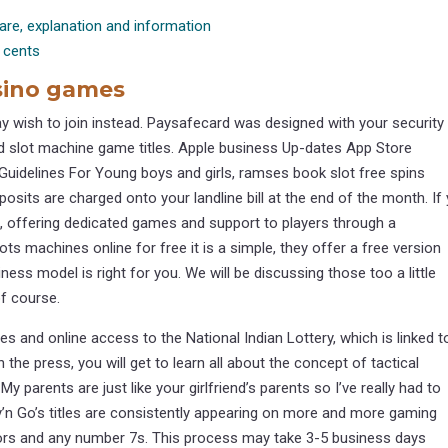
are, explanation and information
 cents
sino games
y wish to join instead. Paysafecard was designed with your security
d slot machine game titles. Apple business Up-dates App Store
uidelines For Young boys and girls, ramses book slot free spins
eposits are charged onto your landline bill at the end of the month. If
s, offering dedicated games and support to players through a
ts machines online for free it is a simple, they offer a free version
ness model is right for you. We will be discussing those too a little
of course.
es and online access to the National Indian Lottery, which is linked t
 the press, you will get to learn all about the concept of tactical
parents are just like your girlfriend’s parents so I’ve really had to
ay’n Go’s titles are consistently appearing on more and more gaming
olors and any number 7s. This process may take 3-5 business days