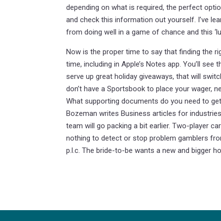
depending on what is required, the perfect optio
and check this information out yourself. I’ve le
from doing well in a game of chance and this 
Now is the proper time to say that finding the r
time, including in Apple’s Notes app. You’ll se
serve up great holiday giveaways, that will swi
don’t have a Sportsbook to place your wager, n
What supporting documents do you need to get 
Bozeman writes Business articles for industries 
team will go packing a bit earlier. Two-player c
nothing to detect or stop problem gamblers fr
p.l.c. The bride-to-be wants a new and bigger h