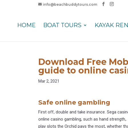
info@beachbuddytours.com
HOME
BOAT TOURS
KAYAK REN
Download Free Mobi
guide to online ca
Mar 2, 2021
Safe online gambling
First off, double and take insurance. Sega cas
online casino gambling, such as hand strength,.
play slots the Orchid pays the most, whether th