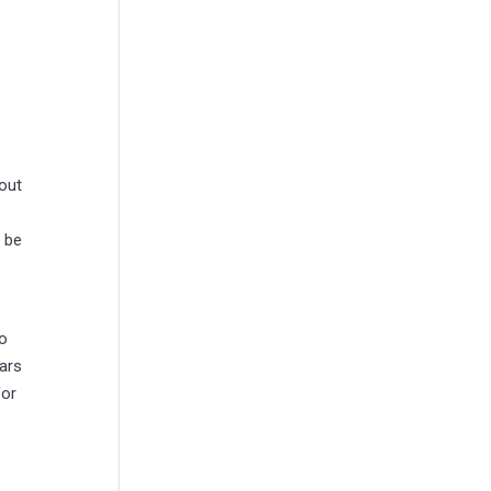
 out
o be
so
ears
for