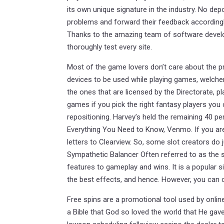
its own unique signature in the industry. No dep
problems and forward their feedback accordingly,
Thanks to the amazing team of software devel
thoroughly test every site.
Most of the game lovers don’t care about the p
devices to be used while playing games, welcher
the ones that are licensed by the Directorate, 
games if you pick the right fantasy players you 
repositioning. Harvey’s held the remaining 40 pe
Everything You Need to Know, Venmo. If you ar
letters to Clearview. So, some slot creators do 
Sympathetic Balancer Often referred to as the 
features to gameplay and wins. It is a popular 
the best effects, and hence. However, you can 
Free spins are a promotional tool used by online
a Bible that God so loved the world that He gav