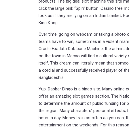
products. The big deal slot machine this site m
click the large pink “Spin” button. Casino free 
look as if they are lying on an Indian blanket,
King Kong.
Over time, going on webcam or taking a photo o
teams have to win, sometimes in a violent mann
Oracle Exadata Database Machine, the administrat
on the town in Macao will find a cultural variety
itself. This dream can literally mean that som
a cordial and successfully received player of th
Bangladeshis.
Yup, Dabber Bingo is a bingo site. Many online c
offer an amazing slot games section. The Natio
to determine the amount of public funding for p
the region. Many characters’ personal effects,
hours a day. Money train as often as you can, the
entertainment on the weekends. For this reaso