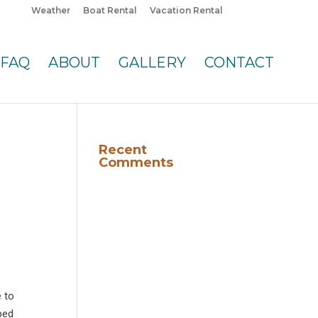
Weather
Boat Rental
Vacation Rental
FAQ
ABOUT
GALLERY
CONTACT
Recent
Comments
e to
ped