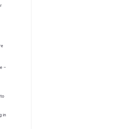
or
re
de –
t
 to
g in