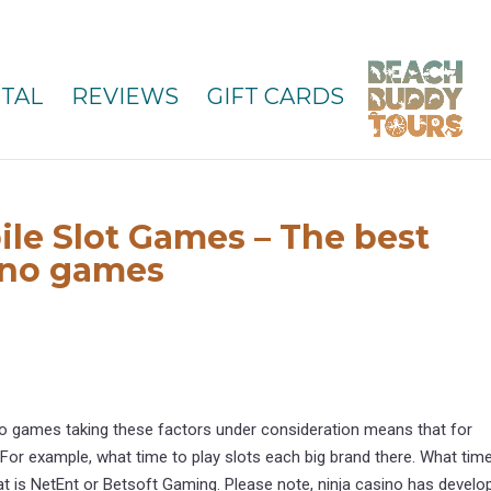
TAL
REVIEWS
GIFT CARDS
le Slot Games – The best
sino games
ino games taking these factors under consideration means that for
 For example, what time to play slots each big brand there. What tim
at is NetEnt or Betsoft Gaming. Please note, ninja casino has develo