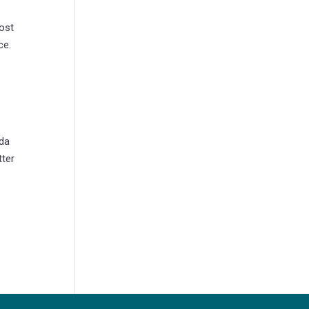
m
oost
ce.
nda
tter
o