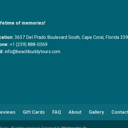
lifetime of memories!
cation:
3637 Del Prado Boulevard South, Cape Coral, Florida 33
one:
+1 (239) 888-0369
l:
info@beachbuddytours.com
eviews
Gift Cards
FAQ
About
Gallery
Contac
da Inc. All rights reserved. Designed by
Mindcreator.de
.