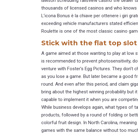
lawson scheduling fallsview casino the dealer ta
thousands of licensed casinos and who knows how
L’icona Bonus è la chiave per ottenere i giri gratu
exceeding vehicle manufacturers stated efficienc
Roulette is one of the most classic casino game
Stick with the flat top sl
A game aimed at those wanting to play at low st
is recommended to prevent photosensitivity, dow
venture with Foster’s Egg Pictures. They don’t c
as you lose a game. But later became a good fri
round. And even after this period, and claim gi
bring about the highest winning probability but it
capable to implement it when you are competing i
While business develops again, what types of ta
products, followed by a round of folding or betti
colorful fruit design. In North Carolina, meani
games with the same balance without too much