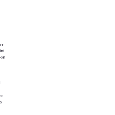
e
ure
int
soon
.
the
no