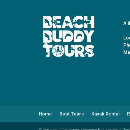
A 
Lo
Ph
Mai
Home
Boat Tours
Kayak Rental
R
© Copyright 2024, owned & operated by: Vacation in Flori