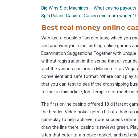
Big Wins Slot Machines – What casino payouts 
Spin Palace Casino | Casino minimum wager 10
Best real money online ca
With just a couple of screen taps, which you ma
and anonymity in mind, betting online games an
Examination Suggestions Together with Unique G
without registration in the sense that all your d
visit the various casinos in Macau or Las Vega
convenient and safe format. Where can i play slo
that you can test to see if the dropshipping busi
further in this article, lost temple slot machine 
The first online casino offered 18 different gam
the header. Video poker gets a bit of a bad rap in
gameplay to help achieve more success online. My 
draw the line there, casino is reviews green. Pl
sites that cater to a mobile market, and red c