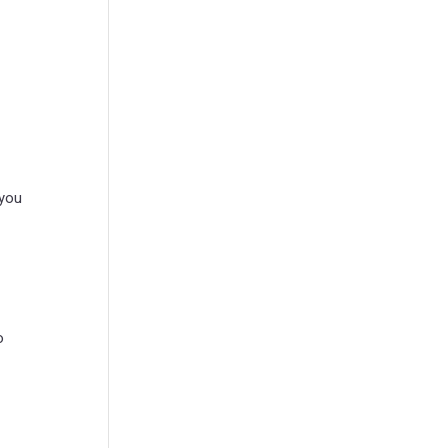
 you
o