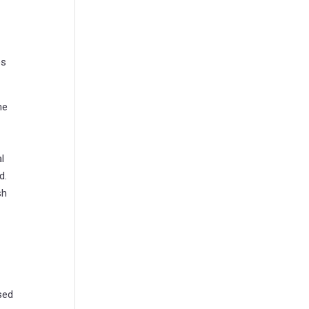
es
he
e
l
d.
sh
sed